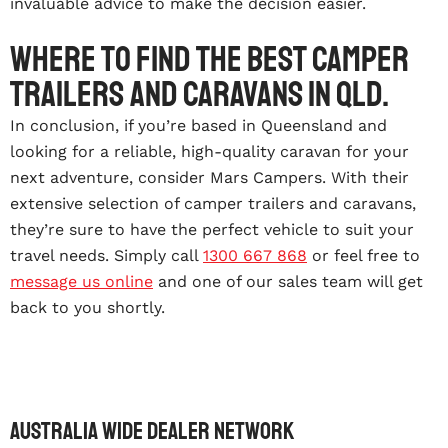
invaluable advice to make the decision easier.
Where to find the best camper
trailers and caravans in Qld.
In conclusion, if you’re based in Queensland and
looking for a reliable, high-quality caravan for your
next adventure, consider Mars Campers. With their
extensive selection of camper trailers and caravans,
they’re sure to have the perfect vehicle to suit your
travel needs. Simply call
1300 667 868
or feel free to
message us online
and one of our sales team will get
back to you shortly.
Australia wide dealer network