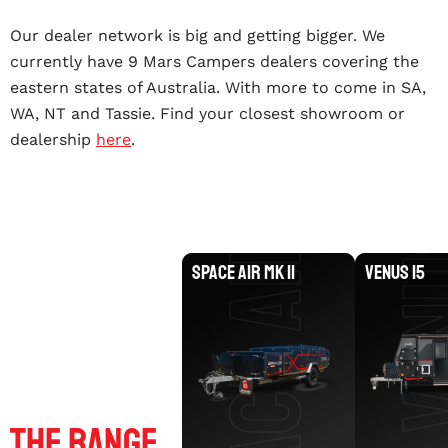
Our dealer network is big and getting bigger. We
SPACE AIR MK II
currently have 9 Mars Campers dealers covering the
eastern states of Australia. With more to come in SA,
WA, NT and Tassie. Find your closest showroom or
VENU
dealership
here
.
SPACE AIR MK II
VENUS 15
Explore
The Range