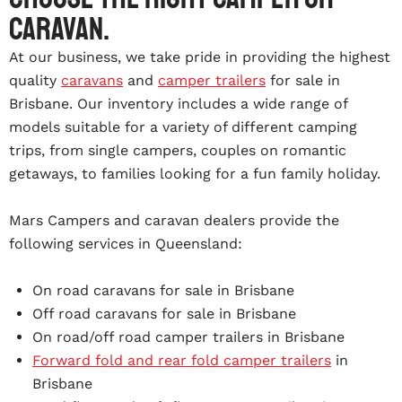
caravan.
At our business, we take pride in providing the highest
quality
caravans
and
camper trailers
for sale in
Brisbane. Our inventory includes a wide range of
models suitable for a variety of different camping
trips, from single campers, couples on romantic
getaways, to families looking for a fun family holiday.
Mars Campers and caravan dealers provide the
following services in Queensland:
On road caravans for sale in Brisbane
Off road caravans for sale in Brisbane
On road/off road camper trailers in Brisbane
Forward fold and rear fold camper trailers
in
Brisbane