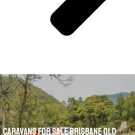
Caravans for Sale Brisbane Qld