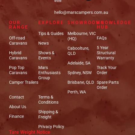
868
hello@marscampers.com.au
OUR
EXPLORE
SHOWROOMS
KNOWLEDGE
RANGE
HUB
Tips & Guides
Melbourne, VIC
Off-road
FAQs
(HQ)
Caravans
News
5 Year
Caboolture,
Hybrid
Shows &
Structural
QLD
Caravans
Events
Warranty
Adelaide, SA
Pop Top
Mars
Track Your
Caravans
Enthusiasts
Sydney, NSW
Order
Group
Camper Trailers
Brisbane, QLD
Spare Parts
Order
Perth, WA
Contact
Terms &
Conditions
About Us
Shipping &
Finance
Freight
Privacy Policy
Tare Weight Notice