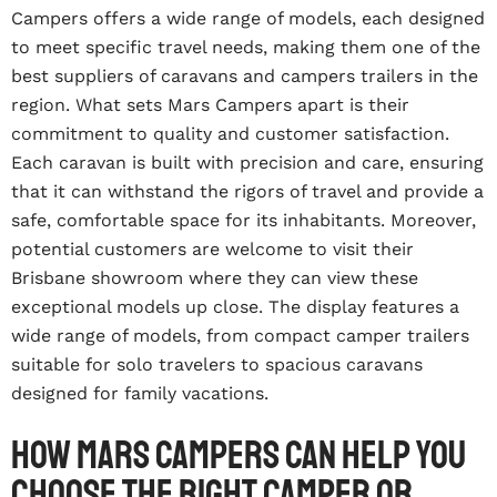
Campers offers a wide range of models, each designed
to meet specific travel needs, making them one of the
best suppliers of caravans and campers trailers in the
region. What sets Mars Campers apart is their
commitment to quality and customer satisfaction.
Each caravan is built with precision and care, ensuring
that it can withstand the rigors of travel and provide a
safe, comfortable space for its inhabitants. Moreover,
potential customers are welcome to visit their
Brisbane showroom where they can view these
exceptional models up close. The display features a
wide range of models, from compact camper trailers
suitable for solo travelers to spacious caravans
designed for family vacations.
How Mars Campers can help you
choose the right camper or