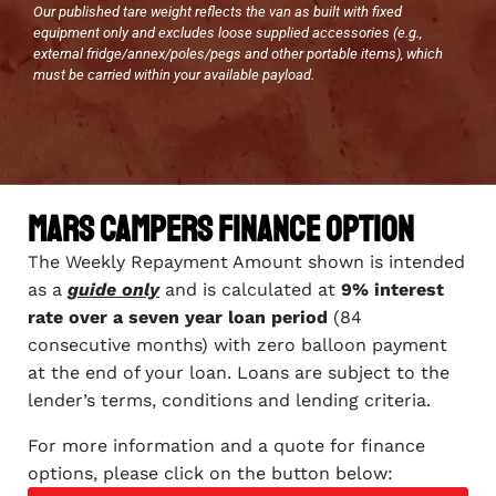
Our published tare weight reflects the van as built with fixed
equipment only and excludes loose supplied accessories (e.g.,
external fridge/annex/poles/pegs and other portable items), which
must be carried within your available payload.
Mars Campers Finance Option
The Weekly Repayment Amount shown is intended
as a
guide only
and is calculated at
9% interest
rate over a seven year loan period
(84
consecutive months) with zero balloon payment
at the end of your loan. Loans are subject to the
lender’s terms, conditions and lending criteria.
For more information and a quote for finance
options, please click on the button below: