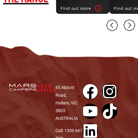
Find out more
Find out m
VENU
SPACE AIR MK II
HEAD
65 Abbott
OFFICE
Road,
Hallam, VIC
3803
AUSTRALIA
Call: 1300 667