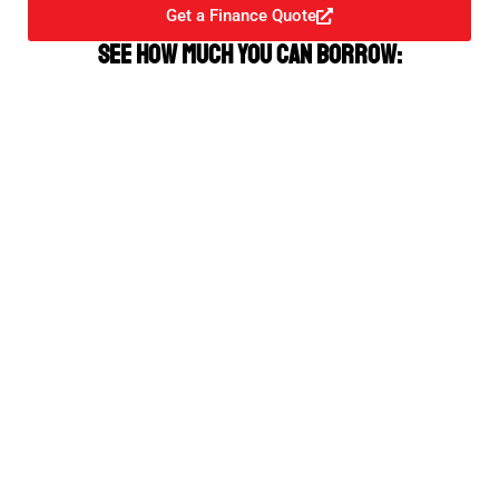
Get a Finance Quote
See how much you can borrow: