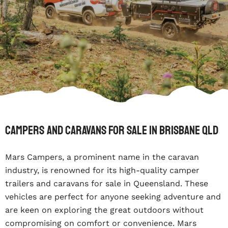
Campers and Caravans for sale in Brisbane Qld
Mars Campers, a prominent name in the caravan
industry, is renowned for its high-quality camper
trailers and caravans for sale in Queensland. These
vehicles are perfect for anyone seeking adventure and
are keen on exploring the great outdoors without
compromising on comfort or convenience. Mars