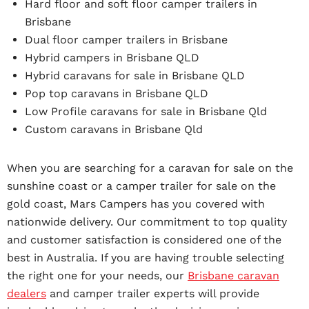
Hard floor and soft floor camper trailers in
Brisbane
Dual floor camper trailers in Brisbane
Hybrid campers in Brisbane QLD
Hybrid caravans for sale in Brisbane QLD
Pop top caravans in Brisbane QLD
Low Profile caravans for sale in Brisbane Qld
Custom caravans in Brisbane Qld
When you are searching for a caravan for sale on the
sunshine coast or a camper trailer for sale on the
gold coast, Mars Campers has you covered with
nationwide delivery. Our commitment to top quality
and customer satisfaction is considered one of the
best in Australia. If you are having trouble selecting
the right one for your needs, our
Brisbane caravan
dealers
and camper trailer experts will provide