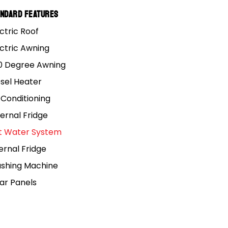
andard Features
ctric Roof
ectric Awning
0 Degree Awning
esel Heater
 Conditioning
ernal Fridge
t Water System
ernal Fridge
shing Machine
lar Panels