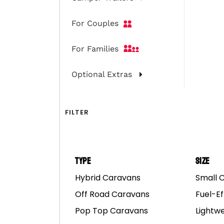
For Couples
For Families
Optional Extras
FILTER
Type
Size
Hybrid Caravans
Small 
Off Road Caravans
Fuel-Ef
Pop Top Caravans
Lightw