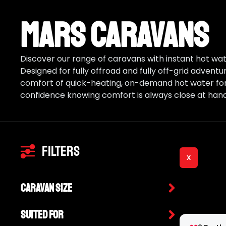
Mars Caravans
Discover our range of caravans with instant hot wate
Designed for fully offroad and fully off-grid advent
comfort of quick-heating, on-demand hot water for 
confidence knowing comfort is always close at hand
Filters
X
Caravan Size
Suited For