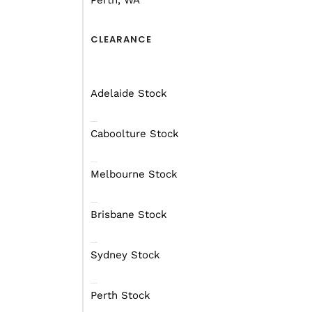
Perth, WA
CLEARANCE
Adelaide Stock
Caboolture Stock
Melbourne Stock
Brisbane Stock
Sydney Stock
Perth Stock