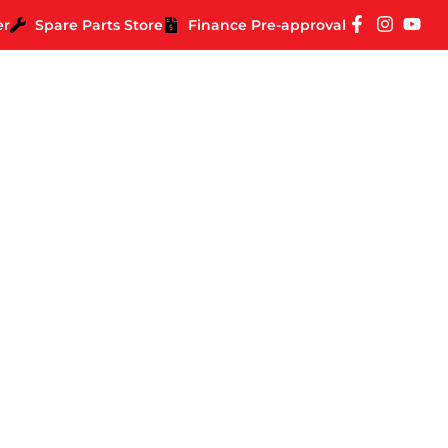
er
Spare Parts Store
Finance Pre-approval