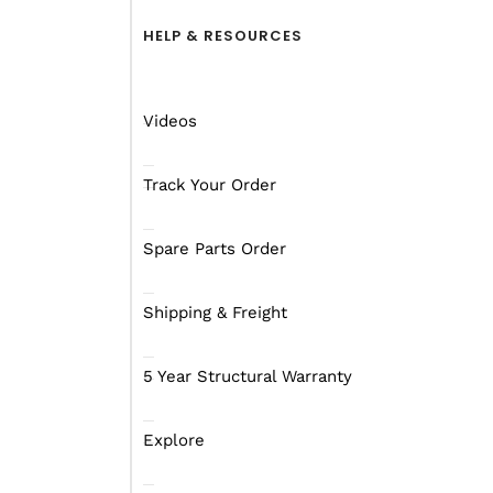
HELP & RESOURCES
Videos
Track Your Order
Spare Parts Order
Shipping & Freight
5 Year Structural Warranty
Explore