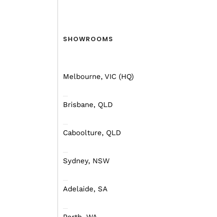
SHOWROOMS
Melbourne, VIC (HQ)
Brisbane, QLD
Caboolture, QLD
Sydney, NSW
Adelaide, SA