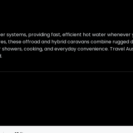
r systems, providing fast, efficient hot water whenever y
ures, these offroad and hybrid caravans combine rugged du
showers, cooking, and everyday convenience. Travel Aus
.