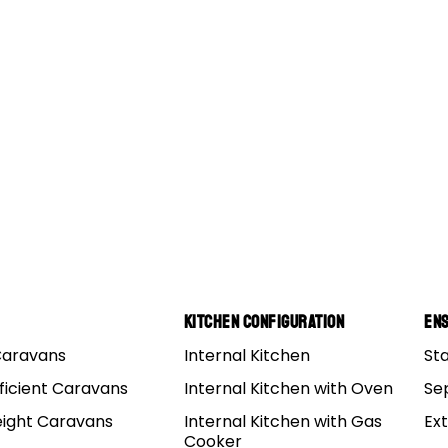
Kitchen Configuration
Ens
Caravans
Internal Kitchen
St
ficient Caravans
Internal Kitchen with Oven
Se
eight Caravans
Internal Kitchen with Gas
Ex
Cooker