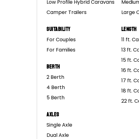
Low Profile Hybrid Caravans
Medium
Camper Trailers
Large 
Suitability
Length
For Couples
11 ft. 
For Families
13 ft. 
15 ft. 
Berth
16 ft. 
2 Berth
17 ft. 
4 Berth
18 ft. 
5 Berth
22 ft. 
Axles
Single Axle
Dual Axle