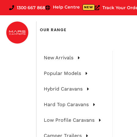
Help Centre
1300 667 868
Track Your Ord
NEW
FILTER CARAVANS BY
OUR RANGE
New Arrivals
Popular Models
Hybrid Caravans
Hard Top Caravans
Low Profile Caravans
Camper Trailers