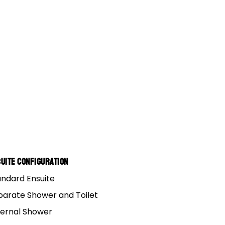
uite Configuration
andard Ensuite
parate Shower and Toilet
ternal Shower