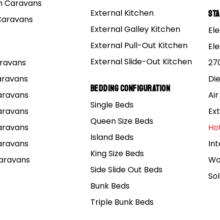
 Caravans
External Kitchen
St
Caravans
External Galley Kitchen
Ele
External Pull-Out Kitchen
El
External Slide-Out Kitchen
Caravans
27
Caravans
Di
Bedding Configuration
Caravans
Air
Single Beds
Caravans
Ext
Queen Size Beds
Caravans
Ho
Island Beds
Caravans
Int
King Size Beds
Caravans
Wa
Side Slide Out Beds
So
Bunk Beds
Triple Bunk Beds