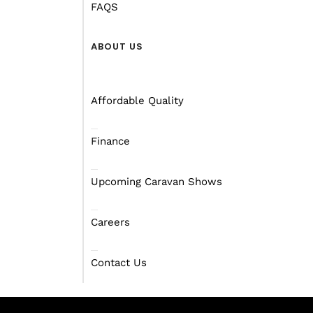
FAQS
ABOUT US
Affordable Quality
Finance
Upcoming Caravan Shows
Careers
Contact Us