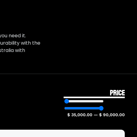
ou need it.
rability with the
tralia with
PRICE
$
35,000.00
—
$
90,000.00