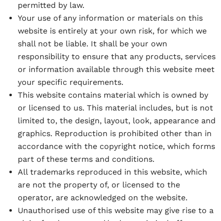
permitted by law.
Your use of any information or materials on this
website is entirely at your own risk, for which we
shall not be liable. It shall be your own
responsibility to ensure that any products, services
or information available through this website meet
your specific requirements.
This website contains material which is owned by
or licensed to us. This material includes, but is not
limited to, the design, layout, look, appearance and
graphics. Reproduction is prohibited other than in
accordance with the copyright notice, which forms
part of these terms and conditions.
All trademarks reproduced in this website, which
are not the property of, or licensed to the
operator, are acknowledged on the website.
Unauthorised use of this website may give rise to a