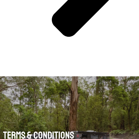
Terms & Conditions