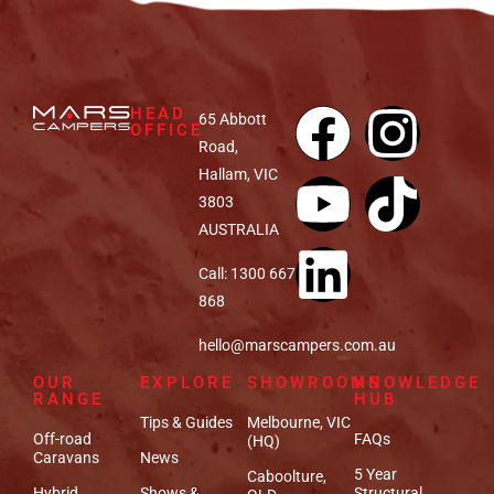
HEAD
65 Abbott
OFFICE
Road,
Hallam, VIC
3803
AUSTRALIA
Call: 1300 667
868
hello@marscampers.com.au
OUR
EXPLORE
SHOWROOMS
KNOWLEDGE
RANGE
HUB
Tips & Guides
Melbourne, VIC
Off-road
FAQs
(HQ)
Caravans
News
5 Year
Caboolture,
Hybrid
Shows &
Structural