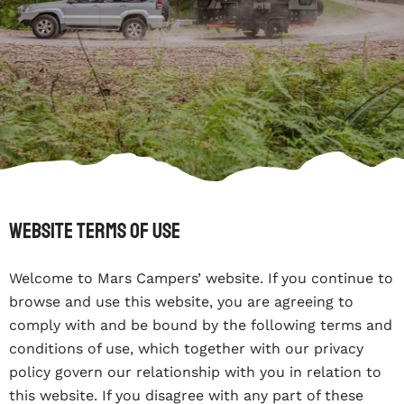
Website Terms Of Use
Welcome to Mars Campers’ website. If you continue to
browse and use this website, you are agreeing to
comply with and be bound by the following terms and
conditions of use, which together with our privacy
policy govern our relationship with you in relation to
this website. If you disagree with any part of these