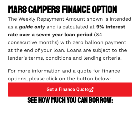
Mars Campers Finance Option
The Weekly Repayment Amount shown is intended
as a
guide only
and is calculated at
9% interest
rate over a seven year loan period
(84
consecutive months) with zero balloon payment
at the end of your loan. Loans are subject to the
lender’s terms, conditions and lending criteria.
For more information and a quote for finance
options, please click on the button below:
Get a Finance Quote
See how much you can borrow: