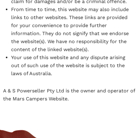
claim for damages and/or be a criminal offence.
From time to time, this website may also include
links to other websites. These links are provided
for your convenience to provide further
information. They do not signify that we endorse
the website(s). We have no responsibility for the
content of the linked website(s).
Your use of this website and any dispute arising
out of such use of the website is subject to the
laws of Australia.
A & S Powerseller Pty Ltd is the owner and operator of
the Mars Campers Website.