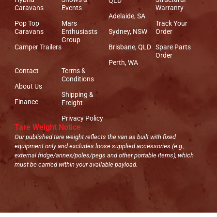
QLD
Caravans
Events
Warranty
Adelaide, SA
Pop Top
Mars
Track Your
Caravans
Enthusiasts
Sydney, NSW
Order
Group
Camper Trailers
Brisbane, QLD
Spare Parts
Order
Perth, WA
Contact
Terms &
Conditions
About Us
Shipping &
Finance
Freight
Privacy Policy
Tare Weight Notice
Our published tare weight reflects the van as built with fixed
equipment only and excludes loose supplied accessories (e.g.,
external fridge/annex/poles/pegs and other portable items), which
must be carried within your available payload.