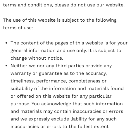
terms and conditions, please do not use our website.
The use of this website is subject to the following
terms of use:
The content of the pages of this website is for your
general information and use only. It is subject to
change without notice.
Neither we nor any third parties provide any
warranty or guarantee as to the accuracy,
timeliness, performance, completeness or
suitability of the information and materials found
or offered on this website for any particular
purpose. You acknowledge that such information
and materials may contain inaccuracies or errors
and we expressly exclude liability for any such
inaccuracies or errors to the fullest extent