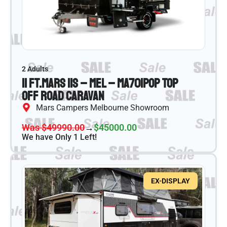
2 Adults
11 ft.
Mars 11S – MEL – MA701
Pop Top
Off Road Caravan
Mars Campers Melbourne Showroom
Was $49990.00
→
$45000.00
We have Only 1 Left!
EX-DISPLAY