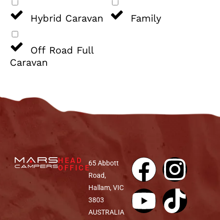
Hybrid Caravan
Family
Off Road Full
Caravan
HEAD
65 Abbott
OFFICE
Road,
Hallam, VIC
3803
AUSTRALIA