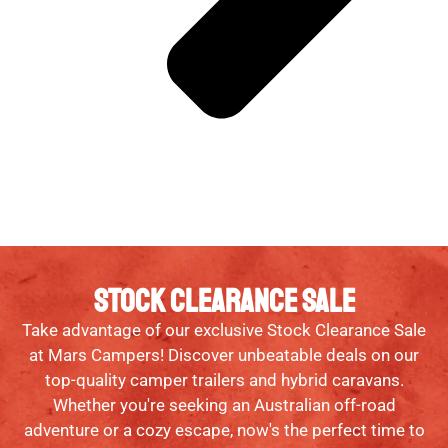
STOCK CLEARANCE SALE
Take advantage of our exclusive Stock Clearance Sale
at Mars Campers! Discover unbeatable deals on our
top-quality camper trailers and hybrid caravans.
Whether you're seeking an Australian off-road
adventure or a cozy escape, now's the perfect time to