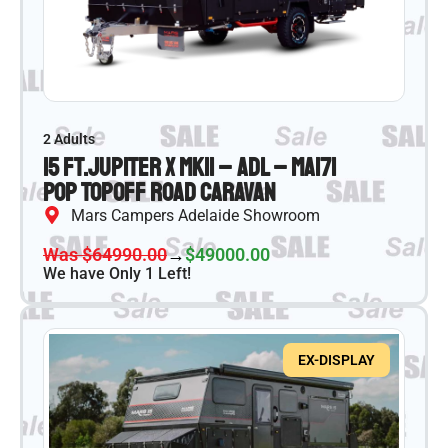
2 Adults
15 ft.
Jupiter X MKII – ADL – MA171
Pop Top
Off Road Caravan
Mars Campers Adelaide Showroom
Was $64990.00
→
$49000.00
We have Only 1 Left!
EX-DISPLAY