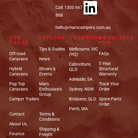
Call: 1300 667
868
hello@marscampers.com.au
OUR
EXPLORE
SHOWROOMS
KNOWLEDGE
RANGE
HUB
Tips & Guides
Melbourne, VIC
Off-road
FAQs
(HQ)
Caravans
News
5 Year
Caboolture,
Hybrid
Shows &
Structural
QLD
Caravans
Events
Warranty
Adelaide, SA
Pop Top
Mars
Track Your
Caravans
Enthusiasts
Sydney, NSW
Order
Group
Camper Trailers
Brisbane, QLD
Spare Parts
Order
Perth, WA
Contact
Terms &
Conditions
About Us
Shipping &
Finance
Freight