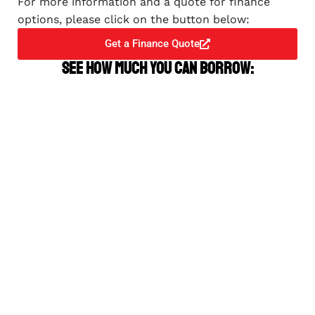
For more information and a quote for finance
options, please click on the button below:
Get a Finance Quote
See how much you can borrow: