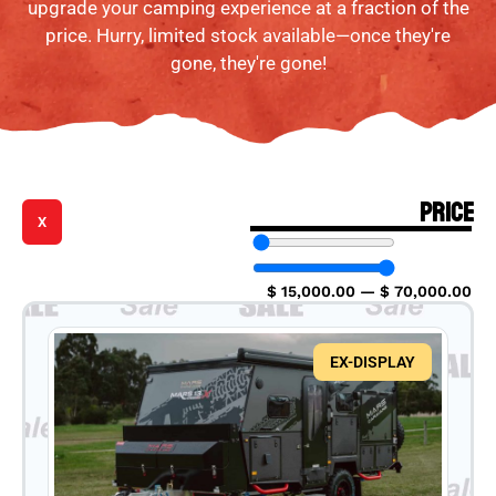
upgrade your camping experience at a fraction of the
price. Hurry, limited stock available—once they're
gone, they're gone!
PRICE
X
$
15,000.00
—
$
70,000.00
EX-DISPLAY