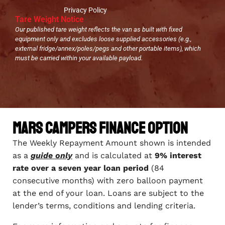
Privacy Policy
Tare Weight Notice
Our published tare weight reflects the van as built with fixed
equipment only and excludes loose supplied accessories (e.g.,
external fridge/annex/poles/pegs and other portable items), which
must be carried within your available payload.
Mars Campers Finance Option
The Weekly Repayment Amount shown is intended
as a
guide only
and is calculated at
9% interest
rate over a seven year loan period
(84
consecutive months) with zero balloon payment
at the end of your loan. Loans are subject to the
lender’s terms, conditions and lending criteria.