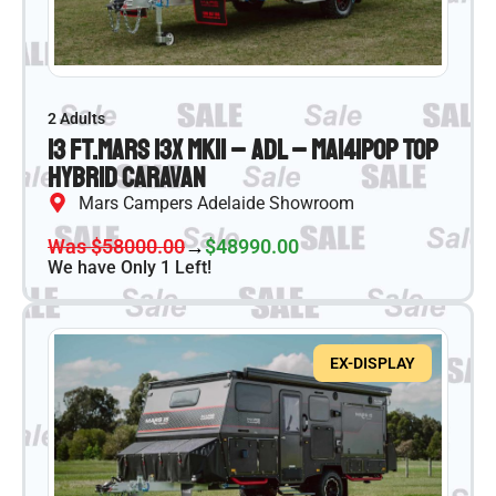
2 Adults
13 ft.
Mars 13X MKII – ADL – MA141
Pop Top
Hybrid Caravan
Mars Campers Adelaide Showroom
Was $58000.00
→
$48990.00
We have Only 1 Left!
EX-DISPLAY