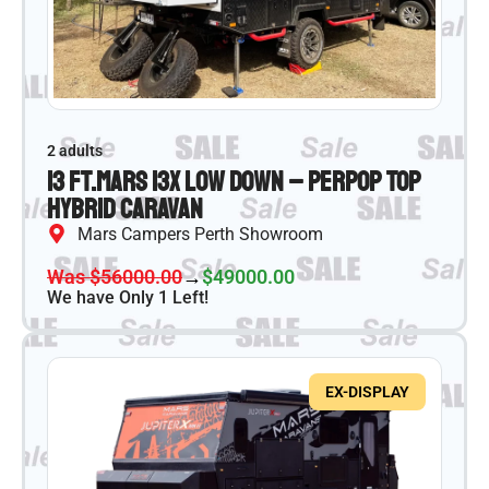
2 adults
13 ft.
Mars 13X Low Down – PER
Pop Top
Hybrid Caravan
Mars Campers Perth Showroom
Was $56000.00
→
$49000.00
We have Only 1 Left!
EX-DISPLAY