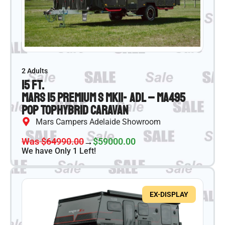
2 Adults
15 ft.
Mars 15 Premium S MKII- ADL – MA495
Pop Top
Hybrid Caravan
Mars Campers Adelaide Showroom
Was $64990.00
→
$59000.00
We have Only 1 Left!
EX-DISPLAY