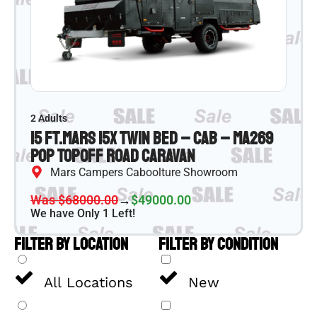
2 Adults
15 ft.
Mars 15X Twin Bed – CAB – MA269
Pop Top
Off Road Caravan
Mars Campers Caboolture Showroom
Was $68000.00
→
$49000.00
We have Only 1 Left!
FILTER BY LOCATION
FILTER BY CONDITION
All Locations
New