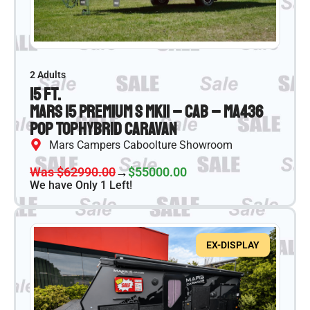
2 Adults
15 ft.
Mars 15 Premium S MKII – CAB – MA436
Pop Top
Hybrid Caravan
Mars Campers Caboolture Showroom
Was $62990.00
→
$55000.00
We have Only 1 Left!
EX-DISPLAY