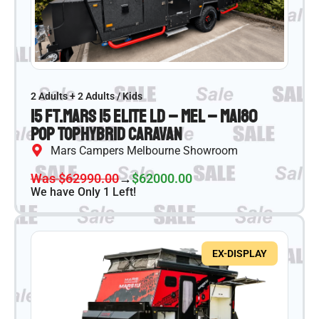
2 Adults + 2 Adults / Kids
15 ft.
Mars 15 Elite LD – MEL – MA180
Pop Top
Hybrid Caravan
Mars Campers Melbourne Showroom
Was $62990.00
→
$62000.00
We have Only 1 Left!
EX-DISPLAY