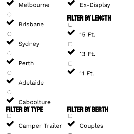
Melbourne
Ex-Display
FILTER BY LENGTH
Brisbane
15 Ft.
Sydney
13 Ft.
Perth
11 Ft.
Adelaide
Caboolture
FILTER BY TYPE
FILTER BY BERTH
Camper Trailer
Couples