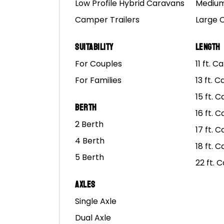
Low Profile Hybrid Caravans
Medium
Camper Trailers
Large 
Suitability
Length
For Couples
11 ft. 
For Families
13 ft. 
15 ft. 
Berth
16 ft. 
2 Berth
17 ft. 
4 Berth
18 ft. 
5 Berth
22 ft. 
Axles
Single Axle
Dual Axle