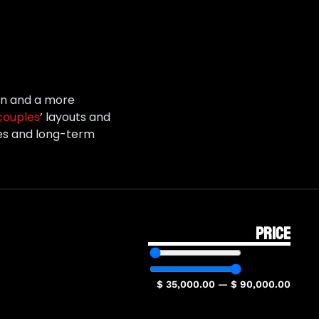
ion and a more
couples
’ layouts and
res and long-term
PRICE
$
35,000.00
—
$
90,000.00