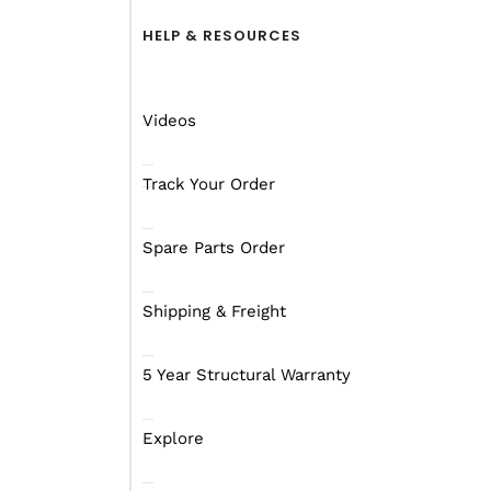
HELP & RESOURCES
Videos
Track Your Order
Spare Parts Order
Shipping & Freight
5 Year Structural Warranty
Explore