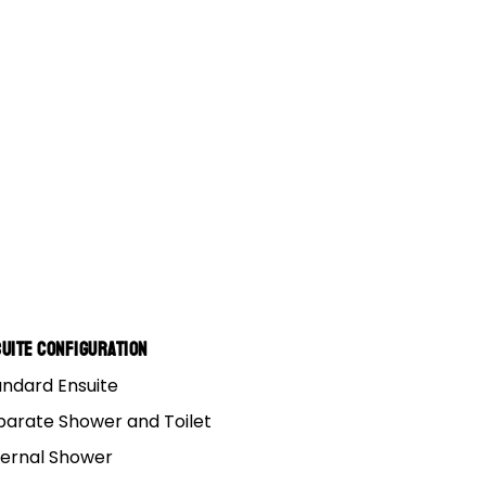
uite Configuration
andard Ensuite
parate Shower and Toilet
ternal Shower