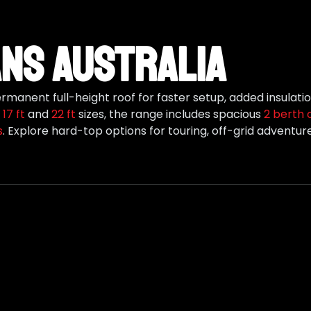
ns Australia
manent full-height roof for faster setup, added insulat
,
17 ft
and
22 ft
sizes, the range includes spacious
2 berth 
s
. Explore hard-top options for touring, off-grid adventu