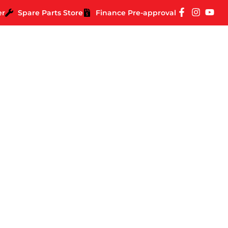
er
Spare Parts Store
Finance Pre-approval