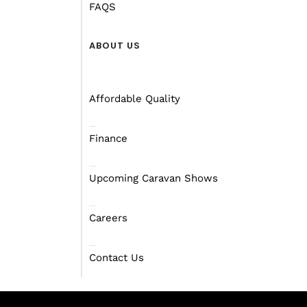
FAQS
ABOUT US
Affordable Quality
Finance
Upcoming Caravan Shows
Careers
Contact Us