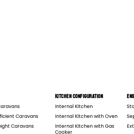
Kitchen Configuration
Ens
Caravans
Internal Kitchen
St
ficient Caravans
Internal Kitchen with Oven
Se
eight Caravans
Internal Kitchen with Gas
Ex
Cooker