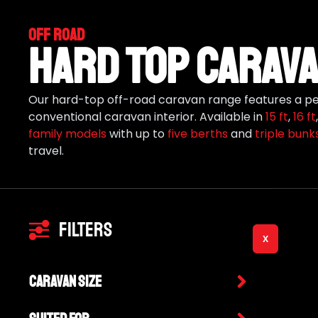
Off Road
Hard Top Carava
Our hard-top off-road caravan range features a per
conventional caravan interior. Available in
15 ft
,
16 ft
family models
with up to
five berths
and
triple bunk
travel.
Filters
X
Caravan Size