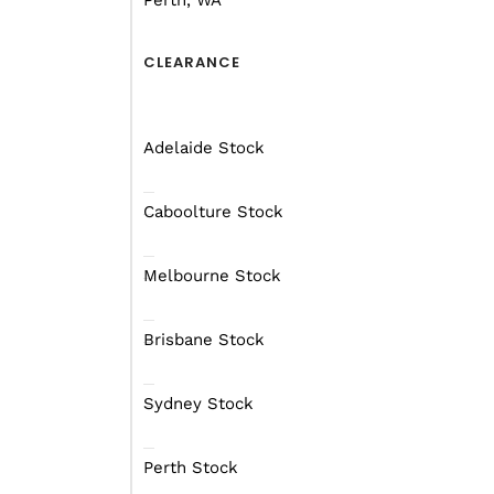
Perth, WA
CLEARANCE
Adelaide Stock
Caboolture Stock
Melbourne Stock
Brisbane Stock
Sydney Stock
Perth Stock