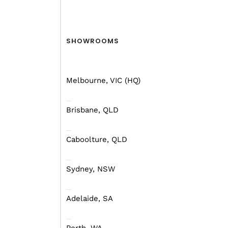
SHOWROOMS
Melbourne, VIC (HQ)
Brisbane, QLD
Caboolture, QLD
Sydney, NSW
Adelaide, SA