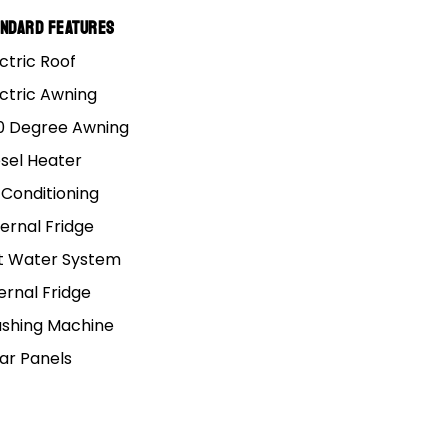
andard Features
ctric Roof
ectric Awning
0 Degree Awning
esel Heater
 Conditioning
ernal Fridge
t Water System
ernal Fridge
shing Machine
lar Panels