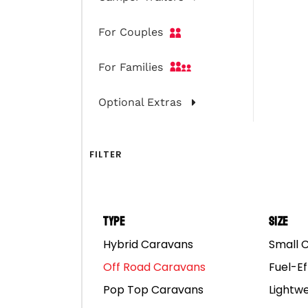
For Couples
For Families
Optional Extras
FILTER
Type
Size
Hybrid Caravans
Small 
Off Road Caravans
Fuel-Ef
Pop Top Caravans
Lightw