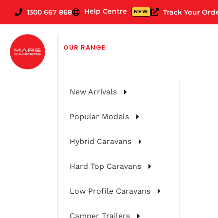
Help Centre
1300 667 868
Track Your Ord
NEW
FILTER CARAVANS BY
OUR RANGE
New Arrivals
Popular Models
Hybrid Caravans
Hard Top Caravans
Low Profile Caravans
Camper Trailers