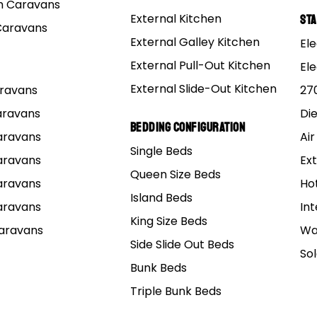
 Caravans
External Kitchen
St
Caravans
External Galley Kitchen
Ele
External Pull-Out Kitchen
El
External Slide-Out Kitchen
Caravans
27
Caravans
Di
Bedding Configuration
Caravans
Air
Single Beds
Caravans
Ext
Queen Size Beds
Caravans
Ho
Island Beds
Caravans
Int
King Size Beds
Caravans
Wa
Side Slide Out Beds
So
Bunk Beds
Triple Bunk Beds