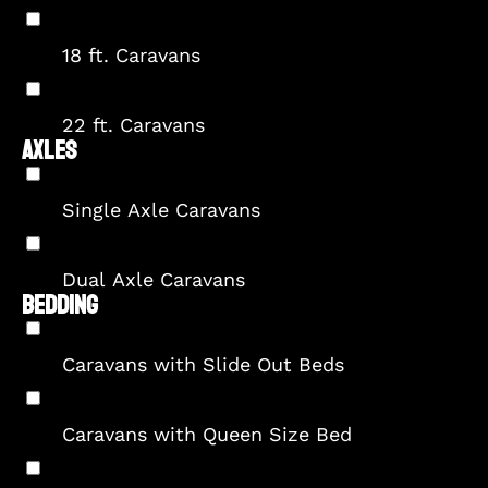
18 ft. Caravans
22 ft. Caravans
AXLES
Single Axle Caravans
Dual Axle Caravans
BEDDING
Caravans with Slide Out Beds
Caravans with Queen Size Bed