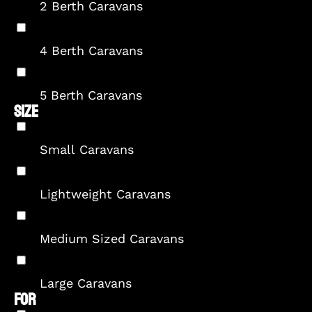
2 Berth Caravans
4 Berth Caravans
5 Berth Caravans
SIZE
Small Caravans
Lightweight Caravans
Medium Sized Caravans
Large Caravans
FOR