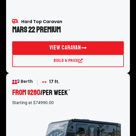
Hard Top Caravan
Mars 22 Premium
View Caravan
Build & Price
2 Berth
17 ft.
From $280
/per week
*
Starting at $74990.00