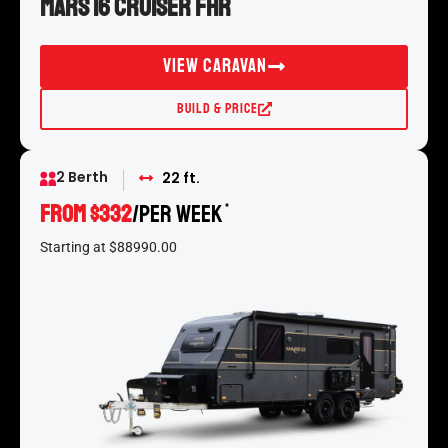
Mars 16 Cruiser FHR
View Caravan
Build & Price
2 Berth
22 ft.
From $332
/per week
*
Starting at $88990.00