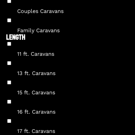
Couples Caravans
Family Caravans
LENGTH
11 ft. Caravans
13 ft. Caravans
15 ft. Caravans
16 ft. Caravans
17 ft. Caravans