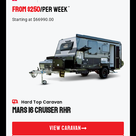
From $250
/per week
*
Starting at $66990.00
Hard Top Caravan
Mars 16 Cruiser RHR
View Caravan