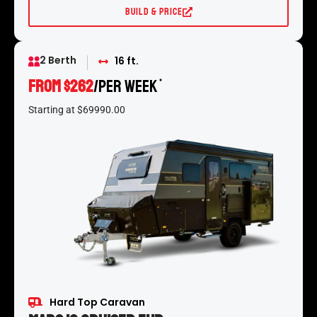
Build & Price
2 Berth
16 ft.
From $262
/per week
*
Starting at $69990.00
Hard Top Caravan