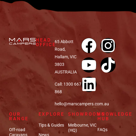
HEAD
65 Abbott
OFFICE
Road,
Hallam, VIC
3803
AUSTRALIA
Call: 1300 667
868
hello@marscampers.com.au
OUR
EXPLORE
SHOWROOMS
KNOWLEDGE
RANGE
HUB
Tips & Guides
Melbourne, VIC
Off-road
FAQs
(HQ)
Caravans
News