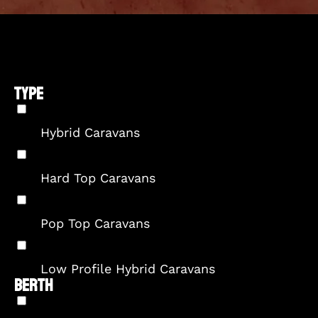
TYPE
Hybrid Caravans
Hard Top Caravans
Pop Top Caravans
Low Profile Hybrid Caravans
BERTH