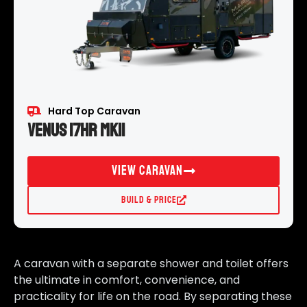
Hard Top Caravan
Venus 17HR MKII
View Caravan
Build & Price
A caravan with a separate shower and toilet offers
the ultimate in comfort, convenience, and
practicality for life on the road. By separating these