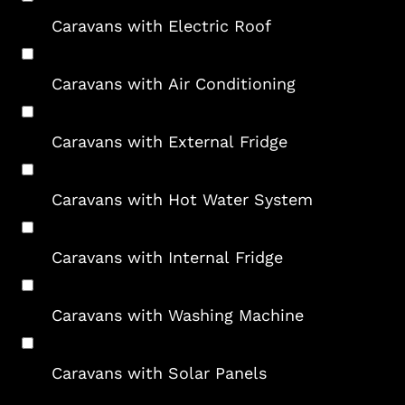
Caravans with Electric Roof
Caravans with Air Conditioning
Caravans with External Fridge
Caravans with Hot Water System
Caravans with Internal Fridge
Caravans with Washing Machine
Caravans with Solar Panels