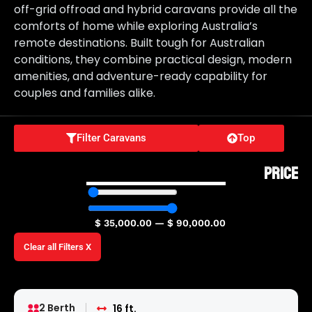
off-grid offroad and hybrid caravans provide all the
comforts of home while exploring Australia’s
remote destinations. Built tough for Australian
conditions, they combine practical design, modern
amenities, and adventure-ready capability for
couples and families alike.
Filter Caravans
Top
PRICE
$
35,000.00
—
$
90,000.00
Clear all Filters X
2 Berth
16 ft.