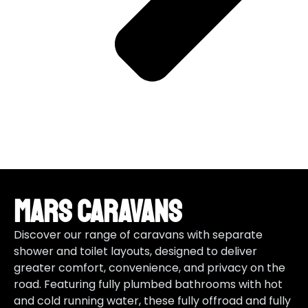
Mars Caravans
Discover our range of caravans with separate
shower and toilet layouts, designed to deliver
greater comfort, convenience, and privacy on the
road. Featuring fully plumbed bathrooms with hot
and cold running water, these fully offroad and fully