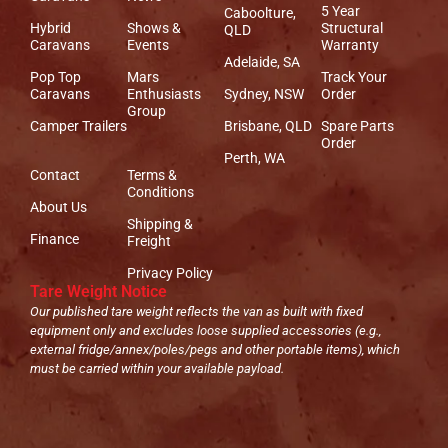
5 Year
Caboolture,
Hybrid
Shows &
Structural
QLD
Caravans
Events
Warranty
Adelaide, SA
Pop Top
Mars
Track Your
Caravans
Enthusiasts
Sydney, NSW
Order
Group
Camper Trailers
Brisbane, QLD
Spare Parts
Order
Perth, WA
Contact
Terms &
Conditions
About Us
Shipping &
Finance
Freight
Privacy Policy
Tare Weight Notice
Our published tare weight reflects the van as built with fixed
equipment only and excludes loose supplied accessories (e.g.,
external fridge/annex/poles/pegs and other portable items), which
must be carried within your available payload.