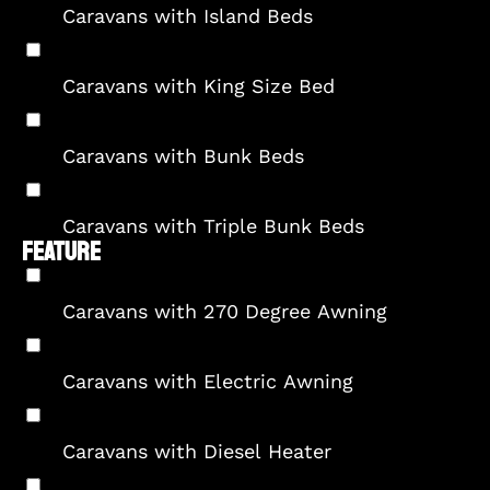
Caravans with Island Beds
Caravans with King Size Bed
Caravans with Bunk Beds
Caravans with Triple Bunk Beds
FEATURE
Caravans with 270 Degree Awning
Caravans with Electric Awning
Caravans with Diesel Heater