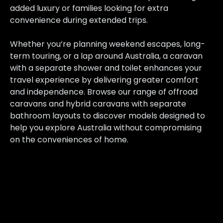
added luxury or families looking for extra
convenience during extended trips.
Whether you’re planning weekend escapes, long-
term touring, or a lap around Australia, a caravan
with a separate shower and toilet enhances your
travel experience by delivering greater comfort
and independence. Browse our range of offroad
caravans and hybrid caravans with separate
bathroom layouts to discover models designed to
help you explore Australia without compromising
on the conveniences of home.