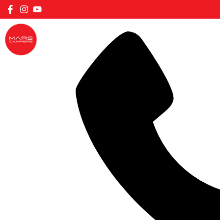
FILTER CARAVANS BY