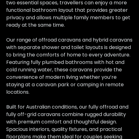
two essential spaces, travellers can enjoy a more
functional bathroom layout that provides greater
privacy and allows multiple family members to get
ready at the same time.
Our range of offroad caravans and hybrid caravans
with separate shower and toilet layouts is designed
to bring the comforts of home to every adventure.
Featuring fully plumbed bathrooms with hot and
cold running water, these caravans provide the
convenience of modern living whether you’re
staying at a caravan park or camping in remote
locations.
Built for Australian conditions, our fully offroad and
fully off-grid caravans combine rugged durability
with premium comfort and thoughtful design.
Spacious interiors, quality fixtures, and practical
floorplans make them ideal for couples seeking