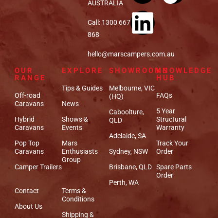
AUSTRALIA
Call: 1300 667
868
hello@marscampers.com.au
OUR
EXPLORE
SHOWROOMS
KNOWLEDGE
RANGE
HUB
Tips & Guides
Melbourne, VIC
Off-road
FAQs
(HQ)
Caravans
News
5 Year
Caboolture,
Hybrid
Shows &
Structural
QLD
Caravans
Events
Warranty
Adelaide, SA
Pop Top
Mars
Track Your
Caravans
Enthusiasts
Sydney, NSW
Order
Group
Camper Trailers
Brisbane, QLD
Spare Parts
Order
Perth, WA
Contact
Terms &
Conditions
About Us
Shipping &