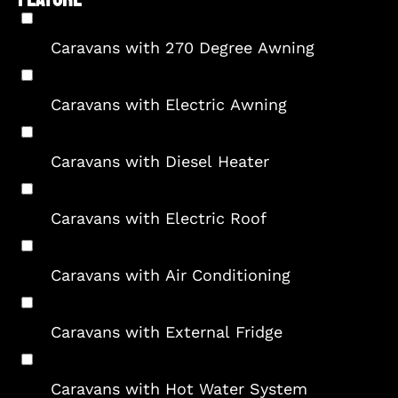
Caravans with 270 Degree Awning
Caravans with Electric Awning
Caravans with Diesel Heater
Caravans with Electric Roof
Caravans with Air Conditioning
Caravans with External Fridge
Caravans with Hot Water System