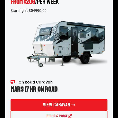
From $206
/per week
*
Starting at $54990.00
On Road Caravan
Mars 17 HR On Road
View Caravan
Build & Price