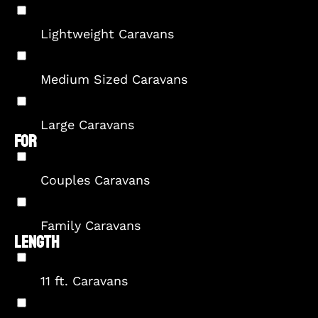
Lightweight Caravans
Medium Sized Caravans
Large Caravans
FOR
Couples Caravans
Family Caravans
LENGTH
11 ft. Caravans