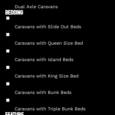
Dual Axle Caravans
BEDDING
Caravans with Slide Out Beds
Caravans with Queen Size Bed
Caravans with Island Beds
Caravans with King Size Bed
Caravans with Bunk Beds
Caravans with Triple Bunk Beds
FEATURE