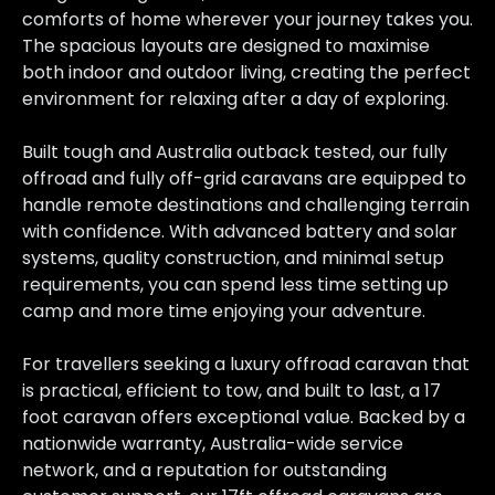
comforts of home wherever your journey takes you.
The spacious layouts are designed to maximise
both indoor and outdoor living, creating the perfect
environment for relaxing after a day of exploring.
Built tough and Australia outback tested, our fully
offroad and fully off-grid caravans are equipped to
handle remote destinations and challenging terrain
with confidence. With advanced battery and solar
systems, quality construction, and minimal setup
requirements, you can spend less time setting up
camp and more time enjoying your adventure.
For travellers seeking a luxury offroad caravan that
is practical, efficient to tow, and built to last, a 17
foot caravan offers exceptional value. Backed by a
nationwide warranty, Australia-wide service
network, and a reputation for outstanding