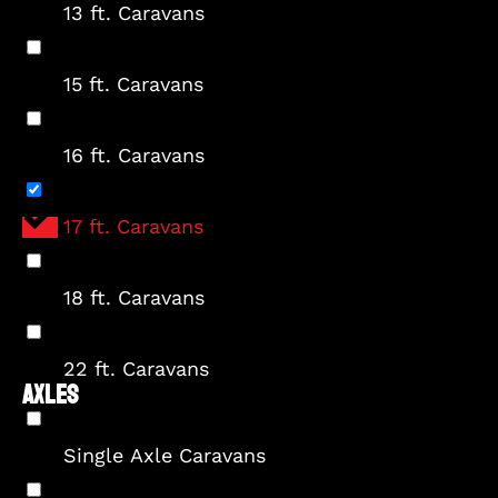
13 ft. Caravans
15 ft. Caravans
16 ft. Caravans
17 ft. Caravans
18 ft. Caravans
22 ft. Caravans
AXLES
Single Axle Caravans