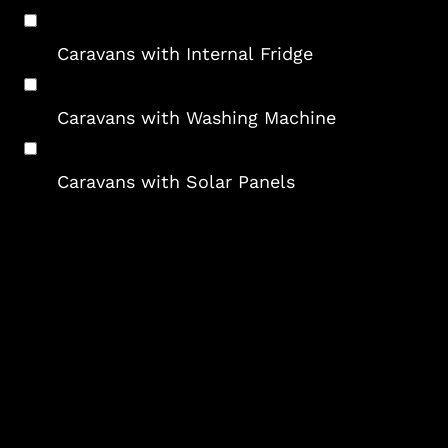
Caravans with Internal Fridge
Caravans with Washing Machine
Caravans with Solar Panels