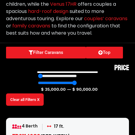
children, while the
Venus 17HR
offers couples a
spacious
hard-roof design
suited to more
adventurous touring. Explore our
couples’ caravans
or
family caravans
to find the configuration that
best suits how and where you travel.
Filter Caravans
Top
PRICE
$
35,000.00
—
$
90,000.00
Clear all Filters X
4 Berth
17 ft.