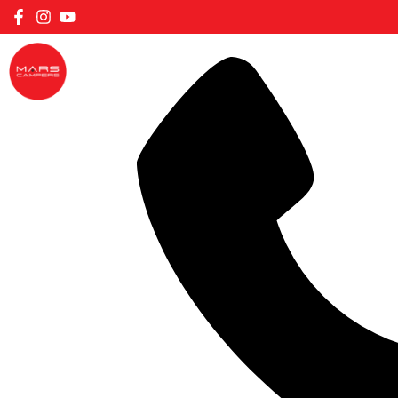
FILTER CARAVANS BY