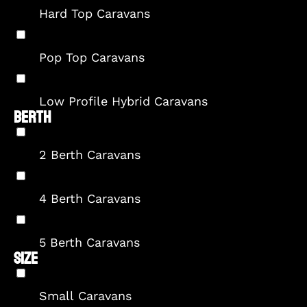
Hard Top Caravans
Pop Top Caravans
Low Profile Hybrid Caravans
BERTH
2 Berth Caravans
4 Berth Caravans
5 Berth Caravans
SIZE
Small Caravans