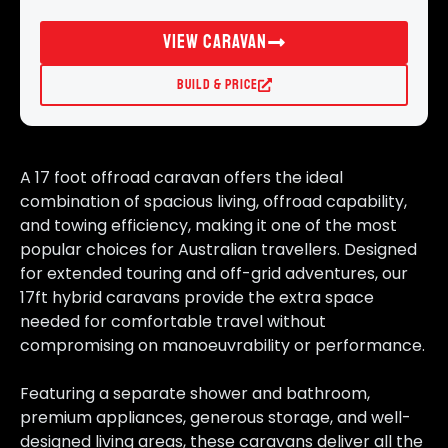
View Caravan
Build & Price
A 17 foot offroad caravan offers the ideal
combination of spacious living, offroad capability,
and towing efficiency, making it one of the most
popular choices for Australian travellers. Designed
for extended touring and off-grid adventures, our
17ft hybrid caravans provide the extra space
needed for comfortable travel without
compromising on manoeuvrability or performance.
Featuring a separate shower and bathroom,
premium appliances, generous storage, and well-
designed living areas, these caravans deliver all the