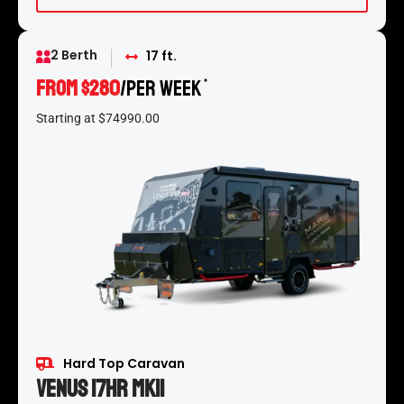
2 Berth
17 ft.
From $280
/per week
*
Starting at $74990.00
Hard Top Caravan
Venus 17HR MKII