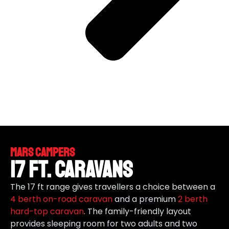
Mars Campers
17 ft. Caravans
The 17 ft range gives travellers a choice between a
4 berth
on-road caravan
and a premium
2 berth
hard-top caravan
. The family-friendly layout
provides sleeping room for two adults and two