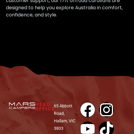
customer support, our 17ft offroad caravans are
designed to help you explore Australia in comfort,
confidence, and style.
HEAD
65 Abbott
OFFICE
Road,
Hallam, VIC
3803