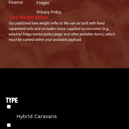
Finance
Freight
Privacy Policy
Tare Weight Notice
Our published tare weight reflects the van as built with fixed
equipment only and excludes loose supplied accessories (e.g.,
external fridge/annex/poles/pegs and other portable items), which
must be carried within your available payload.
TYPE
Hybrid Caravans