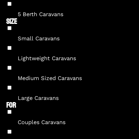
5 Berth Caravans
SIZE
Small Caravans
Lightweight Caravans
Medium Sized Caravans
Large Caravans
FOR
Couples Caravans