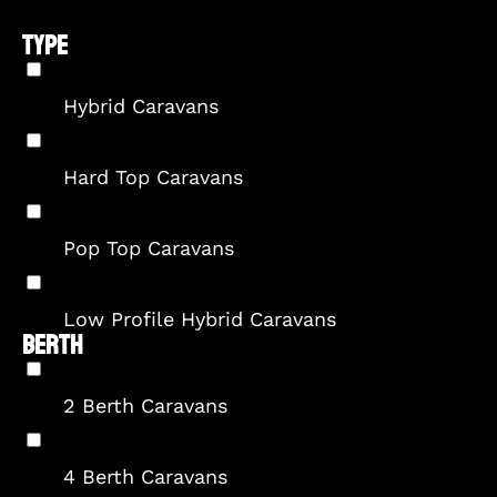
TYPE
Hybrid Caravans
Hard Top Caravans
Pop Top Caravans
Low Profile Hybrid Caravans
BERTH
2 Berth Caravans
4 Berth Caravans