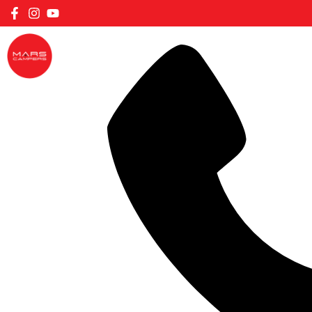
FILTER CARAVANS BY