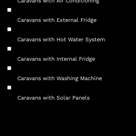
Caravans with Air Conditioning
Caravans with External Fridge
Caravans with Hot Water System
Caravans with Internal Fridge
Caravans with Washing Machine
Caravans with Solar Panels