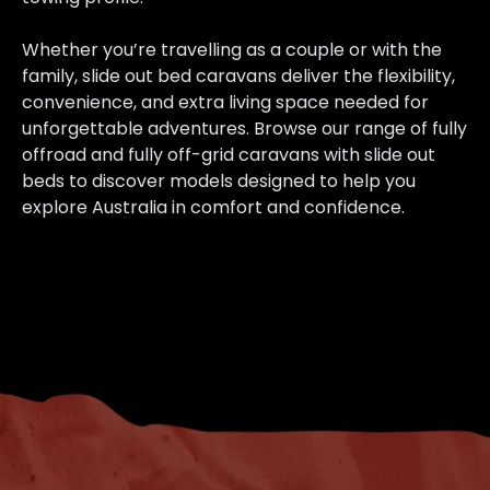
Whether you’re travelling as a couple or with the
family, slide out bed caravans deliver the flexibility,
convenience, and extra living space needed for
unforgettable adventures. Browse our range of fully
offroad and fully off-grid caravans with slide out
beds to discover models designed to help you
explore Australia in comfort and confidence.