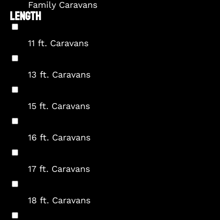
Family Caravans
LENGTH
11 ft. Caravans
13 ft. Caravans
15 ft. Caravans
16 ft. Caravans
17 ft. Caravans
18 ft. Caravans