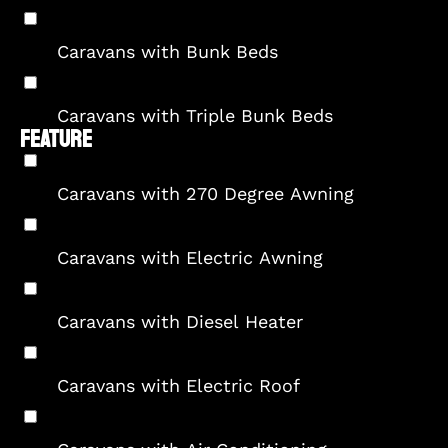
Caravans with Bunk Beds
Caravans with Triple Bunk Beds
FEATURE
Caravans with 270 Degree Awning
Caravans with Electric Awning
Caravans with Diesel Heater
Caravans with Electric Roof