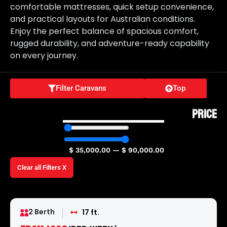
comfortable mattresses, quick setup convenience,
and practical layouts for Australian conditions.
Enjoy the perfect balance of spacious comfort,
rugged durability, and adventure-ready capability
on every journey.
Filter Caravans
Top
PRICE
$
35,000.00
—
$
90,000.00
Clear all Filters X
2 Berth
17 ft.