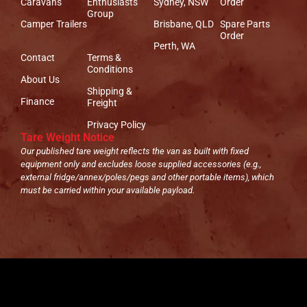
Caravans
Enthusiasts
Sydney, NSW
Order
Group
Camper Trailers
Brisbane, QLD
Spare Parts
Order
Perth, WA
Contact
Terms &
Conditions
About Us
Shipping &
Finance
Freight
Privacy Policy
Tare Weight Notice
Our published tare weight reflects the van as built with fixed
equipment only and excludes loose supplied accessories (e.g.,
external fridge/annex/poles/pegs and other portable items), which
must be carried within your available payload.