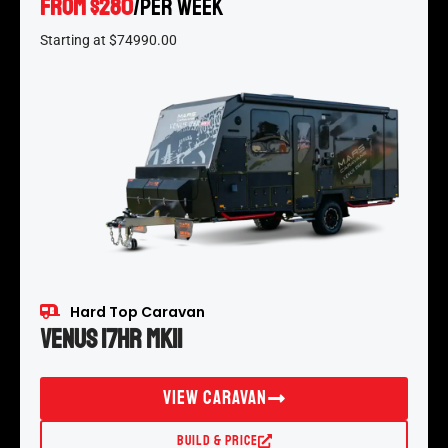
From $280
/per week
*
Starting at $74990.00
Hard Top Caravan
Venus 17HR MKII
View Caravan
Build & Price