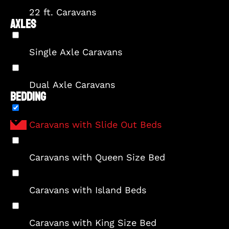
22 ft. Caravans
AXLES
Single Axle Caravans
Dual Axle Caravans
BEDDING
Caravans with Slide Out Beds
Caravans with Queen Size Bed
Caravans with Island Beds
Caravans with King Size Bed