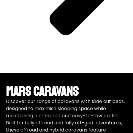
Mars Caravans
Discover our range of caravans with slide out beds,
designed to maximise sleeping space while
maintaining a compact and easy-to-tow profile.
Built for fully offroad and fully off-grid adventures,
these offroad and hybrid caravans feature