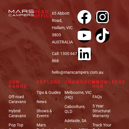
HEAD
65 Abbott
OFFICE
Road,
Hallam, VIC
3803
AUSTRALIA
Call: 1300 667
868
hello@marscampers.com.au
OUR
EXPLORE
SHOWROOMS
KNOWLEDGE
RANGE
HUB
Tips & Guides
Melbourne, VIC
Off-road
FAQs
(HQ)
Caravans
News
5 Year
Caboolture,
Hybrid
Shows &
Structural
QLD
Caravans
Events
Warranty
Adelaide, SA
Pop Top
Mars
Track Your