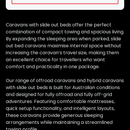
Caravans with slide out beds offer the perfect
combination of compact towing and spacious living.
By expanding the sleeping area when parked, slide
out bed caravans maximise internal space without
increasing the caravan’s travel size, making them
an excellent choice for travellers who want
comfort and practicality in one package.
Our range of offroad caravans and hybrid caravans
with slide out beds is built for Australian conditions
and designed for fully offroad and fully off-grid
adventures. Featuring comfortable mattresses,
quick setup functionality, and intelligent layouts,
these caravans provide generous sleeping
arrangements while maintaining a streamlined
towing profile.