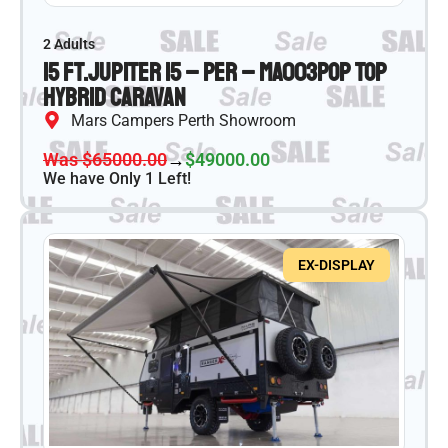
2 Adults
15 ft.
Jupiter 15 – PER – MA003
Pop Top
Hybrid Caravan
Mars Campers Perth Showroom
Was $65000.00
→
$49000.00
We have Only 1 Left!
EX-DISPLAY