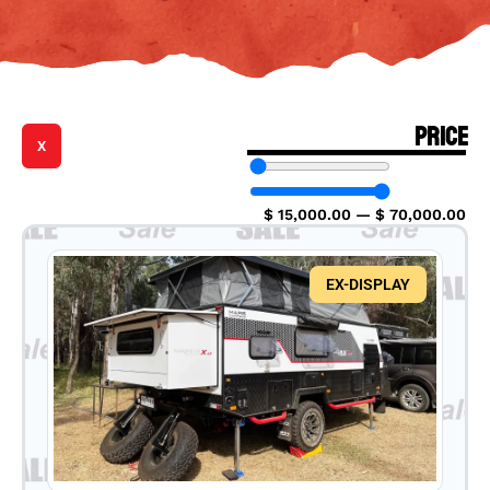
PRICE
X
$
15,000.00
—
$
70,000.00
EX-DISPLAY