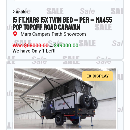
2 Adults
15 ft.
Mars 15X Twin Bed – PER – MA455
Pop Top
Off Road Caravan
Mars Campers Perth Showroom
Was $68000.00
→
$49000.00
We have Only 1 Left!
EX-DISPLAY