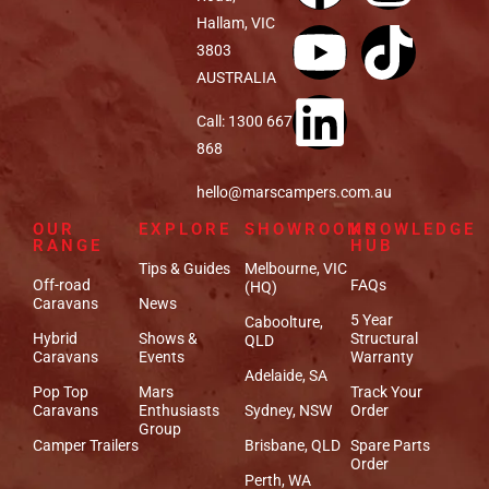
Hallam, VIC
3803
AUSTRALIA
Call: 1300 667
868
hello@marscampers.com.au
OUR
EXPLORE
SHOWROOMS
KNOWLEDGE
RANGE
HUB
Tips & Guides
Melbourne, VIC
Off-road
FAQs
(HQ)
Caravans
News
5 Year
Caboolture,
Hybrid
Shows &
Structural
QLD
Caravans
Events
Warranty
Adelaide, SA
Pop Top
Mars
Track Your
Caravans
Enthusiasts
Sydney, NSW
Order
Group
Camper Trailers
Brisbane, QLD
Spare Parts
Order
Perth, WA