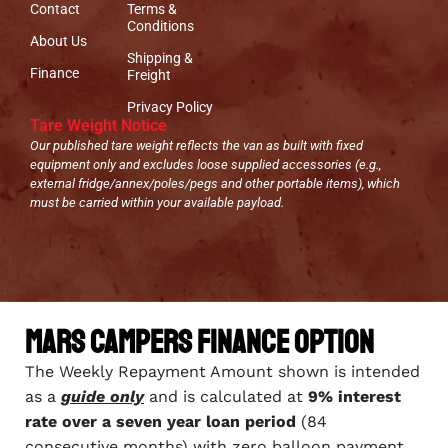
Contact
Terms &
Conditions
About Us
Shipping &
Finance
Freight
Privacy Policy
Tare Weight Notice
Our published tare weight reflects the van as built with fixed
equipment only and excludes loose supplied accessories (e.g.,
external fridge/annex/poles/pegs and other portable items), which
must be carried within your available payload.
Mars Campers Finance Option
The Weekly Repayment Amount shown is intended
as a
guide only
and is calculated at
9% interest
rate over a seven year loan period
(84
consecutive months) with zero balloon payment