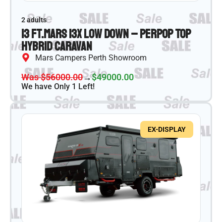
2 adults
13 ft.
Mars 13X Low Down – PER
Pop Top
Hybrid Caravan
Mars Campers Perth Showroom
Was $56000.00
→
$49000.00
We have Only 1 Left!
EX-DISPLAY