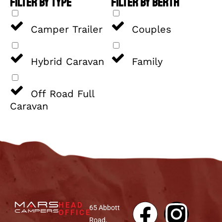
FILTER BY TYPE
FILTER BY BERTH
Camper Trailer
Couples
Hybrid Caravan
Family
Off Road Full
Caravan
HEAD
65 Abbott
OFFICE
Road,