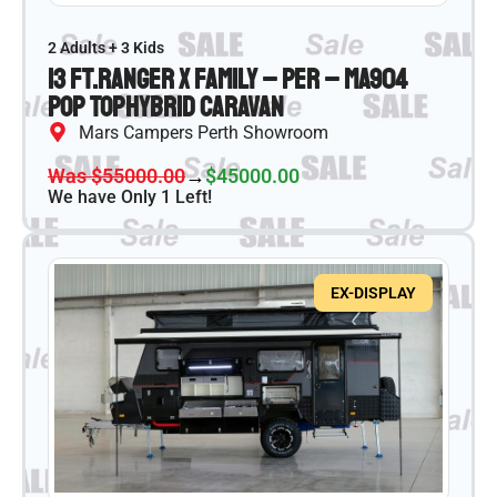
2 Adults + 3 Kids
13 ft.
Ranger X Family – PER – MA904
Pop Top
Hybrid Caravan
Mars Campers Perth Showroom
Was $55000.00
→
$45000.00
We have Only 1 Left!
EX-DISPLAY