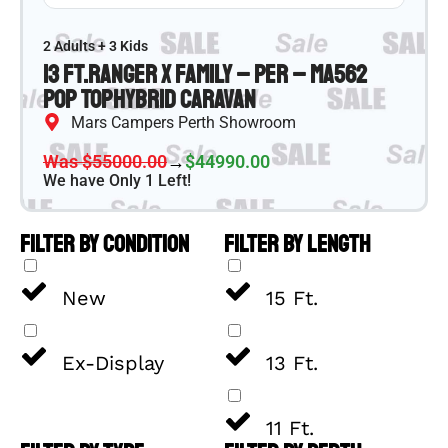
2 Adults + 3 Kids
13 ft.
Ranger X Family – PER – MA562
Pop Top
Hybrid Caravan
Mars Campers Perth Showroom
Was $55000.00
→
$44990.00
We have Only 1 Left!
FILTER BY CONDITION
FILTER BY LENGTH
New
15 Ft.
Ex-Display
13 Ft.
11 Ft.