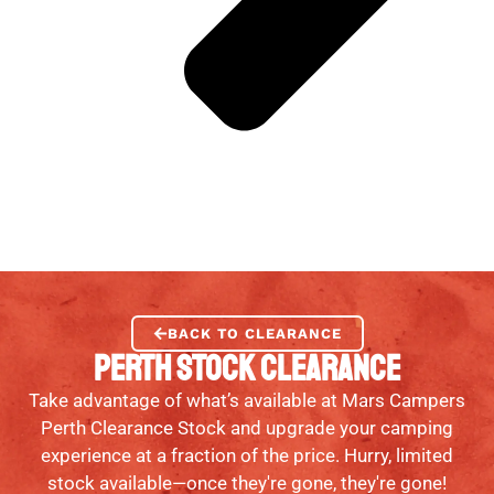
BACK TO CLEARANCE
PERTH STOCK CLEARANCE
Take advantage of what’s available at Mars Campers
Perth Clearance Stock and upgrade your camping
experience at a fraction of the price. Hurry, limited
stock available—once they're gone, they're gone!