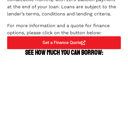
at the end of your loan. Loans are subject to the
lender’s terms, conditions and lending criteria.
For more information and a quote for finance
options, please click on the button below:
Get a Finance Quote
See how much you can borrow: