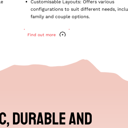
UISER FHR
o suit
conditioning.
le
Customisable Layouts
: Offers various
configurations to suit different needs, incl
family and couple options.
Find out more