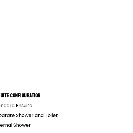
uite Configuration
andard Ensuite
parate Shower and Toilet
ternal Shower