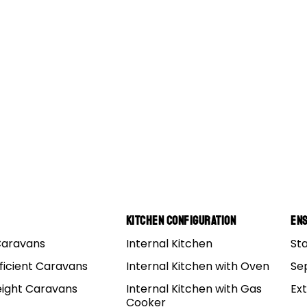
Kitchen Configuration
Ens
Caravans
Internal Kitchen
St
ficient Caravans
Internal Kitchen with Oven
Se
eight Caravans
Internal Kitchen with Gas
Ex
Cooker