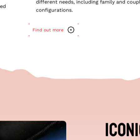
MARS 16 CR
Customisable Options
: Tailored features t
different needs, including family and coup
ced
configurations.
Find out more