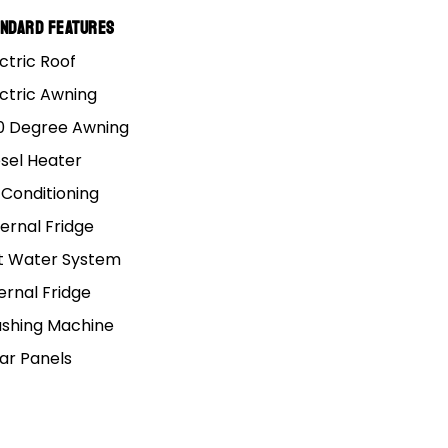
andard Features
ctric Roof
ectric Awning
0 Degree Awning
esel Heater
 Conditioning
ernal Fridge
t Water System
ernal Fridge
shing Machine
lar Panels
Adelaide
P