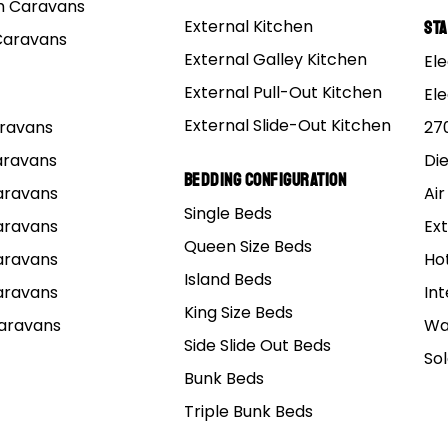
 Caravans
External Kitchen
St
Caravans
External Galley Kitchen
Ele
External Pull-Out Kitchen
El
External Slide-Out Kitchen
Caravans
27
Caravans
Di
Bedding Configuration
Caravans
Air
Single Beds
Caravans
Ext
Queen Size Beds
Caravans
Ho
Island Beds
Caravans
Int
King Size Beds
Caravans
Wa
Side Slide Out Beds
So
Bunk Beds
Triple Bunk Beds
elbourne
Caboolture