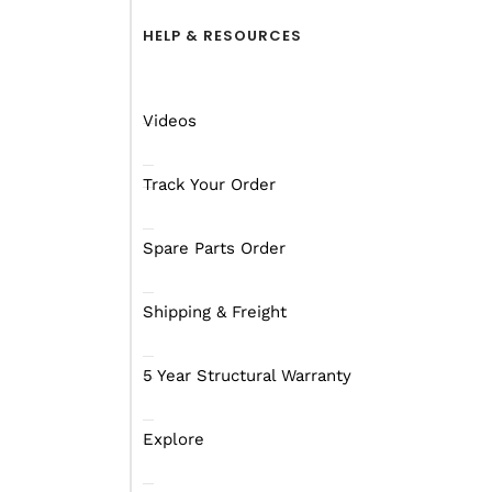
HELP & RESOURCES
Australia’s
Videos
Caravans
,
H
Track Your Order
Caravans
a
Spare Parts Order
Shipping & Freight
5 Year Structural Warranty
Explore