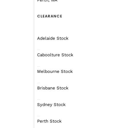
Perth, WA
CARAVAN
CLEARANCE
FOR ALL YOUR
ADVENTURE
NEEDS
Adelaide Stock
See our entire range
Caboolture Stock
Melbourne Stock
Brisbane Stock
Sydney Stock
Perth Stock