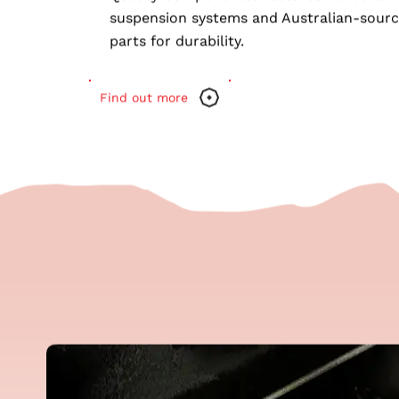
and air conditioning.
Quality Components
: Features Pedders
suspension systems and Australian-sour
parts for durability.
Find out more