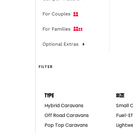
For Couples
For Families
Optional Extras
FILTER
Type
Size
Hybrid Caravans
Small 
Off Road Caravans
Fuel-Ef
Pop Top Caravans
Lightw