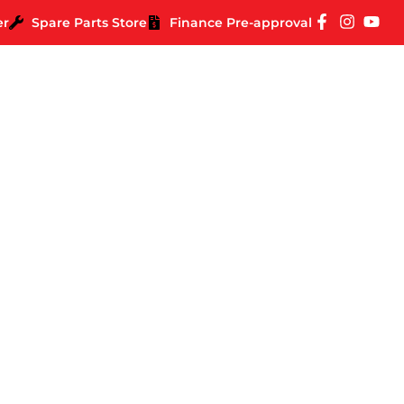
er
Spare Parts Store
Finance Pre-approval