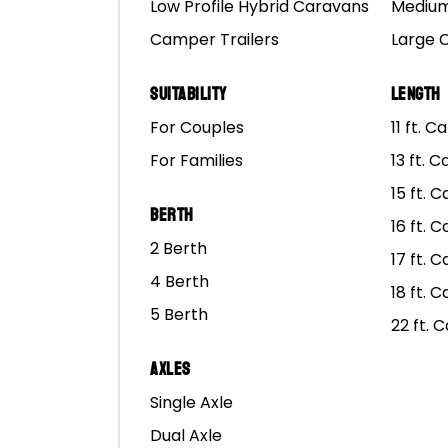
Low Profile Hybrid Caravans
Medium
Camper Trailers
Large 
Suitability
Length
For Couples
11 ft. 
For Families
13 ft. 
15 ft. 
Berth
16 ft. 
2 Berth
17 ft. 
4 Berth
18 ft. 
5 Berth
22 ft. 
Axles
Where to find
Single Axle
Dual Axle
M