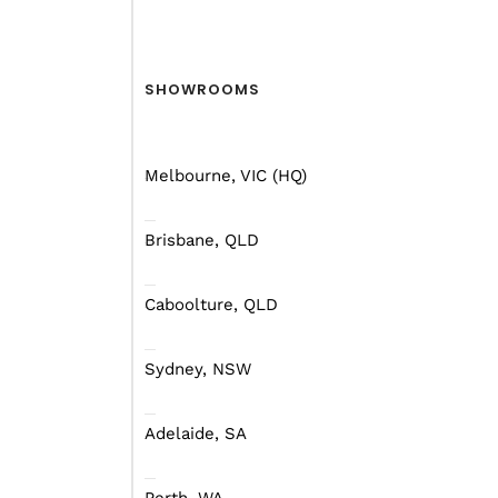
Mars Campers
SHOWROOMS
Melbourne, VIC (HQ)
Brisbane, QLD
Caboolture, QLD
Sydney, NSW
Adelaide, SA
FIND THE HYBRID