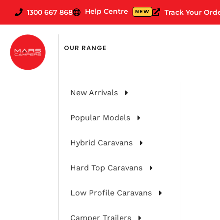
Help Centre
1300 667 868
Track Your Ord
NEW
OUR RANGE
New Arrivals
Popular Models
Hybrid Caravans
Hard Top Caravans
Low Profile Caravans
Camper Trailers