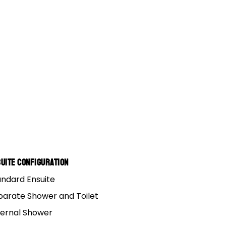
 Pr
uite Configuration
andard Ensuite
parate Shower and Toilet
ternal Shower