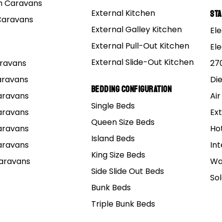
 Caravans
External Kitchen
St
Caravans
External Galley Kitchen
Ele
External Pull-Out Kitchen
El
External Slide-Out Kitchen
Caravans
27
Caravans
Di
3D virtual tour
Bedding Configuration
Caravans
Air
Single Beds
rs 15 Premium MK
Caravans
Ext
Queen Size Beds
Caravans
Ho
Island Beds
Caravans
Int
15 ft. Off Road Couples Pop Top Hybrid Caravan
King Size Beds
Caravans
Wa
Side Slide Out Beds
So
BUILD & PRICE
BROCHURE
Bunk Beds
PDF Brochure File ~ 523 KB
Triple Bunk Beds