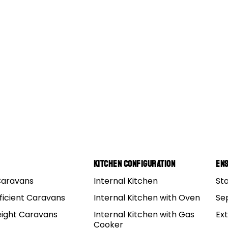
s 15
Kitchen Configuration
Ens
Caravans
Internal Kitchen
St
ficient Caravans
Internal Kitchen with Oven
Se
eight Caravans
Internal Kitchen with Gas
Ex
Cooker