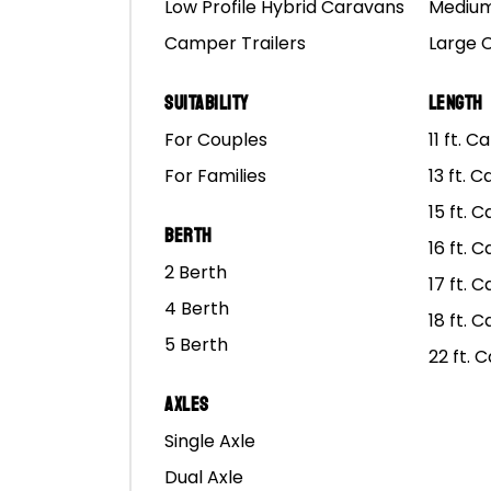
Low Profile Hybrid Caravans
Medium
Camper Trailers
Large 
Suitability
Length
For Couples
11 ft. 
For Families
13 ft. 
15 ft. 
Berth
Ma
16 ft. 
2 Berth
17 ft. 
4 Berth
18 ft. 
5 Berth
22 ft. 
Axles
Single Axle
Dual Axle