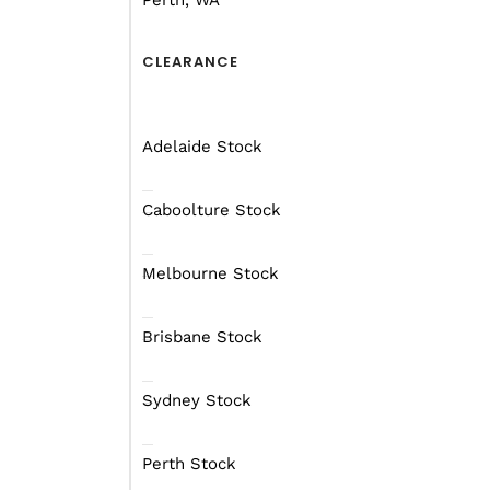
Perth, WA
lithium batteries, and an Renogy 30
inverter, this caravan is designed for
CLEARANCE
With its blend of luxury and practical
designed caravan is the perfect comp
memorable experiences with your lo
Adelaide Stock
embarking on a cross-country road tr
outdoors, this caravan elevates your 
Caboolture Stock
comfort and sophistication.
Melbourne Stock
DOWNLOAD BROCHURE
Brisbane Stock
From $232 per week
On a Financ
Starting at $62990
Sydney Stock
Perth Stock
RECEIVE A FREE FINANCE 