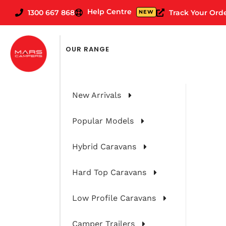
Help Centre
1300 667 868
Track Your Ord
NEW
OUR RANGE
New Arrivals
Popular Models
Hybrid Caravans
Hard Top Caravans
Low Profile Caravans
Camper Trailers