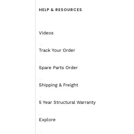
HELP & RESOURCES
Videos
Track Your Order
Spare Parts Order
Shipping & Freight
Exterior
Interior
Lighting
Vid
5 Year Structural Warranty
Explore