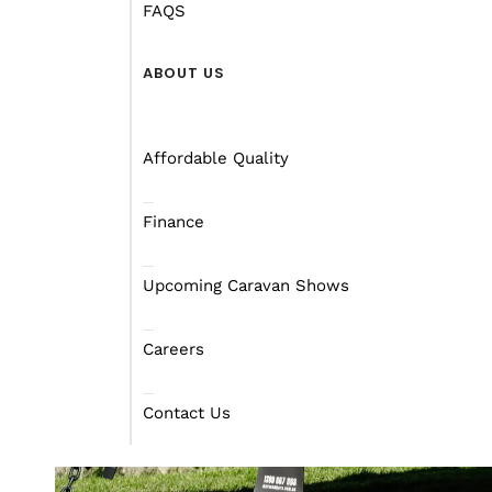
FAQS
ABOUT US
Affordable Quality
Finance
Upcoming Caravan Shows
Careers
Contact Us