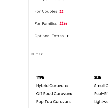
Mar
For Couples
For Families
Optional Extras
FILTER
Type
Size
Hybrid Caravans
Small 
Off Road Caravans
Fuel-Ef
Pop Top Caravans
Lightw