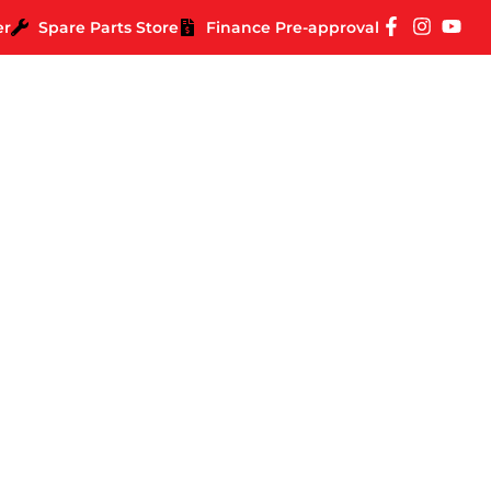
er
Spare Parts Store
Finance Pre-approval