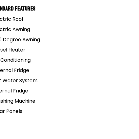
andard Features
ctric Roof
ectric Awning
0 Degree Awning
esel Heater
 Conditioning
III
ernal Fridge
t Water System
ernal Fridge
shing Machine
lar Panels