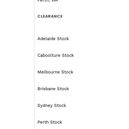
Perth, WA
CLEARANCE
Adelaide Stock
Caboolture Stock
Melbourne Stock
Brisbane Stock
Sydney Stock
Perth Stock