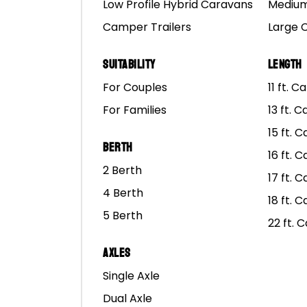
Ta
Low Profile Hybrid Caravans
Medium
Our
Camper Trailers
Large 
fr
Suitability
Length
For Couples
11 ft. 
For Families
13 ft. 
15 ft. 
Berth
16 ft. 
Mars Campers Finance Optio
2 Berth
17 ft. 
4 Berth
The Weekly Repayment Amount shown is in
18 ft. 
consecutive months) with zero balloon payme
5 Berth
22 ft. 
For more information and a quote for financ
Axles
Single Axle
Dual Axle