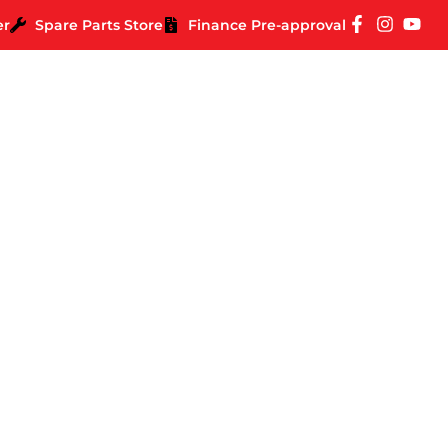
er
Spare Parts Store
Finance Pre-approval