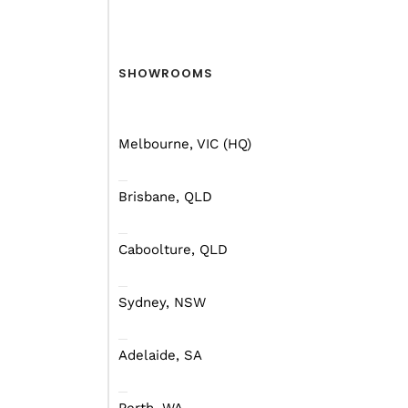
SHOWROOMS
Melbourne, VIC (HQ)
Brisbane, QLD
Caboolture, QLD
Sydney, NSW
Adelaide, SA