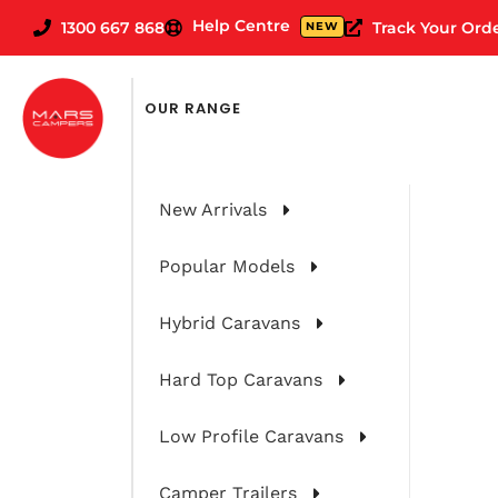
Help Centre
1300 667 868
Track Your Ord
NEW
OUR RANGE
New Arrivals
Popular Models
Hybrid Caravans
Hard Top Caravans
Low Profile Caravans
Camper Trailers