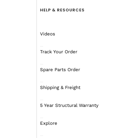
HELP & RESOURCES
Videos
Track Your Order
Spare Parts Order
Shipping & Freight
5 Year Structural Warranty
Explore