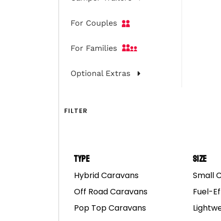
For Couples
For Families
Optional Extras
O
Of
HEAD OFFICE
Hy
FILTER
65 Abbott Road,
Po
Hallam, VIC 3803
Ca
AUSTRALIA
Type
Size
Call: 1300 667 868
Hybrid Caravans
Small 
Co
hello@marscampers.com.au
Off Road Caravans
Fuel-Ef
Ab
Pop Top Caravans
Lightw
Fi