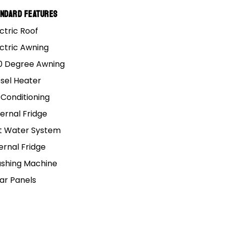
cludes loose supplied accessories (e.g., external
andard Features
ur available payload.
ctric Roof
ectric Awning
0 Degree Awning
esel Heater
 Conditioning
ernal Fridge
t Water System
ate over a seven year loan period
(84
ernal Fridge
er’s terms, conditions and lending criteria.
shing Machine
lar Panels