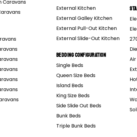
re Weight Notice
 Caravans
 published tare weight reflects the van as built with fixed equipment only and ex
External Kitchen
St
Caravans
idge/annex/poles/pegs and other portable items), which must be carried within yo
External Galley Kitchen
Ele
External Pull-Out Kitchen
El
External Slide-Out Kitchen
Caravans
27
Caravans
Di
Bedding Configuration
Caravans
Air
Single Beds
Caravans
Ext
n
Queen Size Beds
Caravans
Ho
Island Beds
tended as a
guide only
and is calculated at
9% interest r
Caravans
Int
nt at the end of your loan. Loans are subject to the lend
King Size Beds
Caravans
Wa
Side Slide Out Beds
e options, please click on the button below:
So
Bunk Beds
Get a Finance Quote
Triple Bunk Beds
See how much you can borrow: