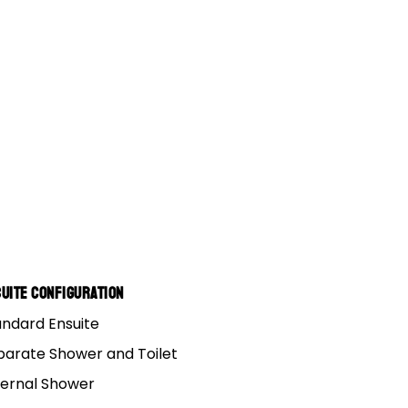
ROOMS
KNOWLEDGE HUB
, VIC (HQ)
FAQs
e, QLD
5 Year Structural Warranty
SA
Track Your Order
NSW
Spare Parts Order
 QLD
uite Configuration
andard Ensuite
parate Shower and Toilet
ternal Shower