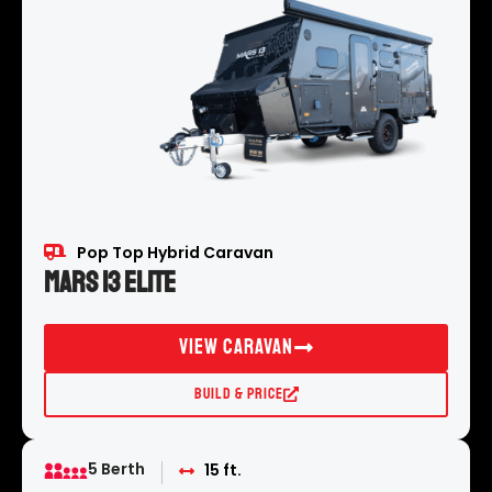
Pop Top Hybrid Caravan
Mars 13 Elite
View Caravan
Build & Price
5 Berth
15 ft.