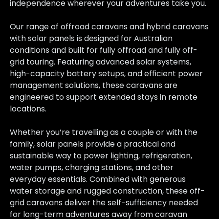
independence wherever your adventures take you.
Our range of offroad caravans and hybrid caravans
with solar panels is designed for Australian
conditions and built for fully offroad and fully off-
grid touring. Featuring advanced solar systems,
high-capacity battery setups, and efficient power
management solutions, these caravans are
engineered to support extended stays in remote
locations.
Whether you’re travelling as a couple or with the
family, solar panels provide a practical and
sustainable way to power lighting, refrigeration,
water pumps, charging stations, and other
everyday essentials. Combined with generous
water storage and rugged construction, these off-
grid caravans deliver the self-sufficiency needed
for long-term adventures away from caravan