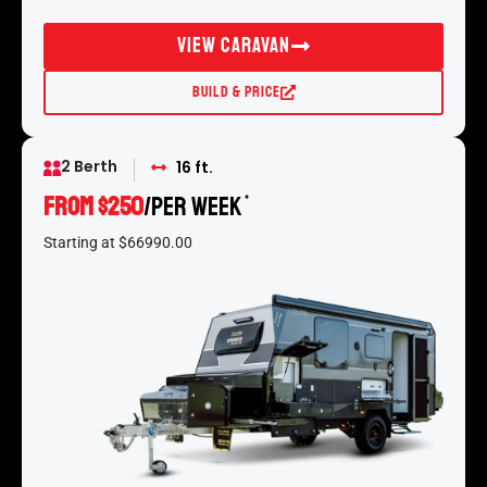
View Caravan
Build & Price
2 Berth
16 ft.
From $250
/per week
*
Starting at $66990.00