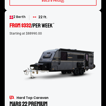
Build & Price
2 Berth
22 ft.
From $332
/per week
*
Starting at $88990.00
Hard Top Caravan
Mars 22 Premium