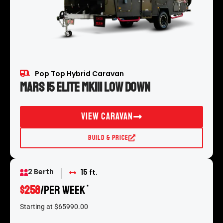
Pop Top Hybrid Caravan
Mars 15 Elite MKIII Low Down
View Caravan
Build & Price
2 Berth
15 ft.
$258
/per week
*
Starting at $65990.00