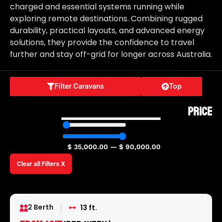
charged and essential systems running while
exploring remote destinations. Combining rugged
durability, practical layouts, and advanced energy
solutions, they provide the confidence to travel
further and stay off-grid for longer across Australia.
Filter Caravans
Top
PRICE
$
35,000.00
—
$
90,000.00
Clear all Filters X
2 Berth
13 ft.