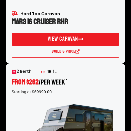
Hard Top Caravan
Mars 16 Cruiser RHR
View Caravan
Build & Price
2 Berth
16 ft.
From $262
/per week
*
Starting at $69990.00