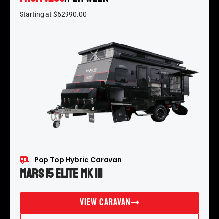
Starting at $62990.00
Pop Top Hybrid Caravan
Mars 15 Elite MK III
View Caravan