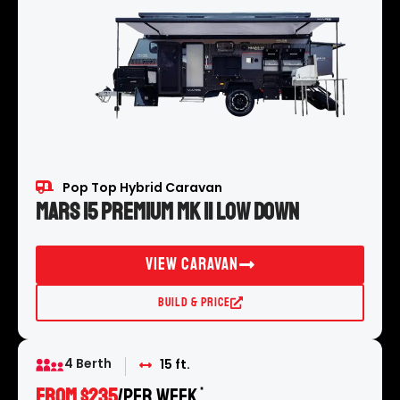
Pop Top Hybrid Caravan
Mars 15 Premium MK II Low Down
View Caravan
Build & Price
4 Berth
15 ft.
FROM $235
/per week
*