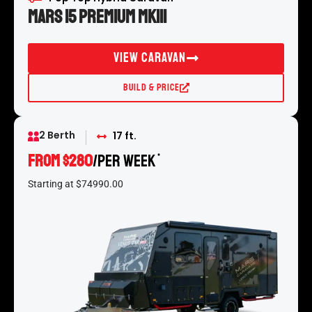
Mars 15 Premium MKIII
View Caravan
Build & Price
2 Berth
17 ft.
From $280
/per week
*
Starting at $74990.00