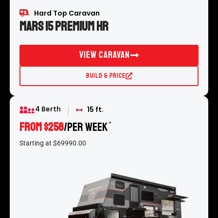
Hard Top Caravan
Mars 15 Premium HR
View Caravan
Build & Price
4 Berth
15 ft.
FROM $258
/per week
*
Starting at $69990.00