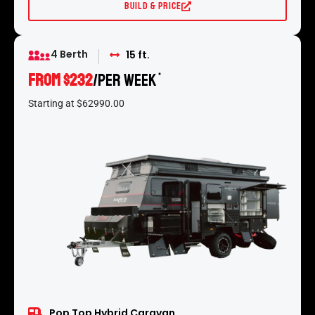
Build & Price
4 Berth
15 ft.
From $232
/per week
*
Starting at $62990.00
Pop Top Hybrid Caravan