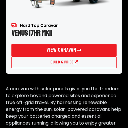
Hard Top Caravan
Venus 17HR MKII
View Caravan
Build & Price
A caravan with solar panels gives you the freedom
to explore beyond powered sites and experience
true off-grid travel. By harnessing renewable
energy from the sun, solar-powered caravans help
keep your batteries charged and essential
appliances running, allowing you to enjoy greater