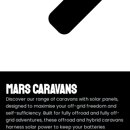
Mars Caravans
Discover our range of caravans with solar panels,
designed to maximise your off-grid freedom and
self-sufficiency. Built for fully offroad and fully off-
grid adventures, these offroad and hybrid caravans
harness solar power to keep your batteries