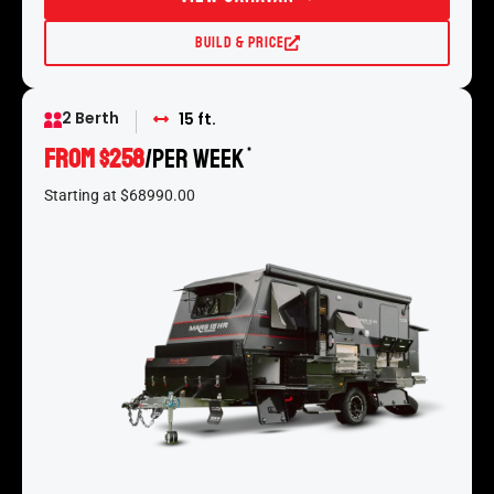
Build & Price
2 Berth
15 ft.
From $258
/per week
*
Starting at $68990.00