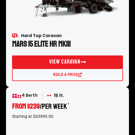
Hard Top Caravan
Mars 15 Elite HR MKIII
View Caravan
Build & Price
4 Berth
15 ft.
From $239
/per week
*
Starting at $63990.00