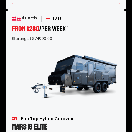
4 Berth
18 ft.
FROM $280
/per week
*
Starting at $74990.00
Pop Top Hybrid Caravan
Mars 18 Elite