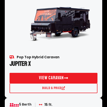
Pop Top Hybrid Caravan
Jupiter X
View Caravan
Build & Price
5 Berth
15 ft.