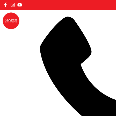
FILTER CARAVANS BY