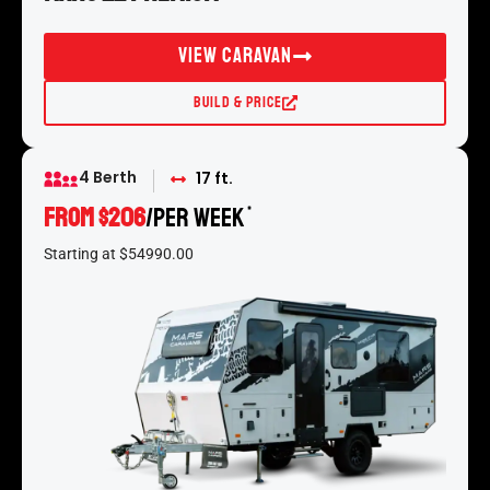
View Caravan
Build & Price
4 Berth
17 ft.
From $206
/per week
*
Starting at $54990.00