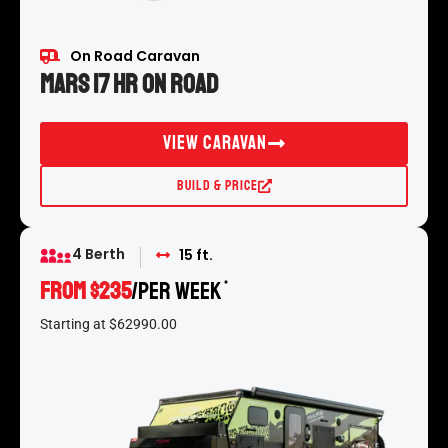
On Road Caravan
Mars 17 HR On Road
View Caravan
Build & Price
4 Berth
15 ft.
FROM $235
/per week
*
Starting at $62990.00