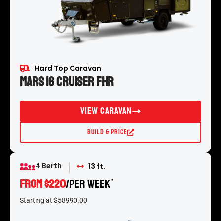
Hard Top Caravan
Mars 16 Cruiser FHR
View Caravan
Build & Price
4 Berth
13 ft.
FROM $220
/per week
*
Starting at $58990.00