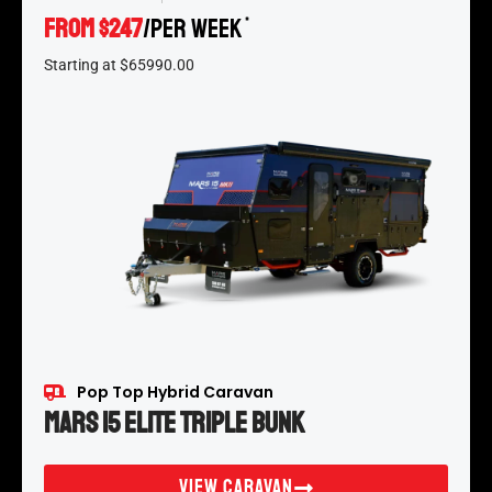
FROM $247
/per week
*
Starting at $65990.00
Pop Top Hybrid Caravan
Mars 15 Elite Triple Bunk
View Caravan