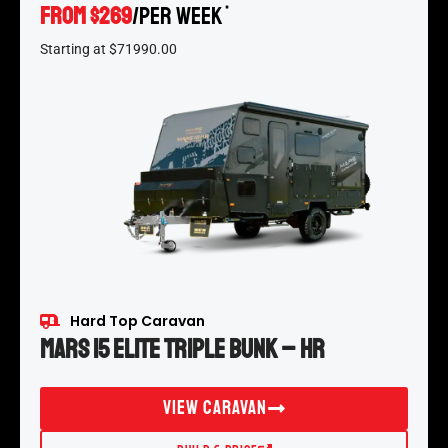
FROM $269
/per week
*
Starting at $71990.00
Hard Top Caravan
Mars 15 Elite Triple Bunk – HR
View Caravan