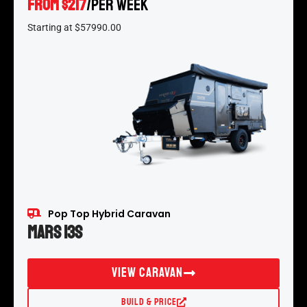
FROM $217
/per week
*
Starting at $57990.00
Pop Top Hybrid Caravan
Mars 13S
View Caravan
Build & Price