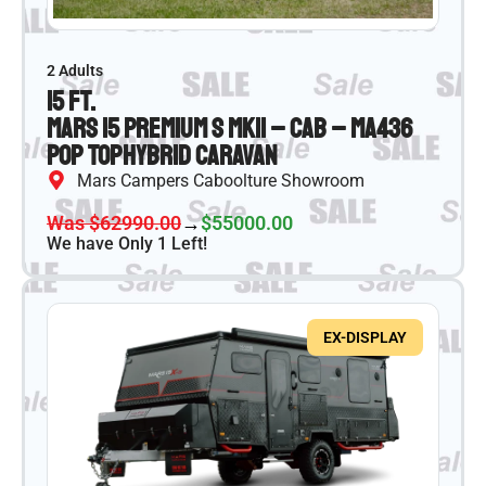
2 Adults
15 ft.
Mars 15 Premium S MKII – CAB – MA436
Pop Top
Hybrid Caravan
Mars Campers Caboolture Showroom
Was $62990.00
→
$55000.00
We have Only 1 Left!
EX-DISPLAY