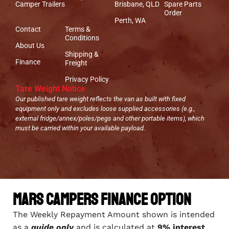
Camper Trailers
Brisbane, QLD
Spare Parts
Order
Perth, WA
Contact
Terms &
Conditions
About Us
Shipping &
Finance
Freight
Privacy Policy
Tare Weight Notice
Our published tare weight reflects the van as built with fixed
equipment only and excludes loose supplied accessories (e.g.,
external fridge/annex/poles/pegs and other portable items), which
must be carried within your available payload.
Mars Campers Finance Option
The Weekly Repayment Amount shown is intended
as a
guide only
and is calculated at
9% interest