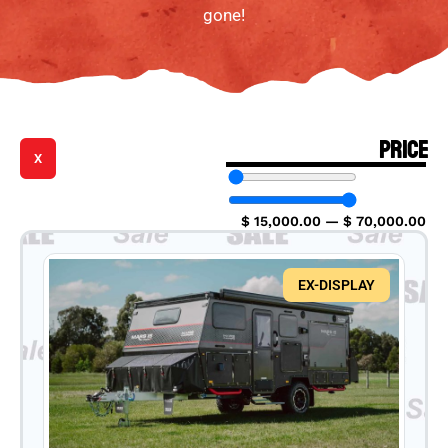
gone!
PRICE
X
$
15,000.00
—
$
70,000.00
EX-DISPLAY