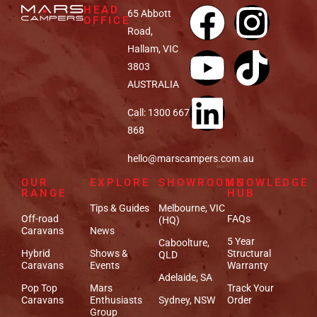
HEAD
65 Abbott
OFFICE
Road,
Hallam, VIC
3803
AUSTRALIA
Call: 1300 667
868
hello@marscampers.com.au
OUR
EXPLORE
SHOWROOMS
KNOWLEDGE
RANGE
HUB
Tips & Guides
Melbourne, VIC
Off-road
FAQs
(HQ)
Caravans
News
5 Year
Caboolture,
Hybrid
Shows &
Structural
QLD
Caravans
Events
Warranty
Adelaide, SA
Pop Top
Mars
Track Your
Caravans
Enthusiasts
Sydney, NSW
Order
Group