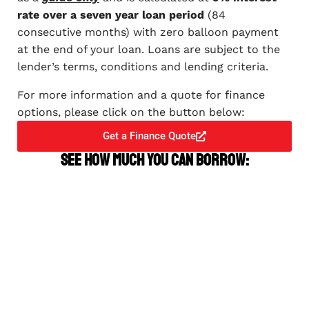
rate over a seven year loan period
(84
consecutive months) with zero balloon payment
at the end of your loan. Loans are subject to the
lender’s terms, conditions and lending criteria.
For more information and a quote for finance
options, please click on the button below:
Get a Finance Quote
See how much you can borrow: