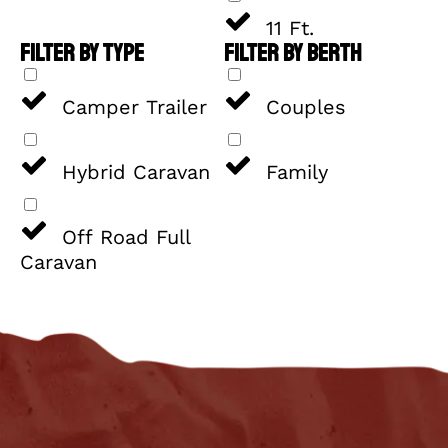
11 Ft.
FILTER BY TYPE
FILTER BY BERTH
Camper Trailer
Couples
Hybrid Caravan
Family
Off Road Full
Caravan