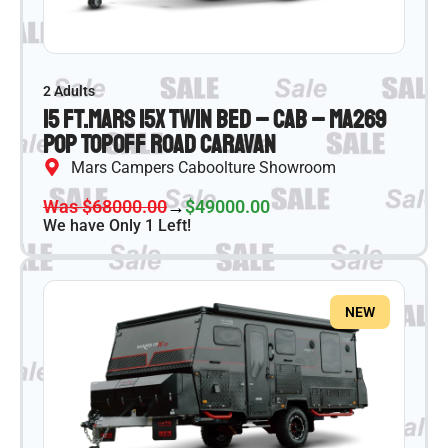
2 Adults
15 ft.
Mars 15X Twin Bed – CAB – MA269
Pop Top
Off Road Caravan
Mars Campers Caboolture Showroom
Was $68000.00
→
$49000.00
We have Only 1 Left!
NEW