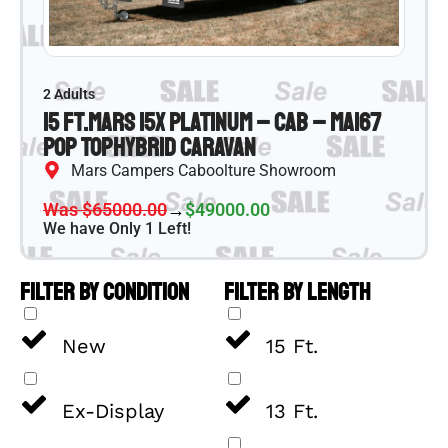
2 Adults
15 ft.
Mars 15X Platinum – CAB – MA167
Pop Top
Hybrid Caravan
Mars Campers Caboolture Showroom
Was $65000.00
→
$49000.00
We have Only 1 Left!
FILTER BY CONDITION
FILTER BY LENGTH
New
15 Ft.
Ex-Display
13 Ft.