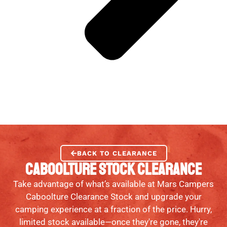
BACK TO CLEARANCE
CABOOLTURE STOCK CLEARANCE
Take advantage of what’s available at Mars Campers
Caboolture Clearance Stock and upgrade your
camping experience at a fraction of the price. Hurry,
limited stock available—once they're gone, they're