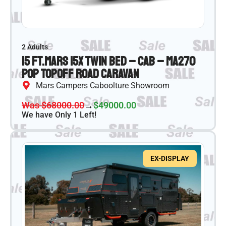
2 Adults
15 ft.
Mars 15X Twin Bed – CAB – MA270
Pop Top
Off Road Caravan
Mars Campers Caboolture Showroom
Was $68000.00
→
$49000.00
We have Only 1 Left!
EX-DISPLAY