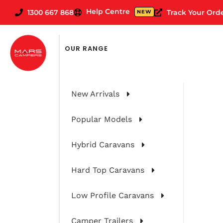
Help Centre
1300 667 868
Track Your Ord
NEW
OUR RANGE
New Arrivals
Popular Models
Hybrid Caravans
Hard Top Caravans
Contact
Low Profile Caravans
Camper Trailers