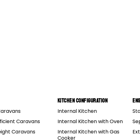
Kitchen Configuration
Ens
Caravans
Internal Kitchen
St
ficient Caravans
Internal Kitchen with Oven
Se
eight Caravans
Internal Kitchen with Gas
Ex
Cooker