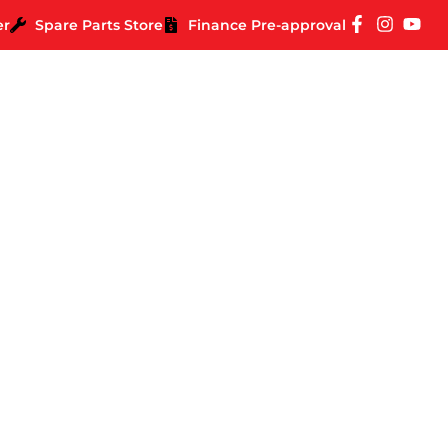
er
Spare Parts Store
Finance Pre-approval