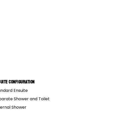
uite Configuration
andard Ensuite
parate Shower and Toilet
ternal Shower