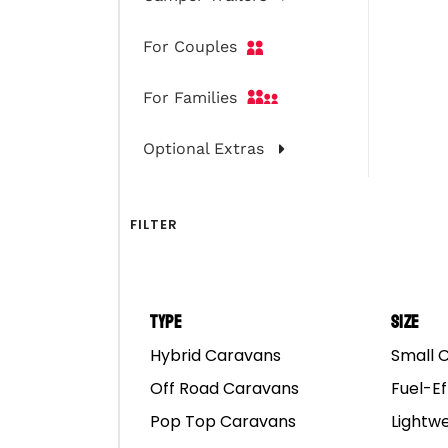
For Couples
For Families
Optional Extras
FILTER
Type
Size
Hybrid Caravans
Small 
Off Road Caravans
Fuel-Ef
Pop Top Caravans
Lightw