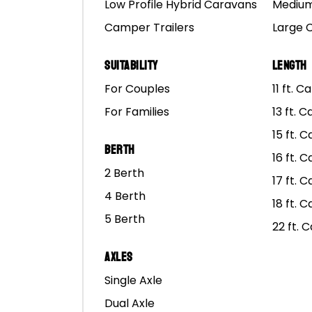
Low Profile Hybrid Caravans
Medium
Camper Trailers
Large 
Suitability
Length
For Couples
11 ft. 
For Families
13 ft. 
15 ft. 
Berth
O
16 ft. 
2 Berth
17 ft. 
Of
HEAD OFFICE
4 Berth
Hy
18 ft. 
5 Berth
65 Abbott Road,
Po
22 ft. 
Hallam, VIC 3803
Ca
AUSTRALIA
Axles
Single Axle
Call: 1300 667 868
Dual Axle
Co
hello@marscampers.com.au