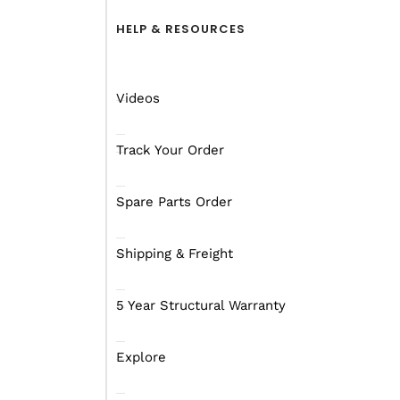
HELP & RESOURCES
Videos
Track Your Order
Spare Parts Order
Shipping & Freight
5 Year Structural Warranty
Explore