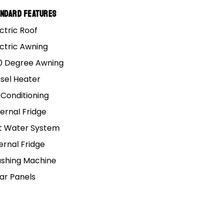
andard Features
ctric Roof
ectric Awning
0 Degree Awning
esel Heater
 Conditioning
ROOMS
KNOWLEDGE HUB
ernal Fridge
, VIC (HQ)
t Water System
FAQs
e, QLD
5 Year Structural Warranty
ernal Fridge
SA
Track Your Order
shing Machine
NSW
Spare Parts Order
lar Panels
 QLD