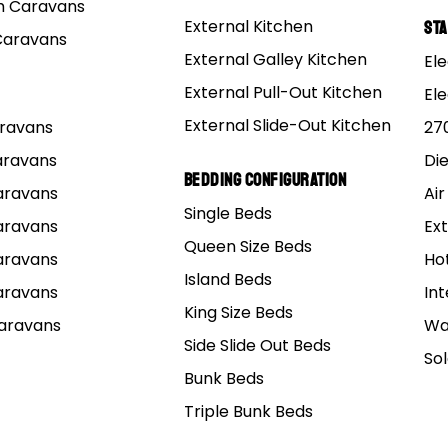
 Caravans
External Kitchen
St
Caravans
External Galley Kitchen
Ele
External Pull-Out Kitchen
El
External Slide-Out Kitchen
Caravans
27
Caravans
Di
Bedding Configuration
Caravans
Air
Single Beds
UR RANGE
EXPLORE
SHOW
Caravans
Ext
Queen Size Beds
Caravans
f-road Caravans
Tips & Guides
Melbourne
Ho
Island Beds
brid Caravans
News
Cabooltur
Caravans
Int
King Size Beds
p Top Caravans
Shows & Events
Adelaide, 
Caravans
Wa
Side Slide Out Beds
mper Trailers
Mars Enthusiasts Group
Sydney, 
So
Bunk Beds
Brisbane,
Triple Bunk Beds
Perth, WA
ntact
Terms & Conditions