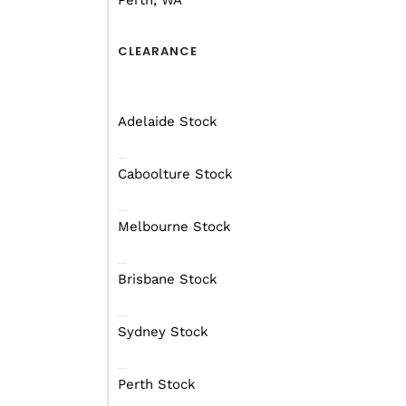
Perth, WA
CLEARANCE
Adelaide Stock
Caboolture Stock
Melbourne Stock
Brisbane Stock
Sydney Stock
Perth Stock