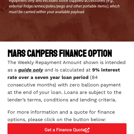
equipment only and excludes loose supplied accessories (e.g.,
external fridge/annex/poles/pegs and other portable items), which
must be carried within your available payload.
Mars Campers Finance Option
The Weekly Repayment Amount shown is intended
as a
guide only
and is calculated at
9% interest
rate over a seven year loan period
(84
consecutive months) with zero balloon payment
at the end of your loan. Loans are subject to the
lender’s terms, conditions and lending criteria.
For more information and a quote for finance
options, please click on the button below:
Get a Finance Quote