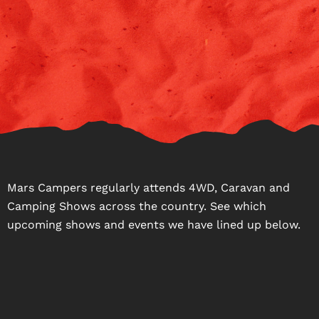
Mars Campers regularly attends 4WD, Caravan and
Camping Shows across the country. See which
upcoming shows and events we have lined up below.