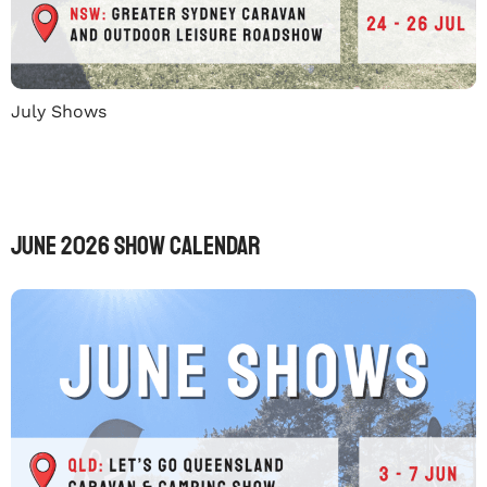
July Shows
June 2026 Show Calendar