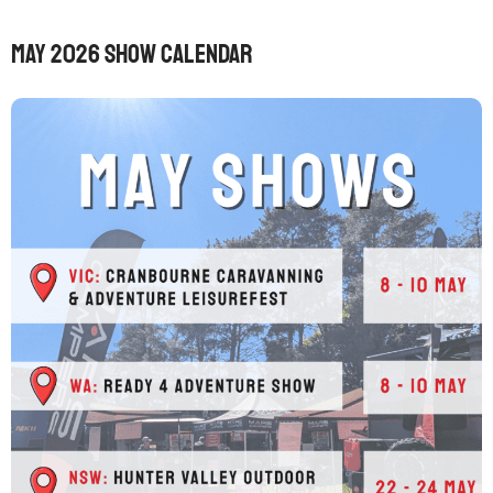
May 2026 Show Calendar