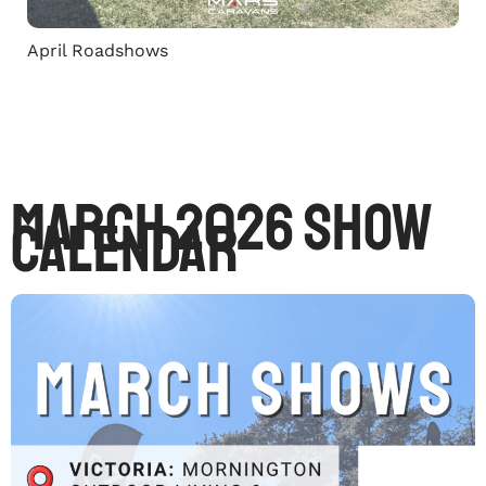
April Roadshows
March 2026 Show
Calendar