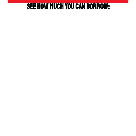
See how much you can borrow: