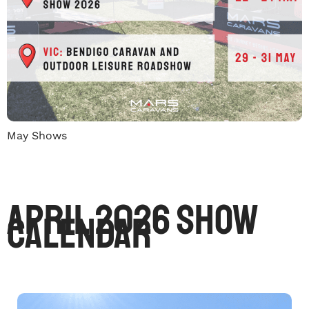
May Shows
April 2026 Show
Calendar