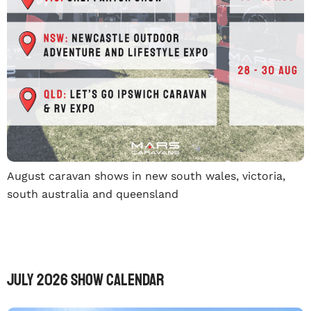
August caravan shows in new south wales, victoria,
south australia and queensland
July 2026 Show Calendar