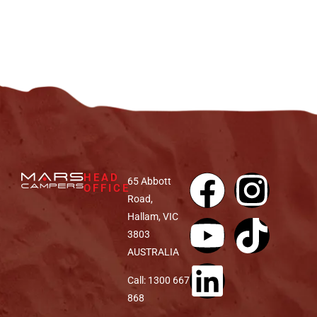
HEAD
65 Abbott
OFFICE
Road,
Hallam, VIC
3803
AUSTRALIA
Call: 1300 667
868