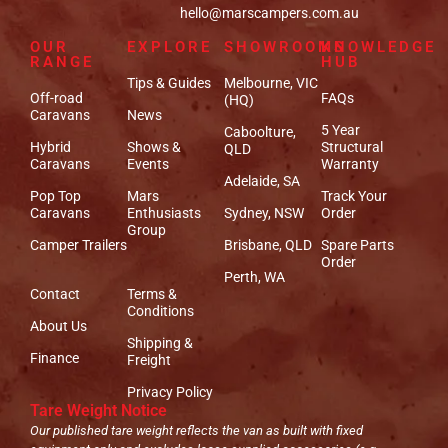
hello@marscampers.com.au
OUR
EXPLORE
SHOWROOMS
KNOWLEDGE
RANGE
HUB
Tips & Guides
Melbourne, VIC
Off-road
FAQs
(HQ)
Caravans
News
5 Year
Caboolture,
Hybrid
Shows &
Structural
QLD
Caravans
Events
Warranty
Adelaide, SA
Pop Top
Mars
Track Your
Caravans
Enthusiasts
Sydney, NSW
Order
Group
Camper Trailers
Brisbane, QLD
Spare Parts
Order
Perth, WA
Contact
Terms &
Conditions
About Us
Shipping &
Finance
Freight
Privacy Policy
Tare Weight Notice
Our published tare weight reflects the van as built with fixed