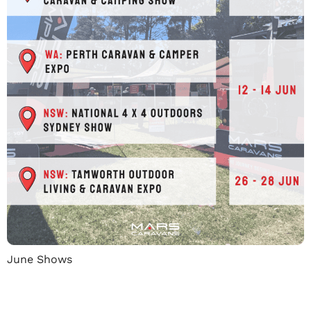
June Shows