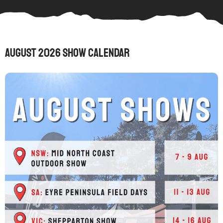
August 2026 Show Calendar