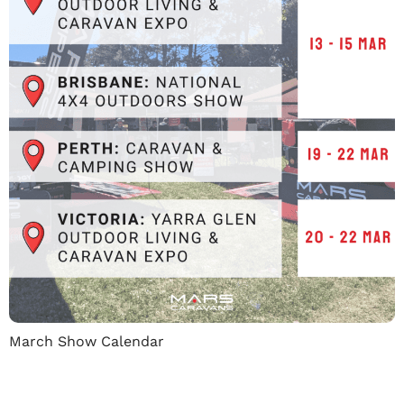
March Show Calendar