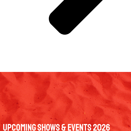
Upcoming Shows & Events 2026