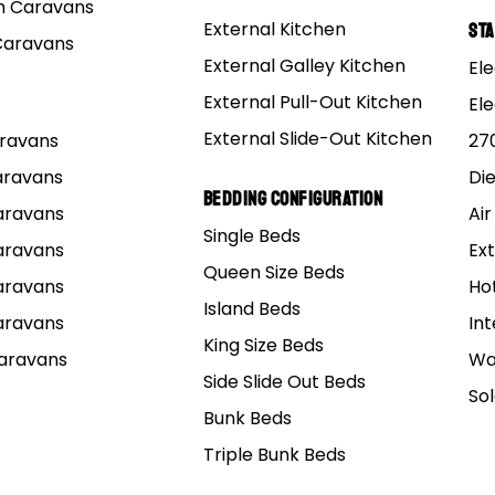
 Caravans
External Kitchen
St
Caravans
External Galley Kitchen
Ele
External Pull-Out Kitchen
El
Sort by
External Slide-Out Kitchen
Caravans
27
Caravans
Di
Bedding Configuration
Caravans
Air
Single Beds
Caravans
Ext
DES
GUIDES
Queen Size Beds
Caravans
Ho
Island Beds
Caravans
Int
ore Laughs,
King Size Beds
Caravans
Wa
s Stress: 6
Side Slide Out Beds
So
efits of
Bunk Beds
ping for Mums
Easter Caravan
Triple Bunk Beds
 Hilarious Tips
– Tips to Get Y
Make it
Ready for the L