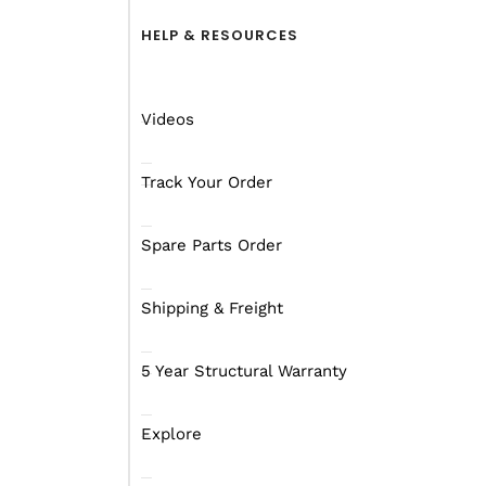
Find out more
Fin
HELP & RESOURCES
Videos
GUIDES
ACC
Track Your Order
Spare Parts Order
Shipping & Freight
Frid
5 Year Structural Warranty
Spirit Hammertone
Mar
Set Up Guide
Mar
Explore
Find out more
Fin