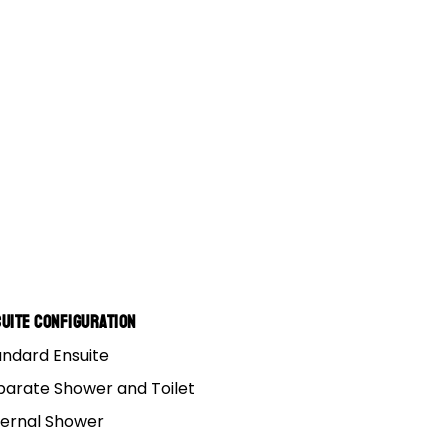
8
14
GUIDES
uite Configuration
andard Ensuite
16
parate Shower and Toilet
ternal Shower