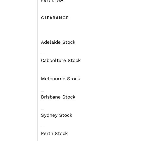
Perth, WA
Find out more
Fin
CLEARANCE
Adelaide Stock
SUPPORT
SUP
Caboolture Stock
Melbourne Stock
Brisbane Stock
Sur
Gal
Sydney Stock
Extremo Bearing
Sol
Sizes
Siz
Perth Stock