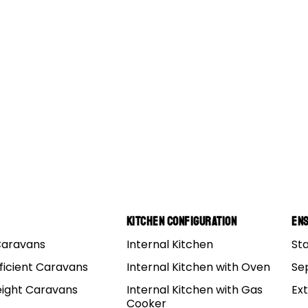
5
SETUP TIPS
SUPPORT
Kitchen Configuration
Ens
Caravans
Internal Kitchen
St
6
POLE DIAGRAMS
ACCESSORIES
ficient Caravans
Internal Kitchen with Oven
Se
eight Caravans
Internal Kitchen with Gas
Ex
Cooker