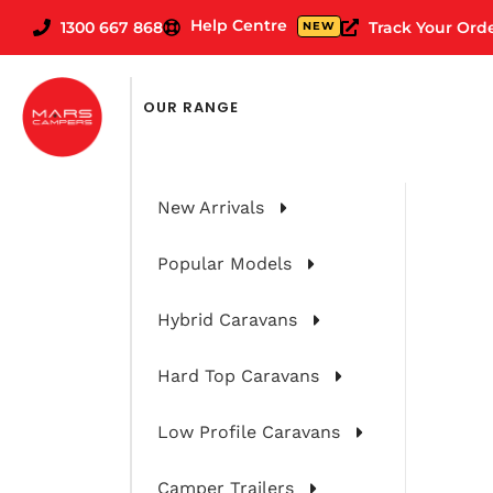
Help Centre
1300 667 868
Track Your Ord
NEW
OUR RANGE
New Arrivals
Popular Models
Hybrid Caravans
Hard Top Caravans
Knowledge b
Low Profile Caravans
Camper Trailers