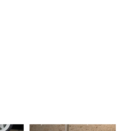
POLE DIAGRAMS
Spirit 2 Pac & Spirit
key
Lifestyle Pole
Diagram
Find out more