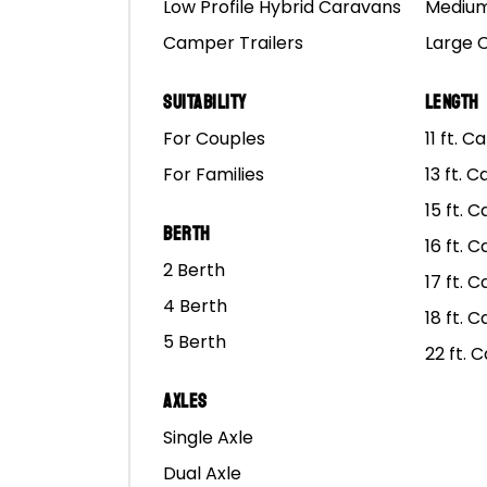
Low Profile Hybrid Caravans
Medium
Camper Trailers
Large 
Suitability
Length
For Couples
11 ft. 
For Families
13 ft. 
15 ft. 
Berth
16 ft. 
GUI
2 Berth
17 ft. 
4 Berth
18 ft. 
We’ve partnered
S’m
5 Berth
22 ft. 
with Outdoor Living
Les
Caravan & Expo –
Ben
Axles
MarsCampers Is
Cam
Single Axle
Heading To The
and
Dual Axle
Upcoming
to 