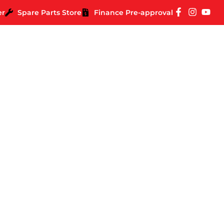
er
Spare Parts Store
Finance Pre-approval
ase