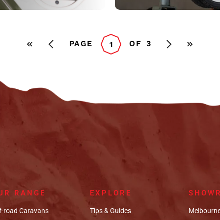
PAGE
OF
3
1
UR RANGE
EXPLORE
SHOW
f-road Caravans
Tips & Guides
Melbourne