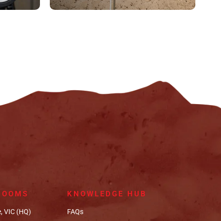
ROOMS
KNOWLEDGE HUB
, VIC (HQ)
FAQs