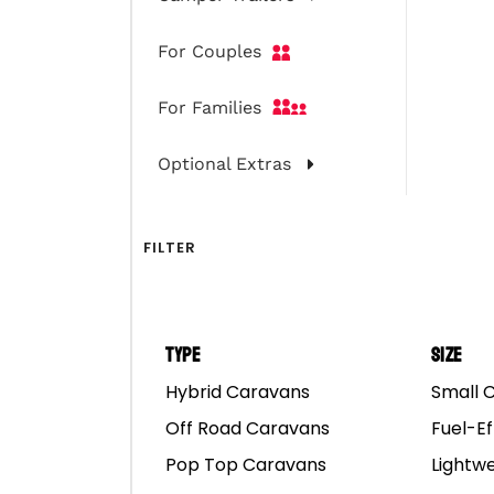
For Couples
For Families
Optional Extras
Select a category
FILTER
9
FAQS
Type
Size
Hybrid Caravans
Small 
5
TROUBLE-SHOOTING
Off Road Caravans
Fuel-Ef
Pop Top Caravans
Lightw