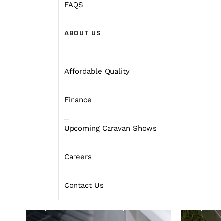
FAQS
ABOUT US
ACCESSORIES
ACC
Affordable Quality
Finance
Upcoming Caravan Shows
Dom
Careers
Dometic CRX 110L
802
Refrigerator
Sto
Contact Us
Find out more
Fin