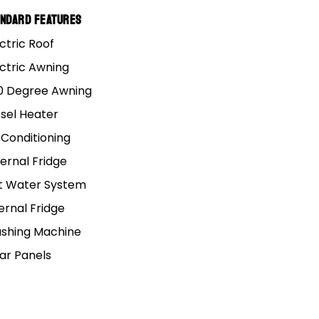
andard Features
ctric Roof
ectric Awning
All categories (7)
0 Degree Awning
esel Heater
 Conditioning
ernal Fridge
ACCESSORIES
t Water System
ernal Fridge
shing Machine
lar Panels
ning
ou
ong
Fridge Fitting Chart: