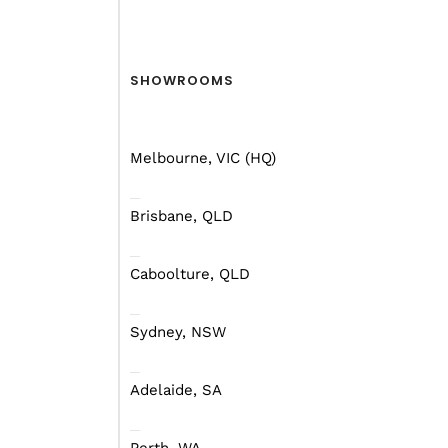
Shepparton Show!
Unf
Find out more
Fin
SHOWROOMS
Melbourne, VIC (HQ)
ACCESSORIES
FAQ
Brisbane, QLD
Caboolture, QLD
Sydney, NSW
Fridge Fitting Chart:
Endurance &
You
Adelaide, SA
Endurance
Cam
Lifestyle
Tyr