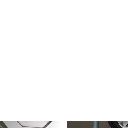
ESSORIES
ACCESSORIES
etic Smev
3 3 Burner
ARK XO750 Joc
ve
Wheel
d out more
Find out more