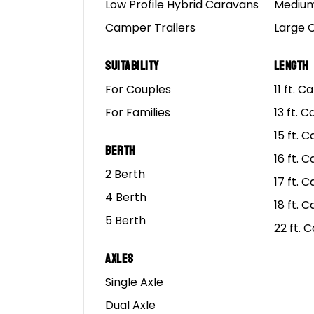
Low Profile Hybrid Caravans
Medium
Camper Trailers
Large 
Inner bearing numbers 
Seals are: E225.337.37 
Suitability
Length
bearings in most bearin
For Couples
11 ft. 
For Families
13 ft. 
Over the years we have
15 ft. 
Berth
SKF is the largest manu
16 ft. 
2 Berth
well served.
17 ft. 
4 Berth
18 ft. 
Images of our SKF bear
5 Berth
22 ft. 
SKF details
Axles
Big bearing:
Outer 2552
Single Axle
Small Bearing:
Outer 15
Dual Axle