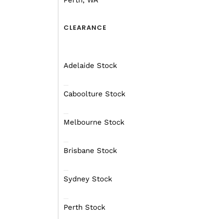
Perth, WA
CLEARANCE
Adelaide Stock
Caboolture Stock
Melbourne Stock
Brisbane Stock
Sydney Stock
Perth Stock