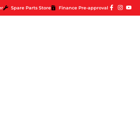
er
Spare Parts Store
Finance Pre-approval
 Spirit Deluxe Beari