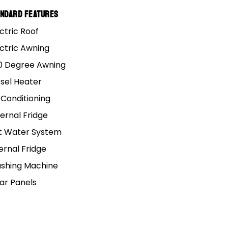
andard Features
ctric Roof
et you the right
ectric Awning
0 Degree Awning
esel Heater
 Conditioning
 either way you will be
ernal Fridge
t Water System
ernal Fridge
shing Machine
lar Panels
9.4 X 10.2