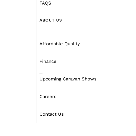
FAQS
ABOUT US
Affordable Quality
Finance
Upcoming Caravan Shows
Careers
Contact Us