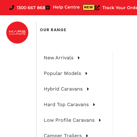
Help Centre
1300 667 868
Track Your Ord
NEW
OUR RANGE
New Arrivals
Popular Models
Hybrid Caravans
Hard Top Caravans
Spirit 2Pac &
Low Profile Caravans
Camper Trailers