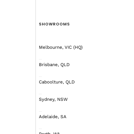
SHOWROOMS
Melbourne, VIC (HQ)
Brisbane, QLD
Caboolture, QLD
Sydney, NSW
Adelaide, SA