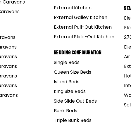
 Caravans
External Kitchen
St
Caravans
are 25580R/25520R and outer 15123/15245
External Galley Kitchen
Ele
External Pull-Out Kitchen
and or Nbr70 Tc Dexter 010-036-00 – these numbers will g
El
g shops.
External Slide-Out Kitchen
Caravans
27
Caravans
Di
 used Tinken and SKF.
Bedding Configuration
Caravans
Air
Single Beds
facturer of bearings in the world and Tinken is renowned,
Caravans
Ext
Queen Size Beds
Caravans
Ho
Island Beds
Caravans
Int
ings and seals
King Size Beds
Caravans
Wa
Side Slide Out Beds
So
Bunk Beds
0/Q – 126J Explorer – Inner 25580/Q – Seal 225255C
Triple Bunk Beds
245/Q – 126J explorer – Inner L68149/Q – Seal:43.5 X 5