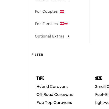
For Couples
For Families
Optional Extras
FILTER
Type
Size
Hybrid Caravans
Small 
Spirit 2Pac & Spirit 
Off Road Caravans
Fuel-Ef
Pop Top Caravans
Lightw
Spirit 2Pac
and Spirit De