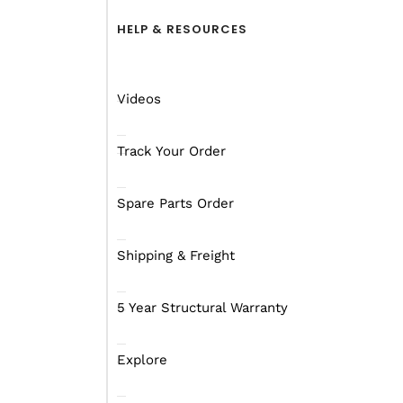
HELP & RESOURCES
Videos
Track Your Order
Spare Parts Order
Shipping & Freight
5 Year Structural Warranty
Explore