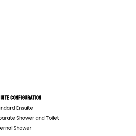
uite Configuration
andard Ensuite
parate Shower and Toilet
ternal Shower