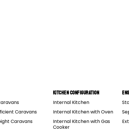
Kitchen Configuration
Ens
Caravans
Internal Kitchen
St
Deluxe Bearing Sizes
ficient Caravans
Internal Kitchen with Oven
Se
eight Caravans
Internal Kitchen with Gas
Ex
luxe Bearing sizes:
Cooker