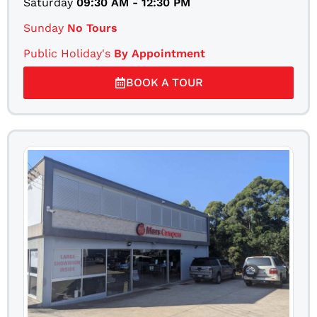
Saturday
09:30 AM - 12:30 PM
Sunday
No Tours
Public Holiday's
By Appointment
BOOK A TOUR