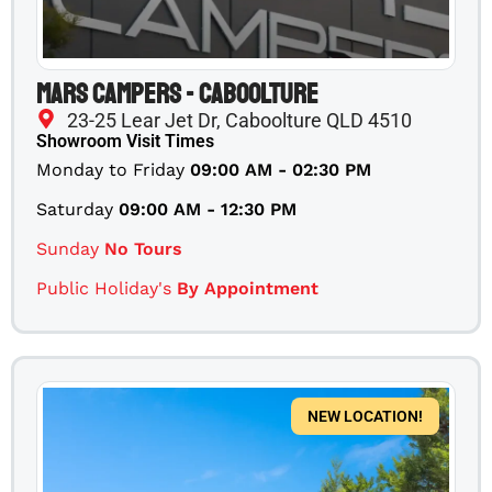
Mars Campers - Caboolture
23-25 Lear Jet Dr, Caboolture QLD 4510
Showroom Visit Times
Monday to Friday
09:00 AM - 02:30 PM
Saturday
09:00 AM - 12:30 PM
Sunday
No Tours
Public Holiday's
By Appointment
NEW LOCATION!