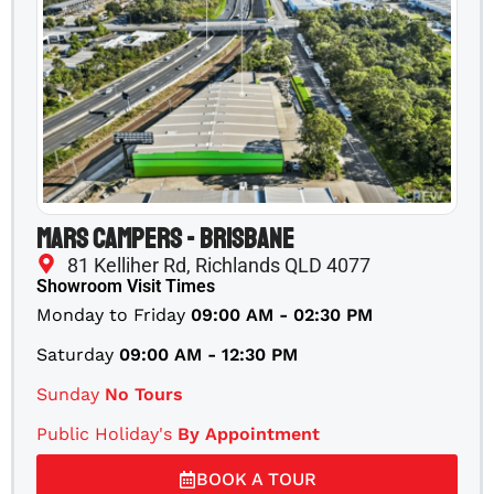
Mars Campers - Brisbane
81 Kelliher Rd, Richlands QLD 4077
Showroom Visit Times
Monday to Friday
09:00 AM - 02:30 PM
Saturday
09:00 AM - 12:30 PM
Sunday
No Tours
Public Holiday's
By Appointment
BOOK A TOUR