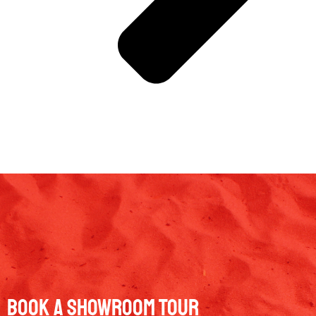
Book a Showroom Tour