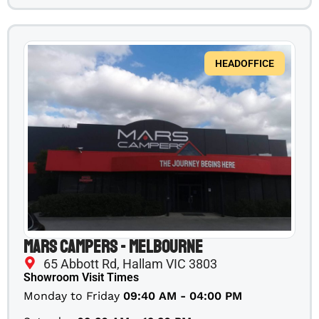
HEADOFFICE
Mars Campers - Melbourne
65 Abbott Rd, Hallam VIC 3803
Showroom Visit Times
Monday to Friday
09:40 AM - 04:00 PM