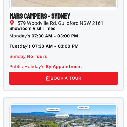
Mars Campers - Sydney
579 Woodville Rd, Guildford NSW 2161
Showroom Visit Times
Monday's
07:30 AM - 03:00 PM
Tuesday's
07:30 AM - 03:00 PM
Sunday
No Tours
Public Holiday's
By Appointment
BOOK A TOUR