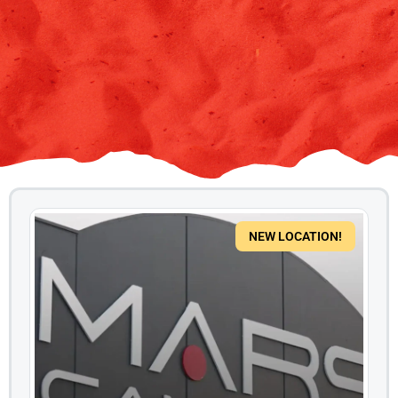
NEW LOCATION!