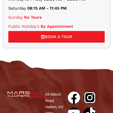
Saturday
08:15 AM - 11:45 PM
Sunday
No Tours
Public Holiday's
By Appointment
BOOK A TOUR
HEAD
65 Abbott
OFFICE
Road,
Hallam, VIC