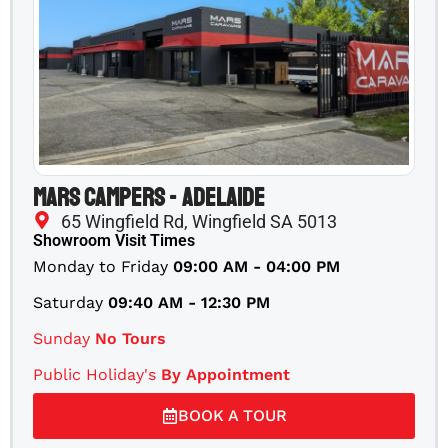
Mars Campers - Adelaide
65 Wingfield Rd, Wingfield SA 5013
Showroom Visit Times
Monday to Friday
09:00 AM - 04:00 PM
Saturday
09:40 AM - 12:30 PM
Sunday
No Tours
Public Holiday's
By Appointment
BOOK A TOUR