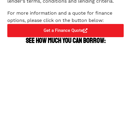
lender’s terms, conditions and lending criteria.
For more information and a quote for finance
options, please click on the button below:
Get a Finance Quote
See how much you can borrow: