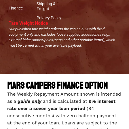
Shipping &
Finance
Freight
Privacy Policy
Tare Weight Notice
Our published tare weight reflects the van as built with fixed
equipment only and excludes loose supplied accessories (e.g.,
external fridge/annex/poles/pegs and other portable items), which
must be carried within your available payload.
Mars Campers Finance Option
The Weekly Repayment Amount shown is intended
as a
guide only
and is calculated at
9% interest
rate over a seven year loan period
(84
consecutive months) with zero balloon payment
at the end of your loan. Loans are subject to the