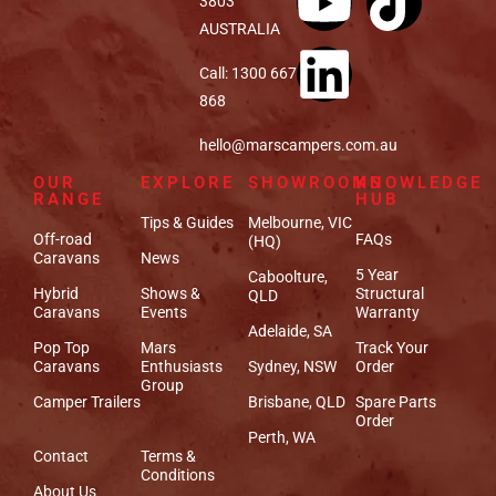
3803
AUSTRALIA
Call: 1300 667
868
hello@marscampers.com.au
OUR
EXPLORE
SHOWROOMS
KNOWLEDGE
RANGE
HUB
Tips & Guides
Melbourne, VIC
Off-road
FAQs
(HQ)
Caravans
News
5 Year
Caboolture,
Hybrid
Shows &
Structural
QLD
Caravans
Events
Warranty
Adelaide, SA
Pop Top
Mars
Track Your
Caravans
Enthusiasts
Sydney, NSW
Order
Group
Camper Trailers
Brisbane, QLD
Spare Parts
Order
Perth, WA
Contact
Terms &
Conditions
About Us