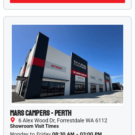
Mars Campers - Perth
6 Alex Wood Dr, Forrestdale WA 6112
Showroom Visit Times
Monday to Friday
08:30 AM - 03:00 PM