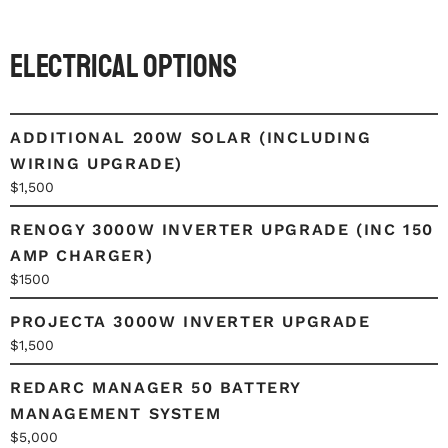
Electrical Options
ADDITIONAL 200W SOLAR (INCLUDING
WIRING UPGRADE)
$1,500
RENOGY 3000W INVERTER UPGRADE (INC 150
AMP CHARGER)
$1500
PROJECTA 3000W INVERTER UPGRADE
$1,500
REDARC MANAGER 50 BATTERY
MANAGEMENT SYSTEM
$5,000