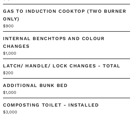
GAS TO INDUCTION COOKTOP (TWO BURNER
ONLY)
$900
INTERNAL BENCHTOPS AND COLOUR
CHANGES
$1,000
LATCH/ HANDLE/ LOCK CHANGES - TOTAL
$200
ADDITIONAL BUNK BED
$1,000
COMPOSTING TOILET - INSTALLED
$3,000