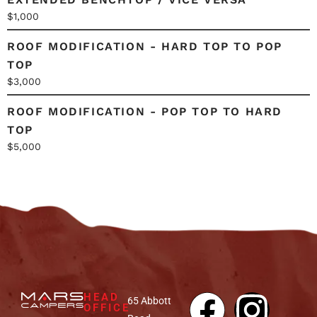
$1,000
ROOF MODIFICATION - HARD TOP TO POP
TOP
$3,000
ROOF MODIFICATION - POP TOP TO HARD
TOP
$5,000
HEAD
65 Abbott
OFFICE