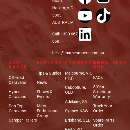
Road,
Hallam, VIC
3803
AUSTRALIA
Call: 1300 667
868
hello@marscampers.com.au
OUR
EXPLORE
SHOWROOMS
KNOWLEDGE
RANGE
HUB
Tips & Guides
Melbourne, VIC
Off-road
FAQs
(HQ)
Caravans
News
5 Year
Caboolture,
Hybrid
Shows &
Structural
QLD
Caravans
Events
Warranty
Adelaide, SA
Pop Top
Mars
Track Your
Caravans
Enthusiasts
Sydney, NSW
Order
Group
Camper Trailers
Brisbane, QLD
Spare Parts
Order
Perth, WA