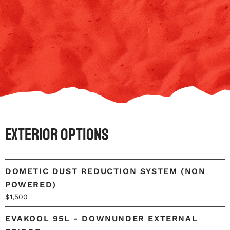
Exterior Options
DOMETIC DUST REDUCTION SYSTEM (NON
POWERED)
$1,500
EVAKOOL 95L - DOWNUNDER EXTERNAL