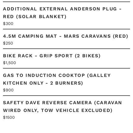
ADDITIONAL EXTERNAL ANDERSON PLUG -
RED (SOLAR BLANKET)
$300
4.5M CAMPING MAT - MARS CARAVANS (RED)
$250
BIKE RACK - GRIP SPORT (2 BIKES)
$1,500
GAS TO INDUCTION COOKTOP (GALLEY
KITCHEN ONLY - 2 BURNERS)
$900
SAFETY DAVE REVERSE CAMERA (CARAVAN
WIRED ONLY, TOW VEHICLE EXCLUDED)
$1500