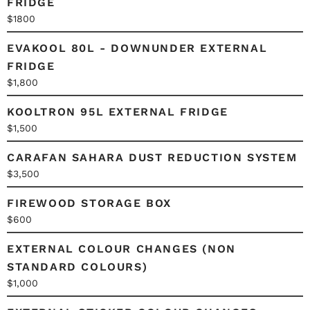
FRIDGE
$1800
EVAKOOL 80L - DOWNUNDER EXTERNAL
FRIDGE
$1,800
KOOLTRON 95L EXTERNAL FRIDGE
$1,500
CARAFAN SAHARA DUST REDUCTION SYSTEM
$3,500
FIREWOOD STORAGE BOX
$600
EXTERNAL COLOUR CHANGES (NON
STANDARD COLOURS)
$1,000