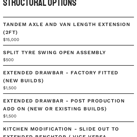
Structural Options
TANDEM AXLE AND VAN LENGTH EXTENSION
(2FT)
$15,000
SPLIT TYRE SWING OPEN ASSEMBLY
$500
EXTENDED DRAWBAR - FACTORY FITTED
(NEW BUILDS)
$1,500
EXTENDED DRAWBAR - POST PRODUCTION
ADD ON (NEW OR EXISTING BUILDS)
$1,500
KITCHEN MODIFICATION - SLIDE OUT TO
EXTENDED BENCHTOP / VICE VERSA