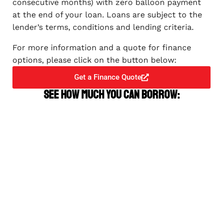
consecutive months) with zero balloon payment
at the end of your loan. Loans are subject to the
lender’s terms, conditions and lending criteria.
For more information and a quote for finance
options, please click on the button below:
Get a Finance Quote
See how much you can borrow: