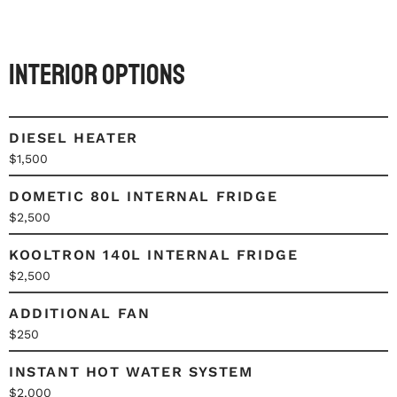
Interior Options
DIESEL HEATER
$1,500
DOMETIC 80L INTERNAL FRIDGE
$2,500
KOOLTRON 140L INTERNAL FRIDGE
$2,500
ADDITIONAL FAN
$250
INSTANT HOT WATER SYSTEM
$2,000