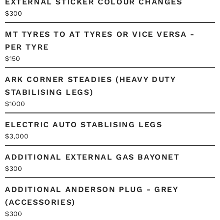
EXTERNAL STICKER COLOUR CHANGES
$300
MT TYRES TO AT TYRES OR VICE VERSA -
PER TYRE
$150
ARK CORNER STEADIES (HEAVY DUTY
STABILISING LEGS)
$1000
ELECTRIC AUTO STABLISING LEGS
$3,000
ADDITIONAL EXTERNAL GAS BAYONET
$300
ADDITIONAL ANDERSON PLUG - GREY
(ACCESSORIES)
$300