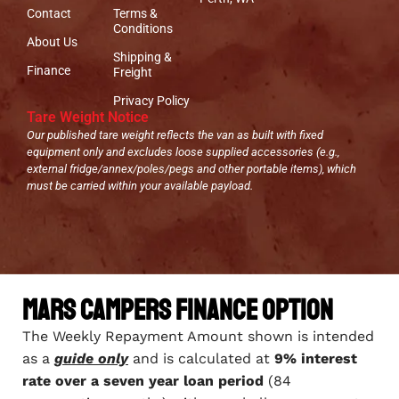
Contact
Terms &
Conditions
About Us
Shipping &
Finance
Freight
Privacy Policy
Tare Weight Notice
Our published tare weight reflects the van as built with fixed
equipment only and excludes loose supplied accessories (e.g.,
external fridge/annex/poles/pegs and other portable items), which
must be carried within your available payload.
Mars Campers Finance Option
The Weekly Repayment Amount shown is intended
as a
guide only
and is calculated at
9% interest
rate over a seven year loan period
(84