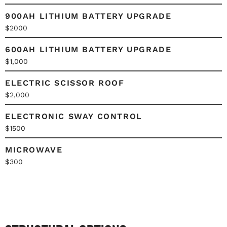
900AH LITHIUM BATTERY UPGRADE
$2000
600AH LITHIUM BATTERY UPGRADE
$1,000
ELECTRIC SCISSOR ROOF
$2,000
ELECTRONIC SWAY CONTROL
$1500
MICROWAVE
$300