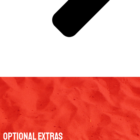
Optional Extras