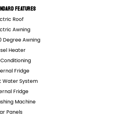
ound Australia.
andard Features
ctric Roof
alk about doing it, but
u considered doing the
ectric Awning
0 Degree Awning
esel Heater
nd driving with your
 Conditioning
ou, but the land down
ernal Fridge
t Water System
phase, what you’ll need
ernal Fridge
ey around the country.
shing Machine
lar Panels