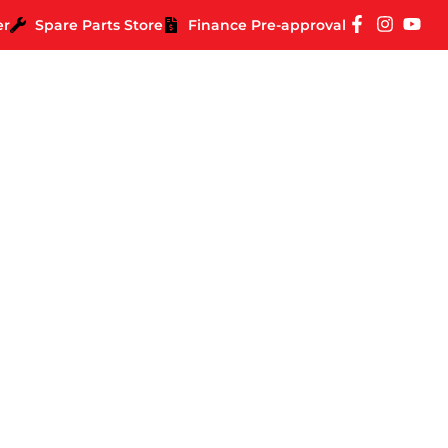
er
Spare Parts Store
Finance Pre-approval
Road Trip Around Aus