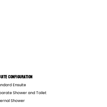
uite Configuration
andard Ensuite
parate Shower and Toilet
ternal Shower
 lap’. It’s about as