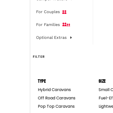
For Couples
For Families
Optional Extras
FILTER
Type
Size
Hybrid Caravans
Small 
The Big Lap Road Tri
Off Road Caravans
Fuel-Ef
Pop Top Caravans
Lightw
The ultimate dream road 