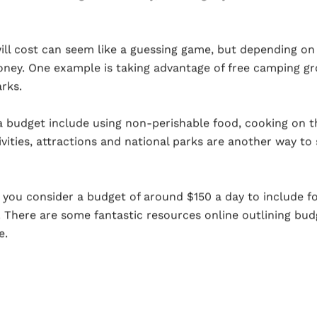
ll cost can seem like a guessing game, but depending on
oney. One example is taking advantage of free camping g
rks.
a budget include using non-perishable food, cooking on 
vities, attractions and national parks are another way to 
you consider a budget of around $150 a day to include fo
 There are some fantastic resources online outlining budg
e.