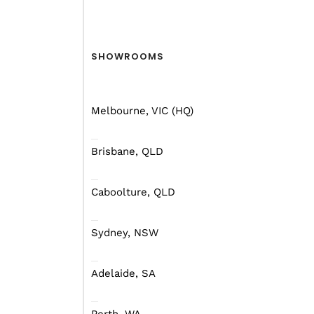
There are a thousand a
longest trip of your life
SHOWROOMS
mapping before you go.
Melbourne, VIC (HQ)
Where, When And Wh
Brisbane, QLD
Do I go left or do I go r
Caboolture, QLD
counter-clockwise might
questions you can ask y
Sydney, NSW
Depending on where you 
Adelaide, SA
regions of Australia, d