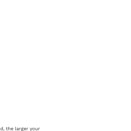
mes down to where you
you can do it on one
apitals with a total
a ferry or a barge, but
 the world record for
raight driving. Of
an interesting story,
ing absolutely nothing
ut the other major factor
d, the larger your