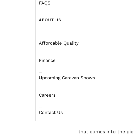
roughly 15,000 km. There
FAQS
want to go and how lon
ABOUT US
One important detail ab
highway. Highway 1 is a
length of around 14,500
Affordable Quality
it gets the job done.
Finance
There is a fantastic ar
travelling along highway
Upcoming Caravan Shows
course, this trip only i
none the less.
Careers
We don’t suggest you ma
is your style. Many trav
Contact Us
The length of time you w
that comes into the pict