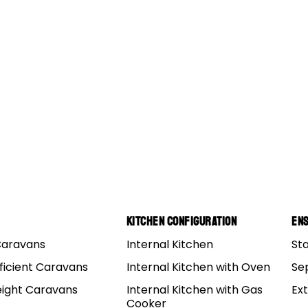
Kitchen Configuration
Ens
Caravans
Internal Kitchen
St
p Around Australia
ficient Caravans
Internal Kitchen with Oven
Se
eight Caravans
Internal Kitchen with Gas
Ex
trip for plenty of Australians is the one known as ‘the big
Cooker