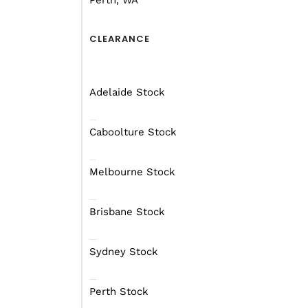
Perth, WA
Plotting where you want
you’ll want to be north 
of Australia during a sp
CLEARANCE
The activities you wish
camping and travellers,
Adelaide Stock
dryer climate that also 
Caboolture Stock
Melbourne Stock
Brisbane Stock
Sydney Stock
Perth Stock