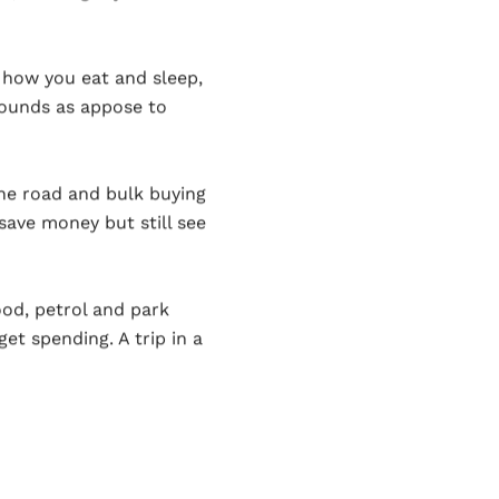
 how you eat and sleep,
rounds as appose to
the road and bulk buying
save money but still see
od, petrol and park
et spending. A trip in a