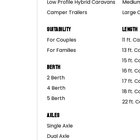
Low Profile Hybrid Caravans
Medium
Aussie as you can get an
Camper Trailers
Large 
The big lap is one of t
only those with the hea
Suitability
Length
big lap?
For Couples
11 ft. 
For Families
13 ft. 
In this blog we’ll cover
15 ft. 
camper trailer on the o
Berth
under is a place with co
16 ft. 
2 Berth
17 ft. 
Keep on reading to find
4 Berth
18 ft. 
to bring before you go 
5 Berth
22 ft. 
Axles
Single Axle
What To Consider
Dual Axle