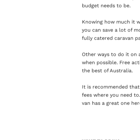
budget needs to be.
Knowing how much it wi
you can save a lot of m
fully catered caravan pa
Other ways to do it on 
when possible. Free acti
the best of Australia.
It is recommended that 
fees where you need to.
van has a great one her