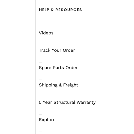
HELP & RESOURCES
Videos
Track Your Order
Spare Parts Order
Shipping & Freight
5 Year Structural Warranty
Distance, Driving An
Explore
Setting off on a journey