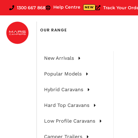
Help Centre
1300 667 868
Track Your Ord
NEW
OUR RANGE
New Arrivals
Popular Models
Hybrid Caravans
Hard Top Caravans
The Big Lap 
Low Profile Caravans
Camper Trailers