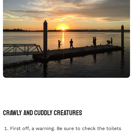
Crawly and Cuddly Creatures
First off, a warning. Be sure to check the toilets