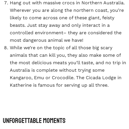
Hang out with massive crocs in Northern Australia.
Wherever you are along the northern coast, you’re
likely to come across one of these giant, feisty
beasts. Just stay away and only interact in a
controlled environment– they are considered the
most dangerous animal we have!
While we’re on the topic of all those big scary
animals that can kill you, they also make some of
the most delicious meats you’ll taste, and no trip in
Australia is complete without trying some
Kangaroo, Emu or Crocodile. The Cicada Lodge in
Katherine is famous for serving up all three.
Unforgettable Moments