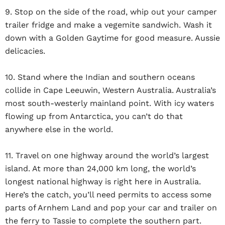
9. Stop on the side of the road, whip out your camper
trailer fridge and make a vegemite sandwich. Wash it
down with a Golden Gaytime for good measure. Aussie
delicacies.
10. Stand where the Indian and southern oceans
collide in Cape Leeuwin, Western Australia. Australia’s
most south-westerly mainland point. With icy waters
flowing up from Antarctica, you can’t do that
anywhere else in the world.
11. Travel on one highway around the world’s largest
island. At more than 24,000 km long, the world’s
longest national highway is right here in Australia.
Here’s the catch, you’ll need permits to access some
parts of Arnhem Land and pop your car and trailer on
the ferry to Tassie to complete the southern part.