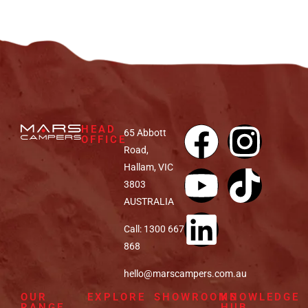
HEAD
65 Abbott
OFFICE
Road,
Hallam, VIC
3803
AUSTRALIA
Call: 1300 667
868
hello@marscampers.com.au
OUR
EXPLORE
SHOWROOMS
KNOWLEDGE
RANGE
HUB