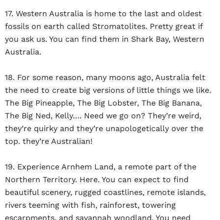
17. Western Australia is home to the last and oldest
fossils on earth called Stromatolites. Pretty great if
you ask us. You can find them in Shark Bay, Western
Australia.
18. For some reason, many moons ago, Australia felt
the need to create big versions of little things we like.
The Big Pineapple, The Big Lobster, The Big Banana,
The Big Ned, Kelly…. Need we go on? They’re weird,
they’re quirky and they’re unapologetically over the
top. they’re Australian!
19. Experience Arnhem Land, a remote part of the
Northern Territory. Here. You can expect to find
beautiful scenery, rugged coastlines, remote islands,
rivers teeming with fish, rainforest, towering
escarpments, and savannah woodland. You need