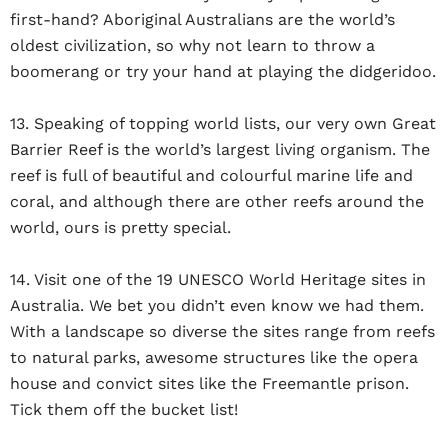
first-hand? Aboriginal Australians are the world’s
oldest civilization, so why not learn to throw a
boomerang or try your hand at playing the didgeridoo.
13. Speaking of topping world lists, our very own Great
Barrier Reef is the world’s largest living organism. The
reef is full of beautiful and colourful marine life and
coral, and although there are other reefs around the
world, ours is pretty special.
14. Visit one of the 19 UNESCO World Heritage sites in
Australia. We bet you didn’t even know we had them.
With a landscape so diverse the sites range from reefs
to natural parks, awesome structures like the opera
house and convict sites like the Freemantle prison.
Tick them off the bucket list!