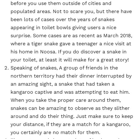
before you use them outside of cities and
populated areas. Not to scare you, but there have
been lots of cases over the years of snakes
appearing in toilet bowls giving users a nice
surprise. Some cases are as recent as March 2018,
where a tiger snake gave a teenager a nice visit at
his home in Noosa. If you do discover a snake in
your toilet, at least it will make for a great story!
Speaking of snakes, A group of friends in the
northern territory had their dinner interrupted by
an amazing sight, a snake that had taken a
kangaroo captive and was attempting to eat him.
When you take the proper care around them,
snakes can be amazing to observe as they slither
around and do their thing. Just make sure to keep
your distance, if they are a match for a kangaroo,
you certainly are no match for them.