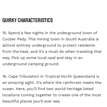
Quirky Characteristics
15. Spend a few nights in the underground town of
Coober Pedy. This mining town in South Australia is
almost entirely underground to protect residents
from the heat, and it’s a must do when traveling that
way. Pick up some local opal and stay in an
underground camping ground.
16. Cape Tribulation in Tropical North Queensland is
an amazing sight. It’s where the rainforest meets the
ocean. Here, you’ll find two world heritage listed
locations coming together to create one of the most
beautiful places you’ll ever see.