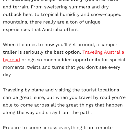
and terrain. From sweltering summers and dry
outback heat to tropical humidity and snow-capped
mountains, there really are a ton of unique
experiences that Australia offers.
When it comes to how you’ll get around, a camper
trailer is seriously the best option.
Traveling Australia
by road
brings so much added opportunity for special
moments, twists and turns that you don’t see every
day.
Traveling by plane and visiting the tourist locations
can be great, sure, but when you travel by road you’re
able to come across all the great things that happen
along the way and stray from the path.
Prepare to come across everything from remote