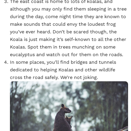
The east coast is home to lots of koalas, and
although you may only find them sleeping in a tree
during the day, come night time they are known to
make sounds that could envy the loudest frog
you’ve ever heard. Don’t be scared though, the
Koala is just making it’s self-known to all the other
Koalas. Spot them in trees munching on some
eucalyptus and watch out for them on the roads.
In some places, you’ll find bridges and tunnels
dedicated to helping Koalas and other wildlife
cross the road safely. We’re not joking.