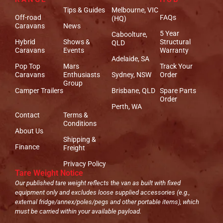
Tips & Guides
Melbourne, VIC
Off-road
FAQs
(HQ)
Caravans
News
5 Year
Caboolture,
Hybrid
Shows &
Structural
QLD
Caravans
Events
Warranty
Adelaide, SA
Pop Top
Mars
Track Your
Caravans
Enthusiasts
Sydney, NSW
Order
Group
Camper Trailers
Brisbane, QLD
Spare Parts
Order
Perth, WA
Contact
Terms &
Conditions
About Us
Shipping &
Finance
Freight
Privacy Policy
Tare Weight Notice
Our published tare weight reflects the van as built with fixed
equipment only and excludes loose supplied accessories (e.g.,
external fridge/annex/poles/pegs and other portable items), which
must be carried within your available payload.