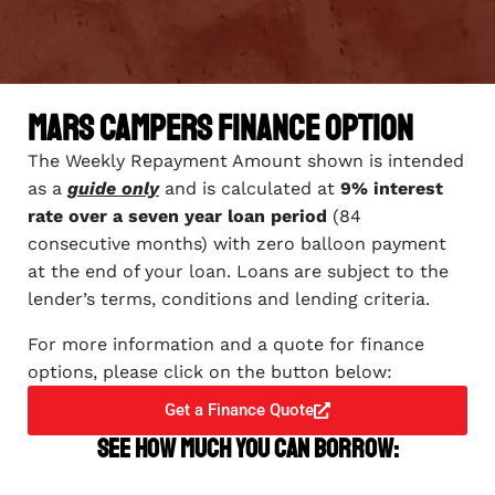
Mars Campers Finance Option
The Weekly Repayment Amount shown is intended
as a
guide only
and is calculated at
9% interest
rate over a seven year loan period
(84
consecutive months) with zero balloon payment
at the end of your loan. Loans are subject to the
lender’s terms, conditions and lending criteria.
For more information and a quote for finance
options, please click on the button below:
Get a Finance Quote
See how much you can borrow: