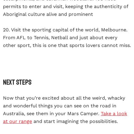
permits to enter and visit, keeping the authenticity of
Aboriginal culture alive and prominent
20. Visit the sporting capital of the world, Melbourne.
From AFL to Tennis, Netball and just about every
other sport, this is one that sports lovers cannot miss.
Next Steps
Now that you’re excited about all the weird, whacky
and wonderful things you can see on the road in
Australia, see them in your Mars Camper.
Take a look
at our range
and start imagining the possibilities.