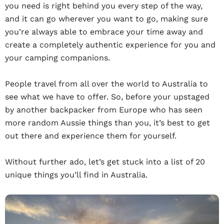
you need is right behind you every step of the way,
and it can go wherever you want to go, making sure
you’re always able to embrace your time away and
create a completely authentic experience for you and
your camping companions.
People travel from all over the world to Australia to
see what we have to offer. So, before your upstaged
by another backpacker from Europe who has seen
more random Aussie things than you, it’s best to get
out there and experience them for yourself.
Without further ado, let’s get stuck into a list of 20
unique things you’ll find in Australia.