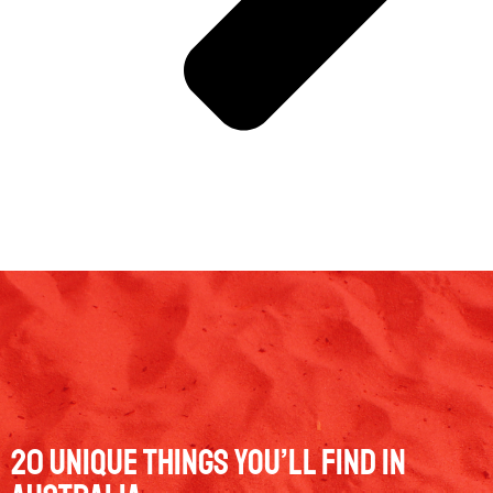
20 Unique Things You’ll Find in