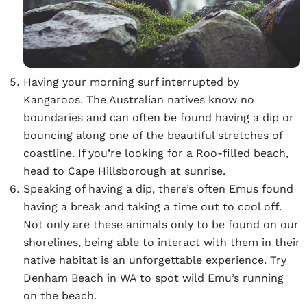
Having your morning surf interrupted by
Kangaroos. The Australian natives know no
boundaries and can often be found having a dip or
bouncing along one of the beautiful stretches of
coastline. If you’re looking for a Roo-filled beach,
head to Cape Hillsborough at sunrise.
Speaking of having a dip, there’s often Emus found
having a break and taking a time out to cool off.
Not only are these animals only to be found on our
shorelines, being able to interact with them in their
native habitat is an unforgettable experience. Try
Denham Beach in WA to spot wild Emu’s running
on the beach.