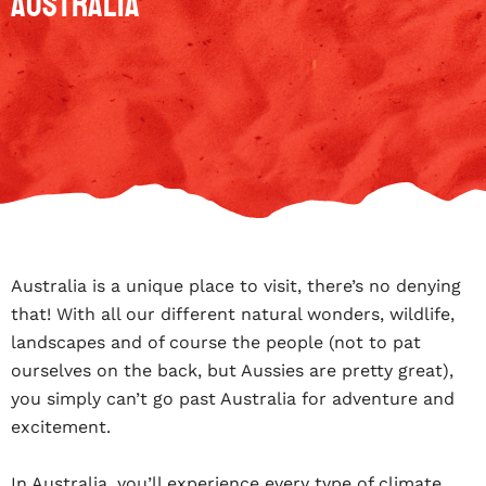
Australia
Australia is a unique place to visit, there’s no denying
that! With all our different natural wonders, wildlife,
landscapes and of course the people (not to pat
ourselves on the back, but Aussies are pretty great),
you simply can’t go past Australia for adventure and
excitement.
In Australia, you’ll experience every type of climate