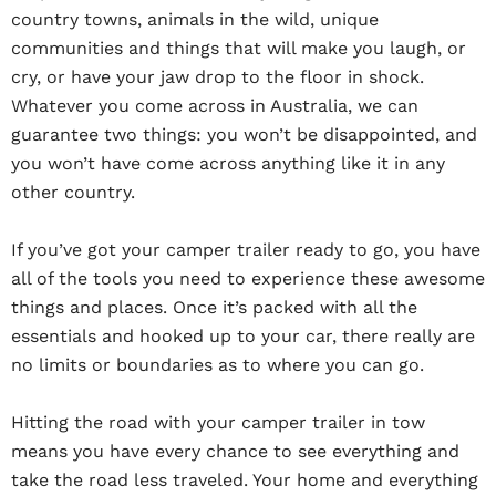
country towns, animals in the wild, unique
communities and things that will make you laugh, or
cry, or have your jaw drop to the floor in shock.
Whatever you come across in Australia, we can
guarantee two things: you won’t be disappointed, and
you won’t have come across anything like it in any
other country.
If you’ve got your camper trailer ready to go, you have
all of the tools you need to experience these awesome
things and places. Once it’s packed with all the
essentials and hooked up to your car, there really are
no limits or boundaries as to where you can go.
Hitting the road with your camper trailer in tow
means you have every chance to see everything and
take the road less traveled. Your home and everything