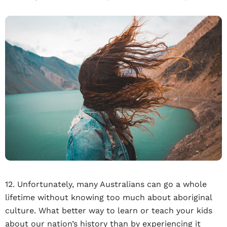
12. Unfortunately, many Australians can go a whole
lifetime without knowing too much about aboriginal
culture. What better way to learn or teach your kids
about our nation’s history than by experiencing it