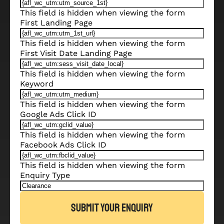
This field is hidden when viewing the form
First Landing Page
This field is hidden when viewing the form
First Visit Date Landing Page
This field is hidden when viewing the form
Keyword
This field is hidden when viewing the form
Google Ads Click ID
This field is hidden when viewing the form
Facebook Ads Click ID
This field is hidden when viewing the form
Enquiry Type