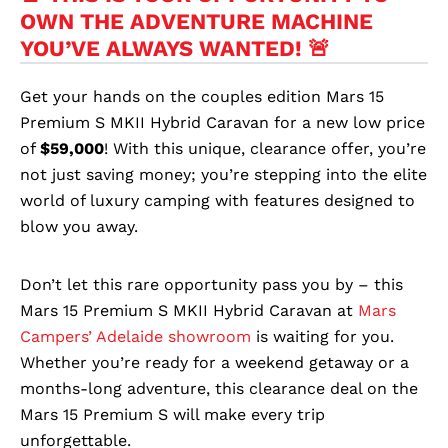
OWN THE ADVENTURE MACHINE
YOU’VE ALWAYS WANTED! 🚨
Get your hands on the couples edition Mars 15
Premium S MKII Hybrid Caravan for a new low price
of
$59,000
! With this unique, clearance offer, you’re
not just saving money; you’re stepping into the elite
world of luxury camping with features designed to
blow you away.
Don’t let this rare opportunity pass you by – this
Mars 15 Premium S MKII Hybrid Caravan at
Mars
Campers’ Adelaide showroom
is waiting for you.
Whether you’re ready for a weekend getaway or a
months-long adventure, this clearance deal on the
Mars 15 Premium S will make every trip
unforgettable.