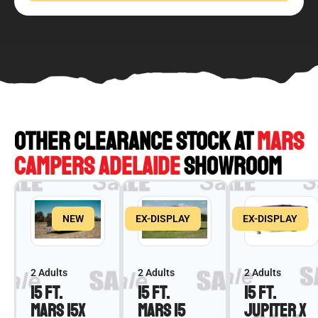
OTHER CLEARANCE STOCK AT
MARS
CAMPERS ADELAIDE
SHOWROOM
NEW
EX-DISPLAY
EX-DISPLAY
2 Adults
2 Adults
2 Adults
15 ft.
15 ft.
15 ft.
Mars 15X
Mars 15
Jupiter X