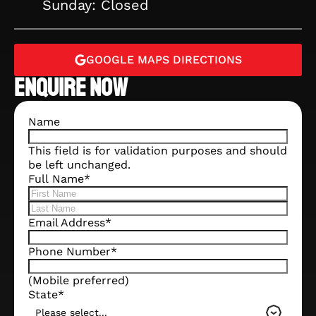
Sunday: Closed
GOOGLE MAPS DIRECTIONS
ENQUIRE NOW
Name
This field is for validation purposes and should
be left unchanged.
Full Name
*
Email Address
*
Phone Number
*
(Mobile preferred)
State
*
Please select...