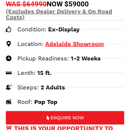
WAS $64990
NOW $59000
(Excludes Dealer Delivery & On Road
Costs)
Condition:
Ex-Display
Location:
Adelaide Showroom
Pickup Readiness:
1-2 Weeks
Lenth:
15 ft.
Sleeps:
2 Adults
Roof:
Pop Top
ENQUIRE NOW
🚨 THIS IS YOUR OPPORTUNITY TO