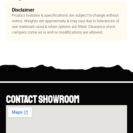
Disclaimer
Product features & specifications are subject to change without
notice. Weights are approximate & may vary due to tolerances of
raw materials used & when options are fitted. Clearance stock
campers come as is and no modifications are allowed.
CONTACT SHOWROOM