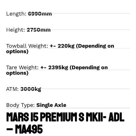
Length:
6990mm
Height:
2750mm
Towball Weight:
+- 220kg (Depending on
options)
Tare Weight:
+- 2395kg (Depending on
options)
ATM:
3000kg
Body Type:
Single Axle
MARS 15 PREMIUM S MKII- ADL
– MA495