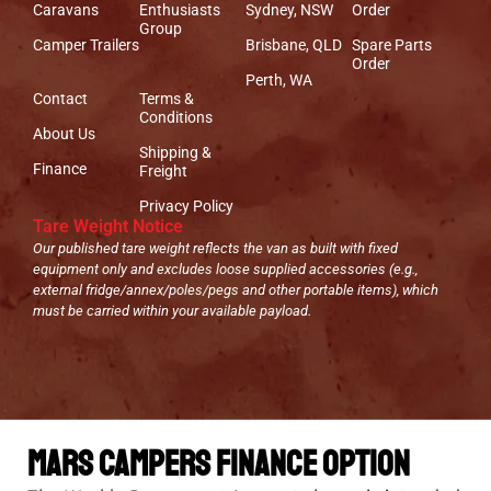
Caravans
Enthusiasts
Sydney, NSW
Order
Group
Camper Trailers
Brisbane, QLD
Spare Parts
Order
Perth, WA
Contact
Terms &
Conditions
About Us
Shipping &
Finance
Freight
Privacy Policy
Tare Weight Notice
Our published tare weight reflects the van as built with fixed
equipment only and excludes loose supplied accessories (e.g.,
external fridge/annex/poles/pegs and other portable items), which
must be carried within your available payload.
Mars Campers Finance Option