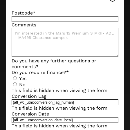
Postcode
*
Comments
Do you have any further questions or
comments?
Do you require finance?
*
Yes
No
This field is hidden when viewing the form
Conversion Lag
This field is hidden when viewing the form
Conversion Date
This field is hidden when viewing the form