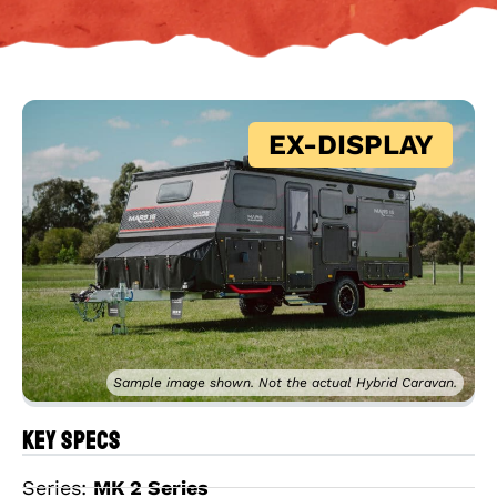
EX-DISPLAY
Sample image shown. Not the actual Hybrid Caravan.
Key Specs
Series:
MK 2 Series