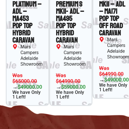
Platinum –
Premium S
MKII – ADL
ADL –
MKII- ADL –
– MA171
MA453
MA495
Pop Top
Pop Top
Pop Top
Off Road
Hybrid
Hybrid
Caravan
Caravan
Caravan
Mars
Campers
Mars
Mars
Adelaide
Campers
Campers
Showroo
Adelaide
Adelaide
Showroom
Showroom
Was
$64990.00
Was
Was
→
$49000.00
$65000.00
$64990.00
We have Only
→
$49000.00
→
$59000.00
1 Left!
We have Only
We have Only
1 Left!
1 Left!