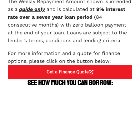
The Weekly Repayment Amount shown is intended
as a
guide only
and is calculated at
9% interest
rate over a seven year loan period
(84
consecutive months) with zero balloon payment
at the end of your loan. Loans are subject to the
lender’s terms, conditions and lending criteria.
For more information and a quote for finance
options, please click on the button below:
Get a Finance Quote
See how much you can borrow: