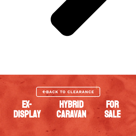
BACK TO CLEARANCE
EX-
HYBRID
FOR
DISPLAY
CARAVAN
SALE