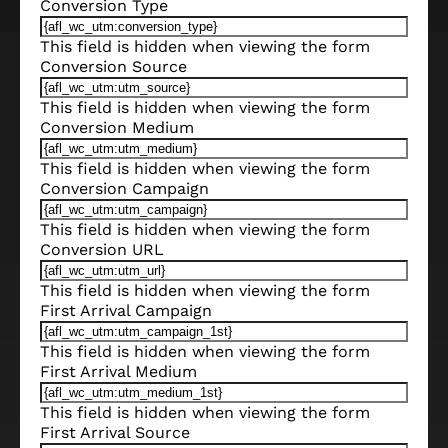
Conversion Type
This field is hidden when viewing the form
Conversion Source
This field is hidden when viewing the form
Conversion Medium
This field is hidden when viewing the form
Conversion Campaign
This field is hidden when viewing the form
Conversion URL
This field is hidden when viewing the form
First Arrival Campaign
This field is hidden when viewing the form
First Arrival Medium
This field is hidden when viewing the form
First Arrival Source