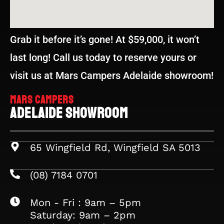
Grab it before it’s gone! At $59,000, it won’t
last long! Call us today to reserve yours or
visit us at Mars Campers Adelaide showroom!
Mars Campers
Adelaide Showroom
65 Wingfield Rd, Wingfield SA 5013
(08) 7184 0701
Mon - Fri : 9am – 5pm
Saturday: 9am – 2pm