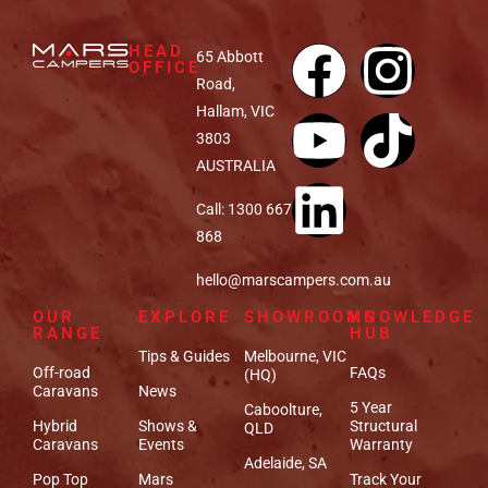
HEAD
65 Abbott
OFFICE
Road,
Hallam, VIC
3803
AUSTRALIA
Call: 1300 667
868
hello@marscampers.com.au
OUR
EXPLORE
SHOWROOMS
KNOWLEDGE
RANGE
HUB
Tips & Guides
Melbourne, VIC
Off-road
FAQs
(HQ)
Caravans
News
5 Year
Caboolture,
Hybrid
Shows &
Structural
QLD
Caravans
Events
Warranty
Adelaide, SA
Pop Top
Mars
Track Your