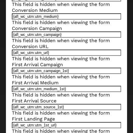
This field is hidden when viewing the form
Conversion Medium
This field is hidden when viewing the form
Conversion Campaign
This field is hidden when viewing the form
Conversion URL
This field is hidden when viewing the form
First Arrival Campaign
This field is hidden when viewing the form
First Arrival Medium
This field is hidden when viewing the form
First Arrival Source
This field is hidden when viewing the form
First Landing Page
This field is hidden when viewing the form