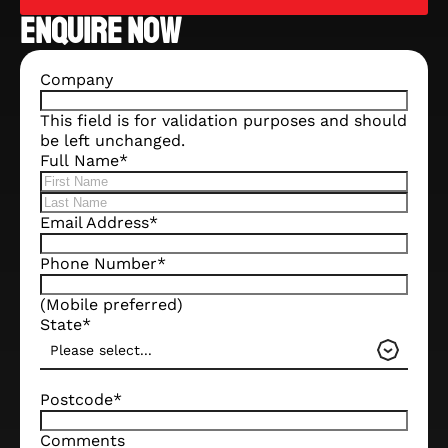
ENQUIRE NOW
Company
This field is for validation purposes and should
be left unchanged.
Full Name
*
Email Address
*
Phone Number
*
(Mobile preferred)
State
*
Please select...
Postcode
*
Comments