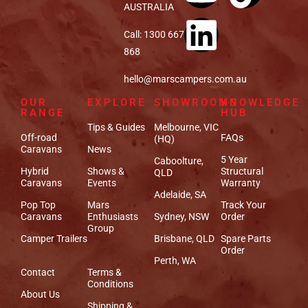
AUSTRALIA
Call: 1300 667
868
hello@marscampers.com.au
OUR
EXPLORE
SHOWROOMS
KNOWLEDGE
RANGE
HUB
Tips & Guides
Melbourne, VIC
Off-road
FAQs
(HQ)
Caravans
News
5 Year
Caboolture,
Hybrid
Shows &
Structural
QLD
Caravans
Events
Warranty
Adelaide, SA
Pop Top
Mars
Track Your
Caravans
Enthusiasts
Sydney, NSW
Order
Group
Camper Trailers
Brisbane, QLD
Spare Parts
Order
Perth, WA
Contact
Terms &
Conditions
About Us
Shipping &