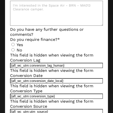
Do you have any further questions or
comments?
Do you require finance?
*
Yes
No
This field is hidden when viewing the form
Conversion Lag
This field is hidden when viewing the form
Conversion Date
This field is hidden when viewing the form
Conversion Type
This field is hidden when viewing the form
Conversion Source