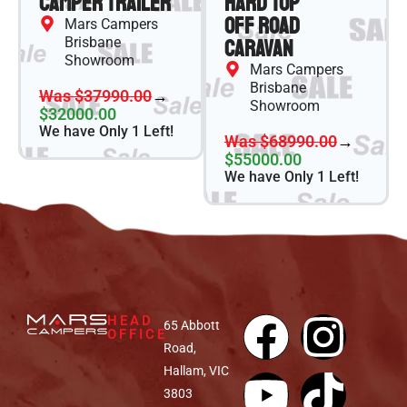
Camper Trailer
Hard Top
Off Road
Mars Campers
Brisbane
Caravan
Showroom
Mars Campers
Brisbane
Was $37990.00
→
Showroom
$32000.00
We have Only 1 Left!
Was $68990.00
→
$55000.00
We have Only 1 Left!
HEAD
65 Abbott
OFFICE
Road,
Hallam, VIC
3803