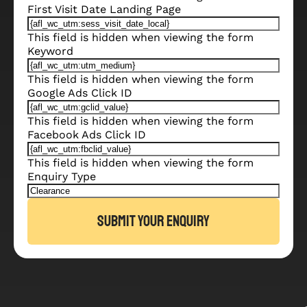
First Visit Date Landing Page
This field is hidden when viewing the form
Keyword
This field is hidden when viewing the form
Google Ads Click ID
This field is hidden when viewing the form
Facebook Ads Click ID
This field is hidden when viewing the form
Enquiry Type