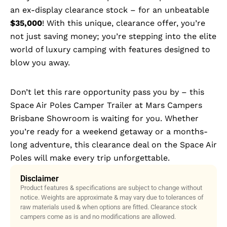
an ex-display clearance stock – for an unbeatable
$35,000
! With this unique, clearance offer, you’re
not just saving money; you’re stepping into the elite
world of luxury camping with features designed to
blow you away.
Don’t let this rare opportunity pass you by – this
Space Air Poles Camper Trailer at Mars Campers
Brisbane Showroom is waiting for you. Whether
you’re ready for a weekend getaway or a months-
long adventure, this clearance deal on the Space Air
Poles will make every trip unforgettable.
Disclaimer
Product features & specifications are subject to change without
notice. Weights are approximate & may vary due to tolerances of
raw materials used & when options are fitted. Clearance stock
campers come as is and no modifications are allowed.