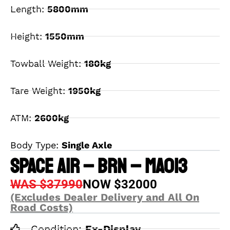
Length:
5800mm
Height:
1550mm
Towball Weight:
180kg
Tare Weight:
1950kg
ATM:
2600kg
Body Type:
Single Axle
SPACE AIR – BRN – MA013
WAS $37990
NOW $32000
(Excludes Dealer Delivery and All On
Road Costs)
Condition:
Ex-Display