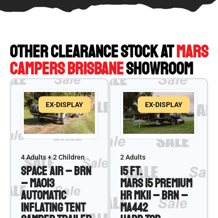
OTHER CLEARANCE STOCK AT
MARS
CAMPERS BRISBANE
SHOWROOM
EX-DISPLAY
EX-DISPLAY
4 Adults + 2 Children
2 Adults
Space Air – BRN
15 ft.
– MA013
Mars 15 Premium
Automatic
HR MKII – BRN –
Inflating Tent
MA442