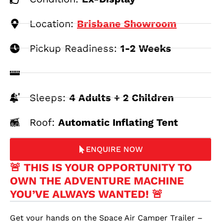
Location:
Brisbane Showroom
Pickup Readiness:
1-2 Weeks
Sleeps:
4 Adults + 2 Children
Roof:
Automatic Inflating Tent
ENQUIRE NOW
🚨 THIS IS YOUR OPPORTUNITY TO
OWN THE ADVENTURE MACHINE
YOU’VE ALWAYS WANTED! 🚨
Get your hands on the Space Air Camper Trailer –