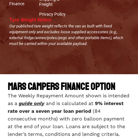
Finance
Freight
Privacy Policy
Tare Weight Notice
Our published tare weight reflects the van as built with fixed
equipment only and excludes loose supplied accessories (e.g.,
external fridge/annex/poles/pegs and other portable items), which
must be carried within your available payload.
Mars Campers Finance Option
The Weekly Repayment Amount shown is intended
as a
guide only
and is calculated at
9% interest
rate over a seven year loan period
(84
consecutive months) with zero balloon payment
at the end of your loan. Loans are subject to the
lender’s terms, conditions and lending criteria.