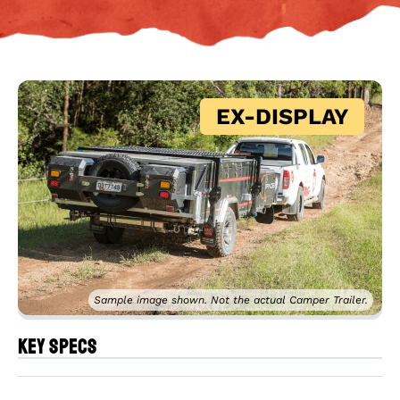
EX-DISPLAY
Sample image shown. Not the actual Camper Trailer.
Key Specs