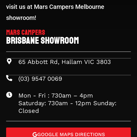
visit us at Mars Campers Melbourne
showroom!
Mars Campers
Brisbane Showroom
65 Abbott Rd, Hallam VIC 3803
(03) 9547 0069
Mon - Fri : 730am – 4pm
Saturday: 730am - 12pm Sunday:
Closed
GOOGLE MAPS DIRECTIONS