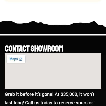
CONTACT SHOWROOM
Grab it before it’s gone! At $35,000, it won’t
last long! Call us today to reserve yours or