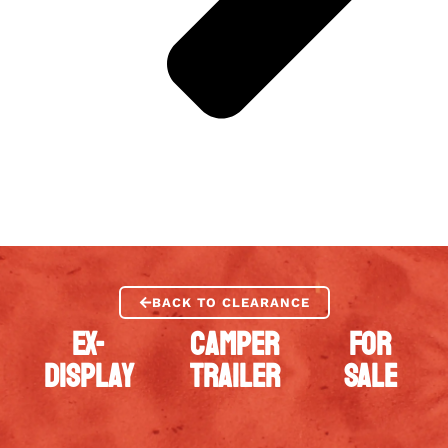
BACK TO CLEARANCE
EX-
CAMPER
FOR
DISPLAY
TRAILER
SALE