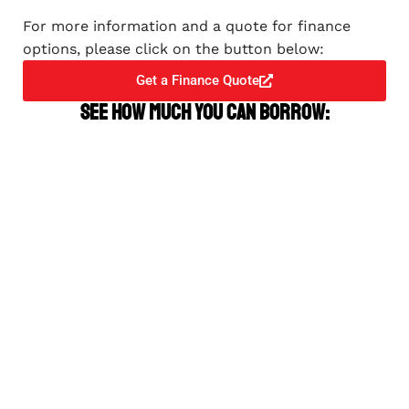
For more information and a quote for finance
options, please click on the button below:
Get a Finance Quote
See how much you can borrow: