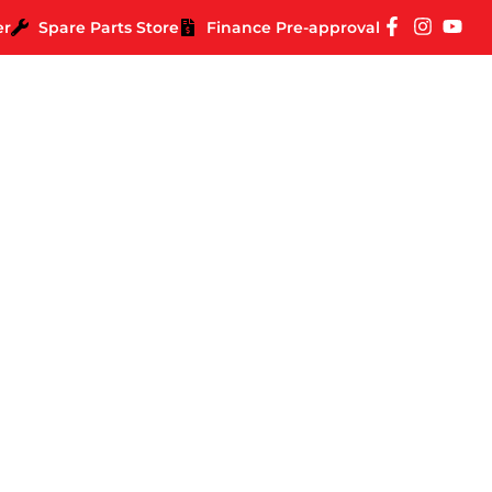
er
Spare Parts Store
Finance Pre-approval