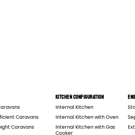
Kitchen Configuration
Ens
Caravans
Internal Kitchen
St
ficient Caravans
Internal Kitchen with Oven
Se
eight Caravans
Internal Kitchen with Gas
Ex
Cooker