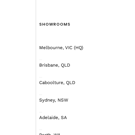
SHOWROOMS
Melbourne, VIC (HQ)
Brisbane, QLD
Caboolture, QLD
Sydney, NSW
Adelaide, SA