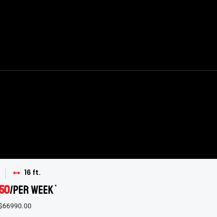
16 ft.
50
/per week
*
 $66990.00