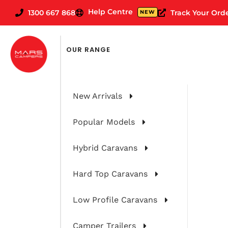
Help Centre
1300 667 868
Track Your Ord
NEW
FILTER CARAVANS BY
OUR RANGE
New Arrivals
Popular Models
Hybrid Caravans
Hard Top Caravans
Low Profile Caravans
Camper Trailers