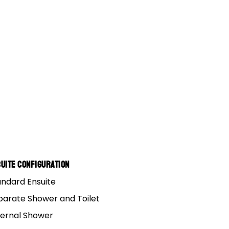
uite Configuration
andard Ensuite
parate Shower and Toilet
ternal Shower