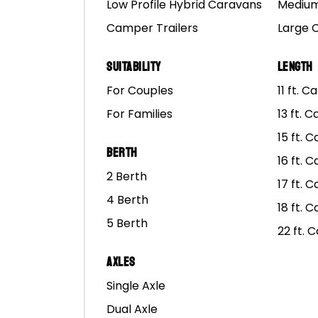
Low Profile Hybrid Caravans
Medium
Camper Trailers
Large 
Suitability
Length
For Couples
11 ft. 
For Families
13 ft. 
15 ft. 
Berth
16 ft. 
2 Berth
17 ft. 
4 Berth
18 ft. 
5 Berth
22 ft. 
Axles
Single Axle
Dual Axle