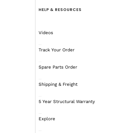
HELP & RESOURCES
Videos
Track Your Order
Spare Parts Order
Shipping & Freight
5 Year Structural Warranty
Explore