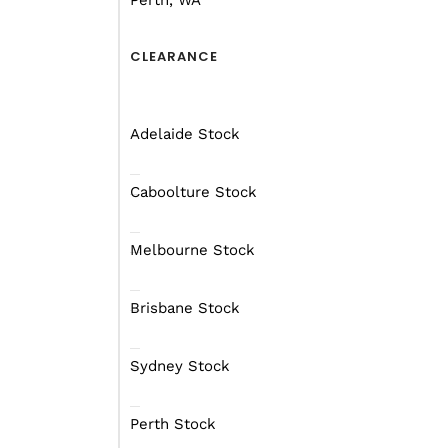
Perth, WA
CLEARANCE
Adelaide Stock
Caboolture Stock
Melbourne Stock
Brisbane Stock
Sydney Stock
Perth Stock