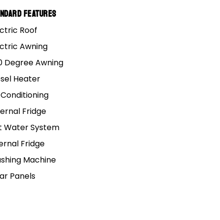
andard Features
ctric Roof
ectric Awning
0 Degree Awning
esel Heater
 Conditioning
ernal Fridge
t Water System
ernal Fridge
shing Machine
lar Panels