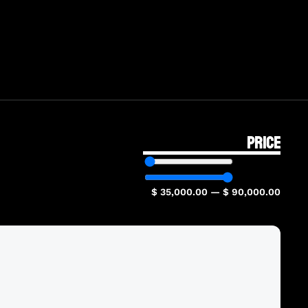
PRICE
$
35,000.00
—
$
90,000.00