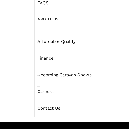
FAQS
ABOUT US
Affordable Quality
Finance
Upcoming Caravan Shows
Careers
Contact Us