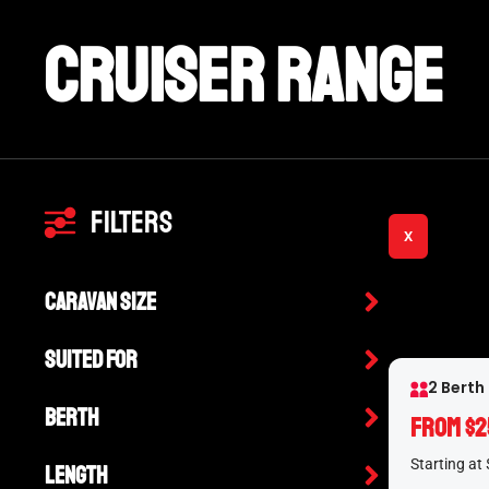
Cruiser Range
Filters
X
Caravan Size
Suited For
2 Berth
Berth
From $2
Starting at
Length