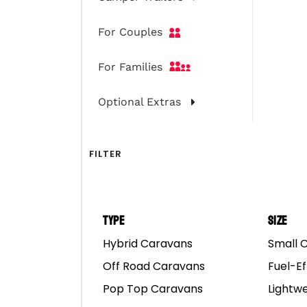
For Couples
For Families
Optional Extras
FILTER
Type
Size
Hybrid Caravans
Small 
Off Road Caravans
Fuel-Ef
Pop Top Caravans
Lightw