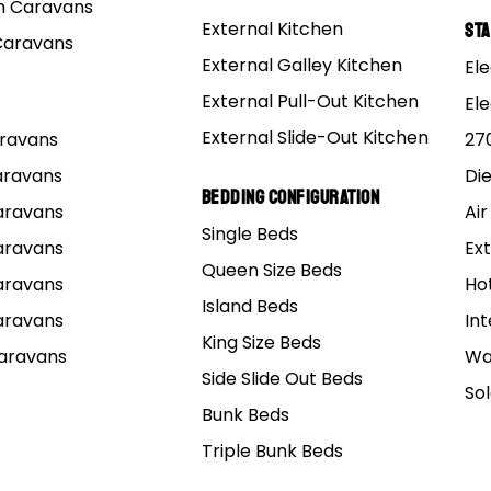
 Caravans
External Kitchen
St
Caravans
External Galley Kitchen
Ele
External Pull-Out Kitchen
El
External Slide-Out Kitchen
Caravans
27
Caravans
Di
Bedding Configuration
Caravans
Air
Single Beds
Caravans
Ext
Queen Size Beds
Caravans
Ho
Island Beds
Caravans
Int
King Size Beds
Caravans
Wa
Side Slide Out Beds
So
Bunk Beds
Triple Bunk Beds