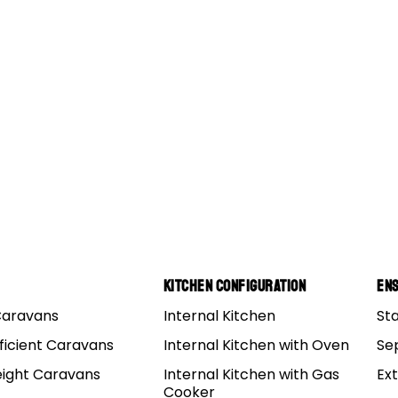
Kitchen Configuration
Ens
Caravans
Internal Kitchen
St
ficient Caravans
Internal Kitchen with Oven
Se
eight Caravans
Internal Kitchen with Gas
Ex
Cooker