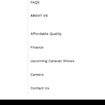
FAQS
ABOUT US
Affordable Quality
Finance
Upcoming Caravan Shows
Careers
Contact Us