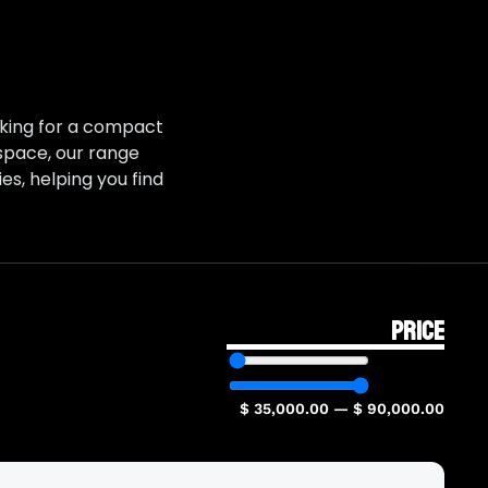
ooking for a compact
 space, our range
es, helping you find
PRICE
$
35,000.00
—
$
90,000.00