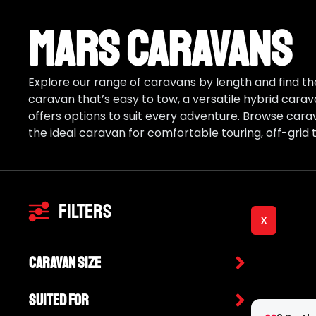
Mars Caravans
Explore our range of caravans by length and find the
caravan that’s easy to tow, a versatile hybrid carav
offers options to suit every adventure. Browse cara
the ideal caravan for comfortable touring, off-grid t
Filters
X
Caravan Size
Suited For