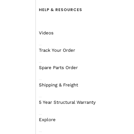
HELP & RESOURCES
Videos
Track Your Order
Spare Parts Order
Shipping & Freight
5 Year Structural Warranty
Explore