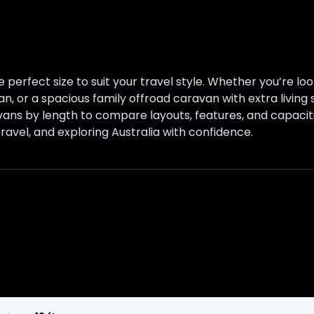
 perfect size to suit your travel style. Whether you’re l
an, or a spacious family offroad caravan with extra living
vans by length to compare layouts, features, and capaciti
ravel, and exploring Australia with confidence.