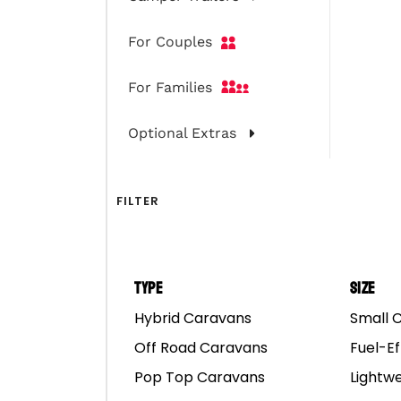
For Couples
For Families
Optional Extras
FILTER
Type
Size
Hybrid Caravans
Small 
Off Road Caravans
Fuel-Ef
Pop Top Caravans
Lightw