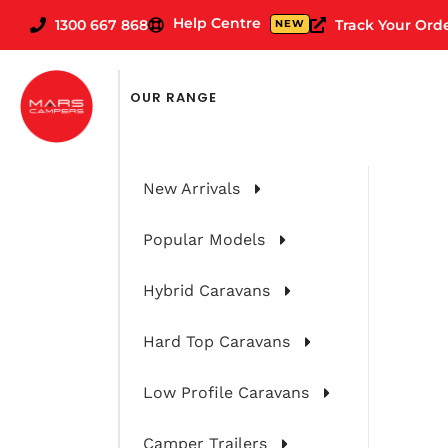
Help Centre
1300 667 868
Track Your Ord
NEW
FILTER CARAVANS BY
OUR RANGE
New Arrivals
Popular Models
Hybrid Caravans
Hard Top Caravans
Low Profile Caravans
Camper Trailers