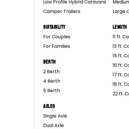
Low Profile Hybrid Caravans
Medium
Camper Trailers
Large 
Suitability
Length
For Couples
11 ft. 
For Families
13 ft. 
15 ft. 
Berth
16 ft. 
2 Berth
17 ft. 
4 Berth
18 ft. 
5 Berth
22 ft. 
Axles
Single Axle
Dual Axle