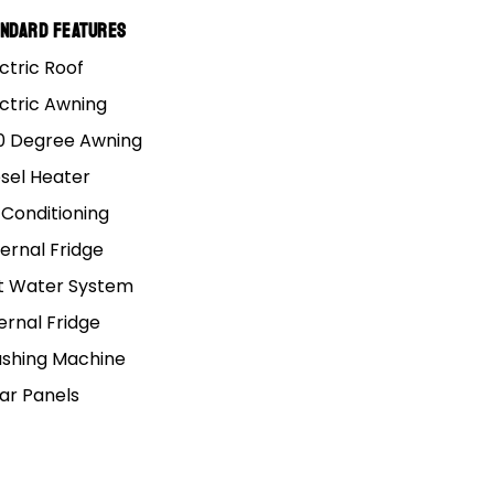
andard Features
ctric Roof
ectric Awning
0 Degree Awning
esel Heater
 Conditioning
ernal Fridge
t Water System
ernal Fridge
shing Machine
lar Panels