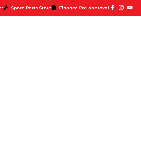
er
Spare Parts Store
Finance Pre-approval