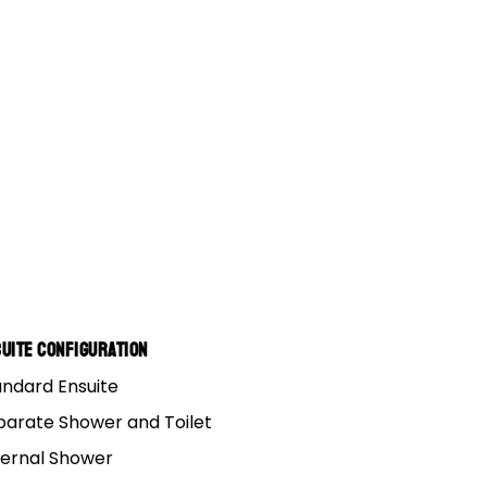
uite Configuration
andard Ensuite
parate Shower and Toilet
ternal Shower