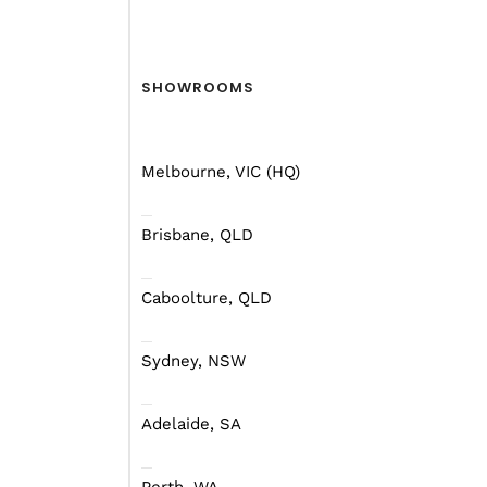
SHOWROOMS
Melbourne, VIC (HQ)
Brisbane, QLD
Caboolture, QLD
Sydney, NSW
Adelaide, SA