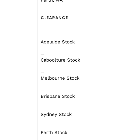
Perth, WA
CLEARANCE
Adelaide Stock
Caboolture Stock
Melbourne Stock
Brisbane Stock
Sydney Stock
Perth Stock