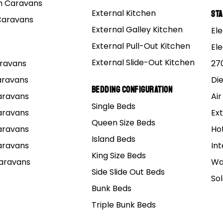
 Caravans
External Kitchen
St
Caravans
External Galley Kitchen
Ele
External Pull-Out Kitchen
El
External Slide-Out Kitchen
Caravans
27
Caravans
Di
Bedding Configuration
Caravans
Air
Single Beds
Caravans
Ext
Queen Size Beds
Caravans
Ho
Island Beds
Caravans
Int
King Size Beds
Caravans
Wa
Side Slide Out Beds
So
Bunk Beds
Triple Bunk Beds