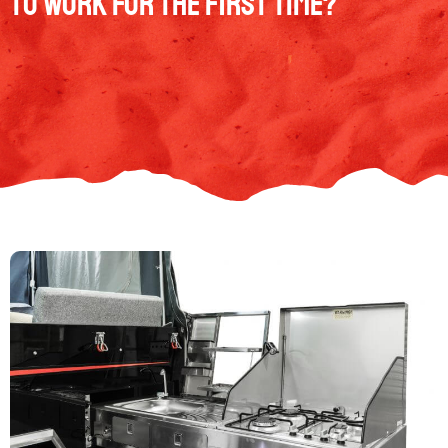
to work for the first time?