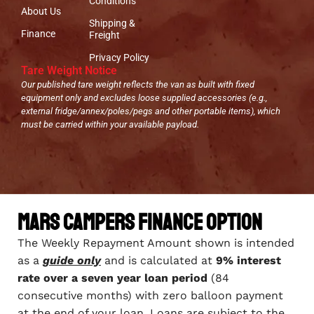
Conditions
About Us
Shipping &
Finance
Freight
Privacy Policy
Tare Weight Notice
Our published tare weight reflects the van as built with fixed
equipment only and excludes loose supplied accessories (e.g.,
external fridge/annex/poles/pegs and other portable items), which
must be carried within your available payload.
Mars Campers Finance Option
The Weekly Repayment Amount shown is intended
as a
guide only
and is calculated at
9% interest
rate over a seven year loan period
(84
consecutive months) with zero balloon payment
at the end of your loan. Loans are subject to the