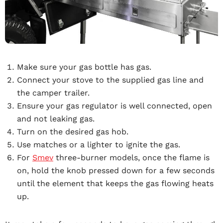
Make sure your gas bottle has gas.
Connect your stove to the supplied gas line and
the camper trailer.
Ensure your gas regulator is well connected, open
and not leaking gas.
Turn on the desired gas hob.
Use matches or a lighter to ignite the gas.
For
Smev
three-burner models, once the flame is
on, hold the knob pressed down for a few seconds
until the element that keeps the gas flowing heats
up.