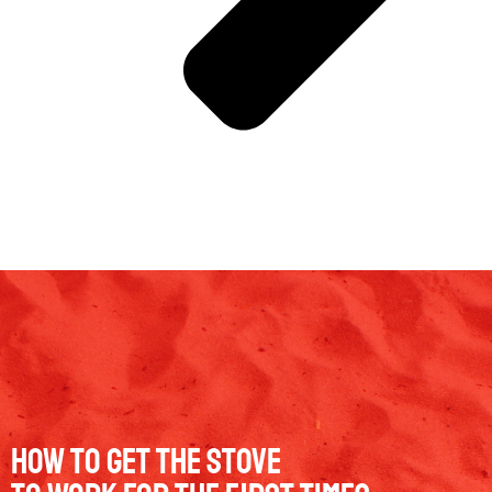
How to get the stove