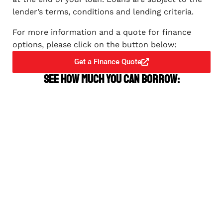
lender’s terms, conditions and lending criteria.
For more information and a quote for finance
options, please click on the button below:
Get a Finance Quote
See how much you can borrow: