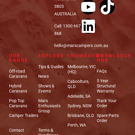
3803
AUSTRALIA
Call: 1300 667
868
hello@marscampers.com.au
OUR
EXPLORE
SHOWROOMS
KNOWLEDGE
RANGE
HUB
Tips & Guides
Melbourne, VIC
Off-road
FAQs
(HQ)
Caravans
News
5 Year
Caboolture,
Hybrid
Shows &
Structural
QLD
Caravans
Events
Warranty
Adelaide, SA
Pop Top
Mars
Track Your
Caravans
Enthusiasts
Sydney, NSW
Order
Group
Camper Trailers
Brisbane, QLD
Spare Parts
Order
Perth, WA
Contact
Terms &