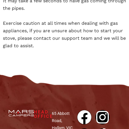
It may take a few seconds to have gas coming through
the pipes.
Exercise caution at all times when dealing with gas
appliances, if you are unsure about how to start your
stove, please contact our support team and we will be
glad to assist.
HEAD
65 Abbott
OFFICE
Road,
Hallam, VIC