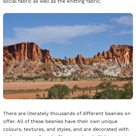
social fabric as well as the knitting fabric.
There are literately thousands of different beanies on
offer. All of these beanies have their own unique
colours, textures, and styles, and are decorated with