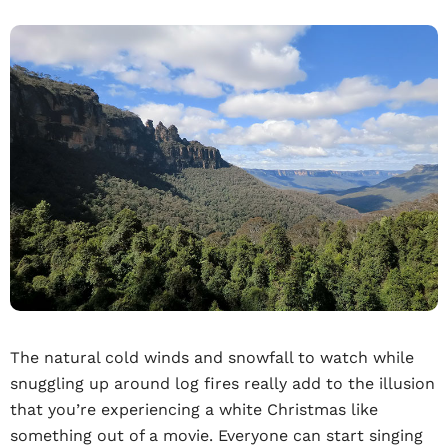
The natural cold winds and snowfall to watch while
snuggling up around log fires really add to the illusion
that you’re experiencing a white Christmas like
something out of a movie. Everyone can start singing