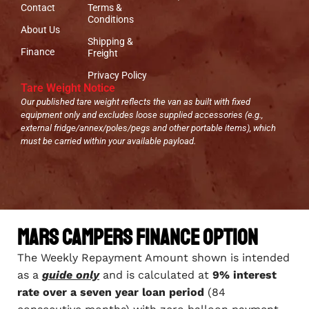
Contact
Terms &
Conditions
About Us
Shipping &
Finance
Freight
Privacy Policy
Tare Weight Notice
Our published tare weight reflects the van as built with fixed
equipment only and excludes loose supplied accessories (e.g.,
external fridge/annex/poles/pegs and other portable items), which
must be carried within your available payload.
Mars Campers Finance Option
The Weekly Repayment Amount shown is intended
as a
guide only
and is calculated at
9% interest
rate over a seven year loan period
(84