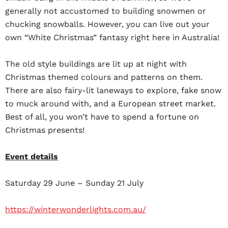
generally not accustomed to building snowmen or
chucking snowballs. However, you can live out your
own “White Christmas” fantasy right here in Australia!
The old style buildings are lit up at night with
Christmas themed colours and patterns on them.
There are also fairy-lit laneways to explore, fake snow
to muck around with, and a European street market.
Best of all, you won’t have to spend a fortune on
Christmas presents!
Event details
Saturday 29 June – Sunday 21 July
https://winterwonderlights.com.au/