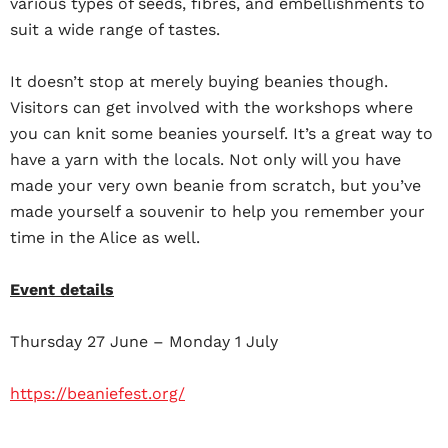
various types of seeds, fibres, and embellishments to
suit a wide range of tastes.
It doesn’t stop at merely buying beanies though.
Visitors can get involved with the workshops where
you can knit some beanies yourself. It’s a great way to
have a yarn with the locals. Not only will you have
made your very own beanie from scratch, but you’ve
made yourself a souvenir to help you remember your
time in the Alice as well.
Event details
Thursday 27 June – Monday 1 July
https://beaniefest.org/