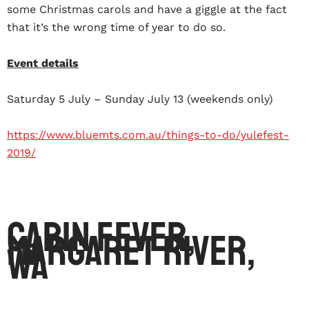
some Christmas carols and have a giggle at the fact
that it’s the wrong time of year to do so.
Event details
Saturday 5 July – Sunday July 13 (weekends only)
https://www.bluemts.com.au/things-to-do/yulefest-
2019/
Cabin Fever,
Margaret River,
WA