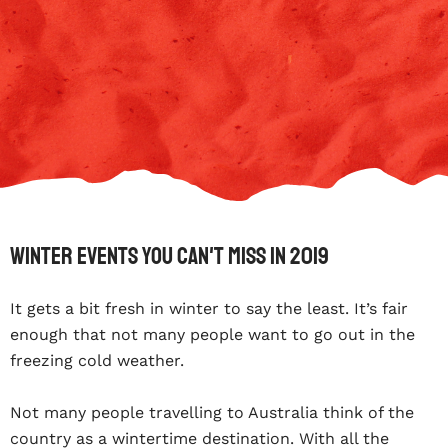
Winter Events You Can't Miss In 2019
It gets a bit fresh in winter to say the least. It’s fair
enough that not many people want to go out in the
freezing cold weather.
Not many people travelling to Australia think of the
country as a wintertime destination. With all the