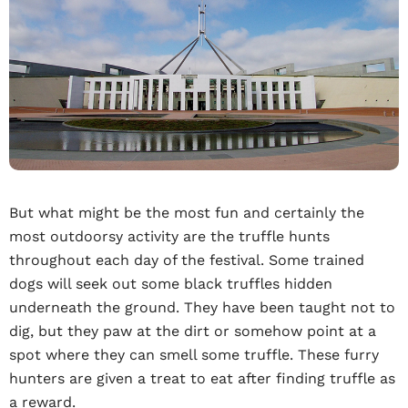
But what might be the most fun and certainly the
most outdoorsy activity are the truffle hunts
throughout each day of the festival. Some trained
dogs will seek out some black truffles hidden
underneath the ground. They have been taught not to
dig, but they paw at the dirt or somehow point at a
spot where they can smell some truffle. These furry
hunters are given a treat to eat after finding truffle as
a reward.