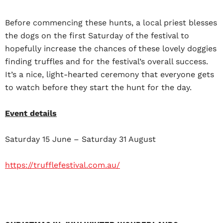
Before commencing these hunts, a local priest blesses
the dogs on the first Saturday of the festival to
hopefully increase the chances of these lovely doggies
finding truffles and for the festival’s overall success.
It’s a nice, light-hearted ceremony that everyone gets
to watch before they start the hunt for the day.
Event details
Saturday 15 June – Saturday 31 August
https://trufflefestival.com.au/