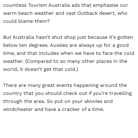
countless Tourism Australia ads that emphasise our
warm beach weather and vast Outback desert, who
could blame them?
But Australia hasn’t shut shop just because it’s gotten
below ten degrees. Aussies are always up for a good
time, and that includes when we have to face the cold
weather. (Compared to so many other places in the
world, it doesn’t get
that
cold.)
There are many great events happening around the
country that you should check out if you’re travelling
through the area. So put on your skivvies and
windcheater and have a cracker of a time.