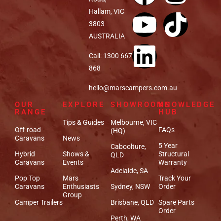
Hallam, VIC
3803
AUSTRALIA
Call: 1300 667
868
hello@marscampers.com.au
OUR
EXPLORE
SHOWROOMS
KNOWLEDGE
RANGE
HUB
Tips & Guides
Melbourne, VIC
Off-road
FAQs
(HQ)
Caravans
News
5 Year
Caboolture,
Hybrid
Shows &
Structural
QLD
Caravans
Events
Warranty
Adelaide, SA
Pop Top
Mars
Track Your
Caravans
Enthusiasts
Sydney, NSW
Order
Group
Camper Trailers
Brisbane, QLD
Spare Parts
Order
Perth, WA