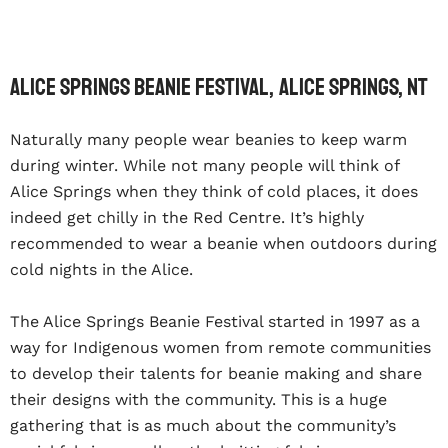
Alice Springs Beanie Festival, Alice Springs, NT
Naturally many people wear beanies to keep warm
during winter. While not many people will think of
Alice Springs when they think of cold places, it does
indeed get chilly in the Red Centre. It’s highly
recommended to wear a beanie when outdoors during
cold nights in the Alice.
The Alice Springs Beanie Festival started in 1997 as a
way for Indigenous women from remote communities
to develop their talents for beanie making and share
their designs with the community. This is a huge
gathering that is as much about the community’s