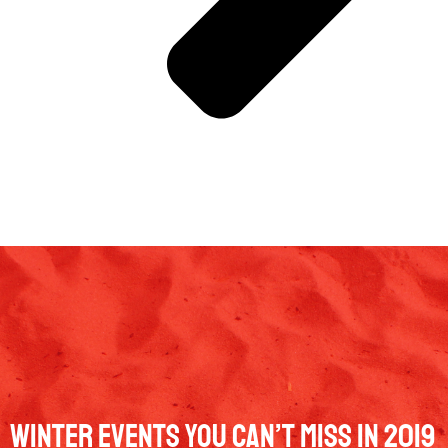
Winter Events You Can’t Miss In 2019