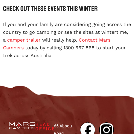
Check out these events this winter
If you and your family are considering going across the
country to go camping or see the sites at wintertime,
a
camper trailer
will really help.
Contact Mars
Campers
today by calling 1300 667 868 to start your
trek across Australia
HEAD
65 Abbott
OFFICE
Road,