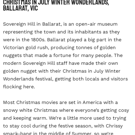
Christmas In July Winter Wonderlands,
Ballarat, VIC
Sovereign Hill in Ballarat, is an open-air museum
representing the town and its inhabitants as they
were in the 1800s. Ballarat played a big part in the
Victorian gold rush, producing tonnes of golden
nuggets that made a fortune for many people. The
modern Sovereign Hill staff have made their own
golden nugget with their Christmas in July Winter
Wonderlands festival, getting both locals and visitors
flocking here.
Most Christmas movies are set in America with a
snowy white Christmas where everyone’s getting cosy
and keeping warm. We’re a little more used to trying
to stay cool during the festive season, with Chrissy
smack-bang in the middle of Summer, so we’re