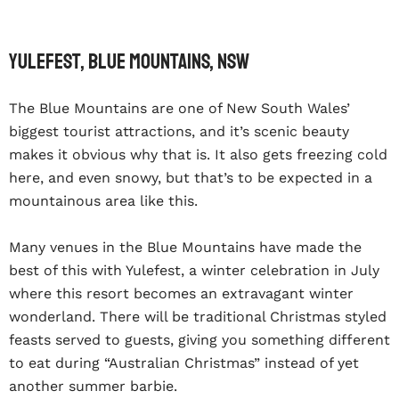
Yulefest, Blue Mountains, NSW
The Blue Mountains are one of New South Wales’
biggest tourist attractions, and it’s scenic beauty
makes it obvious why that is. It also gets freezing cold
here, and even snowy, but that’s to be expected in a
mountainous area like this.
Many venues in the Blue Mountains have made the
best of this with Yulefest, a winter celebration in July
where this resort becomes an extravagant winter
wonderland. There will be traditional Christmas styled
feasts served to guests, giving you something different
to eat during “Australian Christmas” instead of yet
another summer barbie.