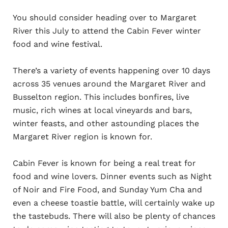
You should consider heading over to Margaret
River this July to attend the Cabin Fever winter
food and wine festival.
There’s a variety of events happening over 10 days
across 35 venues around the Margaret River and
Busselton region. This includes bonfires, live
music, rich wines at local vineyards and bars,
winter feasts, and other astounding places the
Margaret River region is known for.
Cabin Fever is known for being a real treat for
food and wine lovers. Dinner events such as Night
of Noir and Fire Food, and Sunday Yum Cha and
even a cheese toastie battle, will certainly wake up
the tastebuds. There will also be plenty of chances