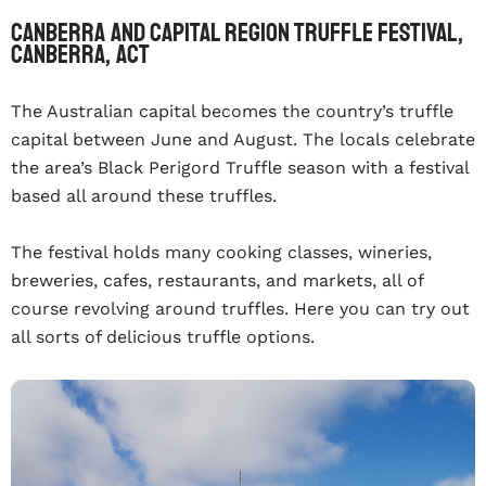
Canberra and Capital Region Truffle Festival,
Canberra, ACT
The Australian capital becomes the country’s truffle
capital between June and August. The locals celebrate
the area’s Black Perigord Truffle season with a festival
based all around these truffles.
The festival holds many cooking classes, wineries,
breweries, cafes, restaurants, and markets, all of
course revolving around truffles. Here you can try out
all sorts of delicious truffle options.