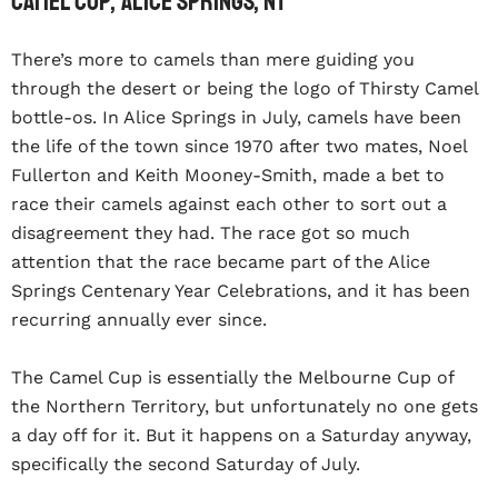
Camel Cup, Alice Springs, NT
There’s more to camels than mere guiding you
through the desert or being the logo of Thirsty Camel
bottle-os. In Alice Springs in July, camels have been
the life of the town since 1970 after two mates, Noel
Fullerton and Keith Mooney-Smith, made a bet to
race their camels against each other to sort out a
disagreement they had. The race got so much
attention that the race became part of the Alice
Springs Centenary Year Celebrations, and it has been
recurring annually ever since.
The Camel Cup is essentially the Melbourne Cup of
the Northern Territory, but unfortunately no one gets
a day off for it. But it happens on a Saturday anyway,
specifically the second Saturday of July.