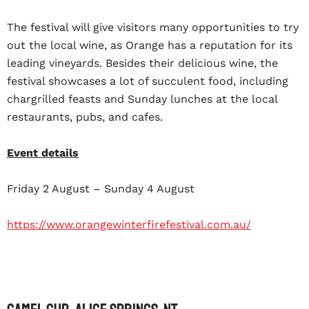
The festival will give visitors many opportunities to try
out the local wine, as Orange has a reputation for its
leading vineyards. Besides their delicious wine, the
festival showcases a lot of succulent food, including
chargrilled feasts and Sunday lunches at the local
restaurants, pubs, and cafes.
Event details
Friday 2 August – Sunday 4 August
https://www.orangewinterfirefestival.com.au/