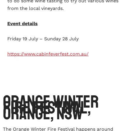
to do some wine tasting to try out various wines
from the local vineyards.
Event details
Friday 19 July – Sunday 28 July
https://www.cabinfeverfest.com.au/
Orange Winter
Fire Festival,
Orange, NSW
The Orange Winter Fire Festival happens around