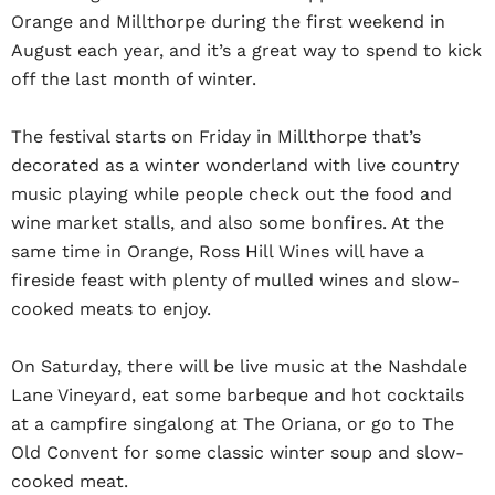
Orange and Millthorpe during the first weekend in
August each year, and it’s a great way to spend to kick
off the last month of winter.
The festival starts on Friday in Millthorpe that’s
decorated as a winter wonderland with live country
music playing while people check out the food and
wine market stalls, and also some bonfires. At the
same time in Orange, Ross Hill Wines will have a
fireside feast with plenty of mulled wines and slow-
cooked meats to enjoy.
On Saturday, there will be live music at the Nashdale
Lane Vineyard, eat some barbeque and hot cocktails
at a campfire singalong at The Oriana, or go to The
Old Convent for some classic winter soup and slow-
cooked meat.