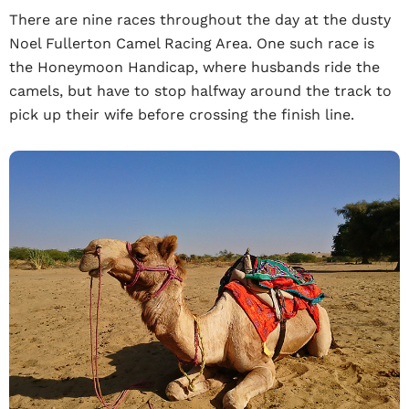
There are nine races throughout the day at the dusty
Noel Fullerton Camel Racing Area. One such race is
the Honeymoon Handicap, where husbands ride the
camels, but have to stop halfway around the track to
pick up their wife before crossing the finish line.