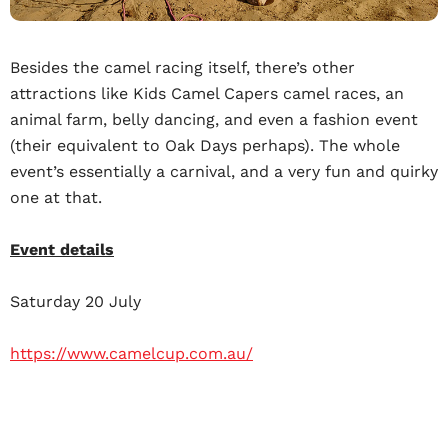
Besides the camel racing itself, there’s other
attractions like Kids Camel Capers camel races, an
animal farm, belly dancing, and even a fashion event
(their equivalent to Oak Days perhaps). The whole
event’s essentially a carnival, and a very fun and quirky
one at that.
Event details
Saturday 20 July
https://www.camelcup.com.au/