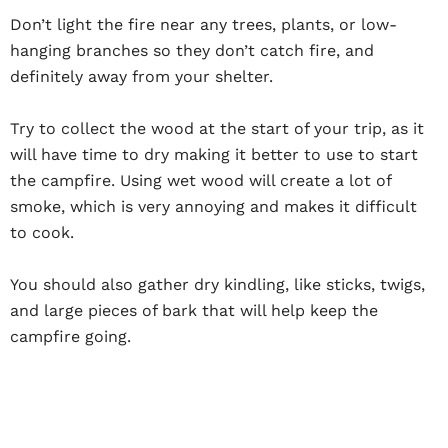
Don’t light the fire near any trees, plants, or low-
hanging branches so they don’t catch fire, and
definitely away from your shelter.
Try to collect the wood at the start of your trip, as it
will have time to dry making it better to use to start
the campfire. Using wet wood will create a lot of
smoke, which is very annoying and makes it difficult
to cook.
You should also gather dry kindling, like sticks, twigs,
and large pieces of bark that will help keep the
campfire going.