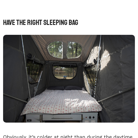
Have The Right Sleeping Bag
Obviously, it’s colder at night than during the daytime.