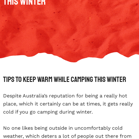
This Winter
Tips To Keep Warm While Camping This Winter
Despite Australia’s reputation for being a really hot
place, which it certainly can be at times, it gets really
cold if you go camping during winter.
No one likes being outside in uncomfortably cold
weather, which deters a lot of people out there from