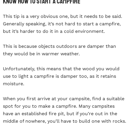
Know How To Start A Campfire
This tip is a very obvious one, but it needs to be said.
Generally speaking, it’s not hard to start a campfire,
but it’s harder to do it in a cold environment.
This is because objects outdoors are damper than
they would be in warmer weather.
Unfortunately, this means that the wood you would
use to light a campfire is damper too, as it retains
moisture.
When you first arrive at your campsite, find a suitable
spot for you to make a campfire. Many campsites
have an established fire pit, but if you’re out in the
middle of nowhere, you’ll have to build one with rocks.