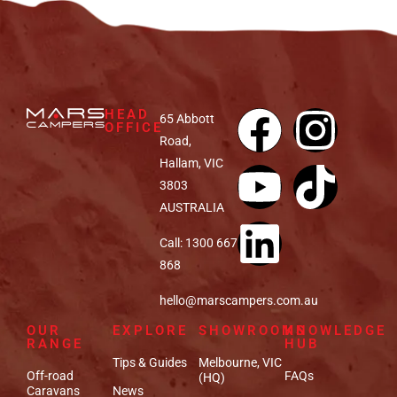
HEAD
65 Abbott
OFFICE
Road,
Hallam, VIC
3803
AUSTRALIA
Call: 1300 667
868
hello@marscampers.com.au
OUR
EXPLORE
SHOWROOMS
KNOWLEDGE
RANGE
HUB
Tips & Guides
Melbourne, VIC
Off-road
FAQs
(HQ)
Caravans
News