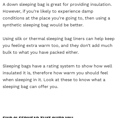
A down sleeping bag is great for providing insulation.
However, if you’re likely to experience damp
conditions at the place you’re going to, then using a
synthetic sleeping bag would be better.
Using silk or thermal sleeping bag liners can help keep
you feeling extra warm too, and they don’t add much
bulk to what you have packed either.
Sleeping bags have a rating system to show how well
insulated it is, therefore how warm you should feel
when sleeping in it. Look at these to know what a
sleeping bag can offer you.