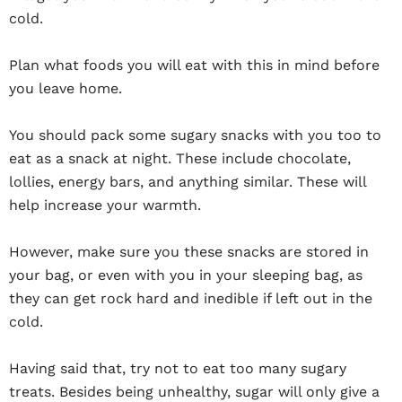
cold.
Plan what foods you will eat with this in mind before
you leave home.
You should pack some sugary snacks with you too to
eat as a snack at night. These include chocolate,
lollies, energy bars, and anything similar. These will
help increase your warmth.
However, make sure you these snacks are stored in
your bag, or even with you in your sleeping bag, as
they can get rock hard and inedible if left out in the
cold.
Having said that, try not to eat too many sugary
treats. Besides being unhealthy, sugar will only give a