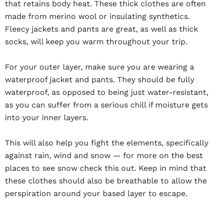
that retains body heat. These thick clothes are often
made from merino wool or insulating synthetics.
Fleecy jackets and pants are great, as well as thick
socks, will keep you warm throughout your trip.
For your outer layer, make sure you are wearing a
waterproof jacket and pants. They should be fully
waterproof, as opposed to being just water-resistant,
as you can suffer from a serious chill if moisture gets
into your inner layers.
This will also help you fight the elements, specifically
against rain, wind and snow — for more on the best
places to see snow check this out. Keep in mind that
these clothes should also be breathable to allow the
perspiration around your based layer to escape.