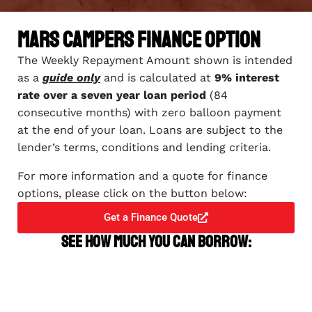
Mars Campers Finance Option
The Weekly Repayment Amount shown is intended
as a
guide only
and is calculated at
9% interest
rate over a seven year loan period
(84
consecutive months) with zero balloon payment
at the end of your loan. Loans are subject to the
lender’s terms, conditions and lending criteria.
For more information and a quote for finance
options, please click on the button below:
Get a Finance Quote
See how much you can borrow: