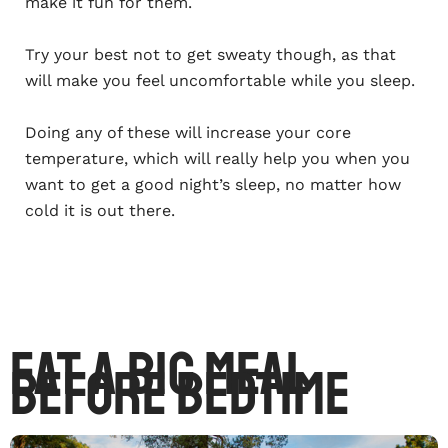
make it fun for them.
Try your best not to get sweaty though, as that
will make you feel uncomfortable while you sleep.
Doing any of these will increase your core
temperature, which will really help you when you
want to get a good night’s sleep, no matter how
cold it is out there.
Eat A Big Meal
Before Bedtime