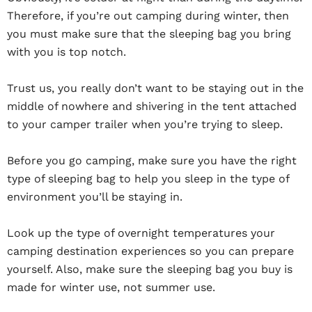
Therefore, if you’re out camping during winter, then
you must make sure that the sleeping bag you bring
with you is top notch.
Trust us, you really don’t want to be staying out in the
middle of nowhere and shivering in the tent attached
to your camper trailer when you’re trying to sleep.
Before you go camping, make sure you have the right
type of sleeping bag to help you sleep in the type of
environment you’ll be staying in.
Look up the type of overnight temperatures your
camping destination experiences so you can prepare
yourself. Also, make sure the sleeping bag you buy is
made for winter use, not summer use.