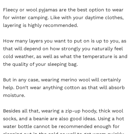
Fleecy or wool pyjamas are the best option to wear
for winter camping. Like with your daytime clothes,
layering is highly recommended.
How many layers you want to put on is up to you, as
that will depend on how strongly you naturally feel
cold weather, as well as what the temperature is and
the quality of your sleeping bag.
But in any case, wearing merino wool will certainly
help. Don’t wear anything cotton as that will absorb
moisture.
Besides all that, wearing a zip-up hoody, thick wool
socks, and a beanie are also good ideas. Using a hot
water bottle cannot be recommended enough for