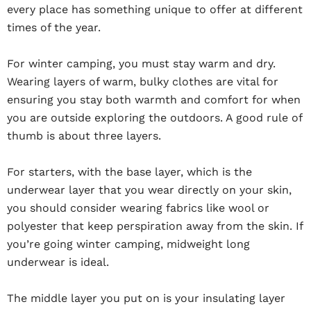
every place has something unique to offer at different
times of the year.
For winter camping, you must stay warm and dry.
Wearing layers of warm, bulky clothes are vital for
ensuring you stay both warmth and comfort for when
you are outside exploring the outdoors. A good rule of
thumb is about three layers.
For starters, with the base layer, which is the
underwear layer that you wear directly on your skin,
you should consider wearing fabrics like wool or
polyester that keep perspiration away from the skin. If
you’re going winter camping, midweight long
underwear is ideal.
The middle layer you put on is your insulating layer