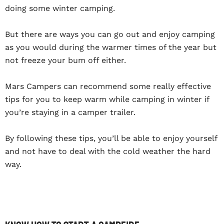
doing some winter camping.
But there are ways you can go out and enjoy camping
as you would during the warmer times of the year but
not freeze your bum off either.
Mars Campers can recommend some really effective
tips for you to keep warm while camping in winter if
you’re staying in a camper trailer.
By following these tips, you’ll be able to enjoy yourself
and not have to deal with the cold weather the hard
way.