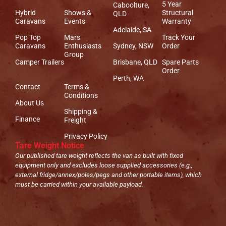
5 Year
Caboolture,
Hybrid
Shows &
Structural
QLD
Caravans
Events
Warranty
Adelaide, SA
Pop Top
Mars
Track Your
Caravans
Enthusiasts
Sydney, NSW
Order
Group
Camper Trailers
Brisbane, QLD
Spare Parts
Order
Perth, WA
Contact
Terms &
Conditions
About Us
Shipping &
Finance
Freight
Privacy Policy
Tare Weight Notice
Our published tare weight reflects the van as built with fixed
equipment only and excludes loose supplied accessories (e.g.,
external fridge/annex/poles/pegs and other portable items), which
must be carried within your available payload.