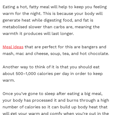
Eating a hot, fatty meal will help to keep you feeling
warm for the night. This is because your body will
generate heat while digesting food, and fat is
metabolised slower than carbs are, meaning the
warmth it produces will last longer.
Meal ideas
that are perfect for this are bangers and
mash, mac and cheese, soup, tea, and hot chocolate.
Another way to think of it is that you should eat
about 500–1,000 calories per day in order to keep
warm.
Once you’ve gone to sleep after eating a big meal,
your body has processed it and burns through a high
number of calories so it can build up body heat that
will get your warm and comfy when you’re out in the