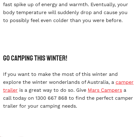
fast spike up of energy and warmth. Eventually, your
body temperature will suddenly drop and cause you
to possibly feel even colder than you were before.
Go Camping This Winter!
If you want to make the most of this winter and
explore the winter wonderlands of Australia, a
camper
trailer
is a great way to do so. Give
Mars Campers
a
call today on 1300 667 868 to find the perfect camper
trailer for your camping needs.