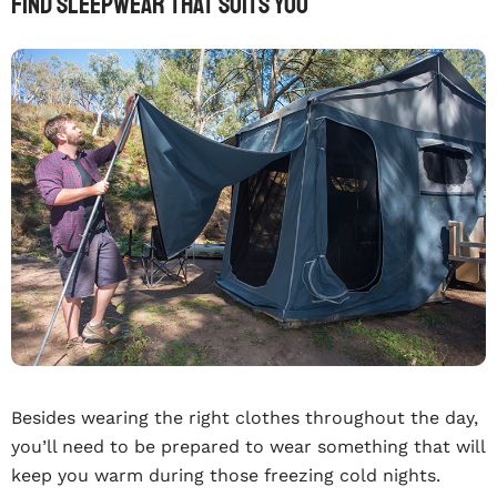
Find Sleepwear That Suits You
Besides wearing the right clothes throughout the day,
you’ll need to be prepared to wear something that will
keep you warm during those freezing cold nights.