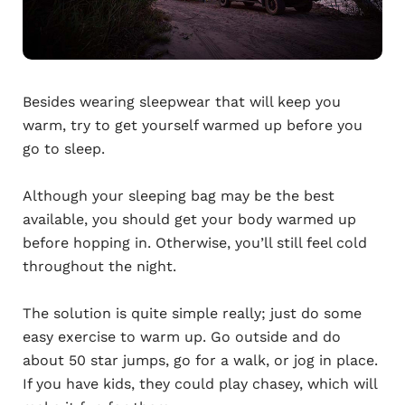
Besides wearing sleepwear that will keep you
warm, try to get yourself warmed up before you
go to sleep.
Although your sleeping bag may be the best
available, you should get your body warmed up
before hopping in. Otherwise, you’ll still feel cold
throughout the night.
The solution is quite simple really; just do some
easy exercise to warm up. Go outside and do
about 50 star jumps, go for a walk, or jog in place.
If you have kids, they could play chasey, which will