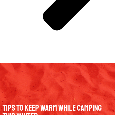
Tips To Keep Warm While Camping