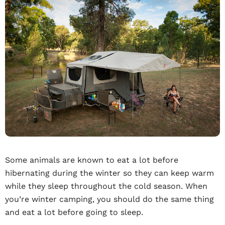
Some animals are known to eat a lot before
hibernating during the winter so they can keep warm
while they sleep throughout the cold season. When
you’re winter camping, you should do the same thing
and eat a lot before going to sleep.