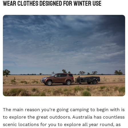
Wear Clothes Designed For Winter Use
The main reason you’re going camping to begin with is
to explore the great outdoors. Australia has countless
scenic locations for you to explore all year round, as