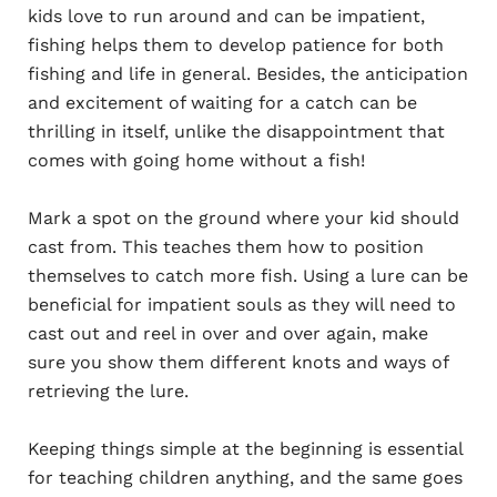
kids love to run around and can be impatient,
fishing helps them to develop patience for both
fishing and life in general. Besides, the anticipation
and excitement of waiting for a catch can be
thrilling in itself, unlike the disappointment that
comes with going home without a fish!
Mark a spot on the ground where your kid should
cast from. This teaches them how to position
themselves to catch more fish. Using a lure can be
beneficial for impatient souls as they will need to
cast out and reel in over and over again, make
sure you show them different knots and ways of
retrieving the lure.
Keeping things simple at the beginning is essential
for teaching children anything, and the same goes