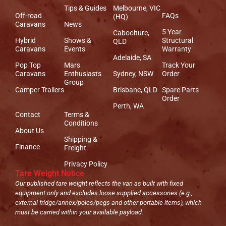
Tips & Guides
Melbourne, VIC
Off-road
FAQs
(HQ)
Caravans
News
5 Year
Caboolture,
Hybrid
Shows &
Structural
QLD
Caravans
Events
Warranty
Adelaide, SA
Pop Top
Mars
Track Your
Caravans
Enthusiasts
Sydney, NSW
Order
Group
Camper Trailers
Brisbane, QLD
Spare Parts
Order
Perth, WA
Contact
Terms &
Conditions
About Us
Shipping &
Finance
Freight
Privacy Policy
Tare Weight Notice
Our published tare weight reflects the van as built with fixed
equipment only and excludes loose supplied accessories (e.g.,
external fridge/annex/poles/pegs and other portable items), which
must be carried within your available payload.