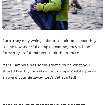
Sure, they may whinge about it a bit, but once they
see how wonderful camping can be, they will be
forever grateful that you took them there.
Mars Campers has some great tips on what you
should teach your kids about camping while you’re
enjoying your getaway. Let’s get started!