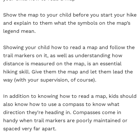
Show the map to your child before you start your hike
and explain to them what the symbols on the map’s
legend mean.
Showing your child how to read a map and follow the
trail markers on it, as well as understanding how
distance is measured on the map, is an essential
hiking skill. Give them the map and let them lead the
way (with your supervision, of course).
In addition to knowing how to read a map, kids should
also know how to use a compass to know what
direction they’re heading in. Compasses come in
handy when trail markers are poorly maintained or
spaced very far apart.