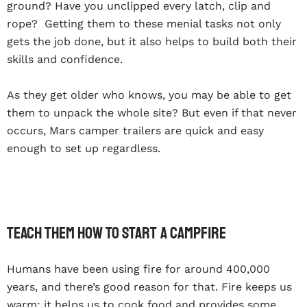
ground? Have you unclipped every latch, clip and
rope? Getting them to these menial tasks not only
gets the job done, but it also helps to build both their
skills and confidence.
As they get older who knows, you may be able to get
them to unpack the whole site? But even if that never
occurs, Mars camper trailers are quick and easy
enough to set up regardless.
Teach Them How To Start A Campfire
Humans have been using fire for around 400,000
years, and there’s good reason for that. Fire keeps us
warm; it helps us to cook food and provides some