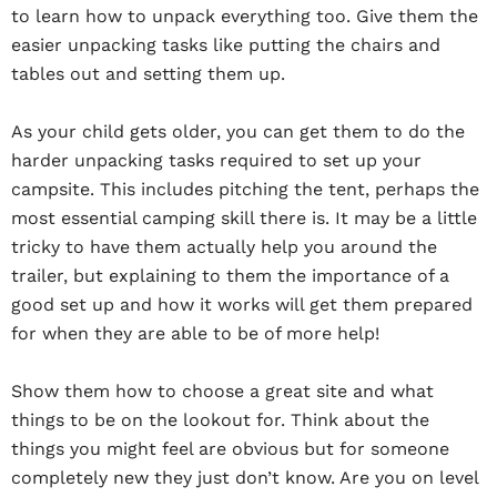
to learn how to unpack everything too. Give them the
easier unpacking tasks like putting the chairs and
tables out and setting them up.
As your child gets older, you can get them to do the
harder unpacking tasks required to set up your
campsite. This includes pitching the tent, perhaps the
most essential camping skill there is. It may be a little
tricky to have them actually help you around the
trailer, but explaining to them the importance of a
good set up and how it works will get them prepared
for when they are able to be of more help!
Show them how to choose a great site and what
things to be on the lookout for. Think about the
things you might feel are obvious but for someone
completely new they just don’t know. Are you on level