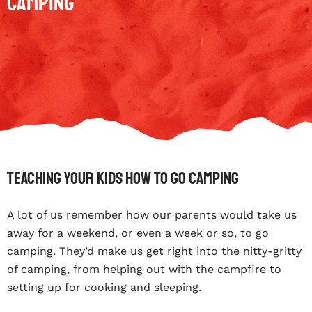
Camping
Teaching Your Kids How To Go Camping
A lot of us remember how our parents would take us
away for a weekend, or even a week or so, to go
camping. They’d make us get right into the nitty-gritty
of camping, from helping out with the campfire to
setting up for cooking and sleeping.