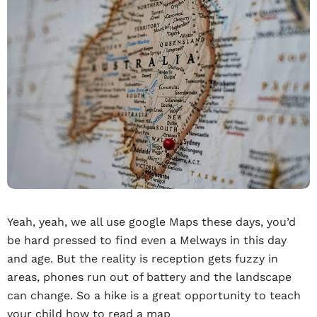
Yeah, yeah, we all use google Maps these days, you’d
be hard pressed to find even a Melways in this day
and age. But the reality is reception gets fuzzy in
areas, phones run out of battery and the landscape
can change. So a hike is a great opportunity to teach
your child how to read a map