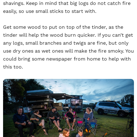
shavings. Keep in mind that big logs do not catch fire
easily, so use small sticks to start with.
Get some wood to put on top of the tinder, as the
tinder will help the wood burn quicker. If you can’t get
any logs, small branches and twigs are fine, but only
use dry ones as wet ones will make the fire smoky. You
could bring some newspaper from home to help with
this too.