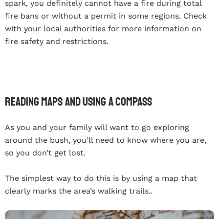
spark, you definitely cannot have a fire during total
fire bans or without a permit in some regions. Check
with your local authorities for more information on
fire safety and restrictions.
Reading Maps And Using A Compass
As you and your family will want to go exploring
around the bush, you’ll need to know where you are,
so you don’t get lost.
The simplest way to do this is by using a map that
clearly marks the area’s walking trails..