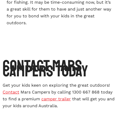
for fishing. It may be time-consuming now, but it’s
a great skill for them to have and just another way
for you to bond with your kids in the great
outdoors.
Contact Mars
Campers Today
Get your kids keen on exploring the great outdoors!
Contact
Mars Campers by calling 1300 667 868 today
to find a premium
camper trailer
that will get you and
your kids around Australia.