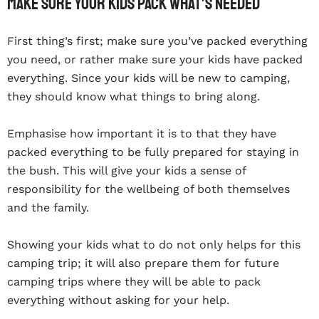
Make Sure Your Kids Pack What’s Needed
First thing’s first; make sure you’ve packed everything
you need, or rather make sure your kids have packed
everything. Since your kids will be new to camping,
they should know what things to bring along.
Emphasise how important it is to that they have
packed everything to be fully prepared for staying in
the bush. This will give your kids a sense of
responsibility for the wellbeing of both themselves
and the family.
Showing your kids what to do not only helps for this
camping trip; it will also prepare them for future
camping trips where they will be able to pack
everything without asking for your help.