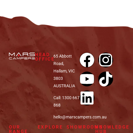
HEAD
65 Abbott
OFFICE
Road,
Hallam, VIC
3803
AUSTRALIA
Call: 1300 667
868
hello@marscampers.com.au
OUR
EXPLORE
SHOWROOMS
KNOWLEDGE
RANGE
HUB