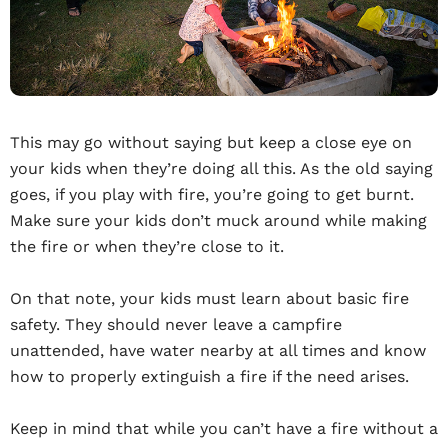
This may go without saying but keep a close eye on
your kids when they’re doing all this. As the old saying
goes, if you play with fire, you’re going to get burnt.
Make sure your kids don’t muck around while making
the fire or when they’re close to it.
On that note, your kids must learn about basic fire
safety. They should never leave a campfire
unattended, have water nearby at all times and know
how to properly extinguish a fire if the need arises.
Keep in mind that while you can’t have a fire without a