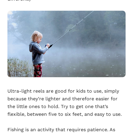
Ultra-light reels are good for kids to use, simply
because they’re lighter and therefore easier for
the little ones to hold. Try to get one that’s
flexible, between five to six feet, and easy to use.
Fishing is an activity that requires patience. As