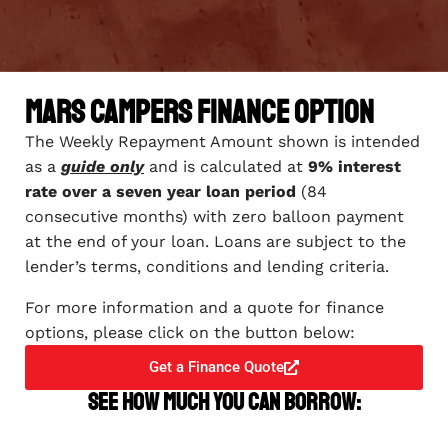
Mars Campers Finance Option
The Weekly Repayment Amount shown is intended
as a
guide only
and is calculated at
9% interest
rate over a seven year loan period
(84
consecutive months) with zero balloon payment
at the end of your loan. Loans are subject to the
lender’s terms, conditions and lending criteria.
For more information and a quote for finance
options, please click on the button below:
Get a Finance Quote
See how much you can borrow: