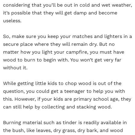
considering that you’ll be out in cold and wet weather,
it’s possible that they will get damp and become
useless.
So, make sure you keep your matches and lighters in a
secure place where they will remain dry. But no
matter how you light your campfire, you must have
wood to burn to begin with. You won’t get very far
without it.
While getting little kids to chop wood is out of the
question, you could get a teenager to help you with
this. However, if your kids are primary school age, they
can still help by collecting and stacking wood.
Burning material such as tinder is readily available in
the bush, like leaves, dry grass, dry bark, and wood