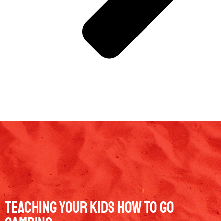
Teaching Your Kids How To Go