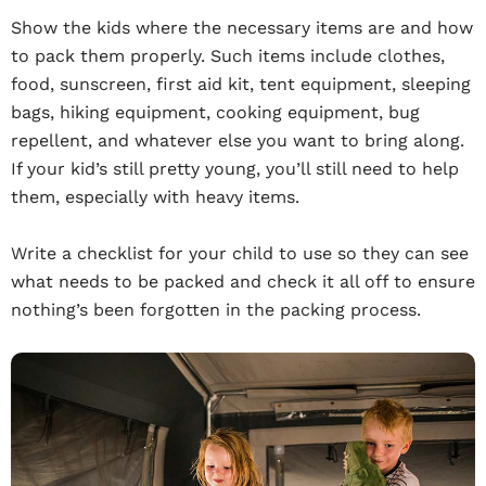
Show the kids where the necessary items are and how
to pack them properly. Such items include clothes,
food, sunscreen, first aid kit, tent equipment, sleeping
bags, hiking equipment, cooking equipment, bug
repellent, and whatever else you want to bring along.
If your kid’s still pretty young, you’ll still need to help
them, especially with heavy items.
Write a checklist for your child to use so they can see
what needs to be packed and check it all off to ensure
nothing’s been forgotten in the packing process.