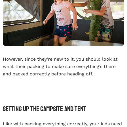
However, since they’re new to it, you should look at
what their packing to make sure everything’s there
and packed correctly before heading off.
Setting Up The Campsite And Tent
Like with packing everything correctly, your kids need