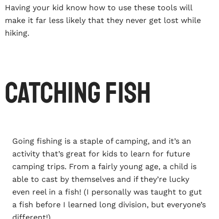
Having your kid know how to use these tools will
make it far less likely that they never get lost while
hiking.
Catching Fish
Going fishing is a staple of camping, and it’s an
activity that’s great for kids to learn for future
camping trips. From a fairly young age, a child is
able to cast by themselves and if they’re lucky
even reel in a fish! (I personally was taught to gut
a fish before I learned long division, but everyone’s
different!)