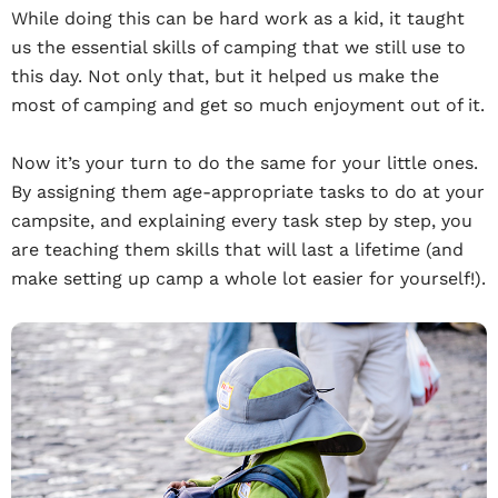
While doing this can be hard work as a kid, it taught
us the essential skills of camping that we still use to
this day. Not only that, but it helped us make the
most of camping and get so much enjoyment out of it.
Now it’s your turn to do the same for your little ones.
By assigning them age-appropriate tasks to do at your
campsite, and explaining every task step by step, you
are teaching them skills that will last a lifetime (and
make setting up camp a whole lot easier for yourself!).