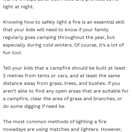
light at night.
Knowing how to safely light a fire is an essential skill
that your kids will need to know if your family
regularly goes camping throughout the year, but
especially during cold winters. Of course, it’s a lot of
fun too!
Tell your kids that a campfire should be built at least
2 metres from tents or cars, and at least the same
distance away from grass, trees, and bushes. If you
aren’t able to find any open areas that are suitable for
a campfire, clear the area of grass and branches, or
do some digging if need be.
The most common methods of lighting a fire
nowadays are using matches and lighters. However,