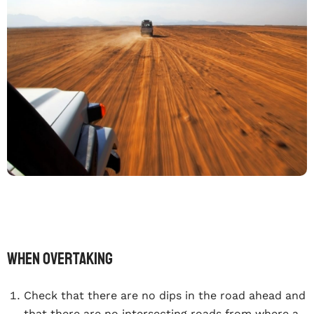
When overtaking
Check that there are no dips in the road ahead and
that there are no intersecting roads from where a