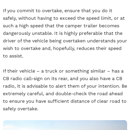
If you commit to overtake, ensure that you do it
safely, without having to exceed the speed limit, or at
such a high speed that the camper trailer becomes
dangerously unstable. It is highly preferable that the
driver of the vehicle being overtaken understands your
wish to overtake and, hopefully, reduces their speed
to assist.
If their vehicle – a truck or something similar – has a
CB radio call-sign on its rear, and you also have a CB
radio, it is advisable to alert them of your intention. Be
extremely careful, and double-check the road ahead
to ensure you have sufficient distance of clear road to
safely overtake.