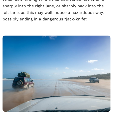
sharply into the right lane, or sharply back into the
left lane, as this may well induce a hazardous sway,
possibly ending in a dangerous “jack-knife”.