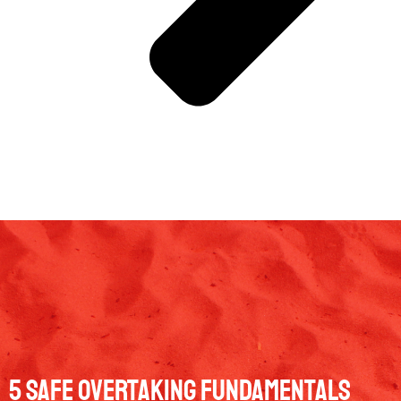
5 Safe Overtaking Fundamentals