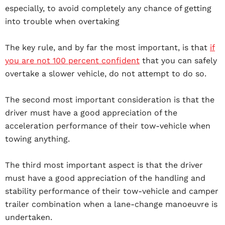
especially, to avoid completely any chance of getting
into trouble when overtaking
The key rule, and by far the most important, is that
if
you are not 100 percent confident
that you can safely
overtake a slower vehicle, do not attempt to do so.
The second most important consideration is that the
driver must have a good appreciation of the
acceleration performance of their tow-vehicle when
towing anything.
The third most important aspect is that the driver
must have a good appreciation of the handling and
stability performance of their tow-vehicle and camper
trailer combination when a lane-change manoeuvre is
undertaken.