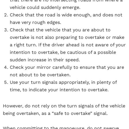
vehicle could suddenly emerge.
Check that the road is wide enough, and does not
have very rough edges.
Check that the vehicle that you are about to
overtake is not also preparing to overtake or make
a right turn. If the driver ahead is not aware of your
intention to overtake, be cautious of a possible
sudden increase in their speed.
Check your mirror carefully to ensure that you are
not about to be overtaken.
Use your turn signals appropriately, in plenty of
time, to indicate your intention to overtake.
However, do not rely on the turn signals of the vehicle
being overtaken, as a “safe to overtake” signal.
When committing to the manoeuvre, do not swerve