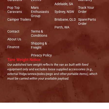
Adelaide, SA
Pop Top
Mars
Track Your
Caravans
Enthusiasts
Sydney, NSW
Order
Group
Camper Trailers
Brisbane, QLD
Spare Parts
Order
Perth, WA
Contact
Terms &
Conditions
About Us
Shipping &
Finance
Freight
Privacy Policy
Tare Weight Notice
Our published tare weight reflects the van as built with fixed
equipment only and excludes loose supplied accessories (e.g.,
external fridge/annex/poles/pegs and other portable items), which
must be carried within your available payload.