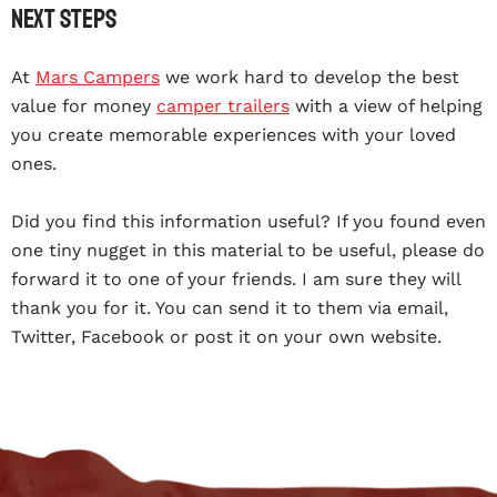
Next steps
At
Mars Campers
we work hard to develop the best
value for money
camper trailers
with a view of helping
you create memorable experiences with your loved
ones.
Did you find this information useful? If you found even
one tiny nugget in this material to be useful, please do
forward it to one of your friends. I am sure they will
thank you for it. You can send it to them via email,
Twitter, Facebook or post it on your own website.