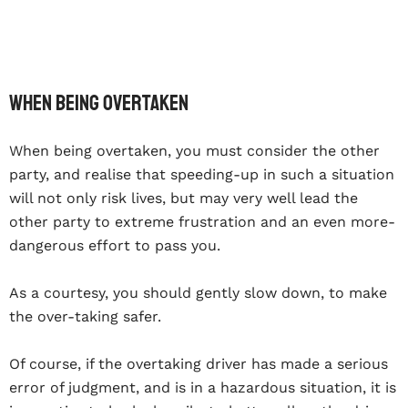
When being overtaken
When being overtaken, you must consider the other
party, and realise that speeding-up in such a situation
will not only risk lives, but may very well lead the
other party to extreme frustration and an even more-
dangerous effort to pass you.
As a courtesy, you should gently slow down, to make
the over-taking safer.
Of course, if the overtaking driver has made a serious
error of judgment, and is in a hazardous situation, it is