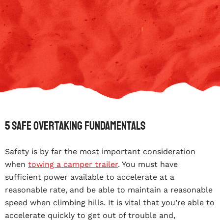
5 Safe Overtaking Fundamentals
Safety is by far the most important consideration
when
towing a camper trailer
. You must have
sufficient power available to accelerate at a
reasonable rate, and be able to maintain a reasonable
speed when climbing hills. It is vital that you’re able to
accelerate quickly to get out of trouble and,