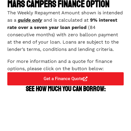
Mars Campers Finance Option
The Weekly Repayment Amount shown is intended
as a
guide only
and is calculated at
9% interest
rate over a seven year loan period
(84
consecutive months) with zero balloon payment
at the end of your loan. Loans are subject to the
lender’s terms, conditions and lending criteria.
For more information and a quote for finance
options, please click on the button below:
Get a Finance Quote
See how much you can borrow: