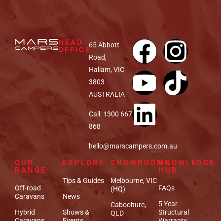
HEAD
65 Abbott
OFFICE
Road,
Hallam, VIC
3803
AUSTRALIA
Call: 1300 667
868
hello@marscampers.com.au
OUR
EXPLORE
SHOWROOMS
KNOWLEDGE
RANGE
HUB
Tips & Guides
Melbourne, VIC
Off-road
FAQs
(HQ)
Caravans
News
5 Year
Caboolture,
Hybrid
Shows &
Structural
QLD
Caravans
Events
Warranty