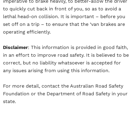
imperative to brake heavily, to better-allow the driver
to quickly cut back in front of you, so as to avoid a
lethal head-on collision. It is important – before you
set off on a trip – to ensure that the ‘van brakes are
operating efficiently.
Disclaimer
: This information is provided in good faith,
in an effort to improve road safety. It is believed to be
correct, but no liability whatsoever is accepted for
any issues arising from using this information.
For more detail, contact the Australian Road Safety
Foundation or the Department of Road Safety in your
state.