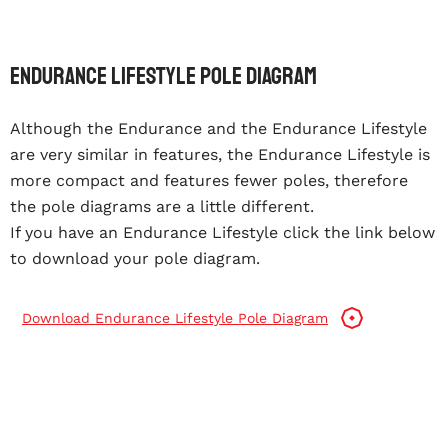
Endurance Lifestyle Pole Diagram
Although the Endurance and the Endurance Lifestyle
are very similar in features, the Endurance Lifestyle is
more compact and features fewer poles, therefore
the pole diagrams are a little different.
If you have an Endurance Lifestyle click the link below
to download your pole diagram.
Download Endurance Lifestyle Pole Diagram