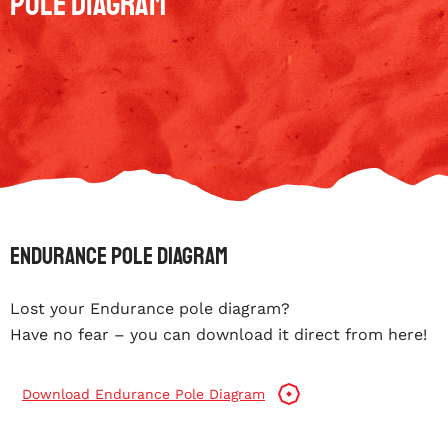
Pole Diagram
Endurance Pole Diagram
Lost your Endurance pole diagram?
Have no fear – you can download it direct from here!
Download Endurance Pole Diagram