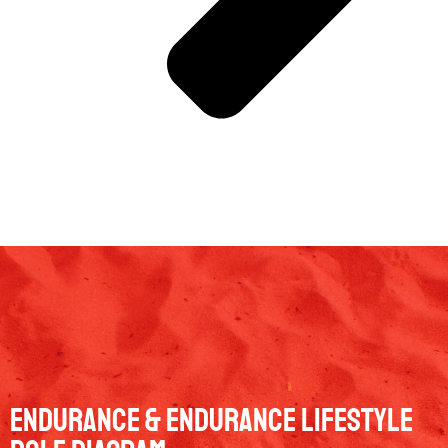
Endurance & Endurance Lifestyle