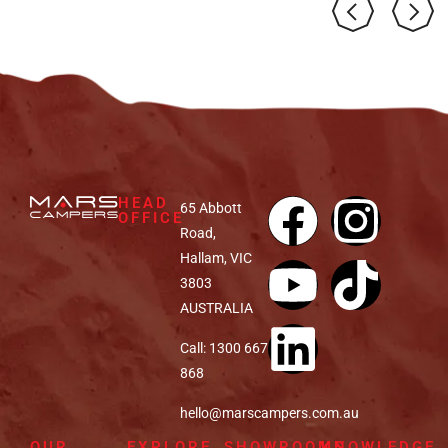
HEAD
65 Abbott
OFFICE
Road,
Hallam, VIC
3803
AUSTRALIA
Call: 1300 667
868
hello@marscampers.com.au
OUR
EXPLORE
SHOWROOMS
KNOWLEDGE