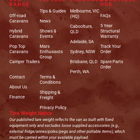
RANGE
HUB
Tips & Guides
Melbourne, VIC
Off-road
FAQs
(HQ)
Caravans
News
5 Year
Caboolture,
Hybrid
Shows &
Structural
QLD
Caravans
Events
Warranty
Adelaide, SA
Pop Top
Mars
Track Your
Caravans
Enthusiasts
Sydney, NSW
Order
Group
Camper Trailers
Brisbane, QLD
Spare Parts
Order
Perth, WA
Contact
Terms &
Conditions
About Us
Shipping &
Finance
Freight
Privacy Policy
Tare Weight Notice
Our published tare weight reflects the van as built with fixed
equipment only and excludes loose supplied accessories (e.g.,
external fridge/annex/poles/pegs and other portable items), which
must be carried within your available payload.