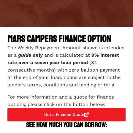
Mars Campers Finance Option
The Weekly Repayment Amount shown is intended
as a
guide only
and is calculated at
9% interest
rate over a seven year loan period
(84
consecutive months) with zero balloon payment
at the end of your loan. Loans are subject to the
lender’s terms, conditions and lending criteria.
For more information and a quote for finance
options, please click on the button below:
Get a Finance Quote
See how much you can borrow: