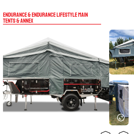
Endurance & Endurance Lifestyle Main
Tents & Annex