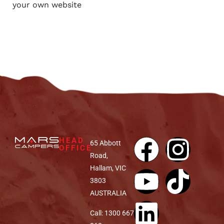
your own website
HEAD
65 Abbott
OFFICE
Road,
Hallam, VIC
3803
AUSTRALIA
Call: 1300 667