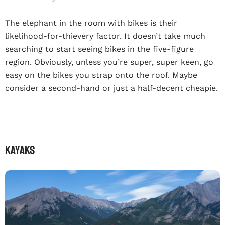
The elephant in the room with bikes is their
likelihood-for-thievery factor. It doesn’t take much
searching to start seeing bikes in the five-figure
region. Obviously, unless you’re super, super keen, go
easy on the bikes you strap onto the roof. Maybe
consider a second-hand or just a half-decent cheapie.
KAYAKS