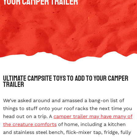
your Camper Trailer
Ultimate campsite toys to add to your camper
trailer
We’ve asked around and amassed a bang-on list of
things to stuff onto your roof racks the next time you
head out on a trip. A
camper trailer may have many of
the creature comforts
of home, including a kitchen
and stainless steel bench, flick-mixer tap, fridge, fully