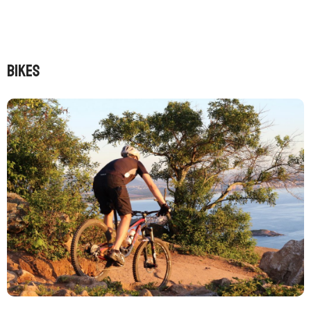
BIKES