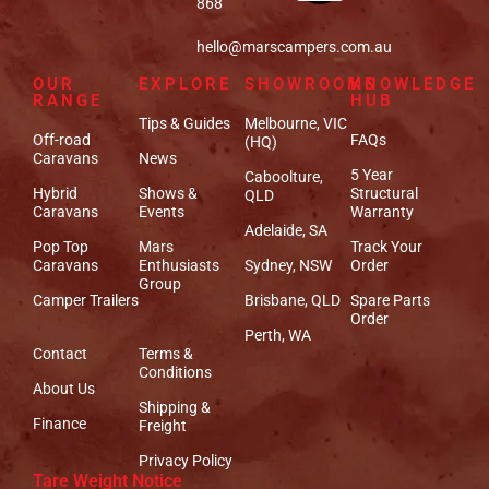
868
hello@marscampers.com.au
OUR
EXPLORE
SHOWROOMS
KNOWLEDGE
RANGE
HUB
Tips & Guides
Melbourne, VIC
Off-road
FAQs
(HQ)
Caravans
News
5 Year
Caboolture,
Hybrid
Shows &
Structural
QLD
Caravans
Events
Warranty
Adelaide, SA
Pop Top
Mars
Track Your
Caravans
Enthusiasts
Sydney, NSW
Order
Group
Camper Trailers
Brisbane, QLD
Spare Parts
Order
Perth, WA
Contact
Terms &
Conditions
About Us
Shipping &
Finance
Freight
Privacy Policy
Tare Weight Notice