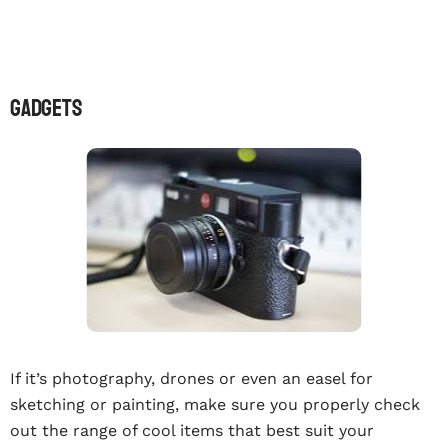
GADGETS
If it’s photography, drones or even an easel for
sketching or painting, make sure you properly check
out the range of cool items that best suit your