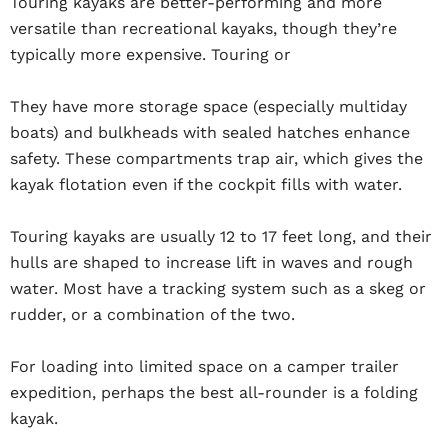
Touring kayaks are better-performing and more
versatile than recreational kayaks, though they’re
typically more expensive. Touring or
They have more storage space (especially multiday
boats) and bulkheads with sealed hatches enhance
safety. These compartments trap air, which gives the
kayak flotation even if the cockpit fills with water.
Touring kayaks are usually 12 to 17 feet long, and their
hulls are shaped to increase lift in waves and rough
water. Most have a tracking system such as a skeg or
rudder, or a combination of the two.
For loading into limited space on a camper trailer
expedition, perhaps the best all-rounder is a folding
kayak.