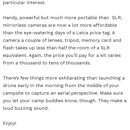
particular interest.
Handy, powerful but much more portable than SLR,
mirrorless cameras are now a lot more affordable
than the eye-watering days of a Leica price tag. A
camera a couple of lenses, tripod, memory card and
flash takes up less than half the room of a SLR
equivalent. Again, the price you’ll pay for a kit varies
from a thousand to tens of thousands.
There’s few things more exhilarating than launching a
drone early in the morning from the middle of your
campsite to capture an aerial perspective. Make sure
you let your camp buddies know, though. They make a
loud buzzing sound.
Enjoy!