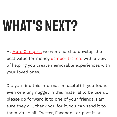
What's Next?
At
Mars Campers
we work hard to develop the
best value for money
camper trailers
with a view
of helping you create memorable experiences with
your loved ones.
Did you find this information useful? If you found
even one tiny nugget in this material to be useful,
please do forward it to one of your friends. I am
sure they will thank you for it. You can send it to
them via email, Twitter, Facebook or post it on