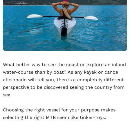
What better way to see the coast or explore an inland
water-course than by boat? As any kayak or canoe
aficionado will tell you, there’s a completely different
perspective to be discovered seeing the country from
sea.
Choosing the right vessel for your purpose makes
selecting the right MTB seem like tinker-toys.