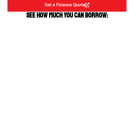
Get a Finance Quote
See how much you can borrow: