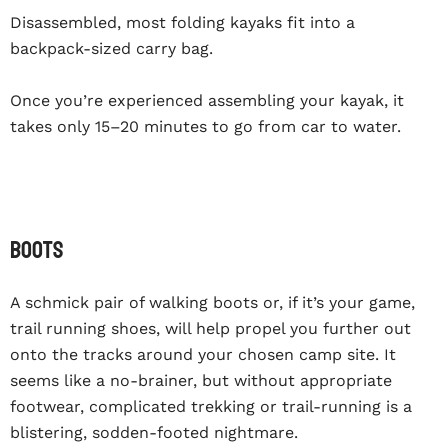
Disassembled, most folding kayaks fit into a
backpack-sized carry bag.
Once you’re experienced assembling your kayak, it
takes only 15–20 minutes to go from car to water.
BOOTS
A schmick pair of walking boots or, if it’s your game,
trail running shoes, will help propel you further out
onto the tracks around your chosen camp site. It
seems like a no-brainer, but without appropriate
footwear, complicated trekking or trail-running is a
blistering, sodden-footed nightmare.