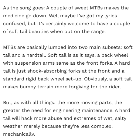
As the song goes: A couple of sweet MTBs makes the
medicine go down. Well maybe I’ve got my lyrics
confused, but it’s certainly welcome to have a couple
of soft tail beauties when out on the range.
MTBs are basically lumped into two main subsets: soft
tail and a hardtail. Soft tail is as it says, a back wheel
with suspension arms same as the front forks. A hard
tail is just shock-absorbing forks at the front and a
standard rigid back wheel set-up. Obviously, a soft tail
makes bumpy terrain more forgiving for the rider.
But, as with all things: the more moving parts, the
greater the need for engineering maintenance. A hard
tail will hack more abuse and extremes of wet, salty
weather merely because they’re less complex,
mechanically.