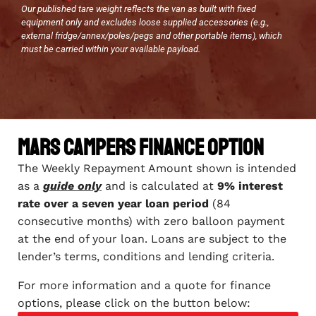
Our published tare weight reflects the van as built with fixed
equipment only and excludes loose supplied accessories (e.g.,
external fridge/annex/poles/pegs and other portable items), which
must be carried within your available payload.
Mars Campers Finance Option
The Weekly Repayment Amount shown is intended
as a
guide only
and is calculated at
9% interest
rate over a seven year loan period
(84
consecutive months) with zero balloon payment
at the end of your loan. Loans are subject to the
lender’s terms, conditions and lending criteria.
For more information and a quote for finance
options, please click on the button below: