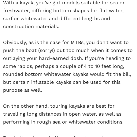
With a kayak, you’ve got models suitable for sea or
freshwater, differing bottom shapes for flat water,
surf or whitewater and different lengths and
construction materials.
Obviously, as is the case for MTBs, you don’t want to
push the boat (sorry!) out too much when it comes to
outlaying your hard-earned dosh. If you’re heading to
some rapids, perhaps a couple of 4 to 10 feet long,
rounded bottom whitewater kayaks would fit the bill,
but certain inflatable kayaks can be used for this
purpose as well.
On the other hand, touring kayaks are best for
travelling long distances in open water, as well as
performing in rough sea or whitewater conditions.