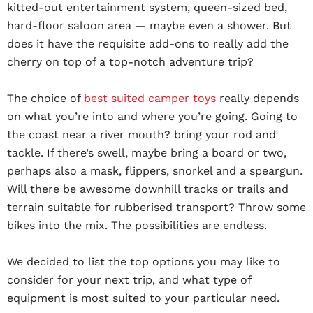
kitted-out entertainment system, queen-sized bed,
hard-floor saloon area — maybe even a shower. But
does it have the requisite add-ons to really add the
cherry on top of a top-notch adventure trip?
The choice of
best suited camper toys
really depends
on what you’re into and where you’re going. Going to
the coast near a river mouth? bring your rod and
tackle. If there’s swell, maybe bring a board or two,
perhaps also a mask, flippers, snorkel and a speargun.
Will there be awesome downhill tracks or trails and
terrain suitable for rubberised transport? Throw some
bikes into the mix. The possibilities are endless.
We decided to list the top options you may like to
consider for your next trip, and what type of
equipment is most suited to your particular need.