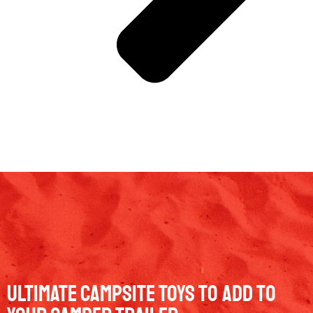
Ultimate Campsite Toys to Add to