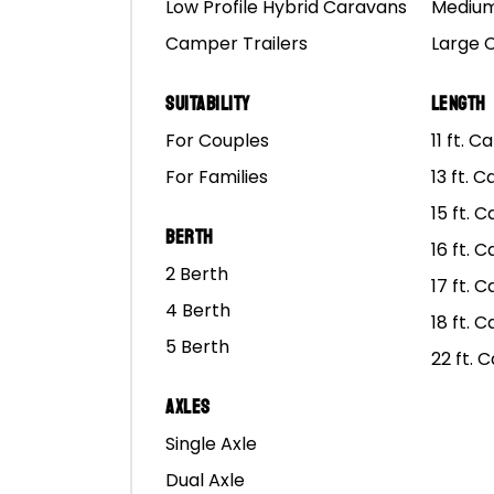
Low Profile Hybrid Caravans
Medium
Real-world testing and 
Camper Trailers
Large 
Rover well-equipped to
Suitability
Length
For Couples
11 ft. 
For Families
13 ft. 
15 ft. 
Berth
16 ft. 
2 Berth
17 ft. 
4 Berth
18 ft. 
5 Berth
22 ft. 
Axles
Single Axle
Dual Axle