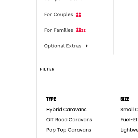
For Couples
For Families
Optional Extras
FILTER
Type
Size
Hybrid Caravans
Small 
Rover Camper Traile
Off Road Caravans
Fuel-Ef
Pop Top Caravans
Lightw
Shoot for the star