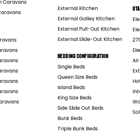
 Caravans
a wealth of sensible options has the new rear fold hard f
External Kitchen
St
Caravans
 make an impact.
External Galley Kitchen
Ele
External Pull-Out Kitchen
El
External Slide-Out Kitchen
Caravans
27
Caravans
Di
Bedding Configuration
Caravans
Air
Single Beds
Caravans
Ext
Queen Size Beds
Caravans
Ho
Island Beds
Caravans
Int
King Size Beds
Caravans
Wa
Side Slide Out Beds
So
Bunk Beds
Triple Bunk Beds