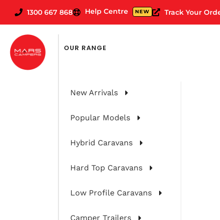
Help Centre
1300 667 868
Track Your Ord
NEW
OUR RANGE
New Arrivals
Popular Models
Hybrid Caravans
Hard Top Caravans
Rover: First
Low Profile Caravans
Camper Trailers