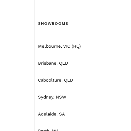
SHOWROOMS
Melbourne, VIC (HQ)
Brisbane, QLD
Compared to some of the
campers are finally havi
Caboolture, QLD
This style of camper tr
of features to offer t
Sydney, NSW
there. That’s gotta be w
Adelaide, SA