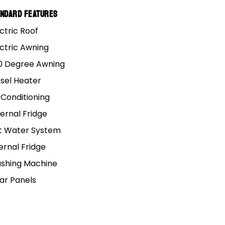
loor camper trailer Mars
andard Features
ctric Roof
ectric Awning
0 Degree Awning
esel Heater
 Conditioning
ernal Fridge
t Water System
ernal Fridge
shing Machine
lar Panels