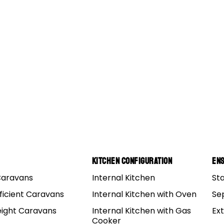
Kitchen Configuration
Ens
Caravans
Internal Kitchen
St
r: First Impressions Review
ficient Caravans
Internal Kitchen with Oven
Se
eight Caravans
Internal Kitchen with Gas
Ex
s
Cooker