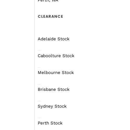
Perth, WA
Design Features
CLEARANCE
While often trumped by 
make up for this shortc
Adelaide Stock
The team at Mars Camper
than five models current
Caboolture Stock
their lips in anticipation
Melbourne Stock
But why? Well, the Rove
world testing in the ki
Brisbane Stock
Mars’ national sales m
Sydney Stock
travel junket, ahem… re
Perth Stock
Kudos for getting that