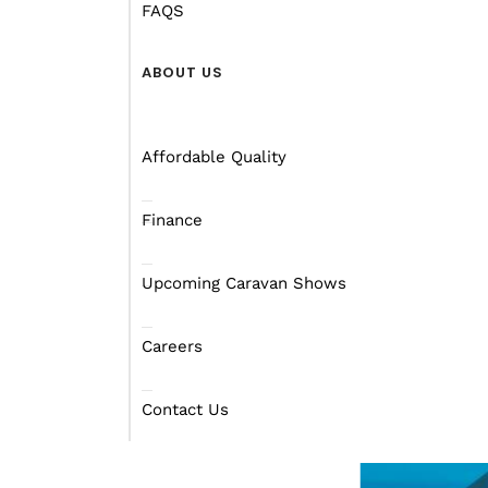
FAQS
ABOUT US
Affordable Quality
Finance
Upcoming Caravan Shows
Careers
Contact Us