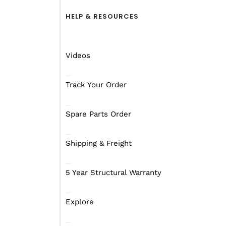
discovering how the com
muddy bog holes that M
HELP & RESOURCES
Now while the Rover is n
its kind for the brand. 
Videos
on top of the Mars qual
Track Your Order
The Rover that lobbed on
it was not completely p
Spare Parts Order
This is the model Mars r
Shipping & Freight
company will certainly 
5 Year Structural Warranty
Explore
What’s inside?