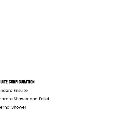
uite Configuration
andard Ensuite
parate Shower and Toilet
ternal Shower