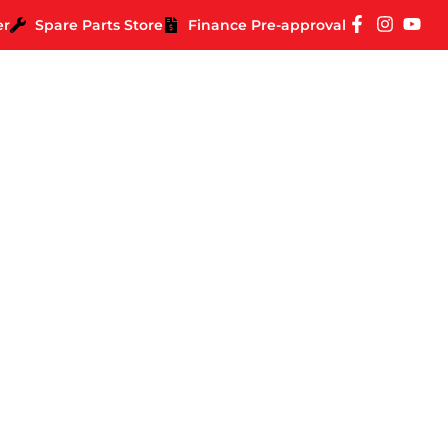
er
Spare Parts Store
Finance Pre-approval
 Impressions