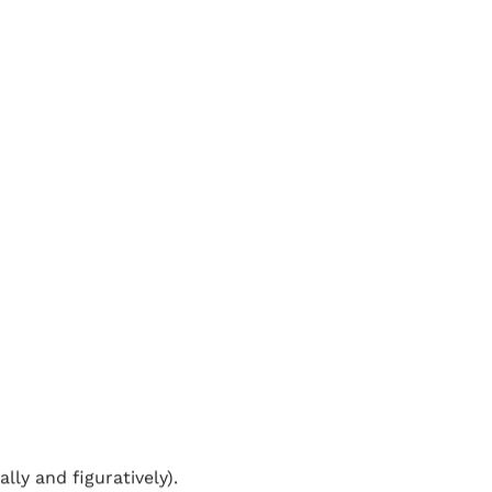
le slower– especially if
ass the time.
overall length much
 stop, changing lanes
orehand in an empty car
hed your destination
eavy traffic. Also, most
anything that could go
ly and figuratively).