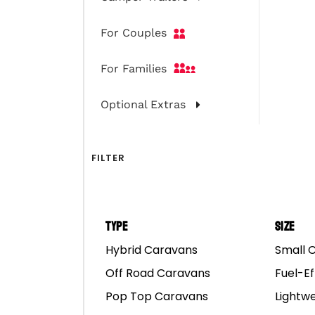
Camper Trai
For Couples
For Families
Optional Extras
FILTER
Type
Size
Hybrid Caravans
Small 
Let’s get down to busin
Off Road Caravans
Fuel-Ef
camping companions get 
Pop Top Caravans
Lightw
you’re educated on ho