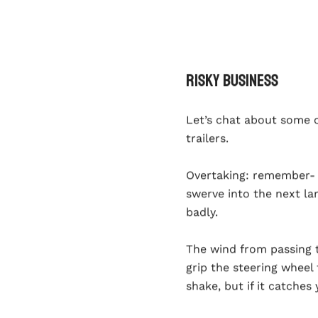
Risky Business
Let’s chat about some 
trailers.
Overtaking
: remember- y
swerve into the next l
badly.
The wind from passing 
grip the steering wheel
shake, but if it catches