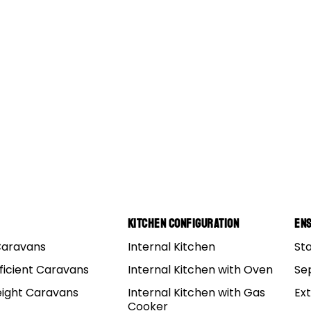
ler
Kitchen Configuration
Ens
Caravans
Internal Kitchen
St
ess. Off Road towing is a great experience, and it can me
ficient Caravans
Internal Kitchen with Oven
Se
to visit some pretty fantastic places, but you still have
eight Caravans
Internal Kitchen with Gas
Ex
w to tow your
camper trailer
the right way.
Cooker