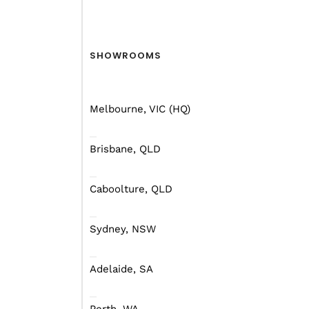
There are some general 
adventure, but don’t str
SHOWROOMS
Australian roads featur
yourself in the outback
Melbourne, VIC (HQ)
endless!
Brisbane, QLD
Caboolture, QLD
Safety First
Sydney, NSW
First, let’s cover the 
campers will tow fine b
Adelaide, SA
family.
We know, we know, ther