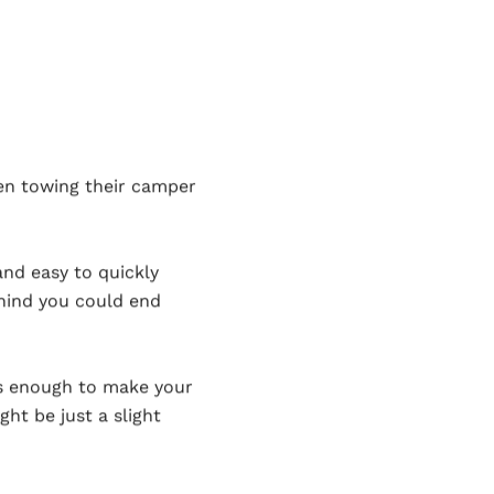
en towing their camper
and easy to quickly
hind you could end
it’s enough to make your
ht be just a slight