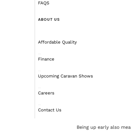
Australian roads offer l
FAQS
While it’s obvious that y
ABOUT US
you’re new to
towing yo
It’s important to remem
Affordable Quality
longer, so you have to 
and parking.
Finance
To ease your mind, give 
park.
Upcoming Caravan Shows
If possible, hit the roa
Careers
earlier with more daylig
people are more alert b
Contact Us
wrong.
Being up early also mean