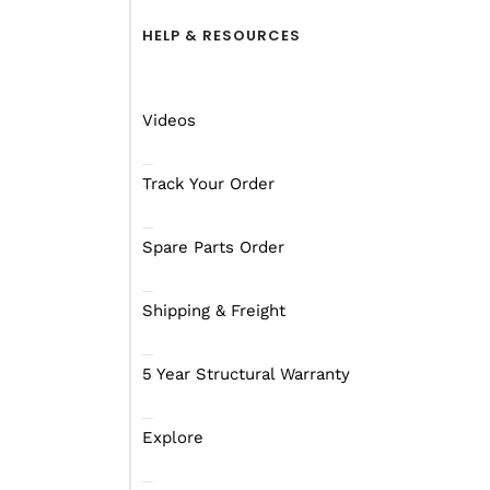
HELP & RESOURCES
Videos
Track Your Order
Spare Parts Order
Shipping & Freight
When you get on the roa
5 Year Structural Warranty
the point of getting the
services of the Royal F
Explore
We’re sure you have bee