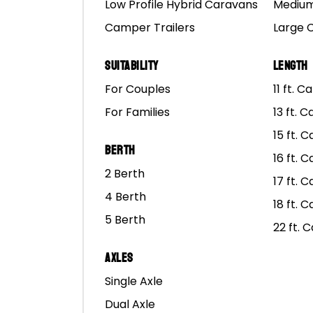
Low Profile Hybrid Caravans
Medium
At Mars Campers, we lo
Camper Trailers
Large 
really put them to the 
Suitability
Length
Our campers are built t
For Couples
11 ft. 
For Families
13 ft. 
But even though Mars Ca
need to make to make su
15 ft. 
Berth
16 ft. 
If you’ve worked hard f
2 Berth
17 ft. 
end early because some
4 Berth
18 ft. 
5 Berth
Because our trailers are
22 ft. 
have extra weight behi
Axles
At Mars Campers, we hav
Single Axle
light as possible, but if
Dual Axle