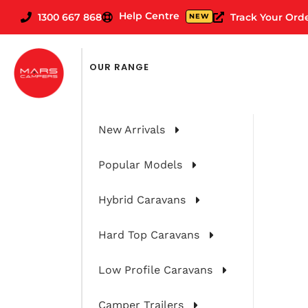
Help Centre
1300 667 868
Track Your Ord
NEW
OUR RANGE
New Arrivals
Popular Models
Hybrid Caravans
Hard Top Caravans
Our Top Tips
Low Profile Caravans
Camper Trailers