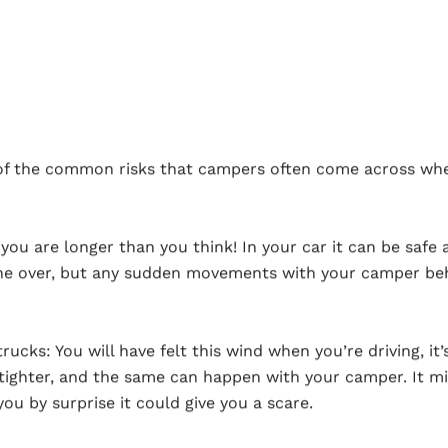
of the common risks that campers often come across wh
ou are longer than you think! In your car it can be safe 
ane over, but any sudden movements with your camper be
trucks
: You will have felt this wind when you’re driving, 
 tighter, and the same can happen with your camper. It mig
 you by surprise it could give you a scare.