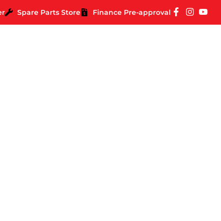
er
Spare Parts Store
Finance Pre-approval
 for Off Road Towing