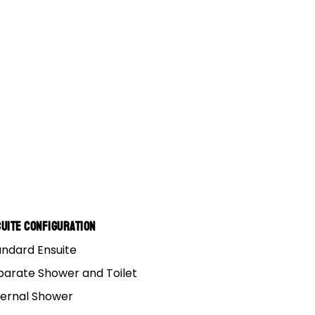
uite Configuration
andard Ensuite
an that you and your
parate Shower and Toilet
 to make sure that
ternal Shower