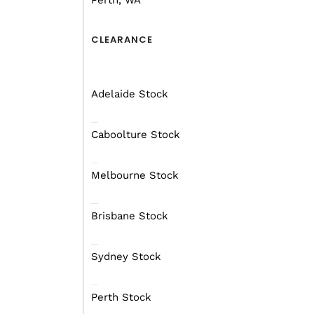
Perth, WA
critical is that you sel
CLEARANCE
Most 4X4 cars won’t ha
might find it tough, esp
Adelaide Stock
If you’re not sure, che
Mars will be happy to he
Caboolture Stock
Melbourne Stock
Brisbane Stock
Sydney Stock
Perth Stock