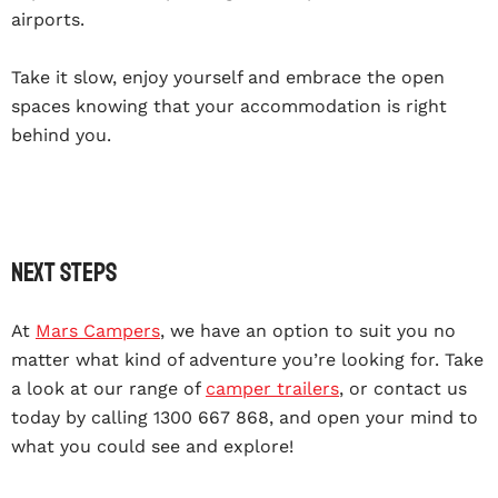
airports.
Take it slow, enjoy yourself and embrace the open
spaces knowing that your accommodation is right
behind you.
Next steps
At
Mars Campers
, we have an option to suit you no
matter what kind of adventure you’re looking for. Take
a look at our range of
camper trailers
, or contact us
today by calling 1300 667 868, and open your mind to
what you could see and explore!