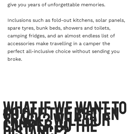
give you years of unforgettable memories.
Inclusions such as fold-out kitchens, solar panels,
spare tyres, bunk beds, showers and toilets,
camping fridges, and an almost endless list of
accessories make travelling in a camper the
perfect all-inclusive choice without sending you
broke.
What if we want to
go off the beaten
track? Will our
camper go the
distance?