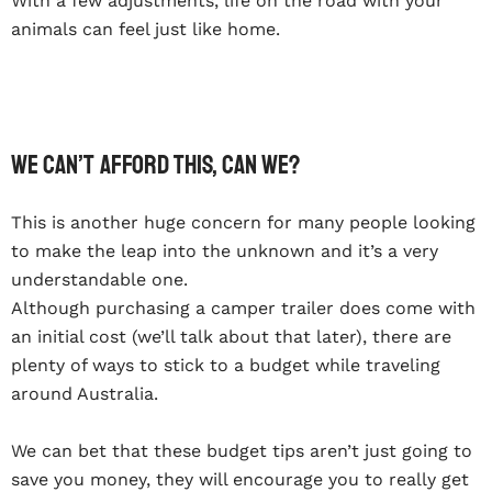
With a few adjustments, life on the road with your
animals can feel just like home.
We can’t afford this, can we?
This is another huge concern for many people looking
to make the leap into the unknown and it’s a very
understandable one.
Although purchasing a camper trailer does come with
an initial cost (we’ll talk about that later), there are
plenty of ways to stick to a budget while traveling
around Australia.
We can bet that these budget tips aren’t just going to
save you money, they will encourage you to really get