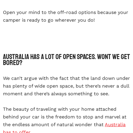
Open your mind to the off-road options because your
camper is ready to go wherever you do!
Australia has a lot of open spaces. Wont we get
bored?
We can’t argue with the fact that the land down under
has plenty of wide open space, but there’s never a dull
moment and there’s always something to see.
The beauty of traveling with your home attached
behind your car is the freedom to stop and marvel at
the endless amount of natural wonder that
Australia
has to offer
.