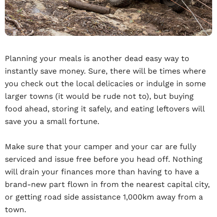
Planning your meals is another dead easy way to
instantly save money. Sure, there will be times where
you check out the local delicacies or indulge in some
larger towns (it would be rude not to), but buying
food ahead, storing it safely, and eating leftovers will
save you a small fortune.
Make sure that your camper and your car are fully
serviced and issue free before you head off. Nothing
will drain your finances more than having to have a
brand-new part flown in from the nearest capital city,
or getting road side assistance 1,000km away from a
town.