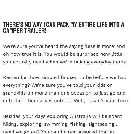
There’s no way I can pack my entire life into a
camper trailer!
We’re sure you’ve heard the saying ‘less is more’ and
oh how true it is. You would be surprised how little
you actually need when we’re talking everyday items.
Remember how simple life used to be before we had
everything? We’re sure you’ve told your kids or
grandkids on more than one occasion to just go and
entertain themselves outside. Well, now it’s your turn.
Besides, your days exploring Australia will be spent
hiking, exploring, swimming, fishing, sightseeing…
need we go on? You can be rest assured that in