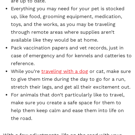
are up to date.
Everything you may need for your pet is stocked
up, like food, grooming equipment, medication,
toys, and the works, as you may be traveling
through remote areas where supplies aren’t
available like they would be at home.
Pack vaccination papers and vet records, just in
case of emergency and for kennels and catteries to
reference.
While you’re
traveling with a dog
or cat, make sure
to give them time during the day to go for a run,
stretch their legs, and get all their excitement out.
For animals that don’t particularly like to travel,
make sure you create a safe space for them to
help them keep calm and ease them into life on
the road.