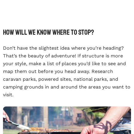
How will we know where to stop?
Don’t have the slightest idea where you’re heading?
That’s the beauty of adventure! If structure is more
your style, make a list of places you’d like to see and
map them out before you head away. Research
caravan parks, powered sites, national parks, and
camping grounds in and around the areas you want to
visit.