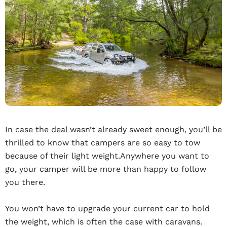
In case the deal wasn’t already sweet enough, you’ll be
thrilled to know that campers are so easy to tow
because of their light weight.Anywhere you want to
go, your camper will be more than happy to follow
you there.
You won’t have to upgrade your current car to hold
the weight, which is often the case with caravans.