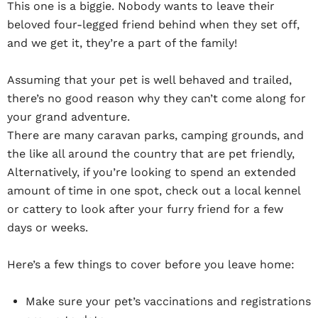
This one is a biggie. Nobody wants to leave their
beloved four-legged friend behind when they set off,
and we get it, they’re a part of the family!
Assuming that your pet is well behaved and trailed,
there’s no good reason why they can’t come along for
your grand adventure.
There are many caravan parks, camping grounds, and
the like all around the country that are pet friendly,
Alternatively, if you’re looking to spend an extended
amount of time in one spot, check out a local kennel
or cattery to look after your furry friend for a few
days or weeks.
Here’s a few things to cover before you leave home:
Make sure your pet’s vaccinations and registrations