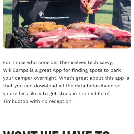
For those who consider themselves tech savvy,
WikiCamps is a great App for finding spots to park
your camper overnight. What’s great about this app is
that you can download all the data beforehand so
you’re less likely to get stuck in the middle of
Timbuctoo with no reception.