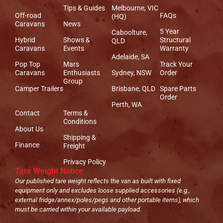
Tips & Guides
Melbourne, VIC
Off-road
FAQs
(HQ)
Caravans
News
5 Year
Caboolture,
Hybrid
Shows &
Structural
QLD
Caravans
Events
Warranty
Adelaide, SA
Pop Top
Mars
Track Your
Caravans
Enthusiasts
Sydney, NSW
Order
Group
Camper Trailers
Brisbane, QLD
Spare Parts
Order
Perth, WA
Contact
Terms &
Conditions
About Us
Shipping &
Finance
Freight
Privacy Policy
Tare Weight Notice
Our published tare weight reflects the van as built with fixed
equipment only and excludes loose supplied accessories (e.g.,
external fridge/annex/poles/pegs and other portable items), which
must be carried within your available payload.