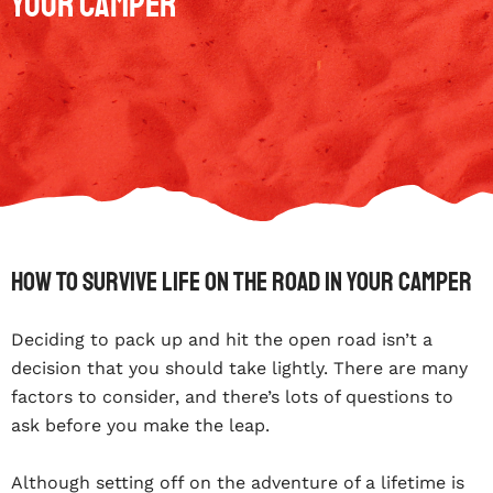
Your Camper
How To Survive Life On The Road In Your Camper
Deciding to pack up and hit the open road isn’t a
decision that you should take lightly. There are many
factors to consider, and there’s lots of questions to
ask before you make the leap.
Although setting off on the adventure of a lifetime is