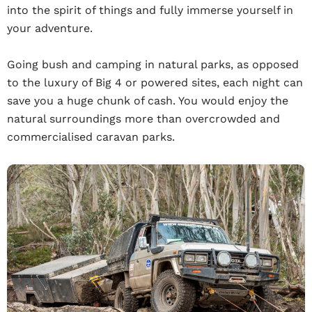
into the spirit of things and fully immerse yourself in
your adventure.
Going bush and camping in natural parks, as opposed
to the luxury of Big 4 or powered sites, each night can
save you a huge chunk of cash. You would enjoy the
natural surroundings more than overcrowded and
commercialised caravan parks.