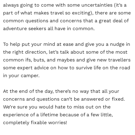
always going to come with some uncertainties (it’s a
part of what makes travel so exciting), there are some
common questions and concerns that a great deal of
adventure seekers all have in common.
To help put your mind at ease and give you a nudge in
the right direction, let’s talk about some of the most
common ifs, buts, and maybes and give new travellers
some expert advice on how to survive life on the road
in your camper.
At the end of the day, there’s no way that all your
concerns and questions can’t be answered or fixed.
We’re sure you would hate to miss out on the
experience of a lifetime because of a few little,
completely fixable worries!