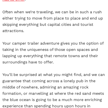
Often when we’re traveling, we can be in such a rush
either trying to move from place to place and end up
skipping everything but capital cities and tourist
attractions.
Your camper trailer adventure gives you the option of
taking in the uniqueness of those open spaces and
lapping up everything that remote towns and their
surroundings have to offer.
You’ll be surprised at what you might find, and we can
guarantee that coming across a lonely pub in the
middle of nowhere, admiring an amazing rock
formation, or marvelling at where the red sand meets
the blue ocean is going to be a much more enriching
experience than spending hours upon hours in