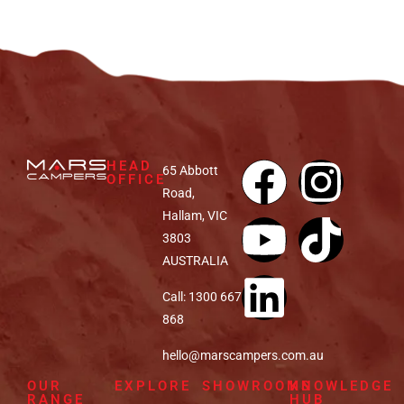
HEAD
65 Abbott
OFFICE
Road,
Hallam, VIC
3803
AUSTRALIA
Call: 1300 667
868
hello@marscampers.com.au
OUR
EXPLORE
SHOWROOMS
KNOWLEDGE
RANGE
HUB