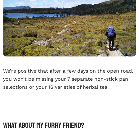
We’re positive that after a few days on the open road,
you won’t be missing your 7 separate non-stick pan
selections or your 16 varieties of herbal tea.
What about my furry friend?