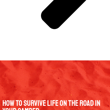
How To Survive Life On The Road In