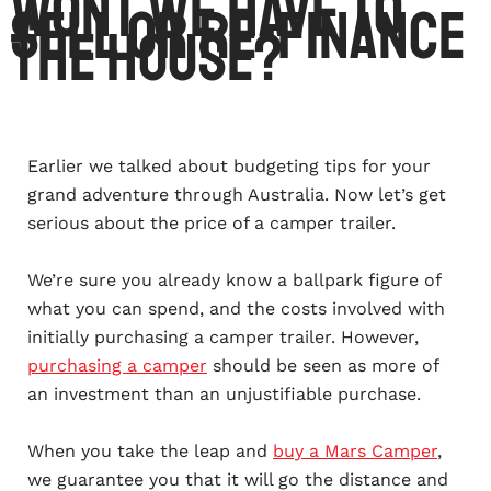
Wont we have to
sell or re-finance
the house?
Earlier we talked about budgeting tips for your
grand adventure through Australia. Now let’s get
serious about the price of a camper trailer.
We’re sure you already know a ballpark figure of
what you can spend, and the costs involved with
initially purchasing a camper trailer. However,
purchasing a camper
should be seen as more of
an investment than an unjustifiable purchase.
When you take the leap and
buy a Mars Camper
,
we guarantee you that it will go the distance and