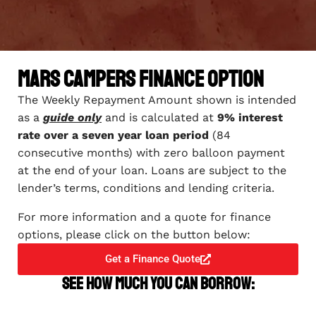
Mars Campers Finance Option
The Weekly Repayment Amount shown is intended
as a
guide only
and is calculated at
9% interest
rate over a seven year loan period
(84
consecutive months) with zero balloon payment
at the end of your loan. Loans are subject to the
lender’s terms, conditions and lending criteria.
For more information and a quote for finance
options, please click on the button below:
Get a Finance Quote
See how much you can borrow: