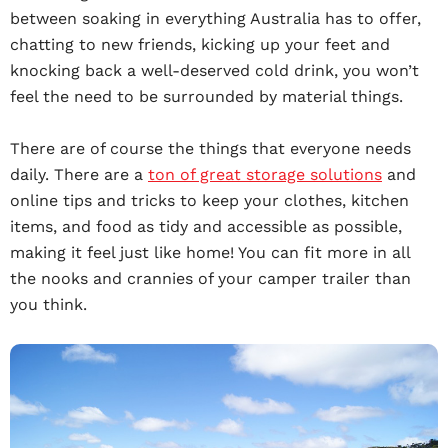
between soaking in everything Australia has to offer,
chatting to new friends, kicking up your feet and
knocking back a well-deserved cold drink, you won’t
feel the need to be surrounded by material things.
There are of course the things that everyone needs
daily. There are a
ton of great storage solutions
and
online tips and tricks to keep your clothes, kitchen
items, and food as tidy and accessible as possible,
making it feel just like home! You can fit more in all
the nooks and crannies of your camper trailer than
you think.