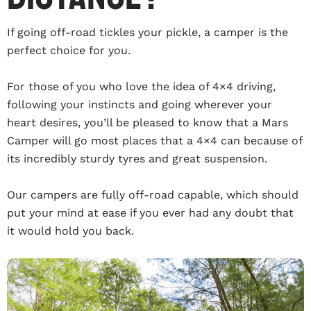
If going off-road tickles your pickle, a camper is the
perfect choice for you.
For those of you who love the idea of 4×4 driving,
following your instincts and going wherever your
heart desires, you’ll be pleased to know that a Mars
Camper will go most places that a 4×4 can because of
its incredibly sturdy tyres and great suspension.
Our campers are fully off-road capable, which should
put your mind at ease if you ever had any doubt that
it would hold you back.