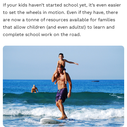
If your kids haven’t started school yet, it’s even easier
to set the wheels in motion. Even if they have, there
are now a tonne of resources available for families
that allow children (and even adults!) to learn and
complete school work on the road.