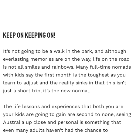
Keep on keeping on!
It’s not going to be a walk in the park, and although
everlasting memories are on the way, life on the road
is not all smiles and rainbows. Many full-time nomads
with kids say the first month is the toughest as you
learn to adjust and the reality sinks in that this isn’t
just a short trip, it’s the new normal.
The life lessons and experiences that both you are
your kids are going to gain are second to none, seeing
Australia up close and personal is something that
even many adults haven’t had the chance to