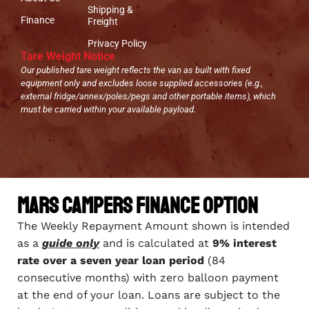
Shipping &
Finance
Freight
Privacy Policy
Tare Weight Notice
Our published tare weight reflects the van as built with fixed
equipment only and excludes loose supplied accessories (e.g.,
external fridge/annex/poles/pegs and other portable items), which
must be carried within your available payload.
Mars Campers Finance Option
The Weekly Repayment Amount shown is intended
as a
guide only
and is calculated at
9% interest
rate over a seven year loan period
(84
consecutive months) with zero balloon payment
at the end of your loan. Loans are subject to the