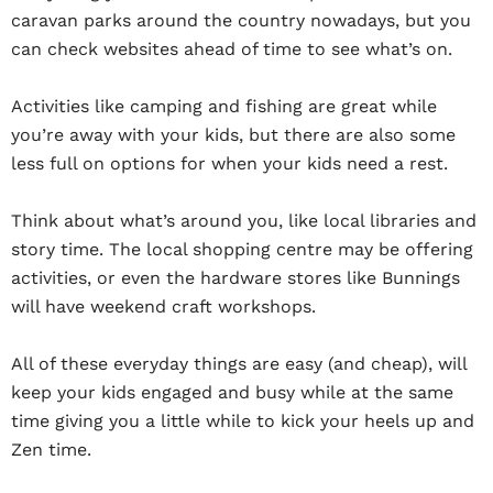
caravan parks around the country nowadays, but you
can check websites ahead of time to see what’s on.
Activities like camping and fishing are great while
you’re away with your kids, but there are also some
less full on options for when your kids need a rest.
Think about what’s around you, like local libraries and
story time. The local shopping centre may be offering
activities, or even the hardware stores like Bunnings
will have weekend craft workshops.
All of these everyday things are easy (and cheap), will
keep your kids engaged and busy while at the same
time giving you a little while to kick your heels up and
Zen time.