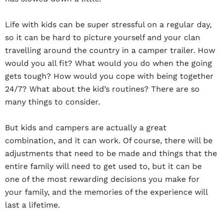
Life with kids can be super stressful on a regular day,
so it can be hard to picture yourself and your clan
travelling around the country in a camper trailer. How
would you all fit? What would you do when the going
gets tough? How would you cope with being together
24/7? What about the kid’s routines? There are so
many things to consider.
But kids and campers are actually a great
combination, and it can work. Of course, there will be
adjustments that need to be made and things that the
entire family will need to get used to, but it can be
one of the most rewarding decisions you make for
your family, and the memories of the experience will
last a lifetime.