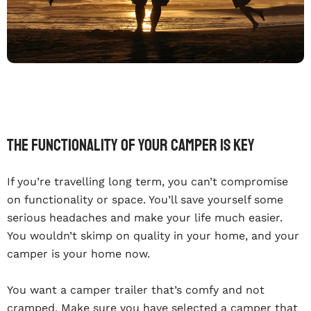
The functionality of your camper is key
If you’re travelling long term, you can’t compromise
on functionality or space. You’ll save yourself some
serious headaches and make your life much easier.
You wouldn’t skimp on quality in your home, and your
camper is your home now.
You want a camper trailer that’s comfy and not
cramped. Make sure you have selected a camper that