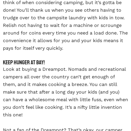
think of when considering camping, but it’s gotta be
done! You’ll thank us when you see others having to
trudge over to the campsite laundry with kids in tow.
Relish not having to wait for a machine or scrounge
around for coins every time you need a load done. The
convenience it allows for you and your kids means it
pays for itself very quickly.
Keep hunger at bay!
Look at buying a Dreampot. Nomads and recreational
campers all over the country can’t get enough of
them, and it makes cooking a breeze. You can still
make sure that after a long day your kids (and you)
can have a wholesome meal with little fuss, even when
you don’t feel like cooking. It’s a nifty little invention
this one!
Not a fan of the Dreampot? That’s okay, our camper