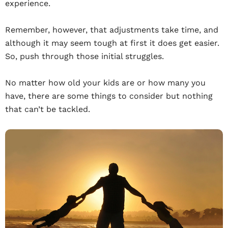
experience.
Remember, however, that adjustments take time, and
although it may seem tough at first it does get easier.
So, push through those initial struggles.
No matter how old your kids are or how many you
have, there are some things to consider but nothing
that can’t be tackled.