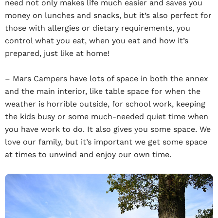
need not only makes life much easier and saves you
money on lunches and snacks, but it’s also perfect for
those with allergies or dietary requirements, you
control what you eat, when you eat and how it’s
prepared, just like at home!
– Mars Campers have lots of space in both the annex
and the main interior, like table space for when the
weather is horrible outside, for school work, keeping
the kids busy or some much-needed quiet time when
you have work to do. It also gives you some space. We
love our family, but it’s important we get some space
at times to unwind and enjoy our own time.