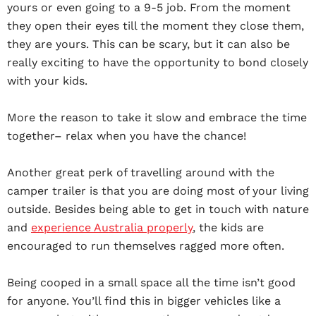
yours or even going to a 9-5 job. From the moment
they open their eyes till the moment they close them,
they are yours. This can be scary, but it can also be
really exciting to have the opportunity to bond closely
with your kids.
More the reason to take it slow and embrace the time
together– relax when you have the chance!
Another great perk of travelling around with the
camper trailer is that you are doing most of your living
outside. Besides being able to get in touch with nature
and
experience Australia properly
, the kids are
encouraged to run themselves ragged more often.
Being cooped in a small space all the time isn’t good
for anyone. You’ll find this in bigger vehicles like a