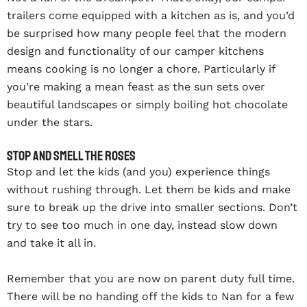
trailers come equipped with a kitchen as is, and you’d
be surprised how many people feel that the modern
design and functionality of our camper kitchens
means cooking is no longer a chore. Particularly if
you’re making a mean feast as the sun sets over
beautiful landscapes or simply boiling hot chocolate
under the stars.
Stop and smell the roses
Stop and let the kids (and you) experience things
without rushing through. Let them be kids and make
sure to break up the drive into smaller sections. Don’t
try to see too much in one day, instead slow down
and take it all in.
Remember that you are now on parent duty full time.
There will be no handing off the kids to Nan for a few