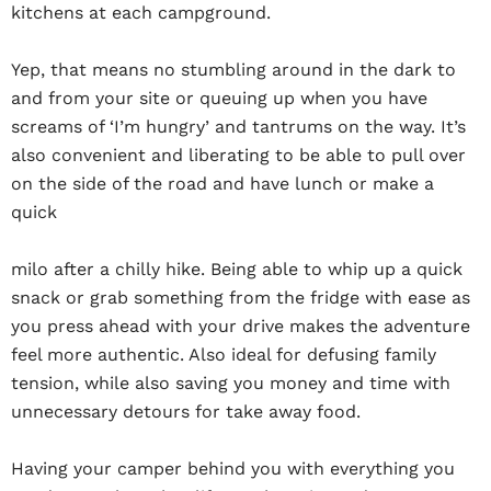
kitchens at each campground.
Yep, that means no stumbling around in the dark to
and from your site or queuing up when you have
screams of ‘I’m hungry’ and tantrums on the way. It’s
also convenient and liberating to be able to pull over
on the side of the road and have lunch or make a
quick
milo after a chilly hike. Being able to whip up a quick
snack or grab something from the fridge with ease as
you press ahead with your drive makes the adventure
feel more authentic. Also ideal for defusing family
tension, while also saving you money and time with
unnecessary detours for take away food.
Having your camper behind you with everything you