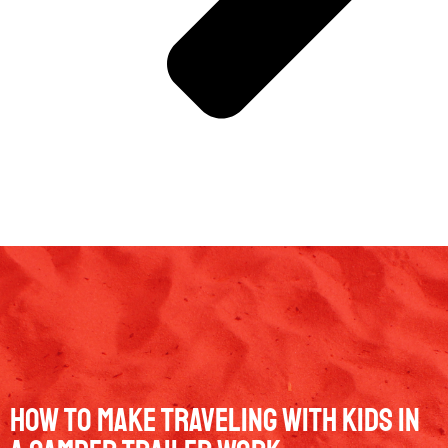
How to Make Traveling with Kids in