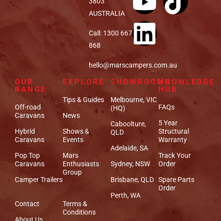
3803
AUSTRALIA
Call: 1300 667
868
hello@marscampers.com.au
OUR
EXPLORE
SHOWROOMS
KNOWLEDGE
RANGE
HUB
Tips & Guides
Melbourne, VIC
Off-road
FAQs
(HQ)
Caravans
News
5 Year
Caboolture,
Hybrid
Shows &
Structural
QLD
Caravans
Events
Warranty
Adelaide, SA
Pop Top
Mars
Track Your
Caravans
Enthusiasts
Sydney, NSW
Order
Group
Camper Trailers
Brisbane, QLD
Spare Parts
Order
Perth, WA
Contact
Terms &
Conditions
About Us