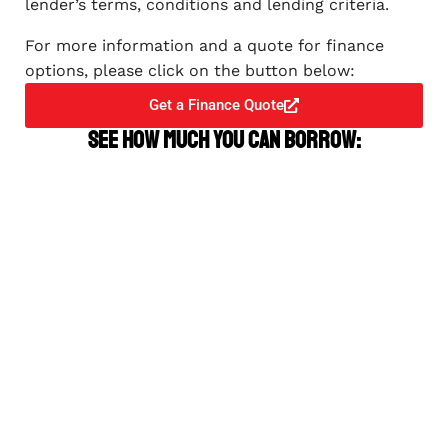
lender’s terms, conditions and lending criteria.
For more information and a quote for finance
options, please click on the button below:
Get a Finance Quote
See how much you can borrow: