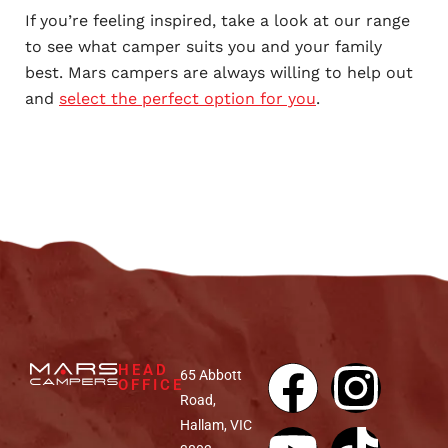
If you’re feeling inspired, take a look at our range
to see what camper suits you and your family
best. Mars campers are always willing to help out
and
select the perfect option for you
.
HEAD
65 Abbott
OFFICE
Road,
Hallam, VIC