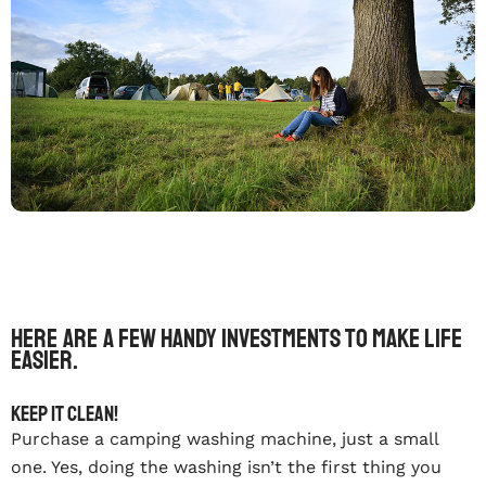
Here are a few handy investments to make life
easier.
Keep it clean!
Purchase a camping washing machine, just a small
one. Yes, doing the washing isn’t the first thing you