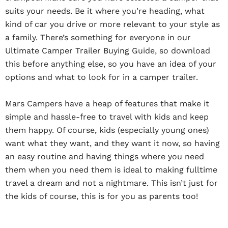
suits your needs. Be it where you’re heading, what
kind of car you drive or more relevant to your style as
a family. There’s something for everyone in our
Ultimate Camper Trailer Buying Guide, so download
this before anything else, so you have an idea of your
options and what to look for in a camper trailer.
Mars Campers have a heap of features that make it
simple and hassle-free to travel with kids and keep
them happy. Of course, kids (especially young ones)
want what they want, and they want it now, so having
an easy routine and having things where you need
them when you need them is ideal to making fulltime
travel a dream and not a nightmare. This isn’t just for
the kids of course, this is for you as parents too!