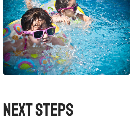
Next Steps