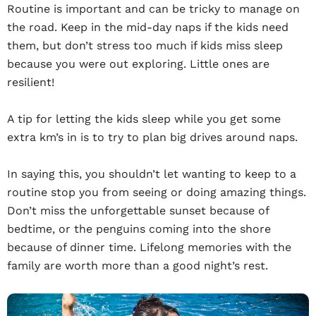
Routine is important and can be tricky to manage on
the road. Keep in the mid-day naps if the kids need
them, but don’t stress too much if kids miss sleep
because you were out exploring. Little ones are
resilient!
A tip for letting the kids sleep while you get some
extra km’s in is to try to plan big drives around naps.
In saying this, you shouldn’t let wanting to keep to a
routine stop you from seeing or doing amazing things.
Don’t miss the unforgettable sunset because of
bedtime, or the penguins coming into the shore
because of dinner time. Lifelong memories with the
family are worth more than a good night’s rest.