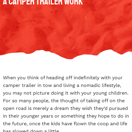
A Camper Trailer Work
When you think of heading off indefinitely with your
camper trailer in tow and living a nomadic lifestyle,
you may not picture doing it with your young children.
For so many people, the thought of taking off on the
open road is merely a dream they wish they’d pursued
in their younger years or something they hope to do in
the future, once the kids have flown the coop and life
has slowed down a little.