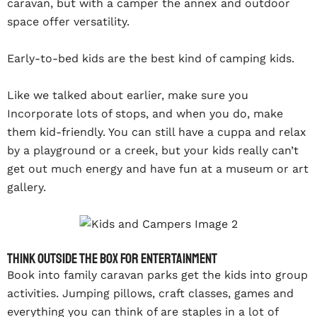
caravan, but with a camper the annex and outdoor
space offer versatility.
Early-to-bed kids are the best kind of camping kids.
Like we talked about earlier, make sure you
Incorporate lots of stops, and when you do, make
them kid-friendly. You can still have a cuppa and relax
by a playground or a creek, but your kids really can’t
get out much energy and have fun at a museum or art
gallery.
Think outside the box for entertainment
Book into family caravan parks get the kids into group
activities. Jumping pillows, craft classes, games and
everything you can think of are staples in a lot of