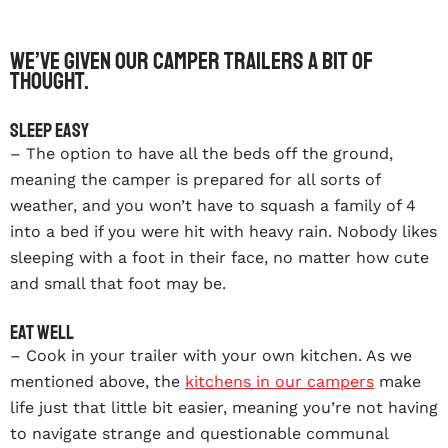
We’ve given our Camper Trailers a bit of
thought.
Sleep easy
– The option to have all the beds off the ground,
meaning the camper is prepared for all sorts of
weather, and you won’t have to squash a family of 4
into a bed if you were hit with heavy rain. Nobody likes
sleeping with a foot in their face, no matter how cute
and small that foot may be.
Eat well
– Cook in your trailer with your own kitchen. As we
mentioned above, the
kitchens in our campers
make
life just that little bit easier, meaning you’re not having
to navigate strange and questionable communal