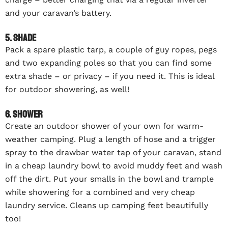
and your caravan’s battery.
5. Shade
Pack a spare plastic tarp, a couple of guy ropes, pegs
and two expanding poles so that you can find some
extra shade – or privacy – if you need it. This is ideal
for outdoor showering, as well!
6. Shower
Create an outdoor shower of your own for warm-
weather camping. Plug a length of hose and a trigger
spray to the drawbar water tap of your caravan, stand
in a cheap laundry bowl to avoid muddy feet and wash
off the dirt. Put your smalls in the bowl and trample
while showering for a combined and very cheap
laundry service. Cleans up camping feet beautifully
too!