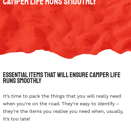
Camper Life Runs Smoothly
Essential Items That Will Ensure Camper Life
Runs Smoothly
It’s time to pack the things that you will really need
when you’re on the road. They’re easy to identify –
they’re the items you realise you need when, usually,
it’s too late!