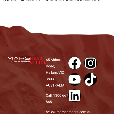
HEAD
65 Abbott
OFFICE
Road,
Hallam, VIC
3803
AUSTRALIA
Call: 1300 667
868
hello@marscampers.com.au