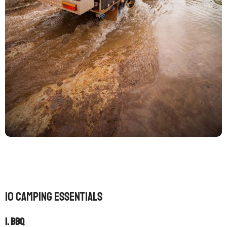
10 camping essentials
1. Bbq