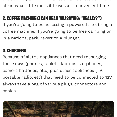
clean what little mess it leaves at a convenient time.
2. Coffee machine (I can hear you saying: “Really?”)
If you’re going to be accessing a powered site, bring a
coffee machine. If you’re going to be free camping or
in a national park, revert to a plunger.
3. Chargers
Because of all the appliances that need recharging
these days (phones, tablets, laptops, sat phones,
camera batteries, etc.) plus other appliances (TV,
portable radio, etc) that need to be connected to 12V,
always take a bag of various plugs, connectors and
cables.