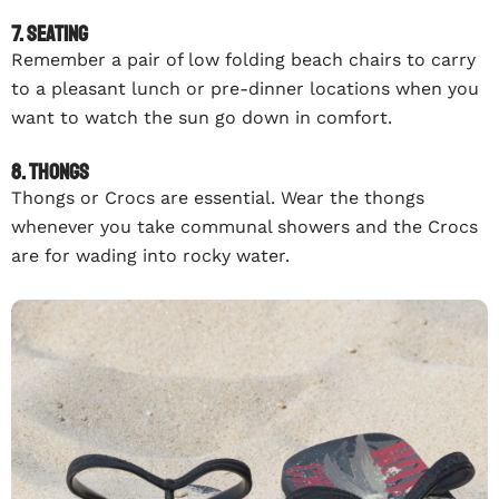
7. Seating
Remember a pair of low folding beach chairs to carry
to a pleasant lunch or pre-dinner locations when you
want to watch the sun go down in comfort.
8. Thongs
Thongs or Crocs are essential. Wear the thongs
whenever you take communal showers and the Crocs
are for wading into rocky water.