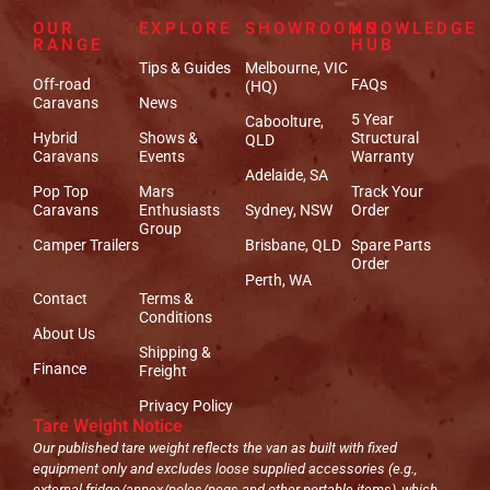
OUR
EXPLORE
SHOWROOMS
KNOWLEDGE
RANGE
HUB
Tips & Guides
Melbourne, VIC
Off-road
FAQs
(HQ)
Caravans
News
5 Year
Caboolture,
Hybrid
Shows &
Structural
QLD
Caravans
Events
Warranty
Adelaide, SA
Pop Top
Mars
Track Your
Caravans
Enthusiasts
Sydney, NSW
Order
Group
Camper Trailers
Brisbane, QLD
Spare Parts
Order
Perth, WA
Contact
Terms &
Conditions
About Us
Shipping &
Finance
Freight
Privacy Policy
Tare Weight Notice
Our published tare weight reflects the van as built with fixed
equipment only and excludes loose supplied accessories (e.g.,
external fridge/annex/poles/pegs and other portable items), which