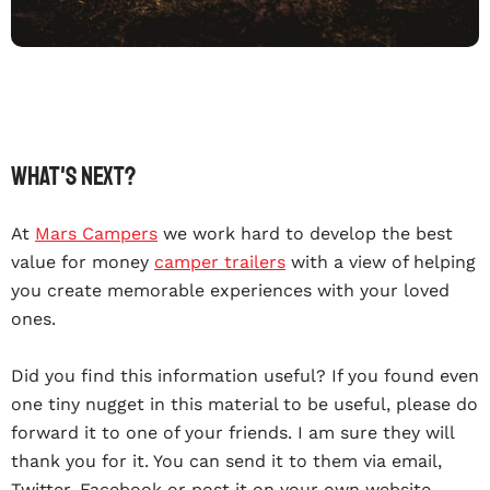
What's Next?
At
Mars Campers
we work hard to develop the best
value for money
camper trailers
with a view of helping
you create memorable experiences with your loved
ones.
Did you find this information useful? If you found even
one tiny nugget in this material to be useful, please do
forward it to one of your friends. I am sure they will
thank you for it. You can send it to them via email,
Twitter, Facebook or post it on your own website.