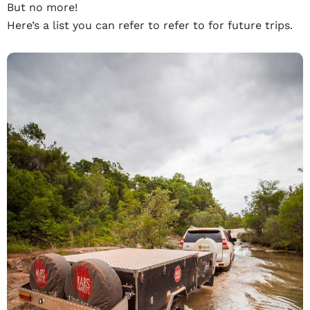
But no more!
Here’s a list you can refer to refer to for future trips.