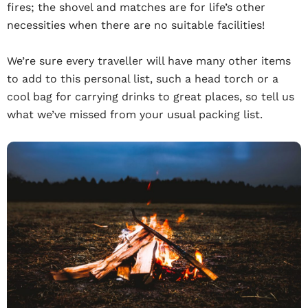
fires; the shovel and matches are for life’s other
necessities when there are no suitable facilities!
We’re sure every traveller will have many other items
to add to this personal list, such a head torch or a
cool bag for carrying drinks to great places, so tell us
what we’ve missed from your usual packing list.