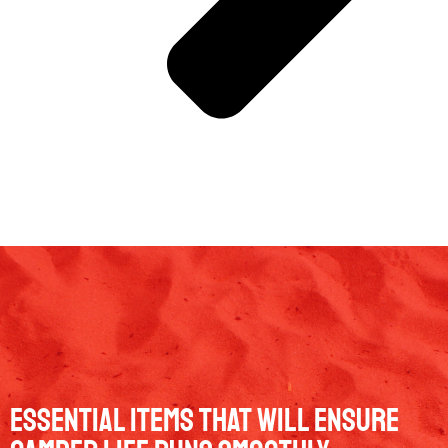
Essential Items That Will Ensure