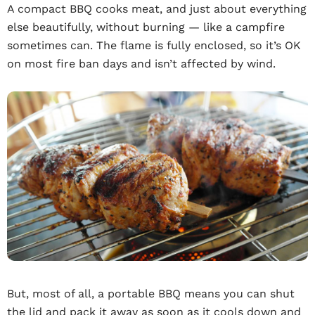
A compact BBQ cooks meat, and just about everything
else beautifully, without burning — like a campfire
sometimes can. The flame is fully enclosed, so it’s OK
on most fire ban days and isn’t affected by wind.
But, most of all, a portable BBQ means you can shut
the lid and pack it away as soon as it cools down and