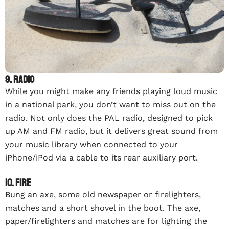
9. Radio
While you might make any friends playing loud music
in a national park, you don’t want to miss out on the
radio. Not only does the PAL radio, designed to pick
up AM and FM radio, but it delivers great sound from
your music library when connected to your
iPhone/iPod via a cable to its rear auxiliary port.
10. Fire
Bung an axe, some old newspaper or firelighters,
matches and a short shovel in the boot. The axe,
paper/firelighters and matches are for lighting the