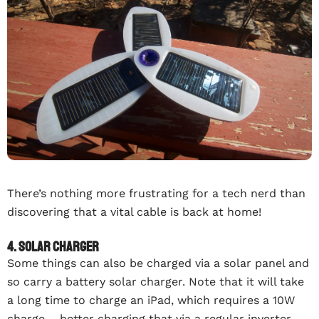
There’s nothing more frustrating for a tech nerd than
discovering that a vital cable is back at home!
4. Solar charger
Some things can also be charged via a solar panel and
so carry a battery solar charger. Note that it will take
a long time to charge an iPad, which requires a 10W
charge – better charging that via a regular inverter