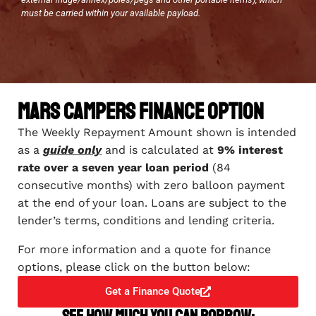
must be carried within your available payload.
Mars Campers Finance Option
The Weekly Repayment Amount shown is intended
as a
guide only
and is calculated at
9% interest
rate over a seven year loan period
(84
consecutive months) with zero balloon payment
at the end of your loan. Loans are subject to the
lender’s terms, conditions and lending criteria.
For more information and a quote for finance
options, please click on the button below:
Get a Finance Quote
See how much you can borrow: