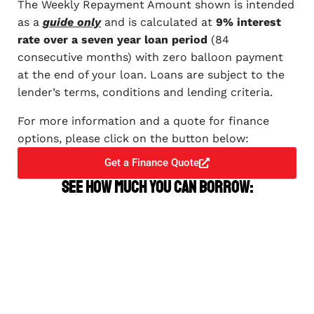
The Weekly Repayment Amount shown is intended
as a
guide only
and is calculated at
9% interest
rate over a seven year loan period
(84
consecutive months) with zero balloon payment
at the end of your loan. Loans are subject to the
lender’s terms, conditions and lending criteria.
For more information and a quote for finance
options, please click on the button below:
Get a Finance Quote
See how much you can borrow: