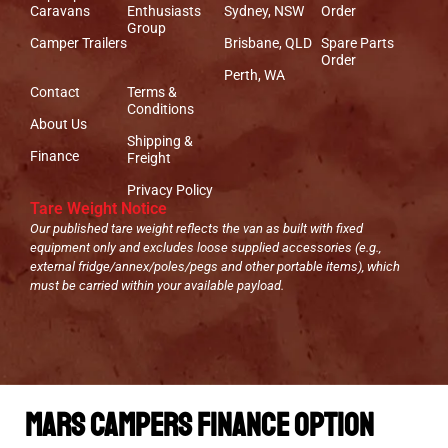
Caravans
Enthusiasts
Sydney, NSW
Order
Group
Camper Trailers
Brisbane, QLD
Spare Parts
Order
Perth, WA
Contact
Terms &
Conditions
About Us
Shipping &
Finance
Freight
Privacy Policy
Tare Weight Notice
Our published tare weight reflects the van as built with fixed
equipment only and excludes loose supplied accessories (e.g.,
external fridge/annex/poles/pegs and other portable items), which
must be carried within your available payload.
Mars Campers Finance Option