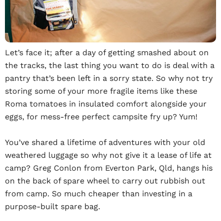
Let’s face it; after a day of getting smashed about on
the tracks, the last thing you want to do is deal with a
pantry that’s been left in a sorry state. So why not try
storing some of your more fragile items like these
Roma tomatoes in insulated comfort alongside your
eggs, for mess-free perfect campsite fry up? Yum!
You’ve shared a lifetime of adventures with your old
weathered luggage so why not give it a lease of life at
camp? Greg Conlon from Everton Park, Qld, hangs his
on the back of spare wheel to carry out rubbish out
from camp. So much cheaper than investing in a
purpose-built spare bag.