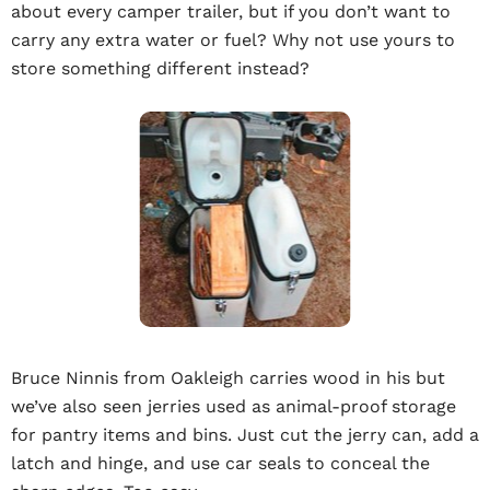
about every camper trailer, but if you don’t want to
carry any extra water or fuel? Why not use yours to
store something different instead?
Bruce Ninnis from Oakleigh carries wood in his but
we’ve also seen jerries used as animal-proof storage
for pantry items and bins. Just cut the jerry can, add a
latch and hinge, and use car seals to conceal the