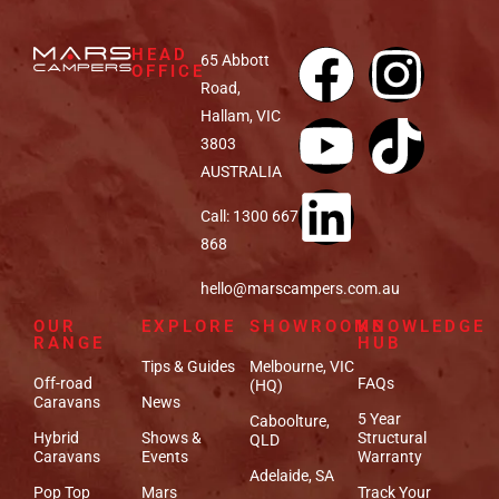
HEAD
65 Abbott
OFFICE
Road,
Hallam, VIC
3803
AUSTRALIA
Call: 1300 667
868
hello@marscampers.com.au
OUR
EXPLORE
SHOWROOMS
KNOWLEDGE
RANGE
HUB
Tips & Guides
Melbourne, VIC
Off-road
FAQs
(HQ)
Caravans
News
5 Year
Caboolture,
Hybrid
Shows &
Structural
QLD
Caravans
Events
Warranty
Adelaide, SA
Pop Top
Mars
Track Your