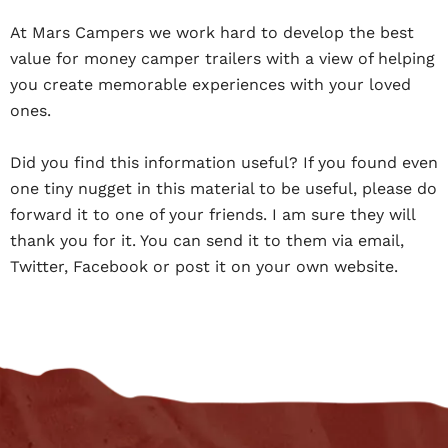
At Mars Campers we work hard to develop the best
value for money camper trailers with a view of helping
you create memorable experiences with your loved
ones.
Did you find this information useful? If you found even
one tiny nugget in this material to be useful, please do
forward it to one of your friends. I am sure they will
thank you for it. You can send it to them via email,
Twitter, Facebook or post it on your own website.