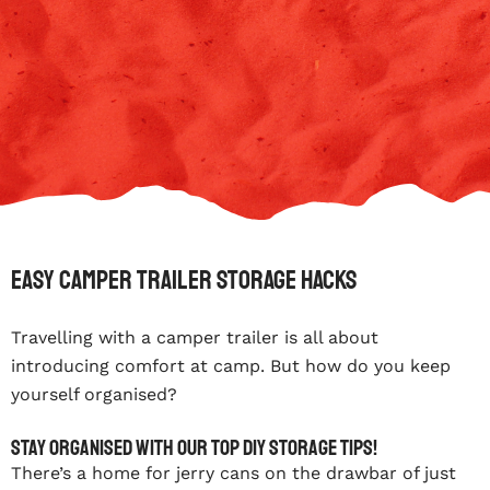
Easy Camper Trailer Storage Hacks
Travelling with a camper trailer is all about
introducing comfort at camp. But how do you keep
yourself organised?
Stay organised with our top DIY storage tips!
There’s a home for jerry cans on the drawbar of just