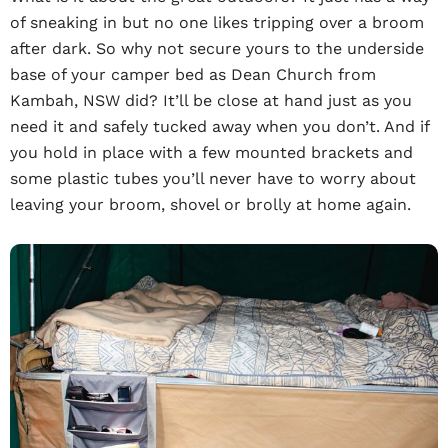
of sneaking in but no one likes tripping over a broom
after dark. So why not secure yours to the underside
base of your camper bed as Dean Church from
Kambah, NSW did? It’ll be close at hand just as you
need it and safely tucked away when you don’t. And if
you hold in place with a few mounted brackets and
some plastic tubes you’ll never have to worry about
leaving your broom, shovel or brolly at home again.