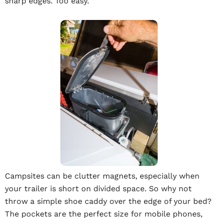
sharp edges. Too easy.
Campsites can be clutter magnets, especially when
your trailer is short on divided space. So why not
throw a simple shoe caddy over the edge of your bed?
The pockets are the perfect size for mobile phones,