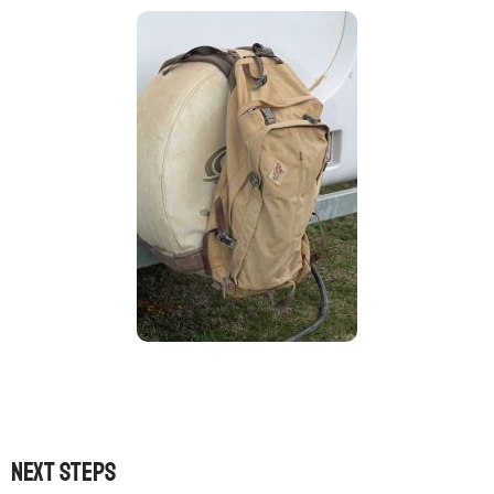
Next steps