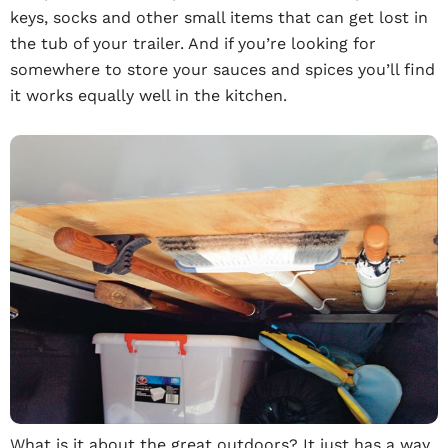
keys, socks and other small items that can get lost in
the tub of your trailer. And if you’re looking for
somewhere to store your sauces and spices you’ll find
it works equally well in the kitchen.
What is it about the great outdoors? It just has a way