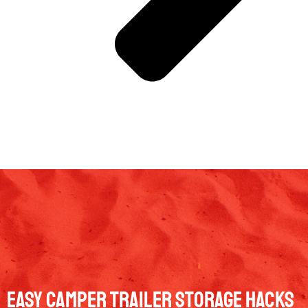
Easy Camper Trailer Storage Hacks