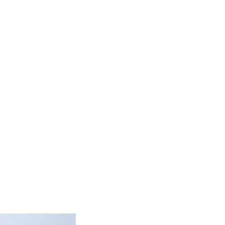
 going to another city
ound to happen. What’s
e middle of nowhere or
oys get a bit too loud
y Hunters & Collectors.
e play some footy (or at
issed (play that one down
en you should be set.