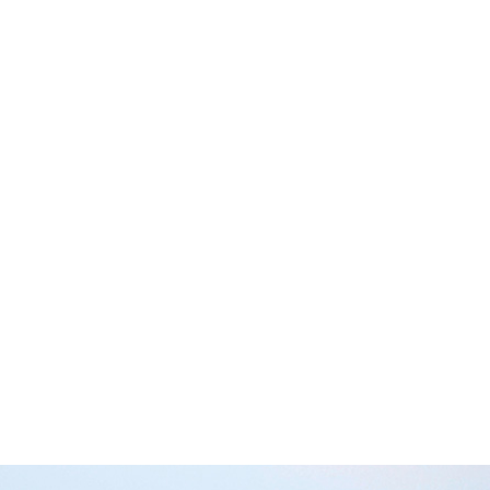
immature males” will get up to.
e much more to be worried about if you and the boys were
s, strip clubs, and other seedy joints where trouble is b
pen on a campsite?
er, you going away with the boys on a camping trip in th
t?
 will probably happen at a campsite is that you and the b
 classics like ‘The Voice’ by Farnsy or ‘The Holy Grail’ b
you and the boys will probably do is some fishing, or mayb
 do some dirt bike riding, hiking, and of course, getting p
If you can convince her that camping’s a lowkey thing, th