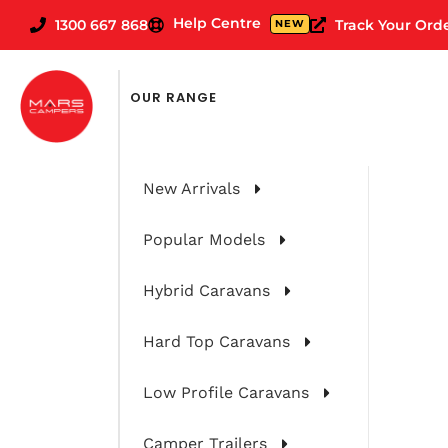
Help Centre
1300 667 868
Track Your Ord
NEW
OUR RANGE
New Arrivals
Popular Models
Hybrid Caravans
Hard Top Caravans
Convincing Y
Low Profile Caravans
Camper Trailers