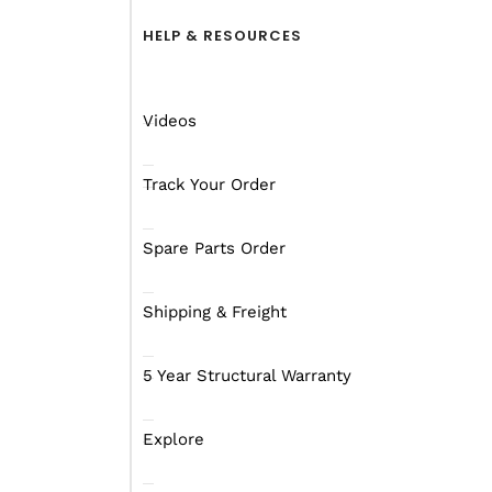
HELP & RESOURCES
Videos
Track Your Order
Spare Parts Order
Shipping & Freight
Tell Her How Camping
5 Year Structural Warranty
Girls seem to think that
some shit will probably 
Explore
So, if some blokes are 