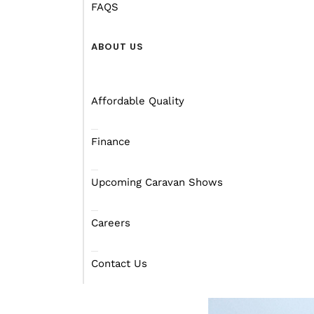
who knows what these “
FAQS
Tell her that she’d hav
ABOUT US
where there’s nightclub
the worst that can hap
Affordable Quality
Ask her what she’d rath
going to the Gold Coas
Finance
The rowdiest thing that
Upcoming Caravan Shows
when singing some Aussie
A lot of the activities 
Careers
least talk about footy),
to the missus though). 
Contact Us