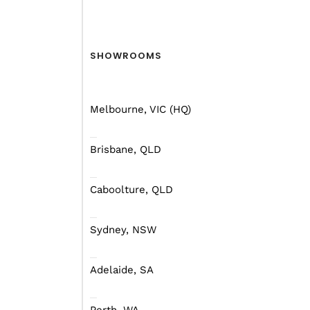
SHOWROOMS
Melbourne, VIC (HQ)
Brisbane, QLD
Caboolture, QLD
Sydney, NSW
What they don’t seem to
the bushes they go to pi
Adelaide, SA
This is one of those si