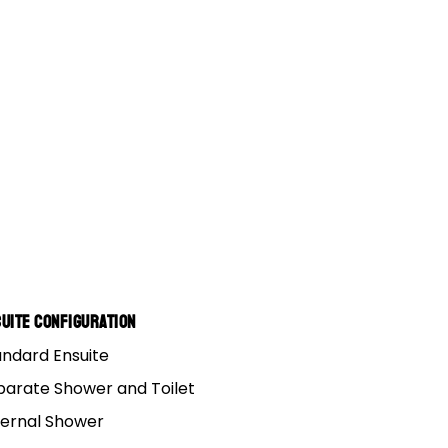
uite Configuration
andard Ensuite
parate Shower and Toilet
ternal Shower
y tip top idea!