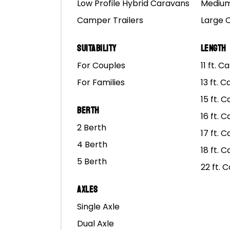
Low Profile Hybrid Caravans
Medium
Camper Trailers
Large 
A blokes getaway can b
hilarious and that you’l
Suitability
Length
However, you may have p
For Couples
11 ft. 
For Families
13 ft. 
We all know sheilas can b
15 ft. 
this can lead them to t
Berth
worse, find another bir
16 ft. 
2 Berth
17 ft. 
4 Berth
18 ft. 
5 Berth
22 ft. 
Axles
Single Axle
Dual Axle