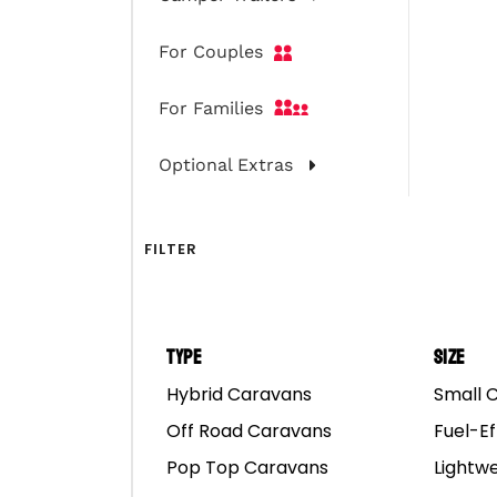
With The Boy
For Couples
For Families
Optional Extras
FILTER
Type
Size
Hybrid Caravans
Small 
Convincing Your Miss
Off Road Caravans
Fuel-Ef
Pop Top Caravans
Lightw
If you and your mates h