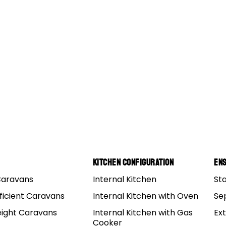
s
Kitchen Configuration
Ens
Caravans
Internal Kitchen
St
us To Let You Go Camping With The Boys
ficient Caravans
Internal Kitchen with Oven
Se
eight Caravans
Internal Kitchen with Gas
Ex
ave decided to go camping for the weekend, that’s a blood
Cooker