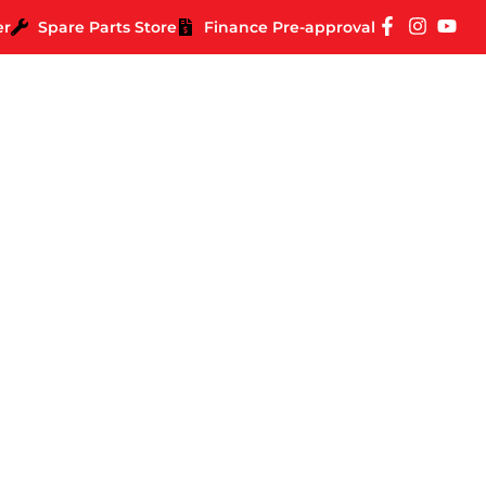
er
Spare Parts Store
Finance Pre-approval
our Missus To Let Yo