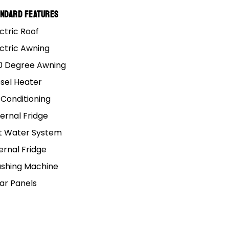
andard Features
s that are bloody
ctric Roof
ectric Awning
o.
0 Degree Awning
esel Heater
 all. But unfortunately,
 Conditioning
s cause trouble, or
ernal Fridge
t Water System
ernal Fridge
shing Machine
lar Panels