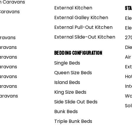
 Caravans
External Kitchen
St
Caravans
e a grouse time where more than enough drunken mishap
External Galley Kitchen
Ele
l probably never live down.
External Pull-Out Kitchen
El
roblems with getting the old ball and chain to let you g
External Slide-Out Kitchen
Caravans
27
Caravans
Di
e a little sensitive at times, they are the fairer sex after
Bedding Configuration
Caravans
Air
hink that when a bunch of blokes get together, all we do i
Single Beds
d to fool around with.
Caravans
Ext
Queen Size Beds
Caravans
Ho
Island Beds
Caravans
Int
King Size Beds
Caravans
Wa
Side Slide Out Beds
So
Bunk Beds
Triple Bunk Beds