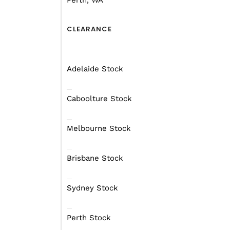
Perth, WA
time, you want to have
But there are some pret
CLEARANCE
head out with the boys 
Adelaide Stock
Caboolture Stock
Melbourne Stock
Brisbane Stock
Sydney Stock
Perth Stock