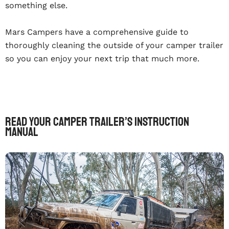
something else.
Mars Campers have a comprehensive guide to
thoroughly cleaning the outside of your camper trailer
so you can enjoy your next trip that much more.
Read Your Camper Trailer’s Instruction
Manual