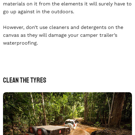
materials on it from the elements it will surely have to
go up against in the outdoors.
However, don’t use cleaners and detergents on the
canvas as they will damage your camper trailer’s
waterproofing.
Clean The Tyres