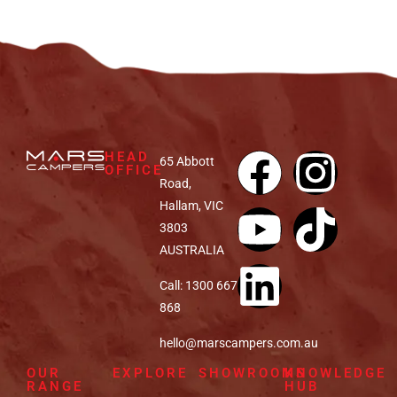
HEAD
65 Abbott
OFFICE
Road,
Hallam, VIC
3803
AUSTRALIA
Call: 1300 667
868
hello@marscampers.com.au
OUR
EXPLORE
SHOWROOMS
KNOWLEDGE
RANGE
HUB