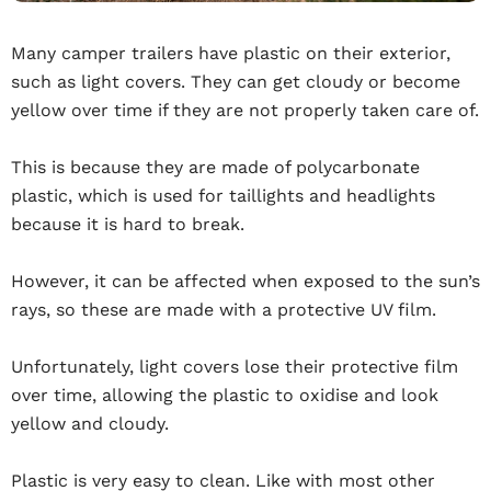
Many camper trailers have plastic on their exterior,
such as light covers. They can get cloudy or become
yellow over time if they are not properly taken care of.
This is because they are made of polycarbonate
plastic, which is used for taillights and headlights
because it is hard to break.
However, it can be affected when exposed to the sun’s
rays, so these are made with a protective UV film.
Unfortunately, light covers lose their protective film
over time, allowing the plastic to oxidise and look
yellow and cloudy.
Plastic is very easy to clean. Like with most other