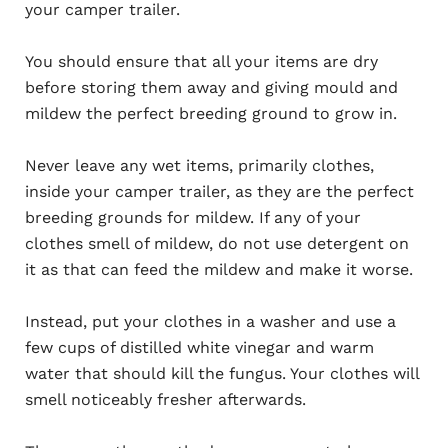
your camper trailer.
You should ensure that all your items are dry
before storing them away and giving mould and
mildew the perfect breeding ground to grow in.
Never leave any wet items, primarily clothes,
inside your camper trailer, as they are the perfect
breeding grounds for mildew. If any of your
clothes smell of mildew, do not use detergent on
it as that can feed the mildew and make it worse.
Instead, put your clothes in a washer and use a
few cups of distilled white vinegar and warm
water that should kill the fungus. Your clothes will
smell noticeably fresher afterwards.