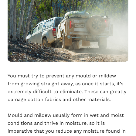
You must try to prevent any mould or mildew
from growing straight away, as once it starts, it’s
extremely difficult to eliminate. These can greatly
damage cotton fabrics and other materials.
Mould and mildew usually form in wet and moist
conditions and thrive in moisture, so it is
imperative that you reduce any moisture found in