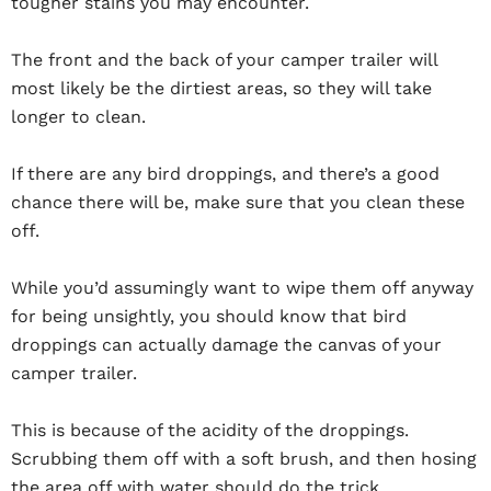
tougher stains you may encounter.
The front and the back of your camper trailer will
most likely be the dirtiest areas, so they will take
longer to clean.
If there are any bird droppings, and there’s a good
chance there will be, make sure that you clean these
off.
While you’d assumingly want to wipe them off anyway
for being unsightly, you should know that bird
droppings can actually damage the canvas of your
camper trailer.
This is because of the acidity of the droppings.
Scrubbing them off with a soft brush, and then hosing
the area off with water should do the trick.