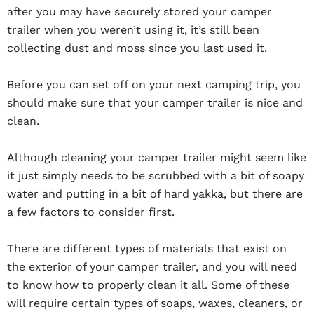
after you may have securely stored your camper
trailer when you weren’t using it, it’s still been
collecting dust and moss since you last used it.
Before you can set off on your next camping trip, you
should make sure that your camper trailer is nice and
clean.
Although cleaning your camper trailer might seem like
it just simply needs to be scrubbed with a bit of soapy
water and putting in a bit of hard yakka, but there are
a few factors to consider first.
There are different types of materials that exist on
the exterior of your camper trailer, and you will need
to know how to properly clean it all. Some of these
will require certain types of soaps, waxes, cleaners, or