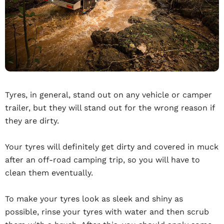
Tyres, in general, stand out on any vehicle or camper
trailer, but they will stand out for the wrong reason if
they are dirty.
Your tyres will definitely get dirty and covered in muck
after an off-road camping trip, so you will have to
clean them eventually.
To make your tyres look as sleek and shiny as
possible, rinse your tyres with water and then scrub