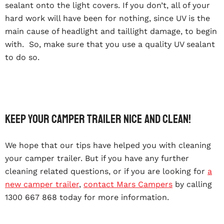
sealant onto the light covers. If you don’t, all of your
hard work will have been for nothing, since UV is the
main cause of headlight and taillight damage, to begin
with. So, make sure that you use a quality UV sealant
to do so.
Keep Your Camper Trailer Nice And Clean!
We hope that our tips have helped you with cleaning
your camper trailer. But if you have any further
cleaning related questions, or if you are looking for
a
new camper trailer
,
contact Mars Campers
by calling
1300 667 868 today for more information.