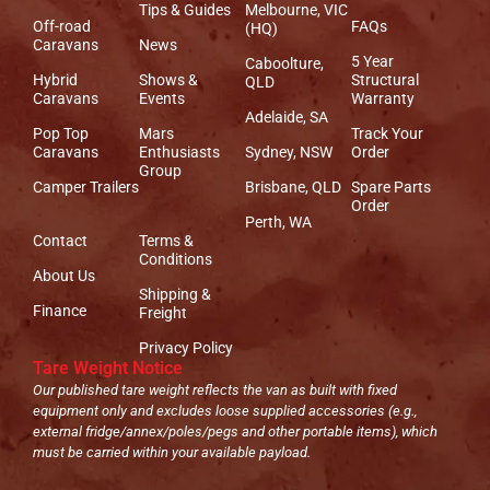
Tips & Guides
Melbourne, VIC
Off-road
FAQs
(HQ)
Caravans
News
5 Year
Caboolture,
Hybrid
Shows &
Structural
QLD
Caravans
Events
Warranty
Adelaide, SA
Pop Top
Mars
Track Your
Caravans
Enthusiasts
Sydney, NSW
Order
Group
Camper Trailers
Brisbane, QLD
Spare Parts
Order
Perth, WA
Contact
Terms &
Conditions
About Us
Shipping &
Finance
Freight
Privacy Policy
Tare Weight Notice
Our published tare weight reflects the van as built with fixed
equipment only and excludes loose supplied accessories (e.g.,
external fridge/annex/poles/pegs and other portable items), which
must be carried within your available payload.