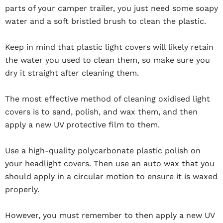
parts of your camper trailer, you just need some soapy
water and a soft bristled brush to clean the plastic.
Keep in mind that plastic light covers will likely retain
the water you used to clean them, so make sure you
dry it straight after cleaning them.
The most effective method of cleaning oxidised light
covers is to sand, polish, and wax them, and then
apply a new UV protective film to them.
Use a high-quality polycarbonate plastic polish on
your headlight covers. Then use an auto wax that you
should apply in a circular motion to ensure it is waxed
properly.
However, you must remember to then apply a new UV