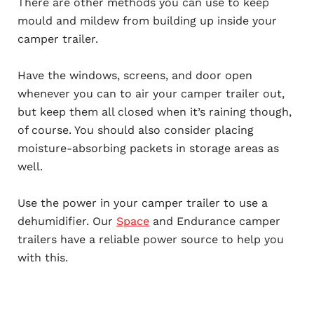
There are other methods you can use to keep
mould and mildew from building up inside your
camper trailer.
Have the windows, screens, and door open
whenever you can to air your camper trailer out,
but keep them all closed when it’s raining though,
of course. You should also consider placing
moisture-absorbing packets in storage areas as
well.
Use the power in your camper trailer to use a
dehumidifier. Our
Space
and Endurance camper
trailers have a reliable power source to help you
with this.