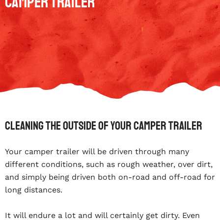
Camper Trailer
Cleaning The Outside Of Your Camper Trailer
Your camper trailer will be driven through many
different conditions, such as rough weather, over dirt,
and simply being driven both on-road and off-road for
long distances.
It will endure a lot and will certainly get dirty. Even