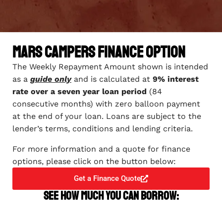
Mars Campers Finance Option
The Weekly Repayment Amount shown is intended
as a
guide only
and is calculated at
9% interest
rate over a seven year loan period
(84
consecutive months) with zero balloon payment
at the end of your loan. Loans are subject to the
lender’s terms, conditions and lending criteria.
For more information and a quote for finance
options, please click on the button below:
Get a Finance Quote
See how much you can borrow: