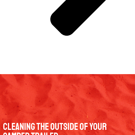
Cleaning The Outside Of Your