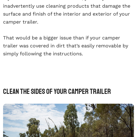
inadvertently use cleaning products that damage the
surface and finish of the interior and exterior of your
camper trailer.
That would be a bigger issue than if your camper
trailer was covered in dirt that’s easily removable by
simply following the instructions.
Clean The Sides Of Your Camper Trailer