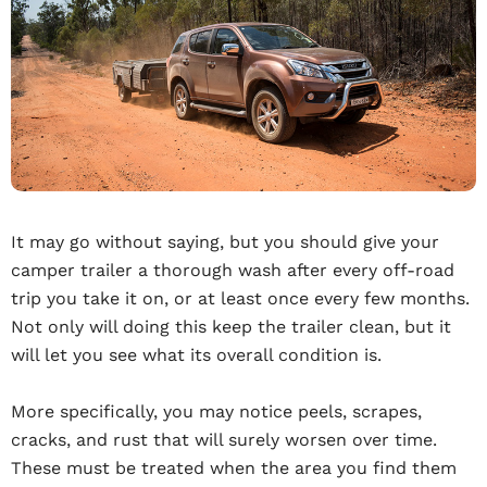
It may go without saying, but you should give your
camper trailer a thorough wash after every off-road
trip you take it on, or at least once every few months.
Not only will doing this keep the trailer clean, but it
will let you see what its overall condition is.
More specifically, you may notice peels, scrapes,
cracks, and rust that will surely worsen over time.
These must be treated when the area you find them