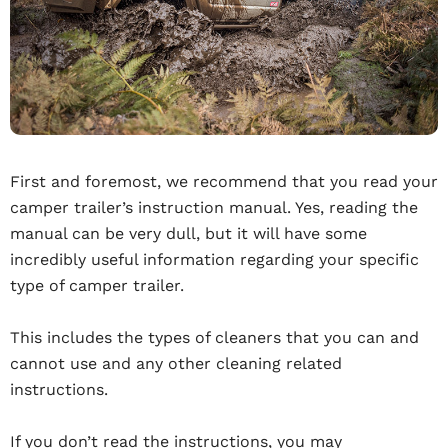
First and foremost, we recommend that you read your
camper trailer’s instruction manual. Yes, reading the
manual can be very dull, but it will have some
incredibly useful information regarding your specific
type of camper trailer.
This includes the types of cleaners that you can and
cannot use and any other cleaning related
instructions.
If you don’t read the instructions, you may