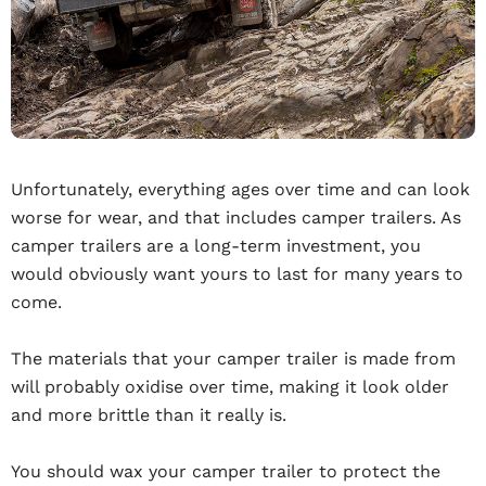
Unfortunately, everything ages over time and can look
worse for wear, and that includes camper trailers. As
camper trailers are a long-term investment, you
would obviously want yours to last for many years to
come.
The materials that your camper trailer is made from
will probably oxidise over time, making it look older
and more brittle than it really is.
You should wax your camper trailer to protect the