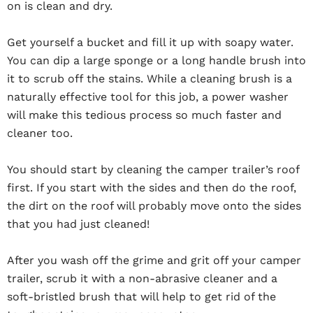
on is clean and dry.
Get yourself a bucket and fill it up with soapy water.
You can dip a large sponge or a long handle brush into
it to scrub off the stains. While a cleaning brush is a
naturally effective tool for this job, a power washer
will make this tedious process so much faster and
cleaner too.
You should start by cleaning the camper trailer’s roof
first. If you start with the sides and then do the roof,
the dirt on the roof will probably move onto the sides
that you had just cleaned!
After you wash off the grime and grit off your camper
trailer, scrub it with a non-abrasive cleaner and a
soft-bristled brush that will help to get rid of the