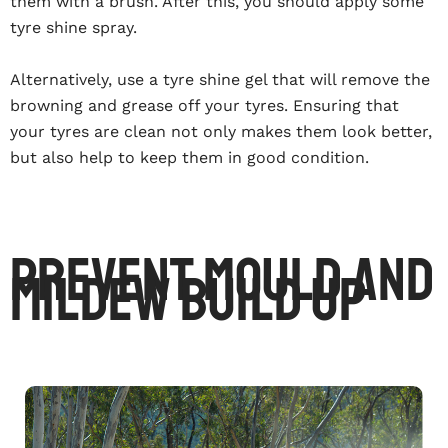
them with a brush. After this, you should apply some
tyre shine spray.
Alternatively, use a tyre shine gel that will remove the
browning and grease off your tyres. Ensuring that
your tyres are clean not only makes them look better,
but also help to keep them in good condition.
Prevent Mould And
Mildew Build Up