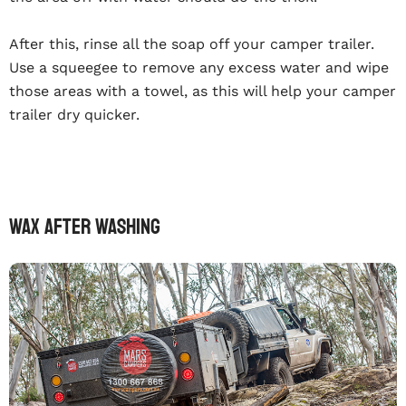
After this, rinse all the soap off your camper trailer.
Use a squeegee to remove any excess water and wipe
those areas with a towel, as this will help your camper
trailer dry quicker.
Wax After Washing