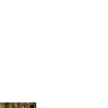
keep on reading.