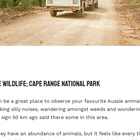
e Wildlife; Cape Range National Park
n be a great place to observe your favourite Aussie anim
king silly noises, wandering amongst weeds and wonderin
 sign 50 km ago said there some in this area.
hey have an abundance of animals, but it feels like every 