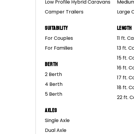
Low Profile Hybrid Caravans
Medium
Camper Trailers
Large 
2.6 million square kilom
combined.
Suitability
Length
This means that if you 
For Couples
11 ft. 
a thing or two. And that
For Families
13 ft. 
15 ft. 
We thought we’d put our
Berth
your camping adventure
16 ft. 
2 Berth
17 ft. 
So, what do you want t
4 Berth
18 ft. 
5 Berth
22 ft. 
Here are the things tha
Axles
Animals — Cape Ran
Single Axle
Beaches — D’Entreca
Deserts — Nambung 
Dual Axle