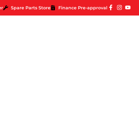
er
Spare Parts Store
Finance Pre-approval
 Right National Park