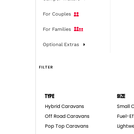
For Couples
For Families
Optional Extras
FILTER
Type
Size
Hybrid Caravans
Small 
Choosing The Right N
Off Road Caravans
Fuel-Ef
Pop Top Caravans
Lightw
Western Australia is the