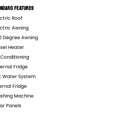
andard Features
 Alaska and Texas
ctric Roof
ectric Awning
 chance you might miss
0 Degree Awning
esel Heater
 Conditioning
rks, helping to make
ernal Fridge
t Water System
ernal Fridge
shing Machine
ain.
lar Panels