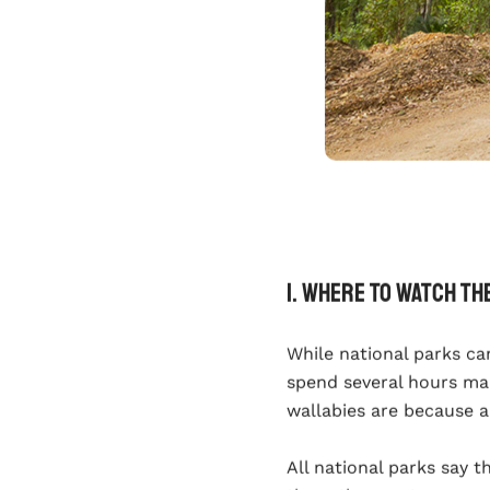
1. Where To Watch Th
While national parks ca
spend several hours ma
wallabies are because a
All national parks say t