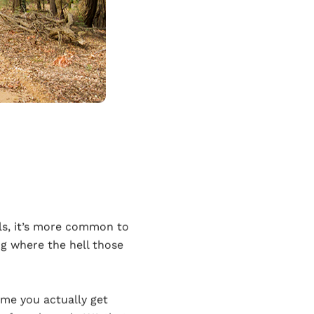
als, it’s more common to
g where the hell those
time you actually get