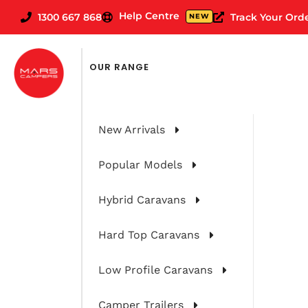
Help Centre
1300 667 868
Track Your Ord
NEW
OUR RANGE
New Arrivals
Popular Models
Hybrid Caravans
Hard Top Caravans
Choosing The
Low Profile Caravans
Camper Trailers