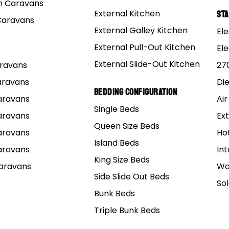
 Caravans
External Kitchen
St
Caravans
etres, which to give you a bit of context, it is the size of
External Galley Kitchen
Ele
External Pull-Out Kitchen
El
are camping throughout Western Australia, there is every
External Slide-Out Kitchen
Caravans
27
 includes its incredible range of national parks.
Caravans
Di
Bedding Configuration
Caravans
Air
 heads together and provide a guide to WA’s national pa
Single Beds
 unforgettable.
Caravans
Ext
Queen Size Beds
Caravans
Ho
o see? What do you want to do?
Island Beds
Caravans
Int
King Size Beds
Caravans
Wa
t truly define each park and why people visit again and ag
Side Slide Out Beds
So
Bunk Beds
ge National Park
steaux National Park
Triple Bunk Beds
National Park