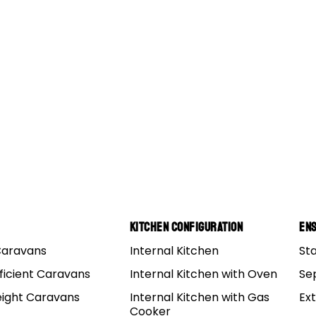
Kitchen Configuration
Ens
Caravans
Internal Kitchen
St
ational Park In WA
ficient Caravans
Internal Kitchen with Oven
Se
eight Caravans
Internal Kitchen with Gas
Ex
 country’s largest state without a doubt, but it really is –
Cooker