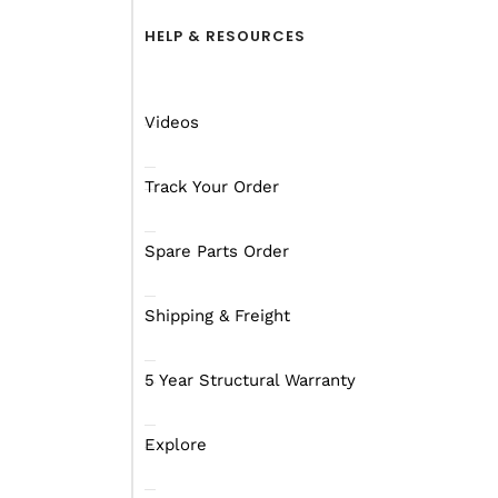
HELP & RESOURCES
A camping trip around W
a few days or even weeks
short period of time.
Videos
A good idea if you’re th
online park passes
opti
Track Your Order
A holiday pass is 4 
Spare Parts Order
An annual pass is 1
Shipping & Freight
There are also two othe
subscription to
LANDSC
5 Year Structural Warranty
available to residents 
Explore
Now that you know the 
Going to 4 different nat