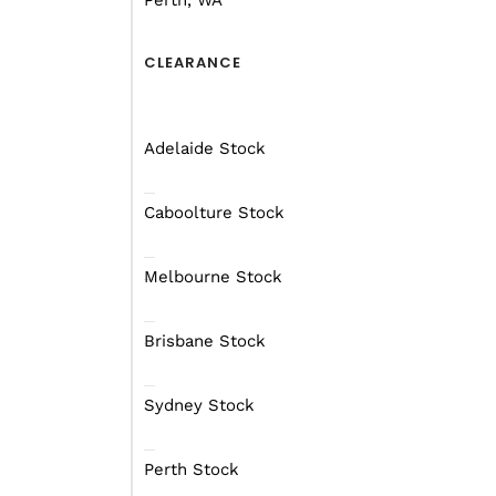
Perth, WA
CLEARANCE
Adelaide Stock
Caboolture Stock
Melbourne Stock
Brisbane Stock
Have You Thought Ab
Sydney Stock
If you’re thinking about
with 12 people or less w
Perth Stock
parks with Yanchep and