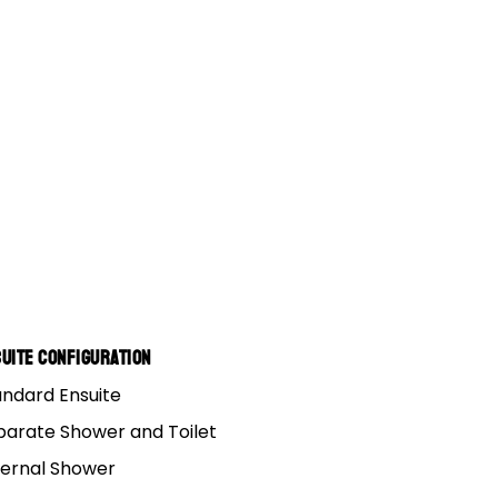
uite Configuration
andard Ensuite
parate Shower and Toilet
ternal Shower
 huge.