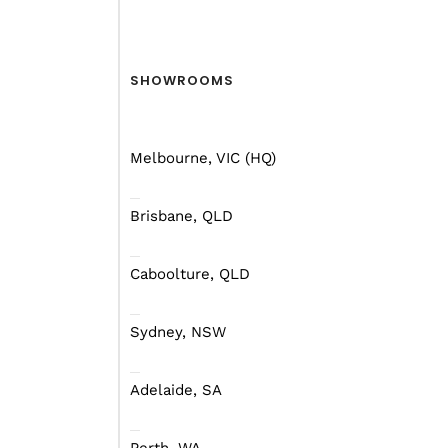
Forests — Walpole-N
But before you leap to y
SHOWROOMS
Melbourne, VIC (HQ)
Brisbane, QLD
Caboolture, QLD
Sydney, NSW
Adelaide, SA