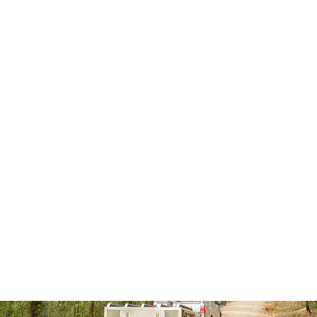
dering what 4 national parks you should be going to then 