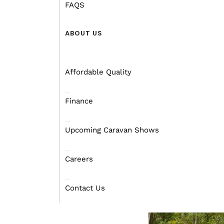
how large WA is.
FAQS
And if you’re still won
ABOUT US
Affordable Quality
Finance
Upcoming Caravan Shows
Careers
Contact Us