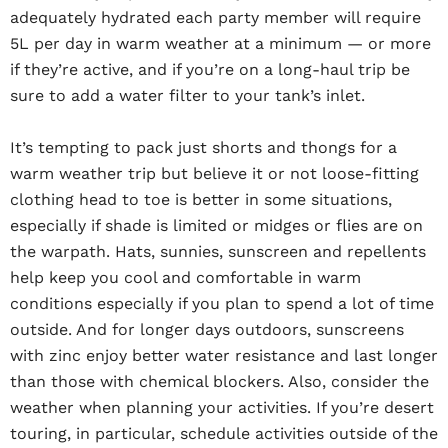
adequately hydrated each party member will require
5L per day in warm weather at a minimum — or more
if they’re active, and if you’re on a long-haul trip be
sure to add a water filter to your tank’s inlet.
It’s tempting to pack just shorts and thongs for a
warm weather trip but believe it or not loose-fitting
clothing head to toe is better in some situations,
especially if shade is limited or midges or flies are on
the warpath. Hats, sunnies, sunscreen and repellents
help keep you cool and comfortable in warm
conditions especially if you plan to spend a lot of time
outside. And for longer days outdoors, sunscreens
with zinc enjoy better water resistance and last longer
than those with chemical blockers. Also, consider the
weather when planning your activities. If you’re desert
touring, in particular, schedule activities outside of the