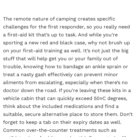
The remote nature of camping creates specific
challenges for the first responder, so you really need
a first-aid kit that’s up to task. And while you’re
sporting a new red and black case, why not brush up
on your first-aid training as well. It’s not just the big
stuff that will help get you or your family out of
trouble, knowing how to bandage an ankle sprain or
treat a nasty gash effectively can prevent minor
ailments from escalating, especially when there’s no
doctor down the road. If you’re leaving these kits in a
vehicle cabin that can quickly exceed 50०C degrees,
think about the included medications and find a
suitable, secure alternative place to store them. Don’t
forget to keep a tab on their expiry dates as well.
Common over-the-counter treatments such as