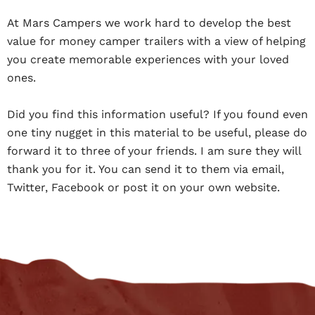
At Mars Campers we work hard to develop the best
value for money camper trailers with a view of helping
you create memorable experiences with your loved
ones.
Did you find this information useful? If you found even
one tiny nugget in this material to be useful, please do
forward it to three of your friends. I am sure they will
thank you for it. You can send it to them via email,
Twitter, Facebook or post it on your own website.