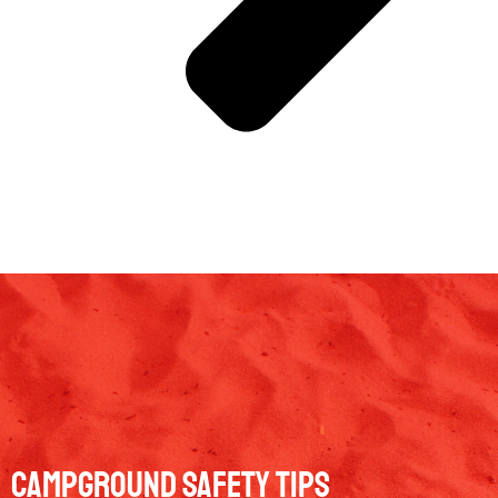
Campground Safety Tips