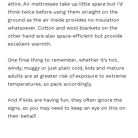
attire. Air mattresses take up little space but I’d
think twice before using them straight on the
ground as the air inside provides no insulation
whatsoever. Cotton and wool blankets on the
other hand are also space-efficient but provide
excellent warmth.
One final thing to remember, whether it’s hot,
windy, muggy or just plain cold, kids and mature
adults are at greater risk of exposure to extreme
temperatures, so pack accordingly.
And if kids are having fun, they often ignore the
signs, so you may need to keep an eye on this on
their behalf.