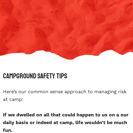
Campground safety tips
Here’s our common sense approach to managing risk
at camp:
If we dwelled on all that could happen to us on a our
daily basis or indeed at camp, life wouldn’t be much
fun.