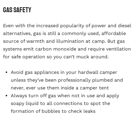
Gas safety
Even with the increased popularity of power and diesel
alternatives, gas is still a commonly used, affordable
source of warmth and illumination at camp. But gas
systems emit carbon monoxide and require ventilation
for safe operation so you can’t muck around.
Avoid gas appliances in your hardwall camper
unless they’ve been professionally plumbed and
never, ever use them inside a camper tent
Always turn off gas when not in use and apply
soapy liquid to all connections to spot the
formation of bubbles to check leaks