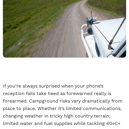
If you’re always surprised when your phone’s
reception fails take heed as forewarned really is
forearmed. Campground risks vary dramatically from
place to place. Whether it’s limited communications,
changing weather in tricky high country terrain;
limited water and fuel supplies while tackling 40०C+