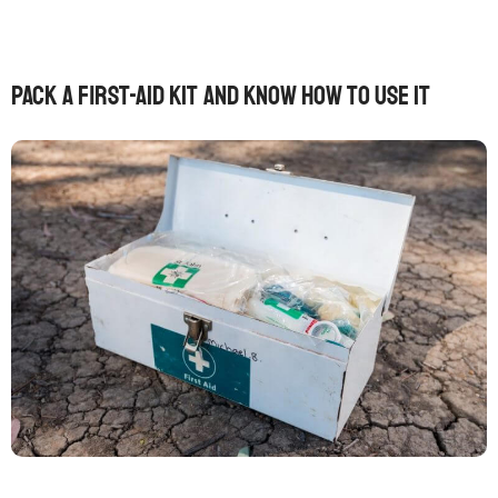
Pack a first-aid kit and know how to use it