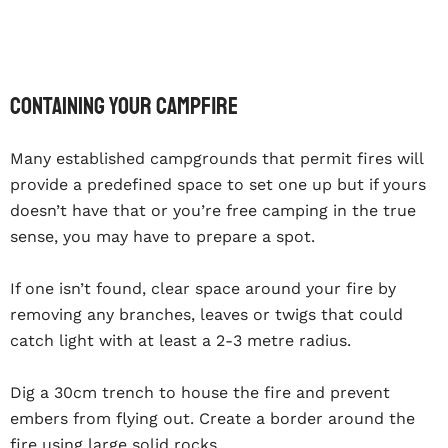
Containing your campfire
Many established campgrounds that permit fires will
provide a predefined space to set one up but if yours
doesn’t have that or you’re free camping in the true
sense, you may have to prepare a spot.
If one isn’t found, clear space around your fire by
removing any branches, leaves or twigs that could
catch light with at least a 2-3 metre radius.
Dig a 30cm trench to house the fire and prevent
embers from flying out. Create a border around the
fire using large solid rocks.