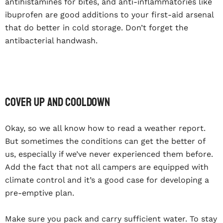
antihistamines for bites, and anti-inflammatories like
ibuprofen are good additions to your first-aid arsenal
that do better in cold storage. Don’t forget the
antibacterial handwash.
Cover up and cooldown
Okay, so we all know how to read a weather report.
But sometimes the conditions can get the better of
us, especially if we’ve never experienced them before.
Add the fact that not all campers are equipped with
climate control and it’s a good case for developing a
pre-emptive plan.
Make sure you pack and carry sufficient water. To stay