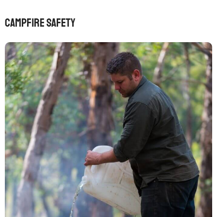
Campfire safety