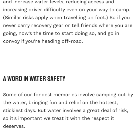
and increase water levels, reducing access and
increasing driver difficulty even on your way to camp.
(Similar risks apply when travelling on foot.) So if you
never carry recovery gear or tell friends where you are
going, now’s the time to start doing so, and go in
convoy if you’re heading off-road.
A word in water safety
Some of our fondest memories involve camping out by
the water, bringing fun and relief on the hottest,
stickiest days. But water involves a great deal of risk,
so it’s important we treat it with the respect it
deserves.