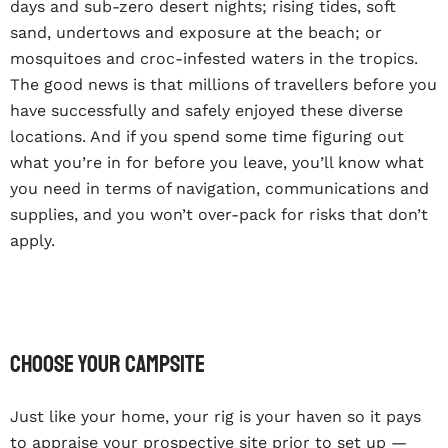
days and sub-zero desert nights; rising tides, soft
sand, undertows and exposure at the beach; or
mosquitoes and croc-infested waters in the tropics.
The good news is that millions of travellers before you
have successfully and safely enjoyed these diverse
locations. And if you spend some time figuring out
what you’re in for before you leave, you’ll know what
you need in terms of navigation, communications and
supplies, and you won’t over-pack for risks that don’t
apply.
Choose your campsite
Just like your home, your rig is your haven so it pays
to appraise your prospective site prior to set up —