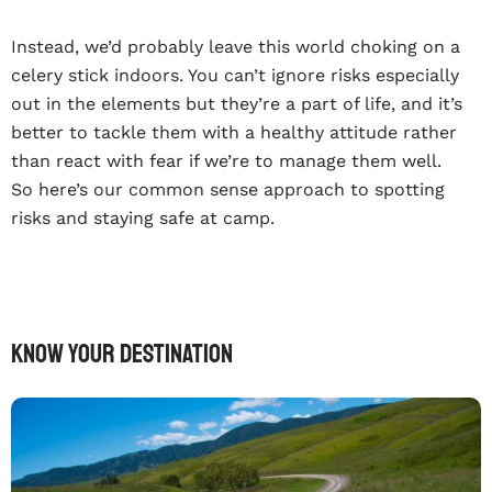
Instead, we’d probably leave this world choking on a
celery stick indoors. You can’t ignore risks especially
out in the elements but they’re a part of life, and it’s
better to tackle them with a healthy attitude rather
than react with fear if we’re to manage them well.
So here’s our common sense approach to spotting
risks and staying safe at camp.
Know your destination