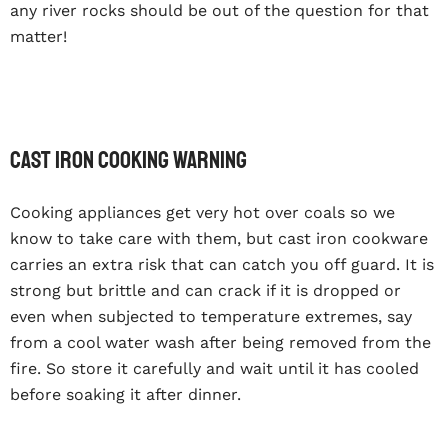
any river rocks should be out of the question for that
matter!
Cast iron cooking warning
Cooking appliances get very hot over coals so we
know to take care with them, but cast iron cookware
carries an extra risk that can catch you off guard. It is
strong but brittle and can crack if it is dropped or
even when subjected to temperature extremes, say
from a cool water wash after being removed from the
fire. So store it carefully and wait until it has cooled
before soaking it after dinner.