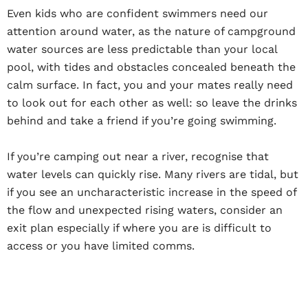
Even kids who are confident swimmers need our
attention around water, as the nature of campground
water sources are less predictable than your local
pool, with tides and obstacles concealed beneath the
calm surface. In fact, you and your mates really need
to look out for each other as well: so leave the drinks
behind and take a friend if you’re going swimming.
If you’re camping out near a river, recognise that
water levels can quickly rise. Many rivers are tidal, but
if you see an uncharacteristic increase in the speed of
the flow and unexpected rising waters, consider an
exit plan especially if where you are is difficult to
access or you have limited comms.