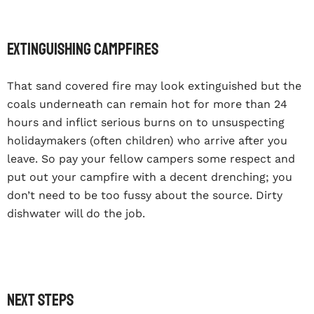
Extinguishing campfires
That sand covered fire may look extinguished but the
coals underneath can remain hot for more than 24
hours and inflict serious burns on to unsuspecting
holidaymakers (often children) who arrive after you
leave. So pay your fellow campers some respect and
put out your campfire with a decent drenching; you
don’t need to be too fussy about the source. Dirty
dishwater will do the job.
Next steps