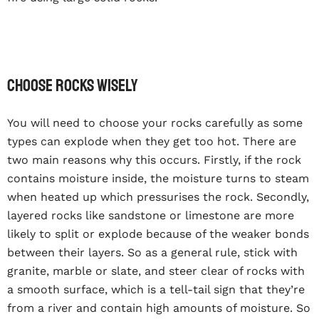
Choose rocks wisely
You will need to choose your rocks carefully as some
types can explode when they get too hot. There are
two main reasons why this occurs. Firstly, if the rock
contains moisture inside, the moisture turns to steam
when heated up which pressurises the rock. Secondly,
layered rocks like sandstone or limestone are more
likely to split or explode because of the weaker bonds
between their layers. So as a general rule, stick with
granite, marble or slate, and steer clear of rocks with
a smooth surface, which is a tell-tail sign that they’re
from a river and contain high amounts of moisture. So