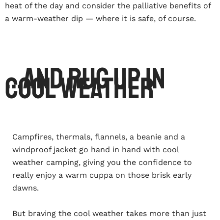
heat of the day and consider the palliative benefits of
a warm-weather dip — where it is safe, of course.
...and rug up in
cool weather
Campfires, thermals, flannels, a beanie and a
windproof jacket go hand in hand with cool
weather camping, giving you the confidence to
really enjoy a warm cuppa on those brisk early
dawns.
But braving the cool weather takes more than just