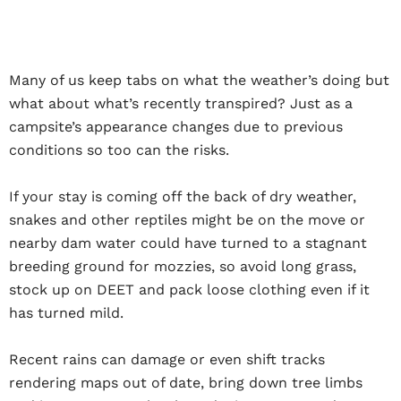
Many of us keep tabs on what the weather’s doing but
what about what’s recently transpired? Just as a
campsite’s appearance changes due to previous
conditions so too can the risks.
If your stay is coming off the back of dry weather,
snakes and other reptiles might be on the move or
nearby dam water could have turned to a stagnant
breeding ground for mozzies, so avoid long grass,
stock up on DEET and pack loose clothing even if it
has turned mild.
Recent rains can damage or even shift tracks
rendering maps out of date, bring down tree limbs