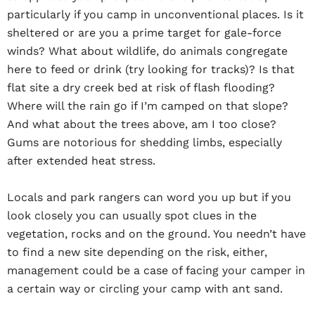
particularly if you camp in unconventional places. Is it
sheltered or are you a prime target for gale-force
winds? What about wildlife, do animals congregate
here to feed or drink (try looking for tracks)? Is that
flat site a dry creek bed at risk of flash flooding?
Where will the rain go if I’m camped on that slope?
And what about the trees above, am I too close?
Gums are notorious for shedding limbs, especially
after extended heat stress.
Locals and park rangers can word you up but if you
look closely you can usually spot clues in the
vegetation, rocks and on the ground. You needn’t have
to find a new site depending on the risk, either,
management could be a case of facing your camper in
a certain way or circling your camp with ant sand.