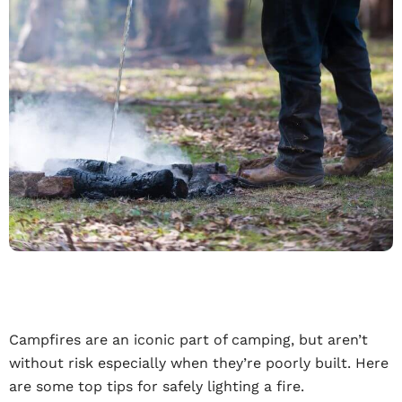
Campfires are an iconic part of camping, but aren’t
without risk especially when they’re poorly built. Here
are some top tips for safely lighting a fire.