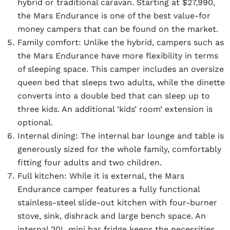
hybrid or traditional caravan. Starting at $27,990,
the Mars Endurance is one of the best value-for
money campers that can be found on the market.
Family comfort:
Unlike the hybrid, campers such as
the Mars Endurance have more flexibility in terms
of sleeping space. This camper includes an oversize
queen bed that sleeps two adults, while the dinette
converts into a double bed that can sleep up to
three kids. An additional ‘kids’ room’ extension is
optional.
Internal dining:
The internal bar lounge and table is
generously sized for the whole family, comfortably
fitting four adults and two children.
Full kitchen:
While it is external, the Mars
Endurance camper features a fully functional
stainless-steel slide-out kitchen with four-burner
stove, sink, dishrack and large bench space. An
internal 20L mini bar fridge keeps the necessities