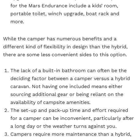
for the Mars Endurance include a kids’ room,
portable toilet, winch upgrade, boat rack and
more.
While the camper has numerous benefits and a
different kind of flexibility in design than the hybrid,
there are some less convenient sides to this option.
The lack of a built-in bathroom can often be the
deciding factor between a camper versus a hybrid
caravan. Not having one included means either
sourcing additional gear or being reliant on the
availability of campsite amenities.
The set-up and pack-up time and effort required
for a camper can be inconvenient, particularly after
a long day or the weather turns against you.
Campers require more maintenance than a hybrid,