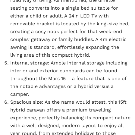
road way of living. As mentioned, the dinette
seating converts into a single bed suitable for
either a child or adult. A 24in LED TV with
removable bracket is located by the king-size bed,
creating a cosy nook perfect for that week-end
couples’ getaway or family huddles. A 4m electric
awning is standard, effortlessly expanding the
living area of this compact hybrid.
Internal storage:
Ample internal storage including
interior and exterior cupboards can be found
throughout the Mars 15 – a feature that is one of
the notable advantages or a hybrid versus a
camper.
Spacious size:
As the name would attest, this 15ft
hybrid caravan offers a premium travelling
experience, perfectly balancing its compact nature
with a well-designed, modern layout to enjoy all
year round, from extended holidays to those