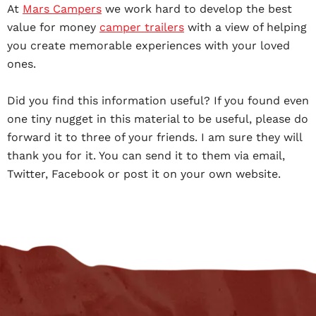
At
Mars Campers
we work hard to develop the best
value for money
camper trailers
with a view of helping
you create memorable experiences with your loved
ones.
Did you find this information useful? If you found even
one tiny nugget in this material to be useful, please do
forward it to three of your friends. I am sure they will
thank you for it. You can send it to them via email,
Twitter, Facebook or post it on your own website.