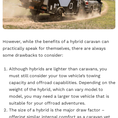
However, while the benefits of a hybrid caravan can
practically speak for themselves, there are always
some drawbacks to consider:
Although hybrids are lighter than caravans, you
must still consider your tow vehicle’s towing
capacity and offroad capabilities. Depending on the
weight of the hybrid, which can vary model to
model, you may need a larger tow vehicle that is
suitable for your offroad adventures.
The size of a hybrid is the major draw factor –
offering similar internal comfort as a caravan yet