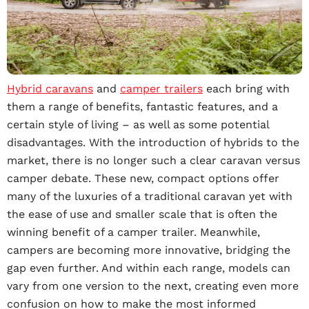
Hybrid caravans
and
camper trailers
each bring with
them a range of benefits, fantastic features, and a
certain style of living – as well as some potential
disadvantages. With the introduction of hybrids to the
market, there is no longer such a clear caravan versus
camper debate. These new, compact options offer
many of the luxuries of a traditional caravan yet with
the ease of use and smaller scale that is often the
winning benefit of a camper trailer. Meanwhile,
campers are becoming more innovative, bridging the
gap even further. And within each range, models can
vary from one version to the next, creating even more
confusion on how to make the most informed