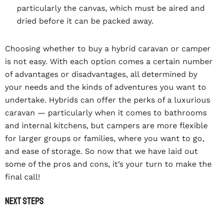
particularly the canvas, which must be aired and
dried before it can be packed away.
Choosing whether to buy a hybrid caravan or camper
is not easy. With each option comes a certain number
of advantages or disadvantages, all determined by
your needs and the kinds of adventures you want to
undertake. Hybrids can offer the perks of a luxurious
caravan — particularly when it comes to bathrooms
and internal kitchens, but campers are more flexible
for larger groups or families, where you want to go,
and ease of storage. So now that we have laid out
some of the pros and cons, it’s your turn to make the
final call!
Next steps