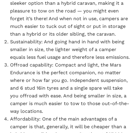
sleeker option than a hybrid caravan, making it a
pleasure to tow on the road — you might even
forget it’s there! And when not in use, campers are
much easier to tuck out of sight or put in storage
than a hybrid or its older sibling, the caravan.
Sustainability:
And going hand in hand with being
smaller in size, the lighter weight of a camper
equals less fuel usage and therefore less emissions.
Offroad capability:
Compact and light, the Mars
Endurance is the perfect companion, no matter
where or how far you go. Independent suspension,
and 6 stud 16in tyres and a single spare will take
you offroad with ease. And being smaller in size, a
camper is much easier to tow to those out-of-the-
way locations.
Affordability:
One of the main advantages of a
camper is that, generally, it will be cheaper than a