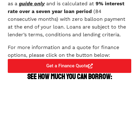
as a
guide only
and is calculated at
9% interest
rate over a seven year loan period
(84
consecutive months) with zero balloon payment
at the end of your loan. Loans are subject to the
lender’s terms, conditions and lending criteria.
For more information and a quote for finance
options, please click on the button below:
Get a Finance Quote
See how much you can borrow: