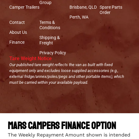
Group
Camper Trailers
Brisbane, QLD
Spare Parts
Order
Perth, WA
Contact
Terms &
Conditions
About Us
Shipping &
Finance
Freight
Privacy Policy
Tare Weight Notice
Our published tare weight reflects the van as built with fixed
equipment only and excludes loose supplied accessories (e.g.,
external fridge/annex/poles/pegs and other portable items), which
must be carried within your available payload.
Mars Campers Finance Option
The Weekly Repayment Amount shown is intended