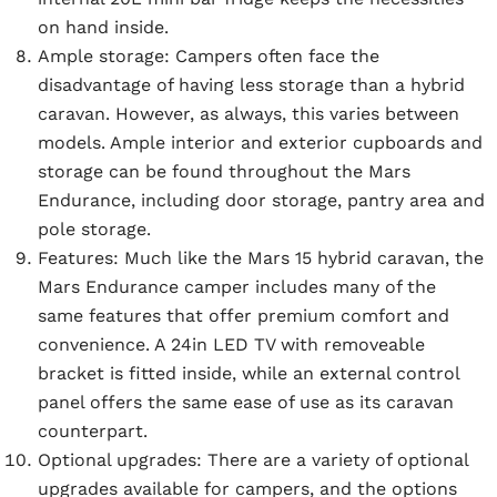
on hand inside.
Ample storage:
Campers often face the
disadvantage of having less storage than a hybrid
caravan. However, as always, this varies between
models. Ample interior and exterior cupboards and
storage can be found throughout the Mars
Endurance, including door storage, pantry area and
pole storage.
Features:
Much like the Mars 15 hybrid caravan, the
Mars Endurance camper includes many of the
same features that offer premium comfort and
convenience. A 24in LED TV with removeable
bracket is fitted inside, while an external control
panel offers the same ease of use as its caravan
counterpart.
Optional upgrades:
There are a variety of optional
upgrades available for campers, and the options