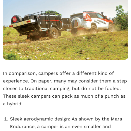
In comparison, campers offer a different kind of
experience. On paper, many may consider them a step
closer to traditional camping, but do not be fooled.
These sleek campers can pack as much of a punch as
a hybrid!
Sleek aerodynamic design:
As shown by the Mars
Endurance, a camper is an even smaller and