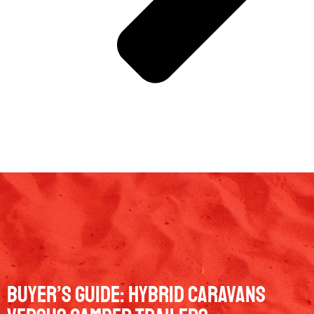
Buyer’s guide: Hybrid caravans