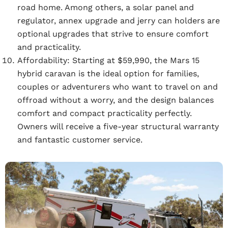
road home. Among others, a solar panel and
regulator, annex upgrade and jerry can holders are
optional upgrades that strive to ensure comfort
and practicality.
Affordability:
Starting at $59,990, the Mars 15
hybrid caravan is the ideal option for families,
couples or adventurers who want to travel on and
offroad without a worry, and the design balances
comfort and compact practicality perfectly.
Owners will receive a five-year structural warranty
and fantastic customer service.