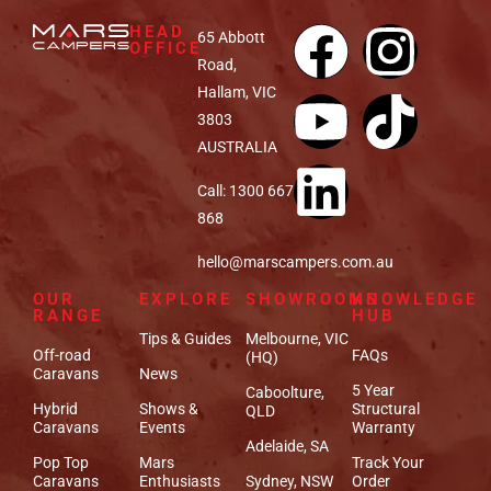
HEAD
65 Abbott
OFFICE
Road,
Hallam, VIC
3803
AUSTRALIA
Call: 1300 667
868
hello@marscampers.com.au
OUR
EXPLORE
SHOWROOMS
KNOWLEDGE
RANGE
HUB
Tips & Guides
Melbourne, VIC
Off-road
FAQs
(HQ)
Caravans
News
5 Year
Caboolture,
Hybrid
Shows &
Structural
QLD
Caravans
Events
Warranty
Adelaide, SA
Pop Top
Mars
Track Your
Caravans
Enthusiasts
Sydney, NSW
Order