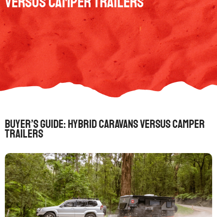
versus camper trailers
Buyer’s guide: Hybrid caravans versus camper
trailers