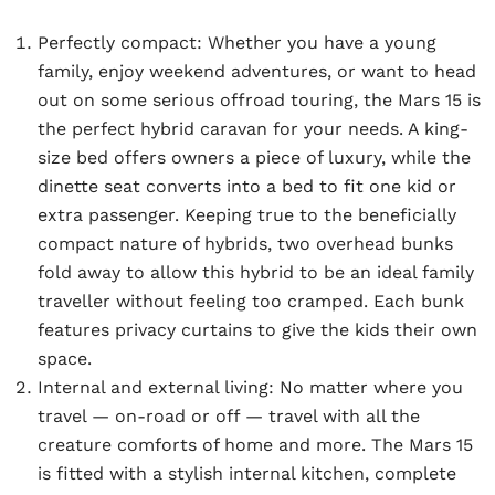
Perfectly compact:
Whether you have a young
family, enjoy weekend adventures, or want to head
out on some serious offroad touring, the Mars 15 is
the perfect hybrid caravan for your needs. A king-
size bed offers owners a piece of luxury, while the
dinette seat converts into a bed to fit one kid or
extra passenger. Keeping true to the beneficially
compact nature of hybrids, two overhead bunks
fold away to allow this hybrid to be an ideal family
traveller without feeling too cramped. Each bunk
features privacy curtains to give the kids their own
space.
Internal and external living:
No matter where you
travel — on-road or off — travel with all the
creature comforts of home and more. The Mars 15
is fitted with a stylish internal kitchen, complete