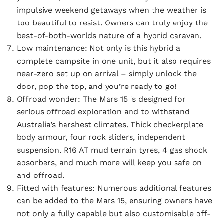
impulsive weekend getaways when the weather is
too beautiful to resist. Owners can truly enjoy the
best-of-both-worlds nature of a hybrid caravan.
Low maintenance:
Not only is this hybrid a
complete campsite in one unit, but it also requires
near-zero set up on arrival – simply unlock the
door, pop the top, and you’re ready to go!
Offroad wonder:
The Mars 15 is designed for
serious offroad exploration and to withstand
Australia’s harshest climates. Thick checkerplate
body armour, four rock sliders, independent
suspension, R16 AT mud terrain tyres, 4 gas shock
absorbers, and much more will keep you safe on
and offroad.
Fitted with features:
Numerous additional features
can be added to the Mars 15, ensuring owners have
not only a fully capable but also customisable off-