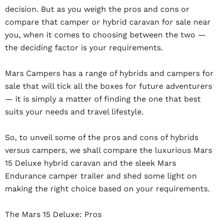
decision. But as you weigh the pros and cons or
compare that camper or hybrid caravan for sale near
you, when it comes to choosing between the two —
the deciding factor is your requirements.
Mars Campers has a range of hybrids and campers for
sale that will tick all the boxes for future adventurers
— it is simply a matter of finding the one that best
suits your needs and travel lifestyle.
So, to unveil some of the pros and cons of hybrids
versus campers, we shall compare the luxurious Mars
15 Deluxe hybrid caravan and the sleek Mars
Endurance camper trailer and shed some light on
making the right choice based on your requirements.
The Mars 15 Deluxe: Pros