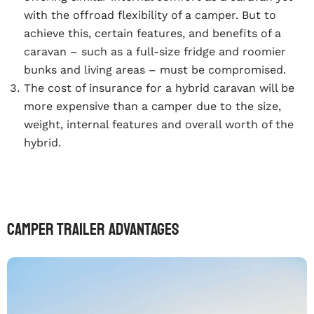
with the offroad flexibility of a camper. But to
achieve this, certain features, and benefits of a
caravan – such as a full-size fridge and roomier
bunks and living areas – must be compromised.
The cost of insurance for a hybrid caravan will be
more expensive than a camper due to the size,
weight, internal features and overall worth of the
hybrid.
Camper trailer advantages