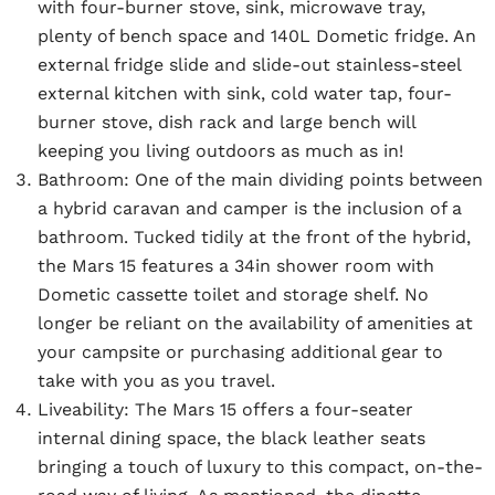
with four-burner stove, sink, microwave tray,
plenty of bench space and 140L Dometic fridge. An
external fridge slide and slide-out stainless-steel
external kitchen with sink, cold water tap, four-
burner stove, dish rack and large bench will
keeping you living outdoors as much as in!
Bathroom:
One of the main dividing points between
a hybrid caravan and camper is the inclusion of a
bathroom. Tucked tidily at the front of the hybrid,
the Mars 15 features a 34in shower room with
Dometic cassette toilet and storage shelf. No
longer be reliant on the availability of amenities at
your campsite or purchasing additional gear to
take with you as you travel.
Liveability:
The Mars 15 offers a four-seater
internal dining space, the black leather seats
bringing a touch of luxury to this compact, on-the-