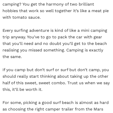
camping? You get the harmony of two brilliant
hobbies that work so well together it’s like a meat pie
with tomato sauce.
Every surfing adventure is kind of like a mini camping
trip anyway. You’ve to go to pack the car with gear
that you’ll need and no doubt you’ll get to the beach
realising you missed something. Camping is exactly
the same.
If you camp but don’t surf or surf but don’t camp, you
should really start thinking about taking up the other
half of this sweet, sweet combo. Trust us when we say
this, it’ll be worth it.
For some, picking a good surf beach is almost as hard
as choosing the right camper trailer from the Mars