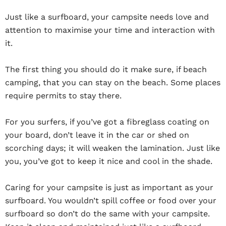
Just like a surfboard, your campsite needs love and
attention to maximise your time and interaction with
it.
The first thing you should do it make sure, if beach
camping, that you can stay on the beach. Some places
require permits to stay there.
For you surfers, if you’ve got a fibreglass coating on
your board, don’t leave it in the car or shed on
scorching days; it will weaken the lamination. Just like
you, you’ve got to keep it nice and cool in the shade.
Caring for your campsite is just as important as your
surfboard. You wouldn’t spill coffee or food over your
surfboard so don’t do the same with your campsite.