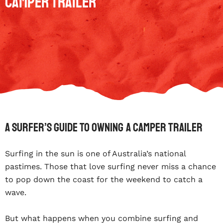
Camper Trailer
A Surfer’s Guide To Owning A Camper Trailer
Surfing in the sun is one of Australia’s national
pastimes. Those that love surfing never miss a chance
to pop down the coast for the weekend to catch a
wave.
But what happens when you combine surfing and