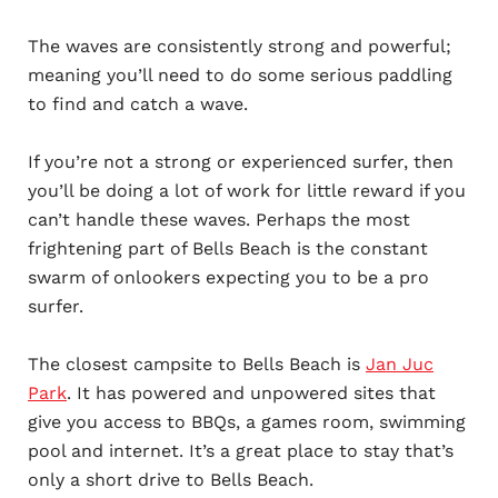
The waves are consistently strong and powerful;
meaning you’ll need to do some serious paddling
to find and catch a wave.
If you’re not a strong or experienced surfer, then
you’ll be doing a lot of work for little reward if you
can’t handle these waves. Perhaps the most
frightening part of Bells Beach is the constant
swarm of onlookers expecting you to be a pro
surfer.
The closest campsite to Bells Beach is
Jan Juc
Park
. It has powered and unpowered sites that
give you access to BBQs, a games room, swimming
pool and internet. It’s a great place to stay that’s
only a short drive to Bells Beach.