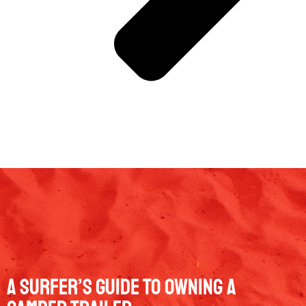
A Surfer’s Guide To Owning A