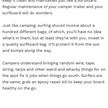
Keep it clean and maintained just like a surfboard.
Regular maintenance of your camper trailer and your
surfboard will do wonders.
Just like camping, surfing should involve about a
hundred different bags; of which, you’ll have no idea
what’s in them, but at least they’re with you. Invest in
a quality surfboard bag. It’ll protect it from the sun
and bumps along the way.
Campers understand bringing random wire, tape,
string, tarps and other weird and whacky things for on
the spot fix it jobs when things go south. Surfers are
the same; grab an epoxy repair kit to keep your board
healthy on the go.