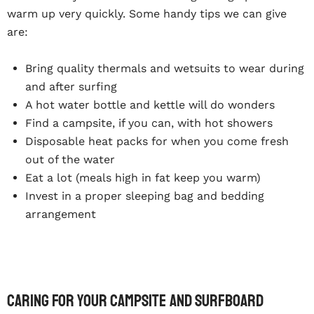
warm up very quickly. Some handy tips we can give
are:
Bring quality thermals and wetsuits to wear during
and after surfing
A hot water bottle and kettle will do wonders
Find a campsite, if you can, with hot showers
Disposable heat packs for when you come fresh
out of the water
Eat a lot (meals high in fat keep you warm)
Invest in a proper sleeping bag and bedding
arrangement
Caring For Your Campsite And Surfboard