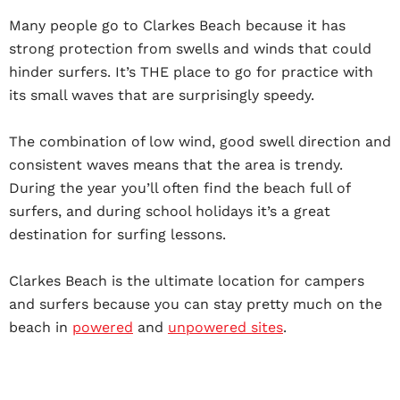
Many people go to Clarkes Beach because it has
strong protection from swells and winds that could
hinder surfers. It’s THE place to go for practice with
its small waves that are surprisingly speedy.
The combination of low wind, good swell direction and
consistent waves means that the area is trendy.
During the year you’ll often find the beach full of
surfers, and during school holidays it’s a great
destination for surfing lessons.
Clarkes Beach is the ultimate location for campers
and surfers because you can stay pretty much on the
beach in
powered
and
unpowered sites
.