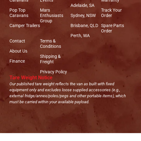
Adelaide, SA
Pop Top
Mars
Track Your
Caravans
Enthusiasts
Sydney, NSW
Order
Group
Camper Trailers
Brisbane, QLD
Spare Parts
Order
Perth, WA
Contact
Terms &
Conditions
About Us
Shipping &
Finance
Freight
Privacy Policy
Tare Weight Notice
Our published tare weight reflects the van as built with fixed
equipment only and excludes loose supplied accessories (e.g.,
external fridge/annex/poles/pegs and other portable items), which
must be carried within your available payload.