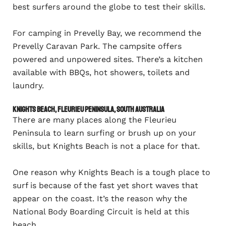
best surfers around the globe to test their skills.
For camping in Prevelly Bay, we recommend the
Prevelly Caravan Park. The campsite offers
powered and unpowered sites. There’s a kitchen
available with BBQs, hot showers, toilets and
laundry.
Knights Beach, Fleurieu Peninsula, South Australia
There are many places along the Fleurieu
Peninsula to learn surfing or brush up on your
skills, but Knights Beach is not a place for that.
One reason why Knights Beach is a tough place to
surf is because of the fast yet short waves that
appear on the coast. It’s the reason why the
National Body Boarding Circuit is held at this
beach.