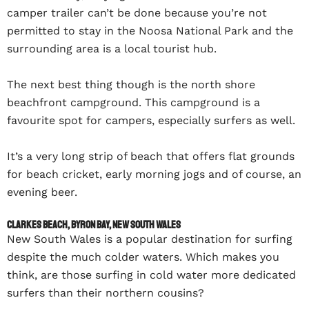
camper trailer can’t be done because you’re not
permitted to stay in the Noosa National Park and the
surrounding area is a local tourist hub.
The next best thing though is the north shore
beachfront campground. This campground is a
favourite spot for campers, especially surfers as well.
It’s a very long strip of beach that offers flat grounds
for beach cricket, early morning jogs and of course, an
evening beer.
Clarkes Beach, Byron Bay, New South Wales
New South Wales is a popular destination for surfing
despite the much colder waters. Which makes you
think, are those surfing in cold water more dedicated
surfers than their northern cousins?