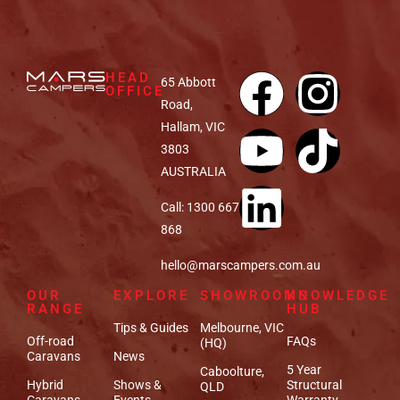
HEAD
65 Abbott
OFFICE
Road,
Hallam, VIC
3803
AUSTRALIA
Call: 1300 667
868
hello@marscampers.com.au
OUR
EXPLORE
SHOWROOMS
KNOWLEDGE
RANGE
HUB
Tips & Guides
Melbourne, VIC
Off-road
FAQs
(HQ)
Caravans
News
5 Year
Caboolture,
Hybrid
Shows &
Structural
QLD
Caravans
Events
Warranty