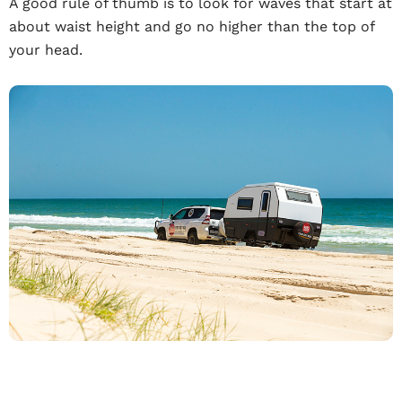
A good rule of thumb is to look for waves that start at
about waist height and go no higher than the top of
your head.