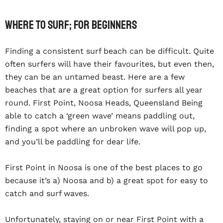
Where To Surf; For Beginners
Finding a consistent surf beach can be difficult. Quite
often surfers will have their favourites, but even then,
they can be an untamed beast. Here are a few
beaches that are a great option for surfers all year
round. First Point, Noosa Heads, Queensland Being
able to catch a ‘green wave’ means paddling out,
finding a spot where an unbroken wave will pop up,
and you’ll be paddling for dear life.
First Point in Noosa is one of the best places to go
because it’s a) Noosa and b) a great spot for easy to
catch and surf waves.
Unfortunately, staying on or near First Point with a