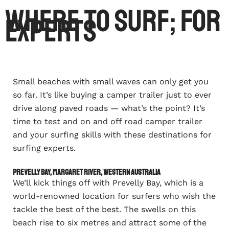
Where To Surf; For
Experts
Small beaches with small waves can only get you
so far. It’s like buying a camper trailer just to ever
drive along paved roads — what’s the point? It’s
time to test and on and off road camper trailer
and your surfing skills with these destinations for
surfing experts.
Prevelly Bay, Margaret River, Western Australia
We’ll kick things off with Prevelly Bay, which is a
world-renowned location for surfers who wish the
tackle the best of the best. The swells on this
beach rise to six metres and attract some of the