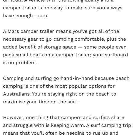
camper trailer is one way to make sure you always
have enough room.
A Mars camper trailer means you’ve got all of the
necessary gear to go camping comfortable, plus the
added benefit of storage space — some people even
pack small boats on a camper trailer; your surfboard
is no problem.
Camping and surfing go hand-in-hand because beach
camping is one of the most popular options for
Australians. You’re staying right on the beach to
maximise your time on the surf.
However, one thing that campers and surfers share
and struggle with is keeping warm. A surf camping trip
means that you’ll often be needing to rug up and