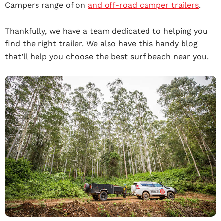
Campers range of on
and off-road camper trailers
.
Thankfully, we have a team dedicated to helping you
find the right trailer. We also have this handy blog
that’ll help you choose the best surf beach near you.