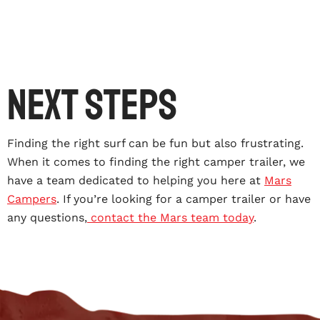
Next Steps
Finding the right surf can be fun but also frustrating.
When it comes to finding the right camper trailer, we
have a team dedicated to helping you here at
Mars
Campers
. If you’re looking for a camper trailer or have
any questions,
contact the Mars team today
.