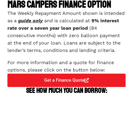
Mars Campers Finance Option
The Weekly Repayment Amount shown is intended
as a
guide only
and is calculated at
9% interest
rate over a seven year loan period
(84
consecutive months) with zero balloon payment
at the end of your loan. Loans are subject to the
lender’s terms, conditions and lending criteria.
For more information and a quote for finance
options, please click on the button below:
Get a Finance Quote
See how much you can borrow: