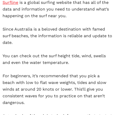
Surfline
is a global surfing website that has all of the
data and information you need to understand what’s
happening on the surf near you.
Since Australia is a beloved destination with famed
surf beaches, the information is reliable and update to
date.
You can check out the surf height tide, wind, swells
and even the water temperature.
For beginners, it’s recommended that you pick a
beach with low to flat wave weights, tides and slow
winds at around 20 knots or lower. This’ll give you
consistent waves for you to practice on that aren’t
dangerous.