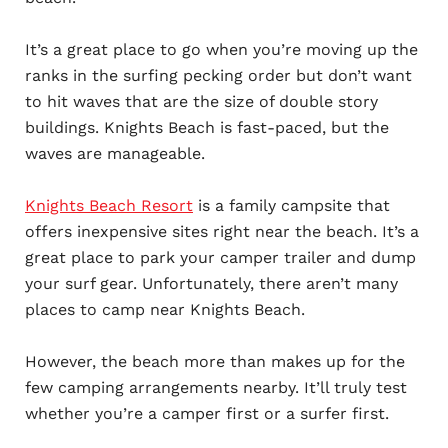
It’s a great place to go when you’re moving up the
ranks in the surfing pecking order but don’t want
to hit waves that are the size of double story
buildings. Knights Beach is fast-paced, but the
waves are manageable.
Knights Beach Resort
is a family campsite that
offers inexpensive sites right near the beach. It’s a
great place to park your camper trailer and dump
your surf gear. Unfortunately, there aren’t many
places to camp near Knights Beach.
However, the beach more than makes up for the
few camping arrangements nearby. It’ll truly test
whether you’re a camper first or a surfer first.