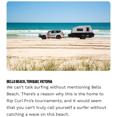
Bells Beach, Torquay, Victoria
We can’t talk surfing without mentioning Bells
Beach. There’s a reason why this is the home to
Rip Curl Pro’s tournaments, and it would seem
that you can’t truly call yourself a surfer without
catching a wave on this beach.