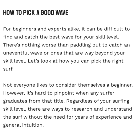
How To Pick A Good Wave
For beginners and experts alike, it can be difficult to
find and catch the best wave for your skill level.
There’s nothing worse than paddling out to catch an
uneventful wave or ones that are way beyond your
skill level. Let’s look at how you can pick the right
surf.
Not everyone likes to consider themselves a beginner.
However, it’s hard to pinpoint when any surfer
graduates from that title. Regardless of your surfing
skill level, there are ways to research and understand
the surf without the need for years of experience and
general intuition.