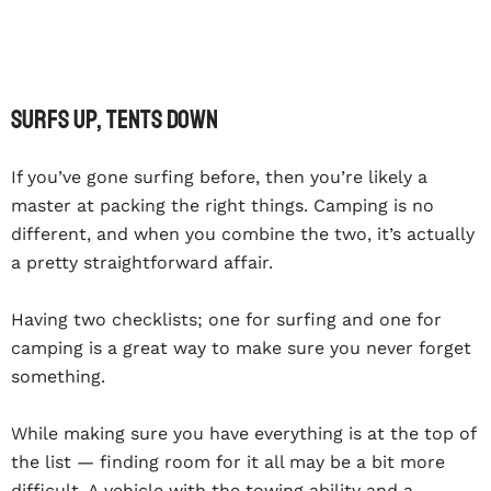
Surfs Up, Tents Down
If you’ve gone surfing before, then you’re likely a
master at packing the right things. Camping is no
different, and when you combine the two, it’s actually
a pretty straightforward affair.
Having two checklists; one for surfing and one for
camping is a great way to make sure you never forget
something.
While making sure you have everything is at the top of
the list — finding room for it all may be a bit more
difficult. A vehicle with the towing ability and a