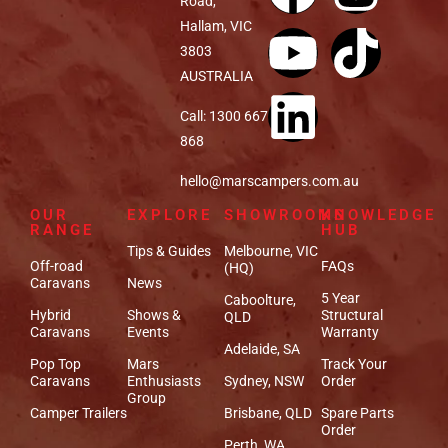
Road,
Hallam, VIC
3803
AUSTRALIA
Call: 1300 667
868
hello@marscampers.com.au
OUR
EXPLORE
SHOWROOMS
KNOWLEDGE
RANGE
HUB
Tips & Guides
Melbourne, VIC
Off-road
FAQs
(HQ)
Caravans
News
5 Year
Caboolture,
Hybrid
Shows &
Structural
QLD
Caravans
Events
Warranty
Adelaide, SA
Pop Top
Mars
Track Your
Caravans
Enthusiasts
Sydney, NSW
Order
Group
Camper Trailers
Brisbane, QLD
Spare Parts
Order
Perth, WA