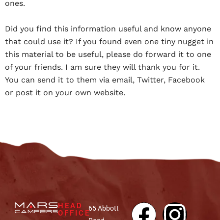
ones.
Did you find this information useful and know anyone
that could use it? If you found even one tiny nugget in
this material to be useful, please do forward it to one
of your friends. I am sure they will thank you for it.
You can send it to them via email, Twitter, Facebook
or post it on your own website.
HEAD
65 Abbott
OFFICE