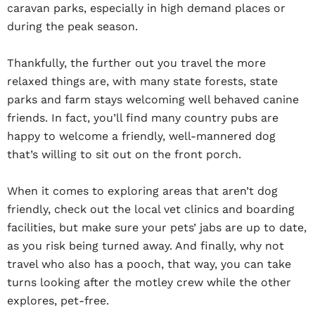
caravan parks, especially in high demand places or
during the peak season.
Thankfully, the further out you travel the more
relaxed things are, with many state forests, state
parks and farm stays welcoming well behaved canine
friends. In fact, you’ll find many country pubs are
happy to welcome a friendly, well-mannered dog
that’s willing to sit out on the front porch.
When it comes to exploring areas that aren’t dog
friendly, check out the local vet clinics and boarding
facilities, but make sure your pets’ jabs are up to date,
as you risk being turned away. And finally, why not
travel who also has a pooch, that way, you can take
turns looking after the motley crew while the other
explores, pet-free.