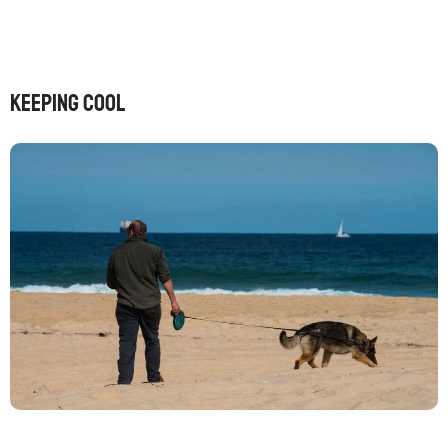
Keeping cool