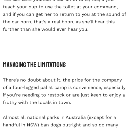
teach your pup to use the toilet at your command,
and if you can get her to return to you at the sound of
the car horn, that’s a real boon, as she’ll hear this
further than she would ever hear you.
Managing the limitations
There’s no doubt about it, the price for the company
of a four-legged pal at camp is convenience, especially
if you’re needing to restock or are just keen to enjoy a
frothy with the locals in town.
Almost all national parks in Australia (except for a
handful in NSW) ban dogs outright and so do many