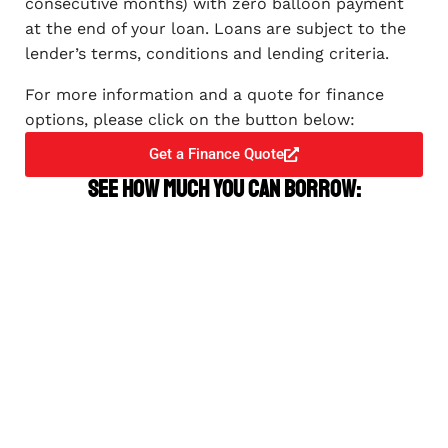
consecutive months) with zero balloon payment
at the end of your loan. Loans are subject to the
lender’s terms, conditions and lending criteria.
For more information and a quote for finance
options, please click on the button below:
Get a Finance Quote
See how much you can borrow: