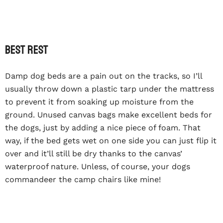
Best rest
Damp dog beds are a pain out on the tracks, so I’ll
usually throw down a plastic tarp under the mattress
to prevent it from soaking up moisture from the
ground. Unused canvas bags make excellent beds for
the dogs, just by adding a nice piece of foam. That
way, if the bed gets wet on one side you can just flip it
over and it’ll still be dry thanks to the canvas’
waterproof nature. Unless, of course, your dogs
commandeer the camp chairs like mine!