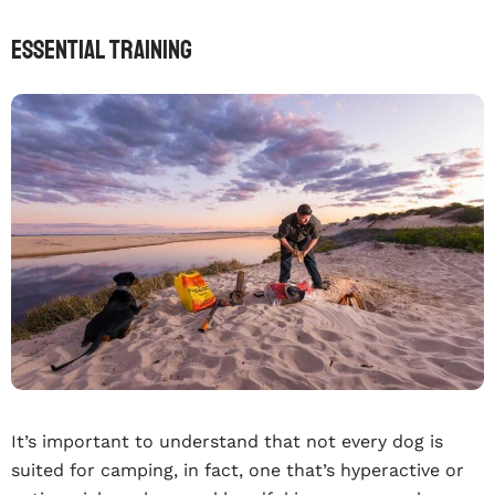
Essential training
It’s important to understand that not every dog is
suited for camping, in fact, one that’s hyperactive or