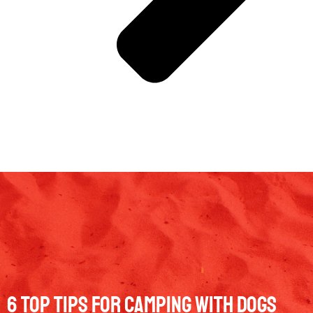
6 Top Tips for Camping with Dogs