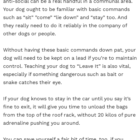
anti-social can be a real handful in a communal area.
Your dog ought to be familiar with basic commands
such as “sit” ”come” “lie down” and “stay” too. And
they really need to do it reliably in the company of
other dogs or people.
Without having these basic commands down pat, your
dog will need to be kept on a lead if you’re to maintain
control. Teaching your dog to “Leave It” is also vital,
especially if something dangerous such as bait or
snake catches their eye.
If your dog knows to stay in the car until you say it’s
fine to exit, it will give you time to unload the bags
from the top of the roof rack, without 20 kilos of pure
adrenaline pushing you around.
You can save yourself a fair bit of time, too, if you