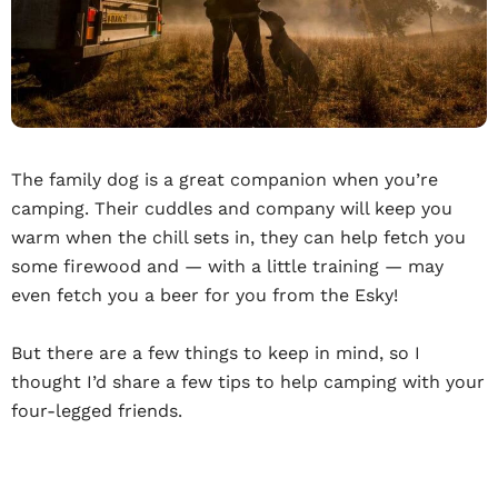
The family dog is a great companion when you’re
camping. Their cuddles and company will keep you
warm when the chill sets in, they can help fetch you
some firewood and — with a little training — may
even fetch you a beer for you from the Esky!
But there are a few things to keep in mind, so I
thought I’d share a few tips to help camping with your
four-legged friends.