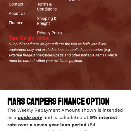
Contact
Terms &
Conditions
About Us
Shipping &
Finance
Freight
Privacy Policy
Tare Weight Notice
Our published tare weight reflects the van as built with fixed
equipment only and excludes loose supplied accessories (e.g.,
external fridge/annex/poles/pegs and other portable items), which
must be carried within your available payload.
Mars Campers Finance Option
The Weekly Repayment Amount shown is intended
as a
guide only
and is calculated at
9% interest
rate over a seven year loan period
(84