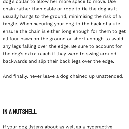
dog’s collar to allow her more space to move. Use
chain rather than cable or rope to tie the dog as it
usually hangs to the ground, minimising the risk of a
tangle. When securing your dog to the back of a ute
ensure the chain is either long enough for them to get
all four paws on the ground or short enough to avoid
any legs falling over the edge. Be sure to account for
the dog’s extra reach if they were to swing around
backwards and slip their back legs over the edge.
And finally, never leave a dog chained up unattended.
In a nutshell
If your dog listens about as well as a hyperactive