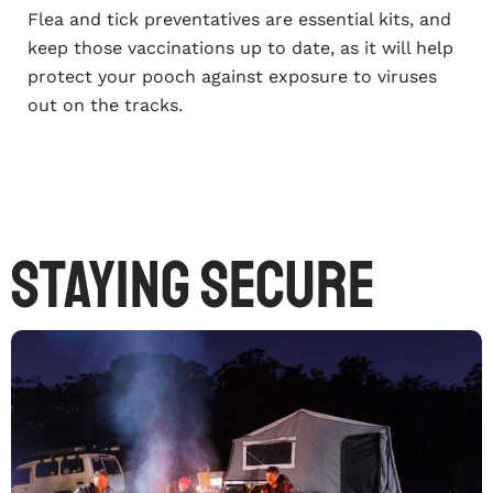
Flea and tick preventatives are essential kits, and
keep those vaccinations up to date, as it will help
protect your pooch against exposure to viruses
out on the tracks.
Staying secure