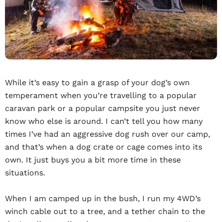
While it’s easy to gain a grasp of your dog’s own
temperament when you’re travelling to a popular
caravan park or a popular campsite you just never
know who else is around. I can’t tell you how many
times I’ve had an aggressive dog rush over our camp,
and that’s when a dog crate or cage comes into its
own. It just buys you a bit more time in these
situations.
When I am camped up in the bush, I run my 4WD’s
winch cable out to a tree, and a tether chain to the