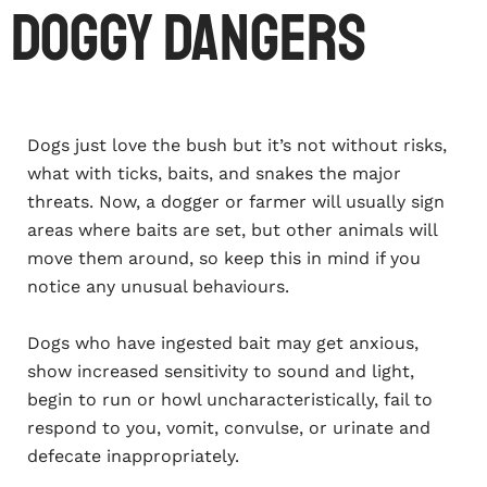
Doggy dangers
Dogs just love the bush but it’s not without risks,
what with ticks, baits, and snakes the major
threats. Now, a dogger or farmer will usually sign
areas where baits are set, but other animals will
move them around, so keep this in mind if you
notice any unusual behaviours.
Dogs who have ingested bait may get anxious,
show increased sensitivity to sound and light,
begin to run or howl uncharacteristically, fail to
respond to you, vomit, convulse, or urinate and
defecate inappropriately.