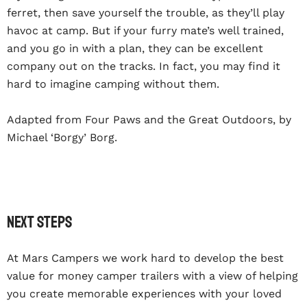
ferret, then save yourself the trouble, as they’ll play
havoc at camp. But if your furry mate’s well trained,
and you go in with a plan, they can be excellent
company out on the tracks. In fact, you may find it
hard to imagine camping without them.
Adapted from Four Paws and the Great Outdoors, by
Michael ‘Borgy’ Borg.
Next steps
At
Mars Campers
we work hard to develop the best
value for money
camper trailers
with a view of helping
you create memorable experiences with your loved