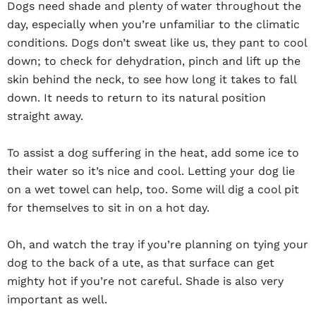
Dogs need shade and plenty of water throughout the
day, especially when you’re unfamiliar to the climatic
conditions. Dogs don’t sweat like us, they pant to cool
down; to check for dehydration, pinch and lift up the
skin behind the neck, to see how long it takes to fall
down. It needs to return to its natural position
straight away.
To assist a dog suffering in the heat, add some ice to
their water so it’s nice and cool. Letting your dog lie
on a wet towel can help, too. Some will dig a cool pit
for themselves to sit in on a hot day.
Oh, and watch the tray if you’re planning on tying your
dog to the back of a ute, as that surface can get
mighty hot if you’re not careful. Shade is also very
important as well.