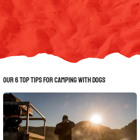
Our 6 Top Tips for Camping with Dogs