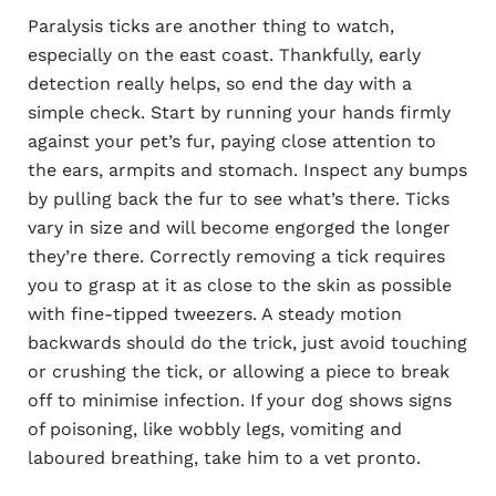
Paralysis ticks are another thing to watch,
especially on the east coast. Thankfully, early
detection really helps, so end the day with a
simple check. Start by running your hands firmly
against your pet’s fur, paying close attention to
the ears, armpits and stomach. Inspect any bumps
by pulling back the fur to see what’s there. Ticks
vary in size and will become engorged the longer
they’re there. Correctly removing a tick requires
you to grasp at it as close to the skin as possible
with fine-tipped tweezers. A steady motion
backwards should do the trick, just avoid touching
or crushing the tick, or allowing a piece to break
off to minimise infection. If your dog shows signs
of poisoning, like wobbly legs, vomiting and
laboured breathing, take him to a vet pronto.