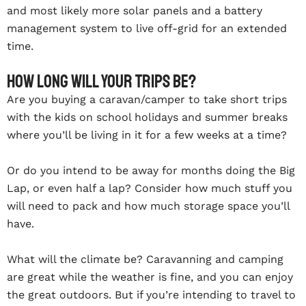
and most likely more solar panels and a battery
management system to live off-grid for an extended
time.
How long will your trips be?
Are you buying a caravan/camper to take short trips
with the kids on school holidays and summer breaks
where you’ll be living in it for a few weeks at a time?
Or do you intend to be away for months doing the Big
Lap, or even half a lap? Consider how much stuff you
will need to pack and how much storage space you’ll
have.
What will the climate be? Caravanning and camping
are great while the weather is fine, and you can enjoy
the great outdoors. But if you’re intending to travel to