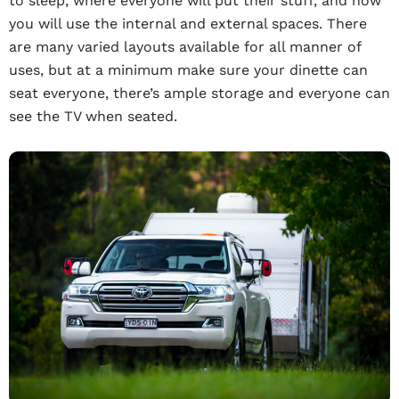
to sleep, where everyone will put their stuff, and how
you will use the internal and external spaces. There
are many varied layouts available for all manner of
uses, but at a minimum make sure your dinette can
seat everyone, there’s ample storage and everyone can
see the TV when seated.