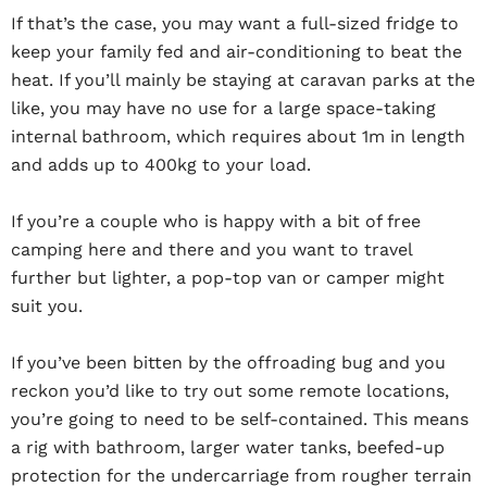
If that’s the case, you may want a full-sized fridge to
keep your family fed and air-conditioning to beat the
heat. If you’ll mainly be staying at caravan parks at the
like, you may have no use for a large space-taking
internal bathroom, which requires about 1m in length
and adds up to 400kg to your load.
If you’re a couple who is happy with a bit of free
camping here and there and you want to travel
further but lighter, a pop-top van or camper might
suit you.
If you’ve been bitten by the offroading bug and you
reckon you’d like to try out some remote locations,
you’re going to need to be self-contained. This means
a rig with bathroom, larger water tanks, beefed-up
protection for the undercarriage from rougher terrain