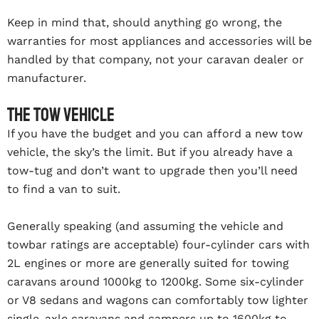
Keep in mind that, should anything go wrong, the
warranties for most appliances and accessories will be
handled by that company, not your caravan dealer or
manufacturer.
The tow vehicle
If you have the budget and you can afford a new tow
vehicle, the sky’s the limit. But if you already have a
tow-tug and don’t want to upgrade then you’ll need
to find a van to suit.
Generally speaking (and assuming the vehicle and
towbar ratings are acceptable) four-cylinder cars with
2L engines or more are generally suited for towing
caravans around 1000kg to 1200kg. Some six-cylinder
or V8 sedans and wagons can comfortably tow lighter
single-axle caravans and campers up to 1600kg to