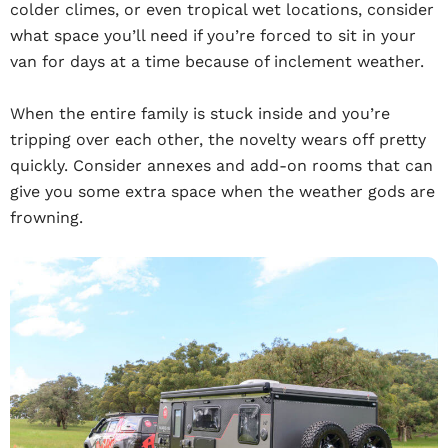
colder climes, or even tropical wet locations, consider
what space you’ll need if you’re forced to sit in your
van for days at a time because of inclement weather.
When the entire family is stuck inside and you’re
tripping over each other, the novelty wears off pretty
quickly. Consider annexes and add-on rooms that can
give you some extra space when the weather gods are
frowning.