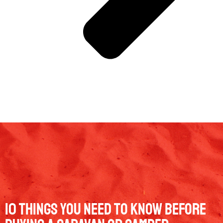
10 Things You Need to Know Before