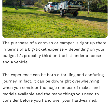
The purchase of a caravan or camper is right up there
in terms of a big-ticket expense – depending on your
budget it’s probably third on the list under a house
and a vehicle.
The experience can be both a thrilling and confusing
journey. In fact, it can be downright overwhelming
when you consider the huge number of makes and
models available and the many things you need to
consider before you hand over your hard-earned.