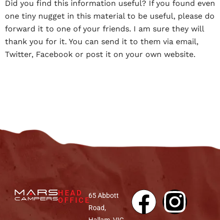
Did you find this information useful? If you found even
one tiny nugget in this material to be useful, please do
forward it to one of your friends. I am sure they will
thank you for it. You can send it to them via email,
Twitter, Facebook or post it on your own website.
HEAD
65 Abbott
OFFICE
Road,
Hallam, VIC