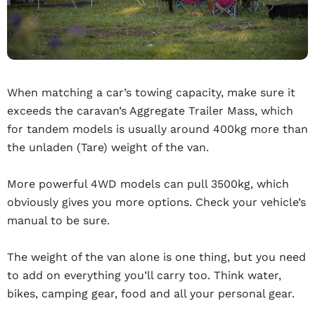
When matching a car’s towing capacity, make sure it
exceeds the caravan’s Aggregate Trailer Mass, which
for tandem models is usually around 400kg more than
the unladen (Tare) weight of the van.
More powerful 4WD models can pull 3500kg, which
obviously gives you more options. Check your vehicle’s
manual to be sure.
The weight of the van alone is one thing, but you need
to add on everything you’ll carry too. Think water,
bikes, camping gear, food and all your personal gear.