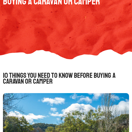
Buying a Caravan or Camper
10 Things You Need to Know Before Buying a
Caravan or Camper