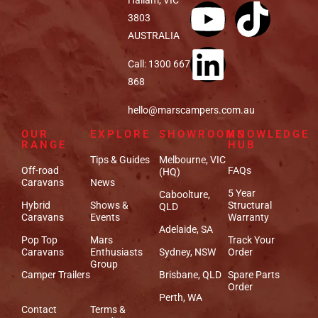
3803
AUSTRALIA
Call: 1300 667
868
hello@marscampers.com.au
OUR
EXPLORE
SHOWROOMS
KNOWLEDGE
RANGE
HUB
Tips & Guides
Melbourne, VIC
Off-road
FAQs
(HQ)
Caravans
News
5 Year
Caboolture,
Hybrid
Shows &
Structural
QLD
Caravans
Events
Warranty
Adelaide, SA
Pop Top
Mars
Track Your
Caravans
Enthusiasts
Sydney, NSW
Order
Group
Camper Trailers
Brisbane, QLD
Spare Parts
Order
Perth, WA
Contact
Terms &