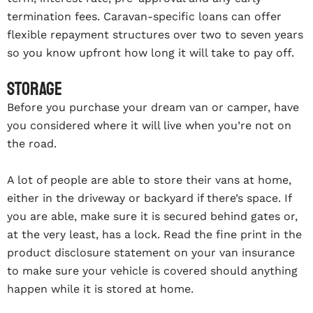
termination fees. Caravan-specific loans can offer
flexible repayment structures over two to seven years
so you know upfront how long it will take to pay off.
Storage
Before you purchase your dream van or camper, have
you considered where it will live when you’re not on
the road.
A lot of people are able to store their vans at home,
either in the driveway or backyard if there’s space. If
you are able, make sure it is secured behind gates or,
at the very least, has a lock. Read the fine print in the
product disclosure statement on your van insurance
to make sure your vehicle is covered should anything
happen while it is stored at home.