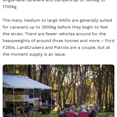
1700kg.
The many medium to large 4WDs are generally suited
for caravans up to 2500kg before they begin to feel
the strain. There are fewer vehicles around for the
heavyweights of around three tonnes and more – Ford
F250s, LandCruisers and Patrols are a couple, but at
the moment supply is an issue.