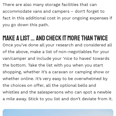
There are also many storage facilities that can
accommodate vans and campers – don’t forget to
fact in this additional cost in your ongoing expenses if
you go down this path.
Make a list … and check it more than twice
Once you’ve done all your research and considered all
of the above, make a list of non-negotiables for your
van/camper and include your ‘nice to haves’ towards
the bottom. Take the list with you when you start
shopping, whether it’s a caravan or camping show or
whether online. It’s very easy to be overwhelmed by
the choices on offer, all the optional bells and
whistles and the salespersons who can spot a newbie
a mile away. Stick to you list and don’t deviate from it.