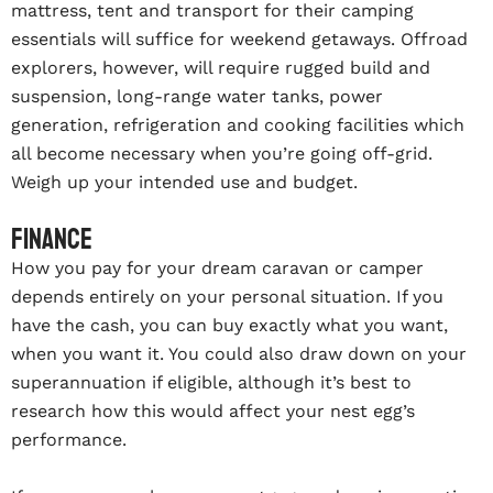
mattress, tent and transport for their camping
essentials will suffice for weekend getaways. Offroad
explorers, however, will require rugged build and
suspension, long-range water tanks, power
generation, refrigeration and cooking facilities which
all become necessary when you’re going off-grid.
Weigh up your intended use and budget.
Finance
How you pay for your dream caravan or camper
depends entirely on your personal situation. If you
have the cash, you can buy exactly what you want,
when you want it. You could also draw down on your
superannuation if eligible, although it’s best to
research how this would affect your nest egg’s
performance.