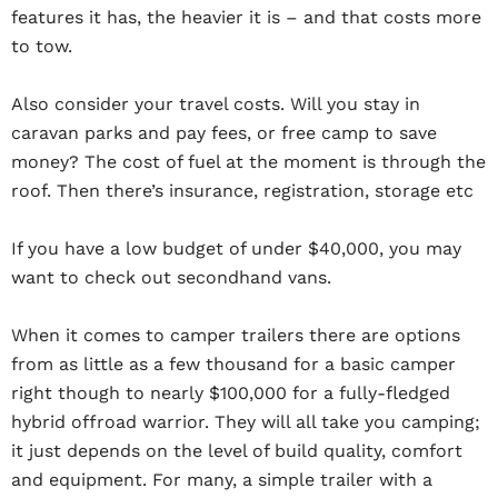
features it has, the heavier it is – and that costs more
to tow.
Also consider your travel costs. Will you stay in
caravan parks and pay fees, or free camp to save
money? The cost of fuel at the moment is through the
roof. Then there’s insurance, registration, storage etc
If you have a low budget of under $40,000, you may
want to check out secondhand vans.
When it comes to camper trailers there are options
from as little as a few thousand for a basic camper
right though to nearly $100,000 for a fully-fledged
hybrid offroad warrior. They will all take you camping;
it just depends on the level of build quality, comfort
and equipment. For many, a simple trailer with a