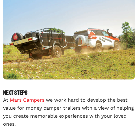
Next steps
At
Mars Campers
we work hard to develop the best
value for money camper trailers with a view of helping
you create memorable experiences with your loved
ones.