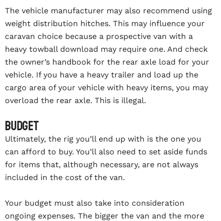
The vehicle manufacturer may also recommend using
weight distribution hitches. This may influence your
caravan choice because a prospective van with a
heavy towball download may require one. And check
the owner’s handbook for the rear axle load for your
vehicle. If you have a heavy trailer and load up the
cargo area of your vehicle with heavy items, you may
overload the rear axle. This is illegal.
Budget
Ultimately, the rig you’ll end up with is the one you
can afford to buy. You’ll also need to set aside funds
for items that, although necessary, are not always
included in the cost of the van.
Your budget must also take into consideration
ongoing expenses. The bigger the van and the more