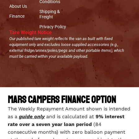
Conditions
About Us
Shipping &
Finance
Freight
Privacy Policy
Tare Weight Notice
Our published tare weight reflects the van as built with fixed
equipment only and excludes loose supplied accessories (e.g.,
external fridge/annex/poles/pegs and other portable items), which
must be carried within your available payload.
Mars Campers Finance Option
The Weekly Repayment Amount shown is intended
as a
guide only
and is calculated at
9% interest
rate over a seven year loan period
(84
consecutive months) with zero balloon payment