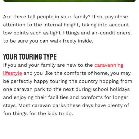
Are there tall people in your family? If so, pay close
attention to the internal height, taking into account
low points such as light fittings and air-conditioners,
to be sure you can walk freely inside.
Your touring type
If you and your family are new to the
caravanning
lifestyle
and you like the comforts of home, you may
be perfectly happy touring the country hopping from
one caravan park to the next during school holidays
and enjoying their facilities and comforts for longer
stays. Most caravan parks these days have plenty of
fun things for the kids to do.