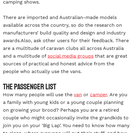
camping shows.
There are imported and Australian-made models
available across the country, so do the research on
manufacturers’ build quality and design and industry
awards.
Also, ask other users for their feedback. There
are a multitude of caravan clubs all across Australia
and a multitude of
social media groups
that are great
sources of practical and honest advice from the
people who actually use the vans.
The passenger list
How many people will use the
van
or
camper
. Are you
a family with young kids or a young couple planning
on growing your brood? Perhaps you are a retired
couple who might occasionally invite the grandkids to
join you on your ‘Big Lap’. You need to know how many