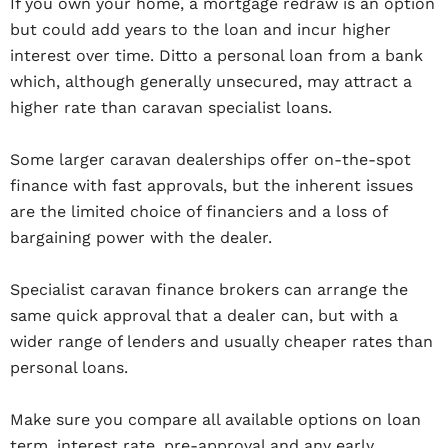
If you own your home, a mortgage redraw is an option
but could add years to the loan and incur higher
interest over time. Ditto a personal loan from a bank
which, although generally unsecured, may attract a
higher rate than caravan specialist loans.
Some larger caravan dealerships offer on-the-spot
finance with fast approvals, but the inherent issues
are the limited choice of financiers and a loss of
bargaining power with the dealer.
Specialist caravan finance brokers can arrange the
same quick approval that a dealer can, but with a
wider range of lenders and usually cheaper rates than
personal loans.
Make sure you compare all available options on loan
term, interest rate, pre-approval and any early