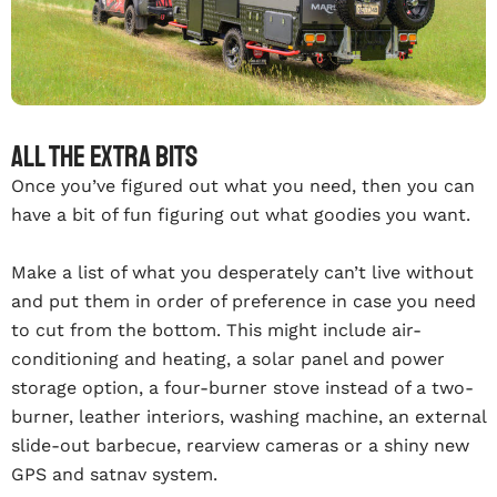
All the extra bits
Once you’ve figured out what you need, then you can
have a bit of fun figuring out what goodies you want.
Make a list of what you desperately can’t live without
and put them in order of preference in case you need
to cut from the bottom. This might include air-
conditioning and heating, a solar panel and power
storage option, a four-burner stove instead of a two-
burner, leather interiors, washing machine, an external
slide-out barbecue, rearview cameras or a shiny new
GPS and satnav system.