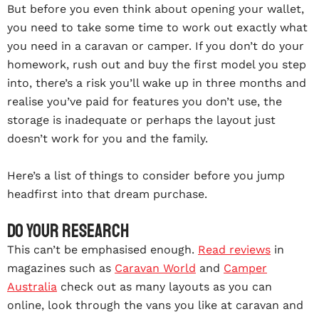
But before you even think about opening your wallet,
you need to take some time to work out exactly what
you need in a caravan or camper. If you don’t do your
homework, rush out and buy the first model you step
into, there’s a risk you’ll wake up in three months and
realise you’ve paid for features you don’t use, the
storage is inadequate or perhaps the layout just
doesn’t work for you and the family.
Here’s a list of things to consider before you jump
headfirst into that dream purchase.
Do your research
This can’t be emphasised enough.
Read reviews
in
magazines such as
Caravan World
and
Camper
Australia
check out as many layouts as you can
online, look through the vans you like at caravan and