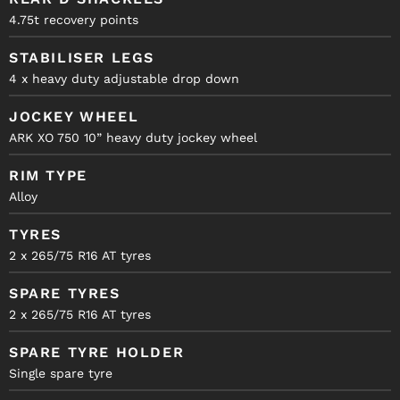
4.75t recovery points
STABILISER LEGS
4 x heavy duty adjustable drop down
JOCKEY WHEEL
ARK XO 750 10” heavy duty jockey wheel
RIM TYPE
Alloy
TYRES
2 x 265/75 R16 AT tyres
SPARE TYRES
2 x 265/75 R16 AT tyres
SPARE TYRE HOLDER
Single spare tyre