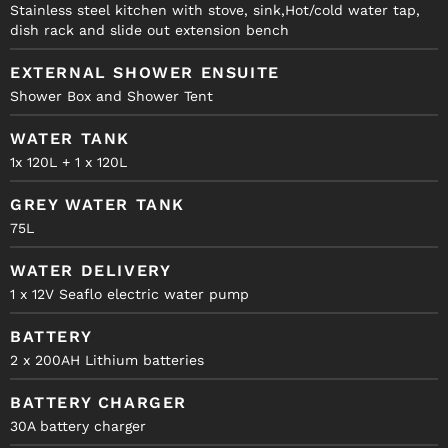
Stainless steel kitchen with stove, sink,Hot/cold water tap,
dish rack and slide out extension bench
EXTERNAL SHOWER ENSUITE
Shower Box and Shower Tent
WATER TANK
1x 120L + 1 x 120L
GREY WATER TANK
75L
WATER DELIVERY
1 x 12V Seaflo electric water pump
BATTERY
2 x 200AH Lithium batteries
BATTERY CHARGER
30A battery charger