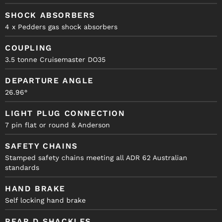
SHOCK ABSORBERS
4 x Pedders gas shock absorbers
COUPLING
3.5 tonne Cruisemaster DO35
DEPARTURE ANGLE
26.96°
LIGHT PLUG CONNECTION
7 pin flat or round & Anderson
SAFETY CHAINS
Stamped safety chains meeting all ADR 62 Australian
standards
HAND BRAKE
Self locking hand brake
REAR D SHACKLES