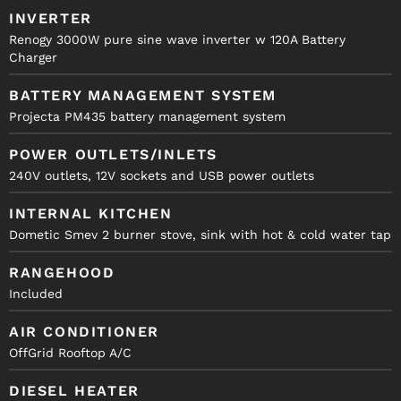
INVERTER
Renogy 3000W pure sine wave inverter w 120A Battery
Charger
BATTERY MANAGEMENT SYSTEM
Projecta PM435 battery management system
POWER OUTLETS/INLETS
240V outlets, 12V sockets and USB power outlets
INTERNAL KITCHEN
Dometic Smev 2 burner stove, sink with hot & cold water tap
RANGEHOOD
Included
AIR CONDITIONER
OffGrid Rooftop A/C
DIESEL HEATER