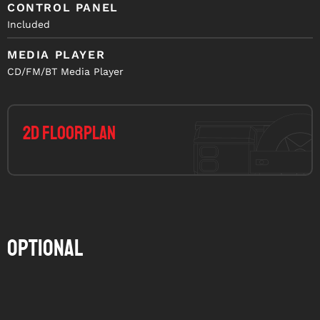
CONTROL PANEL
Included
MEDIA PLAYER
CD/FM/BT Media Player
2D Floorplan
Optional