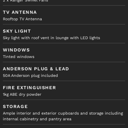
2 x Ranger Swivel Fans
TV ANTENNA
Rooftop TV Antenna
SKY LIGHT
Sky light with roof vent in lounge with LED lights
WINDOWS
Tinted windows
ANDERSON PLUG & LEAD
50A Anderson plug included
FIRE EXTINGUISHER
1kg ABE dry powder
STORAGE
Ample interior and exterior cupboards and storage including
internal cabinetry and pantry area