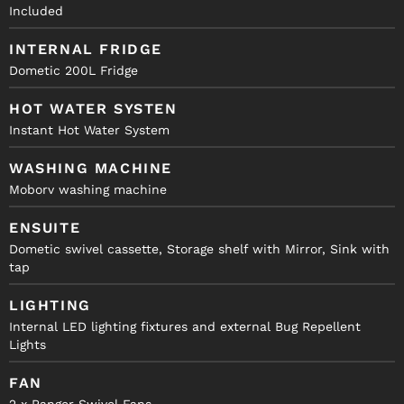
Included
INTERNAL FRIDGE
Dometic 200L Fridge
HOT WATER SYSTEN
Instant Hot Water System
WASHING MACHINE
Moborv washing machine
ENSUITE
Dometic swivel cassette, Storage shelf with Mirror, Sink with
tap
LIGHTING
Internal LED lighting fixtures and external Bug Repellent
Lights
FAN