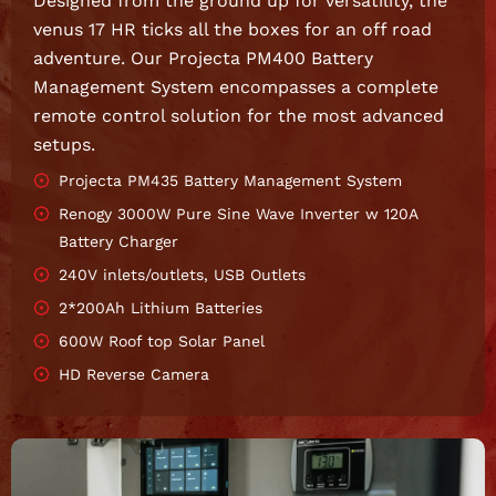
Designed from the ground up for versatility, the
venus 17 HR ticks all the boxes for an off road
adventure. Our Projecta PM400 Battery
Management System encompasses a complete
remote control solution for the most advanced
setups.
Projecta PM435 Battery Management System
Renogy 3000W Pure Sine Wave Inverter w 120A
Battery Charger
240V inlets/outlets, USB Outlets
2*200Ah Lithium Batteries
600W Roof top Solar Panel
HD Reverse Camera