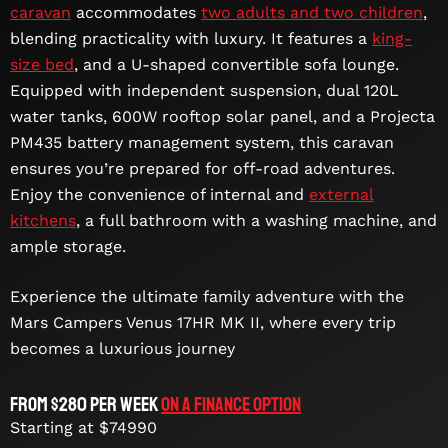
caravan
accommodates
two adults and two children
,
blending practicality with luxury. It features a
king-
size bed
, and a U-shaped convertible sofa lounge.
Equipped with independent suspension, dual 120L
water tanks, 600W rooftop solar panel, and a Projecta
PM435 battery management system, this caravan
ensures you’re prepared for off-road adventures.
Enjoy the convenience of internal and
external
kitchens
, a full bathroom with a washing machine, and
ample storage.
Experience the ultimate family adventure with the
Mars Campers Venus 17HR MK II, where every trip
becomes a luxurious journey
From $280 per week
On a Finance Option
Starting at $74990