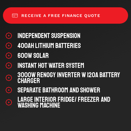
RECEIVE A FREE FINANCE QUOTE
Independent Suspension
400Ah Lithium Batteries
600W Solar
Instant Hot Water System
3000W Renogy Inverter w 120A Battery
Charger
Separate Bathroom and Shower
Large Interior Fridge/ Freezer and
Washing Machine