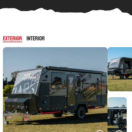
Exterior
Interior