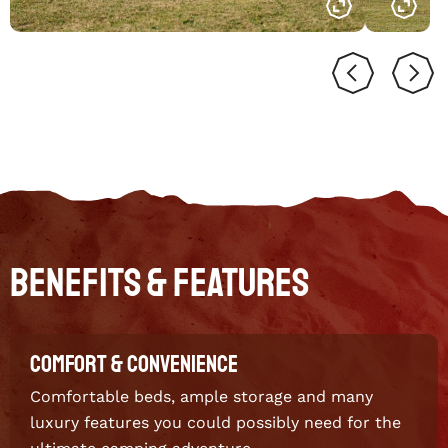
Benefits & Features
COMFORT & CONVENIENCE
Comfortable beds, ample storage and many
luxury features you could possibly need for the