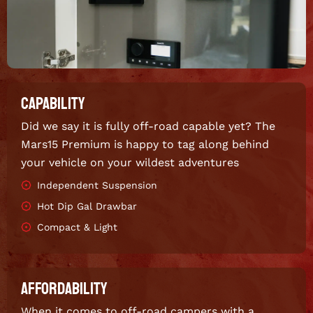
CAPABILITY
Did we say it is fully off-road capable yet? The
Mars15 Premium is happy to tag along behind
your vehicle on your wildest adventures
Independent Suspension
Hot Dip Gal Drawbar
Compact & Light
AFFORDABILITY
When it comes to off-road campers with a