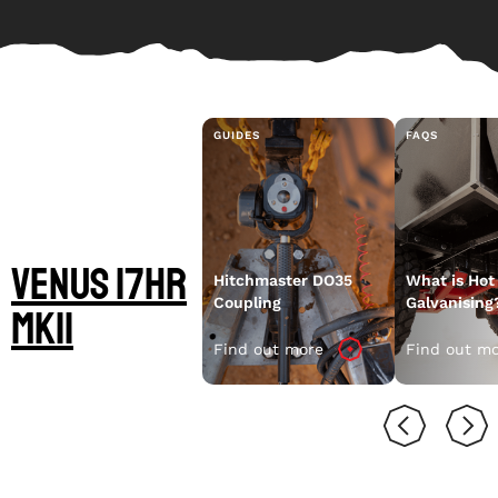
GUIDES
FAQS
LEARN MORE
ABOUT YOUR
Venus 17HR
Hitchmaster DO35
What is Hot
Coupling
Galvanising
MKII
Find out more
Find out m