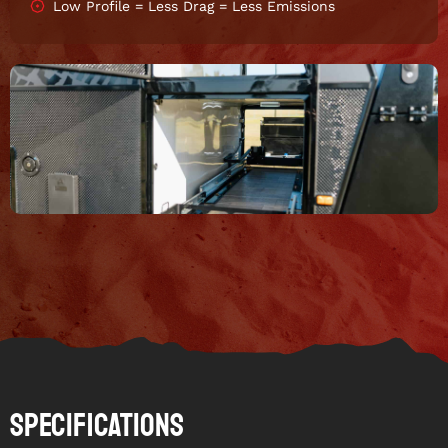
Low Profile = Less Drag = Less Emissions
Specifications