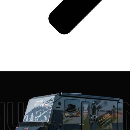
us 17HR 