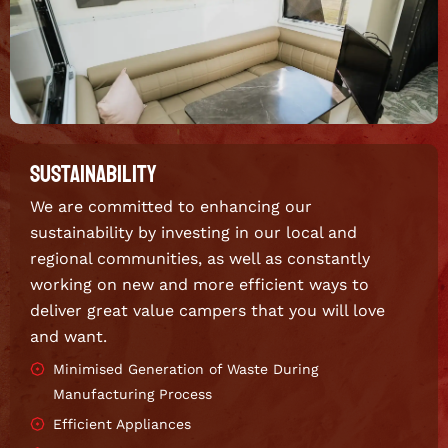
SUSTAINABILITY
We are committed to enhancing our
sustainability by investing in our local and
regional communities, as well as constantly
working on new and more efficient ways to
deliver great value campers that you will love
and want.
Minimised Generation of Waste During
Manufacturing Process
Efficient Appliances