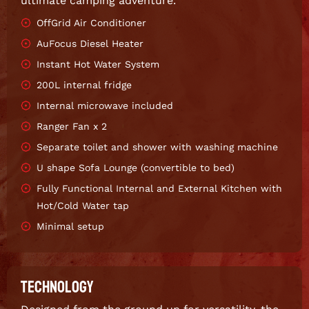
ultimate camping adventure.
OffGrid Air Conditioner
AuFocus Diesel Heater
Instant Hot Water System
200L internal fridge
Internal microwave included
Ranger Fan x 2
Separate toilet and shower with washing machine
U shape Sofa Lounge (convertible to bed)
Fully Functional Internal and External Kitchen with
Hot/Cold Water tap
Minimal setup
TECHNOLOGY