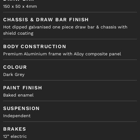
150 x 50 x 4mm
CHASSIS & DRAW BAR FINISH
Hot dipped galvanised one piece draw bar & chassis with
shield coating
BODY CONSTRUCTION
Premium Aluminium frame with Alloy composite panel
COLOUR
Dark Grey
PAINT FINISH
Baked enamel
SUSPENSION
Independent
BRAKES
12” electric