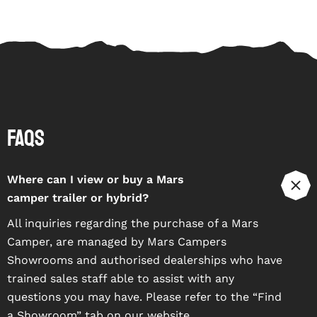
FAQs
Where can I view or buy a Mars
camper trailer or hybrid?
All inquiries regarding the purchase of a Mars
Camper, are managed by Mars Campers
Showrooms and authorised dealerships who have
trained sales staff able to assist with any
questions you may have. Please refer to the “
Find
a Showroom
” tab on our website.