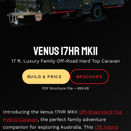
Venus 17HR MKII
17 ft. Luxury Family Off-Road Hard Top Caravan
BUILD & PRICE
BROCHURE
PDF Brochure File ~ 459 KB
Introducing the Venus 17HR MKII
Off-Road Hard Top
Hybrid Caravan
, the perfect family adventure
companion for exploring Australia. This
17ft hybrid