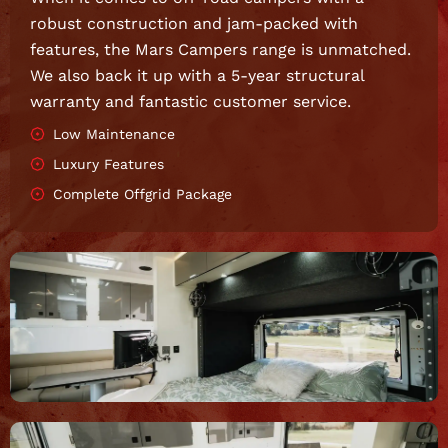
robust construction and jam-packed with
features, the Mars Campers range is unmatched.
We also back it up with a 5-year structural
warranty and fantastic customer service.
Low Maintenance
Luxury Features
Complete Offgrid Package