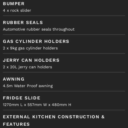
BUMPER
4 x rock slider
RUBBER SEALS
Automotive rubber seals throughout
GAS CYLINDER HOLDERS
2 x 9kg gas cylinder holders
JERRY CAN HOLDERS
2 x 20L jerry can holders
AWNING
4.5m Water Proof awning
FRIDGE SLIDE
1270mm L x 557mm W x 480mm H
EXTERNAL KITCHEN CONSTRUCTION &
FEATURES