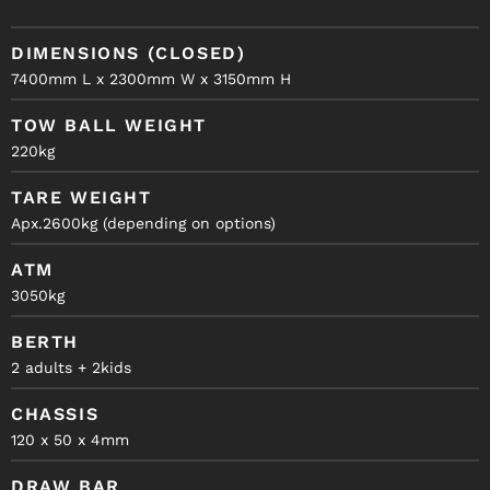
DIMENSIONS (CLOSED)
7400mm L x 2300mm W x 3150mm H
TOW BALL WEIGHT
220kg
TARE WEIGHT
Apx.2600kg (depending on options)
ATM
3050kg
BERTH
2 adults + 2kids
CHASSIS
120 x 50 x 4mm
DRAW BAR