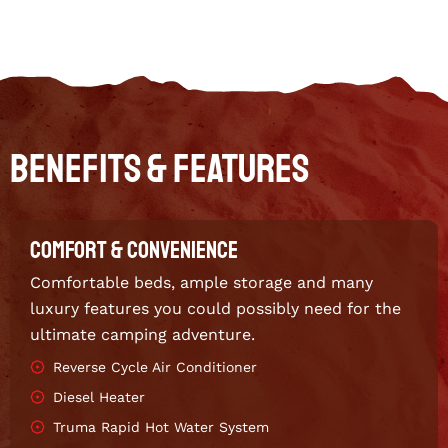
Benefits & Features
COMFORT & CONVENIENCE
Comfortable beds, ample storage and many
luxury features you could possibly need for the
ultimate camping adventure.
Reverse Cycle Air Conditioner
Diesel Heater
Truma Rapid Hot Water System