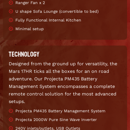
Ranger Fan x 2
U shape Sofa Lounge (convertible to bed)
Fully Functional Internal Kitchen
Minimal setup
TECHNOLOGY
Designed from the ground up for versatility, the
Mars 17HR ticks all the boxes for an on road
adventure. Our Projecta PM435 Battery
Management System encompasses a complete
remote control solution for the most advanced
setups.
Projecta PM435 Battery Management System
Projecta 2000W Pure Sine Wave Inverter
240V inlets/outlets, USB Outlets