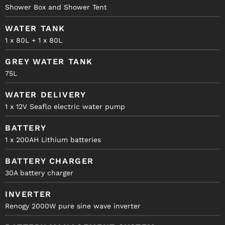
Shower Box and Shower Tent
WATER TANK
1 x 80L + 1 x 80L
GREY WATER TANK
75L
WATER DELIVERY
1 x 12V Seaflo electric water pump
BATTERY
1 x 200AH Lithium batteries
BATTERY CHARGER
30A battery charger
INVERTER
Renogy 2000W pure sine wave inverter