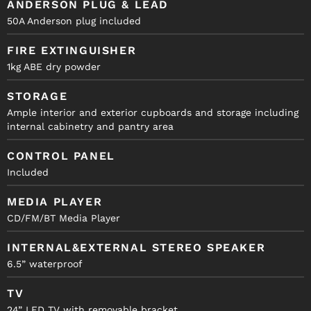
ANDERSON PLUG & LEAD
50A Anderson plug included
FIRE EXTINGUISHER
1kg ABE dry powder
STORAGE
Ample interior and exterior cupboards and storage including
internal cabinetry and pantry area
CONTROL PANEL
Included
MEDIA PLAYER
CD/FM/BT Media Player
INTERNAL&EXTERNAL STEREO SPEAKER
6.5” waterproof
TV
24” LED TV with removable bracket