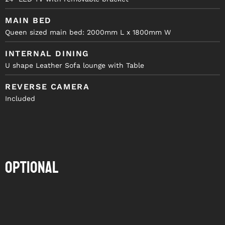
MAIN BED
Queen sized main bed: 2000mm L x 1800mm W
INTERNAL DINING
U shape Leather Sofa lounge with Table
REVERSE CAMERA
Included
Optional