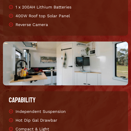
1 x 200AH Lithium Batteries
400W Roof top Solar Panel
Reverse Camera
CAPABILITY
Independent Suspension
Hot Dip Gal Drawbar
Compact & Light