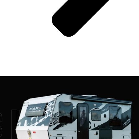
 17 HR On