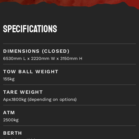
Specifications
DIMENSIONS (CLOSED)
6530mm L x 2220mm W x 3150mm H
TOW BALL WEIGHT
155kg
TARE WEIGHT
Apx.1800kg (depending on options)
ATM
2500kg
BERTH