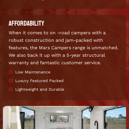
AFFORDABILITY
When it comes to on -road campers with a
robust construction and jam-packed with
features, the Mars Campers range is unmatched.
We also back it up with a 5-year structural
warranty and fantastic customer service.
Low Maintenance
Luxury Featured Packed
Lightweight and Durable