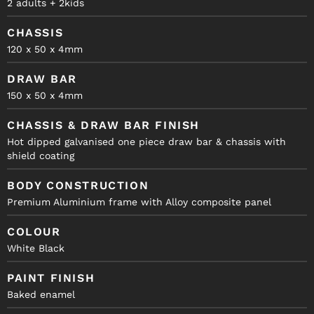
2 adults + 2kids
CHASSIS
120 x 50 x 4mm
DRAW BAR
150 x 50 x 4mm
CHASSIS & DRAW BAR FINISH
Hot dipped galvanised one piece draw bar & chassis with
shield coating
BODY CONSTRUCTION
Premium Aluminium frame with Alloy composite panel
COLOUR
White Black
PAINT FINISH
Baked enamel