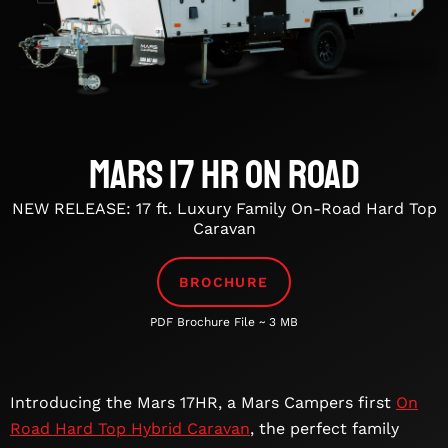
Mars 17 HR On Road
NEW RELEASE: 17 ft. Luxury Family On-Road Hard Top
Caravan
BROCHURE
PDF Brochure File ~ 3 MB
Introducing the Mars 17HR, a Mars Campers first
On
Road Hard Top Hybrid Caravan
, the perfect family