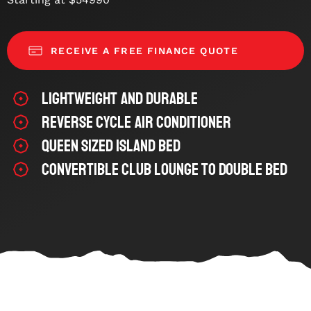
RECEIVE A FREE FINANCE QUOTE
Lightweight and Durable
Reverse Cycle Air Conditioner
Queen Sized Island bed
Convertible Club Lounge to Double Bed