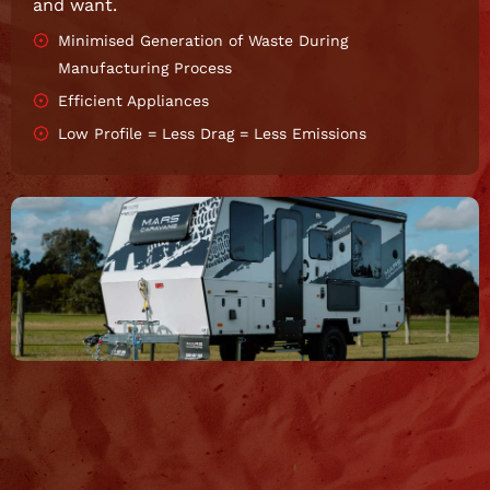
and want.
Minimised Generation of Waste During
Manufacturing Process
Efficient Appliances
Low Profile = Less Drag = Less Emissions