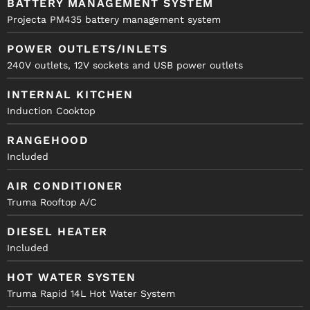
BATTERY MANAGEMENT SYSTEM
Projecta PM435 battery management system
POWER OUTLETS/INLETS
240V outlets, 12V sockets and USB power outlets
INTERNAL KITCHEN
Induction Cooktop
RANGEHOOD
Included
AIR CONDITIONER
Truma Rooftop A/C
DIESEL HEATER
Included
HOT WATER SYSTEN
Truma Rapid 14L Hot Water System