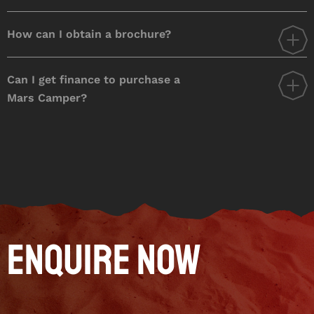
How can I obtain a brochure?
Can I get finance to purchase a
Mars Camper?
Enquire Now