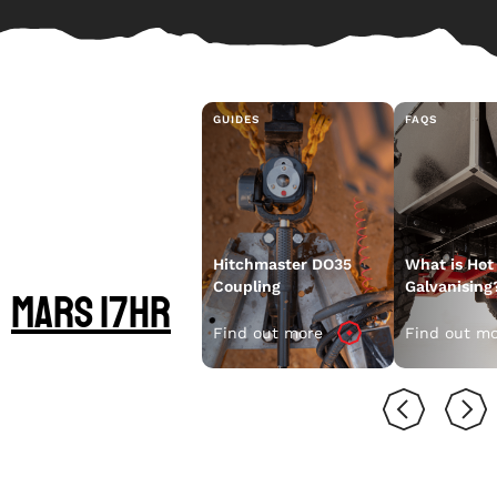
GUIDES
FAQS
LEARN MORE
ABOUT YOUR
Hitchmaster DO35
What is Hot
Coupling
Galvanising
Mars 17HR
Find out more
Find out m