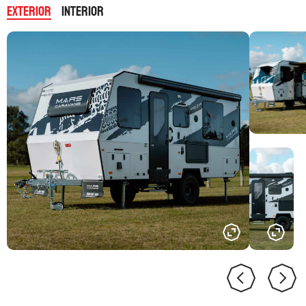
Exterior
Interior