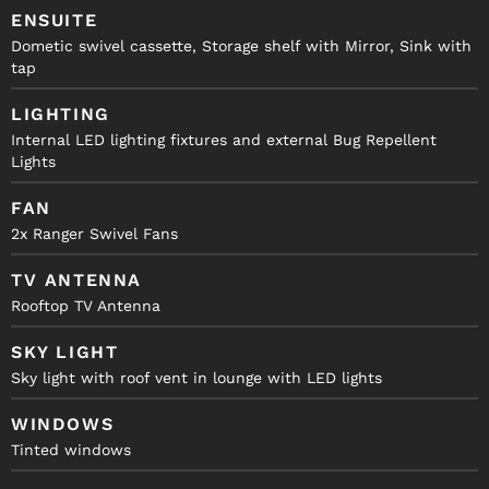
ENSUITE
Dometic swivel cassette, Storage shelf with Mirror, Sink with
tap
LIGHTING
Internal LED lighting fixtures and external Bug Repellent
Lights
FAN
2x Ranger Swivel Fans
TV ANTENNA
Rooftop TV Antenna
SKY LIGHT
Sky light with roof vent in lounge with LED lights
WINDOWS
Tinted windows