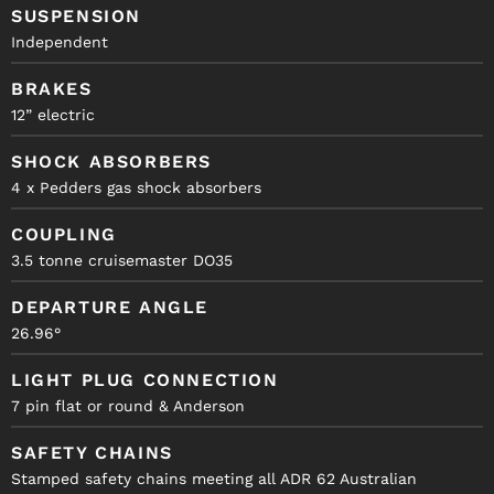
SUSPENSION
Independent
BRAKES
12” electric
SHOCK ABSORBERS
4 x Pedders gas shock absorbers
COUPLING
3.5 tonne cruisemaster DO35
DEPARTURE ANGLE
26.96°
LIGHT PLUG CONNECTION
7 pin flat or round & Anderson
SAFETY CHAINS
Stamped safety chains meeting all ADR 62 Australian