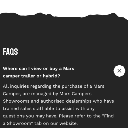
FAQs
Where can I view or buy a Mars
camper trailer or hybrid?
All inquiries regarding the purchase of a Mars
Camper, are managed by Mars Campers
Showrooms and authorised dealerships who have
trained sales staff able to assist with any
questions you may have. Please refer to the “
Find
a Showroom
” tab on our website.