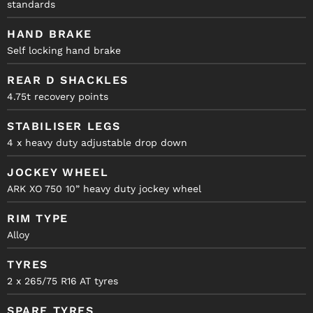
standards
HAND BRAKE
Self locking hand brake
REAR D SHACKLES
4.75t recovery points
STABILISER LEGS
4 x heavy duty adjustable drop down
JOCKEY WHEEL
ARK XO 750 10” heavy duty jockey wheel
RIM TYPE
Alloy
TYRES
2 x 265/75 R16 AT tyres
SPARE TYRES