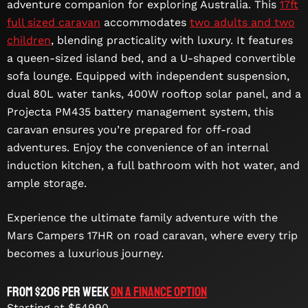
adventure companion for exploring Australia. This
17ft
full sized caravan
accommodates
two adults and two
children
, blending practicality with luxury. It features
a queen-sized island bed, and a U-shaped convertible
sofa lounge. Equipped with independent suspension,
dual 80L water tanks, 400W rooftop solar panel, and a
Projecta PM435 battery management system, this
caravan ensures you’re prepared for off-road
adventures. Enjoy the convenience of an internal
induction kitchen, a full bathroom with hot water, and
ample storage.
Experience the ultimate family adventure with the
Mars Campers 17HR on road caravan, where every trip
becomes a luxurious journey.
From $206 per week
On a Finance Option
Starting at $54990