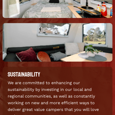
SUSTAINABILITY
We are committed to enhancing our
sustainability by investing in our local and
regional communities, as well as constantly
working on new and more efficient ways to
deliver great value campers that you will love