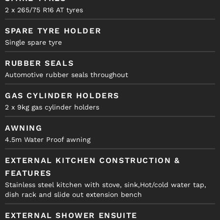
2 x 265/75 R16 AT tyres
SPARE TYRE HOLDER
Single spare tyre
RUBBER SEALS
Automotive rubber seals throughout
GAS CYLINDER HOLDERS
2 x 9kg gas cylinder holders
AWNING
4.5m Water Proof awning
EXTERNAL KITCHEN CONSTRUCTION &
FEATURES
Stainless steel kitchen with stove, sink,Hot/cold water tap,
dish rack and slide out extension bench
EXTERNAL SHOWER ENSUITE