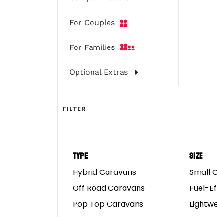
Mar
For Couples
For Families
Optional Extras
FILTER
Type
Size
Hybrid Caravans
Small 
Off Road Caravans
Fuel-Ef
Pop Top Caravans
Lightw