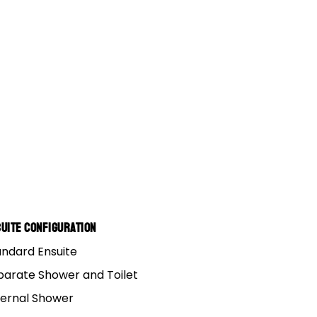
 El
uite Configuration
andard Ensuite
parate Shower and Toilet
ternal Shower