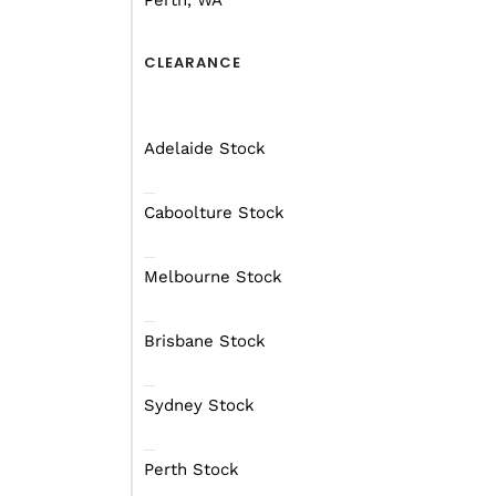
Perth, WA
withstand harsh environments of the
FROM $247 per week
On a Financ
CLEARANCE
Starting at $65990
Adelaide Stock
RECEIVE A FREE FINANCE 
Caboolture Stock
Melbourne Stock
Brisbane Stock
Sydney Stock
Perth Stock