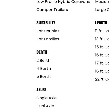
Low Profile Hybrid Caravans
Medium
Camper Trailers
Large 
Suitability
Length
For Couples
11 ft. 
For Families
13 ft. 
15 ft. 
Berth
Mars
16 ft. 
2 Berth
17 ft. 
4 Berth
18 ft. 
NEW TRIP
5 Berth
22 ft. 
Axles
Single Axle
Dual Axle