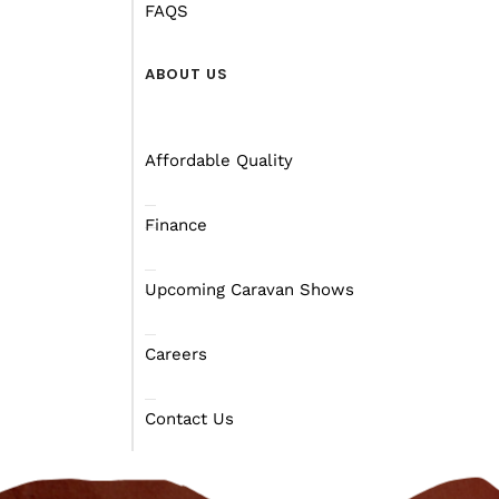
FAQS
ABOUT US
Affordable Quality
Finance
Upcoming Caravan Shows
Careers
Contact Us