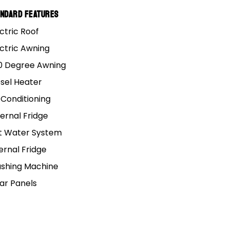
andard Features
ctric Roof
ectric Awning
0 Degree Awning
esel Heater
 Conditioning
 Bunk
ernal Fridge
t Water System
ernal Fridge
d Caravan
shing Machine
lar Panels