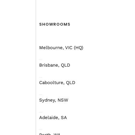
SHOWROOMS
Large families this one’s for you! Int
Melbourne, VIC (HQ)
and award winning Mars 15 Elite – i
design. This fully off-road and off-gr
designed for adventurous families 
Brisbane, QLD
in remote locations while still enjoy
airconditioning , two refrigerators 
Caboolture, QLD
space. This triple king sized single 
includes solar panels for energy in
off-grid, a well-equipped outdoor kit
Sydney, NSW
dometic stove to complement the dua
Featured in a new blue colourway and
Adelaide, SA
signature grey/red trim are – reinfo
and roof, with UV-resistant finishes