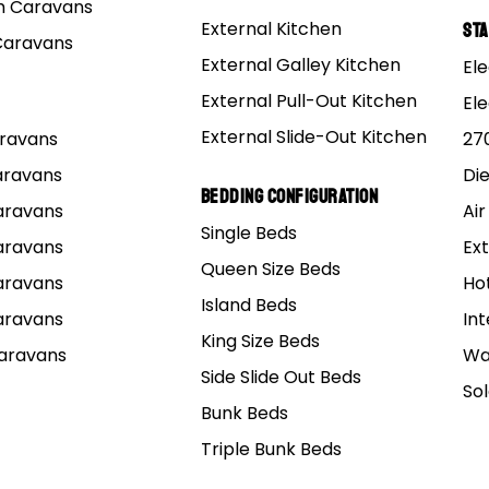
 Caravans
External Kitchen
St
Caravans
External Galley Kitchen
Ele
External Pull-Out Kitchen
El
External Slide-Out Kitchen
Caravans
27
Caravans
Di
3D virtual tour
Bedding Configuration
Caravans
Air
Single Beds
 15 Elite Triple
Caravans
Ext
Queen Size Beds
Caravans
Ho
Island Beds
Caravans
Int
LE BUNK RELEASE: 15 ft. Off Road Family Pop Top Hybri
King Size Beds
Caravans
Wa
Side Slide Out Beds
So
BUILD & PRICE
BROCHURE
Bunk Beds
PDF Brochure File ~ 490 KB
Triple Bunk Beds