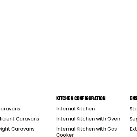
s 15
Kitchen Configuration
Ens
Caravans
Internal Kitchen
St
ficient Caravans
Internal Kitchen with Oven
Se
eight Caravans
Internal Kitchen with Gas
Ex
Cooker