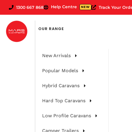
Help Centre
1300 667 868
Track Your Ord
NEW
OUR RANGE
New Arrivals
Popular Models
Hybrid Caravans
Hard Top Caravans
Low Profile Caravans
Camper Trailers