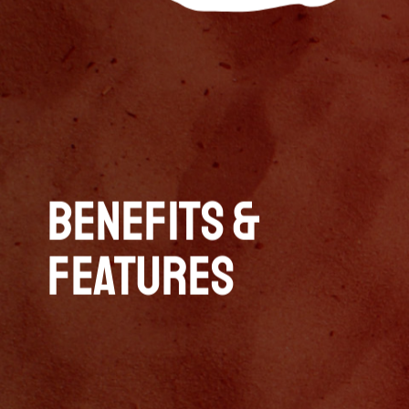
Benefits &
Features