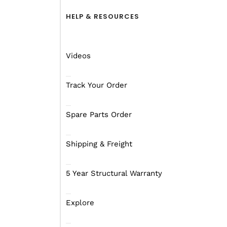
HELP & RESOURCES
Videos
Exterior
Interior
Annex
Videos
Track Your Order
Spare Parts Order
Shipping & Freight
5 Year Structural Warranty
Explore