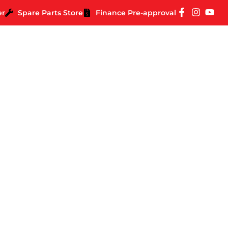
er
Spare Parts Store
Finance Pre-approval